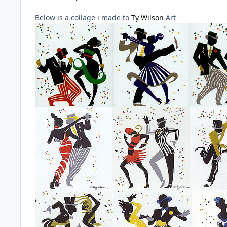
Below is a collage i made to
Ty Wilson
Art