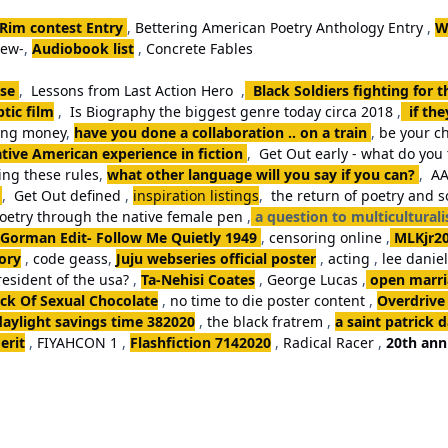
 Rim contest Entry
,
Bettering American Poetry Anthology Entry
,
W
iew-
,
Audiobook list
,
Concrete Fables
se
,
Lessons from Last Action Hero
,
Black Soldiers fighting for 
tic film
,
Is Biography the biggest genre today circa 2018
,
if th
king money
,
have you done a collaboration .. on a train
,
be your ch
tive American experience in fiction
,
Get Out early - what do you 
ng these rules
,
what other language will you say if you can?
,
AA
,
Get Out defined
,
inspiration listings
,
the return of poetry and 
poetry through the native female pen
,
a question to multicultural
Gorman Edit- Follow Me Quietly 1949
,
censoring online
,
MLKjr2
ory
,
code geass
,
Juju webseries official poster
,
acting
,
lee danie
resident of the usa?
,
Ta-Nehisi Coates
,
George Lucas
,
open marria
k Of Sexual Chocolate
,
no time to die poster content
,
Overdrive
daylight savings time 382020
,
the black fratrem
,
a saint patrick 
erit
,
FIYAHCON 1
,
Flashfiction 7142020
,
Radical Racer
,
20th ann