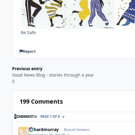
Be Safe
Report
Previous entry
Good News Blog - stories through a year
199 Comments
LAST PAGE
1
2
3
4
5
6
NEXT
PAGE 1 OF 8
richardmurray
Boycott Amazon