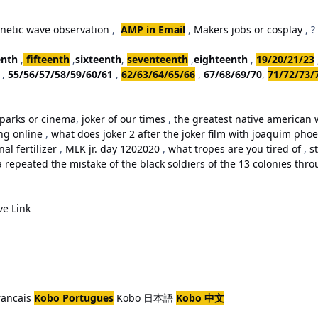
netic wave observation
,
AMP in Email
,
Makers jobs or cosplay
, ?
enth
,
fifteenth
,
sixteenth
,
seventeenth
,
eighteenth
,
19/20/21/23
,
55/56/57/58/59/60/61
,
62/63/64/65/66
,
67/68/69/70
,
71/72/73/
parks or cinema
,
joker of our times
,
the greatest native american w
ing online
,
what does joker 2 after the joker film with joaquim ph
al fertilizer
,
MLK jr. day 1202020
,
what tropes are you tired of
,
st
repeated the mistake of the black soldiers of the 13 colonies thro
ve Link
rancais
Kobo Portugues
Kobo 日本語
Kobo 中文