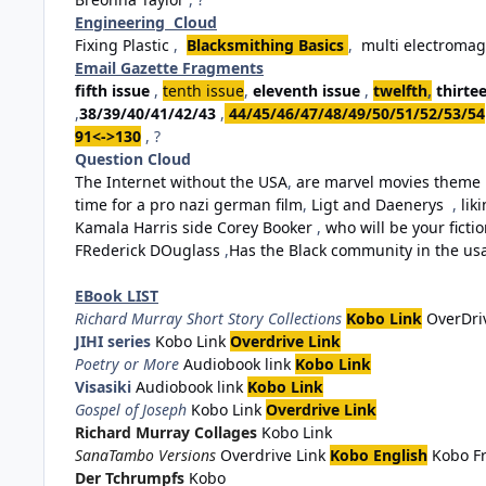
Engineering Cloud
Fixing Plastic
,
Blacksmithing Basics
,
multi electromag
Email Gazette Fragments
fifth issue
,
tenth issue
,
eleventh issue
,
twelfth
,
thirte
,
38/39/40/41/42/43
,
44/45/46/47/48/49/50/51/52/53/54
91<->130
, ?
Question Cloud
The Internet without the USA
,
are marvel movies theme 
time for a pro nazi german film
,
Ligt and Daenerys
,
lik
Kamala Harris side Corey Booker
,
who will be your fiction
FRederick DOuglass
,
Has the Black community in the usa 
EBook LIST
Richard Murray Short Story Collections
Kobo Link
OverDri
JIHI series
Kobo Link
Overdrive Link
Poetry or More
Audiobook link
Kobo Link
Visasiki
Audiobook link
Kobo Link
Gospel of Joseph
Kobo Link
Overdrive Link
Richard Murray Collages
Kobo Link
SanaTambo Versions
Overdrive Link
Kobo English
Kobo F
Der Tchrumpfs
Kobo