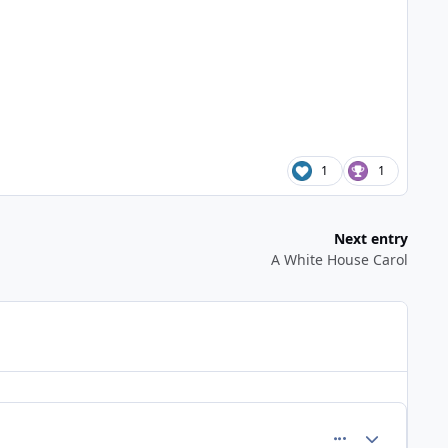
1
1
Next entry
A White House Carol
comment_283
Author stats