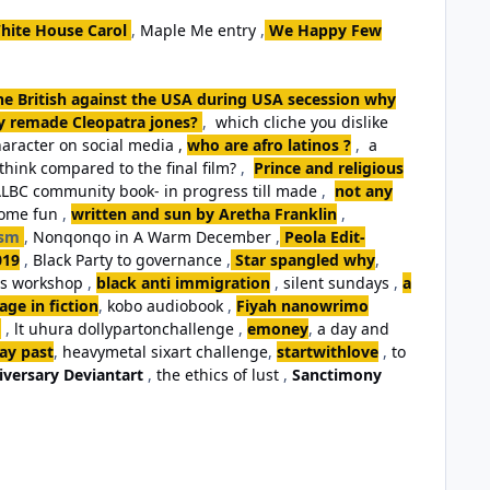
hite House Carol
,
Maple Me entry
,
We Happy Few
the British against the USA during USA secession why
ey remade Cleopatra jones?
,
which cliche you dislike
aracter on social media ,
who are afro latinos ?
,
a
think compared to the final film?
,
Prince and religious
LBC community book- in progress till made
,
not any
some fun
,
written and sun by Aretha Franklin
,
ism
,
Nonqonqo in A Warm December
,
Peola Edit-
019
,
Black Party to governance
,
Star spangled why
,
ls workshop
,
black anti immigration
,
silent sundays
,
a
ge in fiction
,
kobo audiobook
,
Fiyah nanowrimo
,
lt uhura dollypartonchallenge
,
emoney
,
a day and
day past
,
heavymetal sixart challenge
,
startwithlove
,
to
iversary Deviantart
,
the ethics of lust
,
Sanctimony