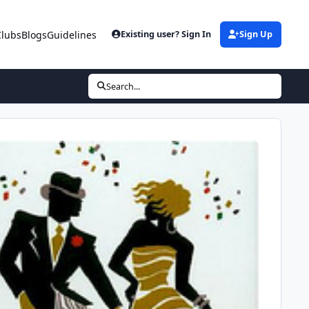
Clubs
Blogs
Guidelines
Existing user? Sign In
Sign Up
Search...