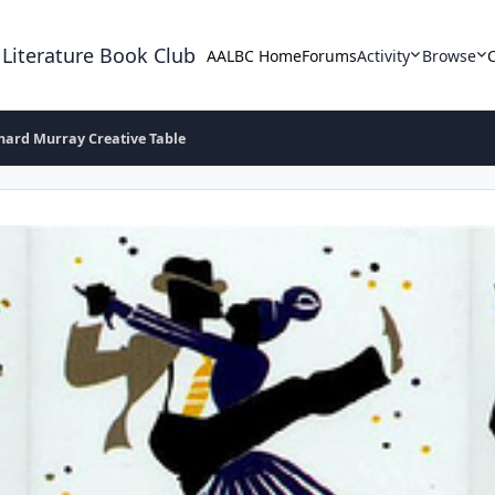
 Literature Book Club
AALBC Home
Forums
Activity
Browse
hard Murray Creative Table