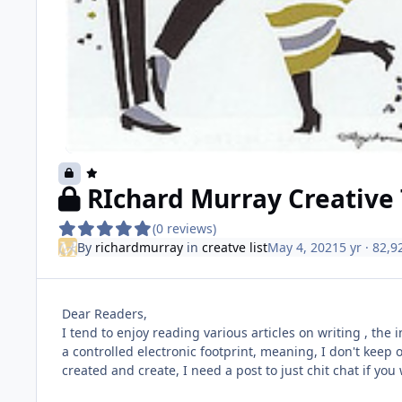
RIchard Murray Creative 
(0 reviews)
By
richardmurray
in
creatve list
May 4, 2021
5 yr
· 82,9
Dear Readers,
I tend to enjoy reading various articles on writing , the 
a controlled electronic footprint, meaning, I don't keep o
created and create, I need a post to just chit chat if you