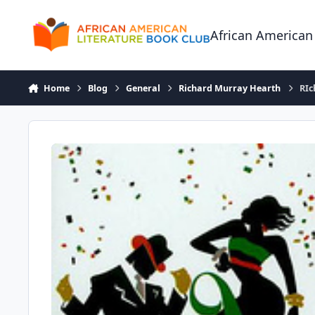
Skip to content
African American
Home
Blog
General
Richard Murray Hearth
RIc