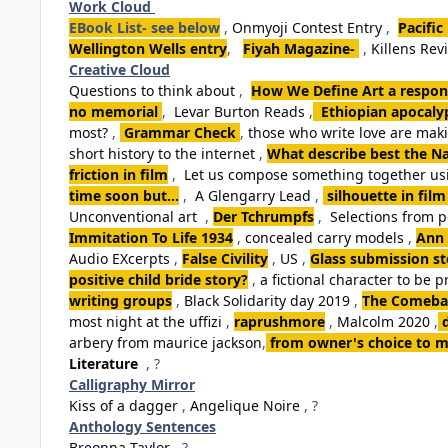
Work Cloud
EBook List- see below
,
Onmyoji Contest Entry
,
Pacific
Wellington Wells entry
,
Fiyah Magazine-
,
Killens Rev
Creative Cloud
Questions to think about
,
How We Define Art a respon
no memorial
,
Levar Burton Reads
,
Ethiopian apocalyp
most?
,
Grammar Check
,
those who write love are ma
short history to the internet
,
What describe best the Na
friction in film
,
Let us compose something together usi
time soon but...
,
A Glengarry Lead
,
silhouette in film
Unconventional art
,
Der Tchrumpfs
,
Selections from 
Immitation To Life 1934
,
concealed carry models
,
Ann 
Audio EXcerpts
,
False Civility
,
US
,
Glass submission st
positive child bride story?
,
a fictional character to be p
writing groups
,
Black Solidarity day 2019
,
The Comebac
most night at the uffizi
,
raprushmore
,
Malcolm 2020
,
arbery from maurice jackson
,
from owner's choice to m
Literature
, ?
Calligraphy Mirror
Kiss of a dagger
,
Angelique Noire
, ?
Anthology Sentences
Breonna Taylor
, ?