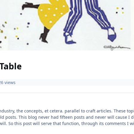
Table
26 views
industry, the concepts, et cetera. parallel to craft articles. These 
ld posts. This blog never had fifteen posts and never will cause I do
 will. So this post will serve that function, through its comments I 