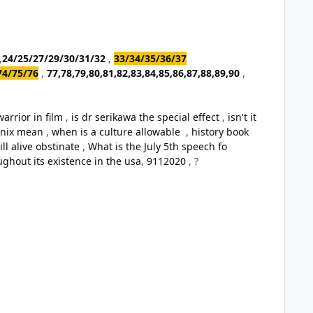
,
24/25/27/29/30/31/32
,
33/34/35/36/37
74/75/76
,
77,78,79,80,81,82,83,84,85,86,87,88,89,90
,
arrior in film
,
is dr serikawa the special effect
,
isn't it
oenix mean
,
when is a culture allowable
,
history book
ill alive obstinate
,
What is the July 5th speech fo
ughout its existence in the usa
,
9112020
, ?