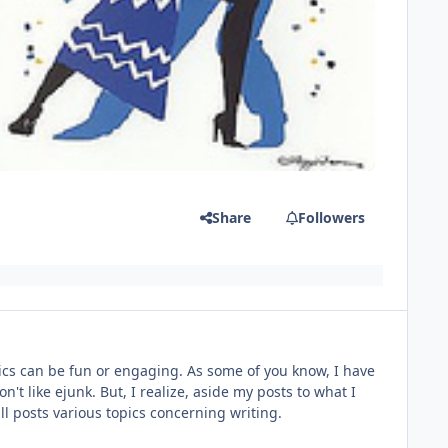
Share
Followers
topics can be fun or engaging. As some of you know, I have
n't like ejunk. But, I realize, aside my posts to what I
will posts various topics concerning writing.