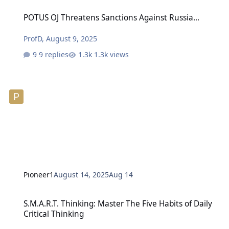
POTUS OJ Threatens Sanctions Against Russia...
POTUS OJ Threatens Sanctions Against Russia...
ProfD
,
August 9, 2025
9 replies
1.3k views
Pioneer1
August 14, 2025
Aug 14
S.M.A.R.T. Thinking: Master The Five Habits of Daily Critical Thinki
S.M.A.R.T. Thinking: Master The Five Habits of Daily
Critical Thinking