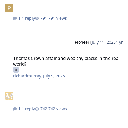
1 reply
791 views
Pioneer1
July 11, 2025
1 yr
Thomas Crown affair and wealthy blacks in the real world?
Thomas Crown affair and wealthy blacks in the real
world?
richardmurray
,
July 9, 2025
1 reply
742 views