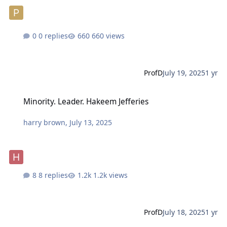
0 replies
660 views
ProfD
July 19, 2025
1 yr
Minority. Leader. Hakeem Jefferies
Minority. Leader. Hakeem Jefferies
harry brown
,
July 13, 2025
8 replies
1.2k views
ProfD
July 18, 2025
1 yr