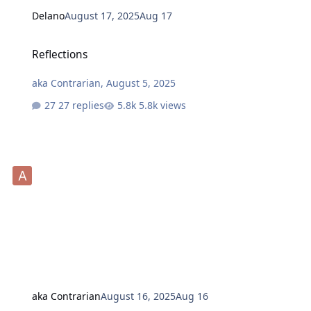
Delano
August 17, 2025
Aug 17
Reflections
Reflections
aka Contrarian
,
August 5, 2025
27 replies
5.8k views
aka Contrarian
August 16, 2025
Aug 16