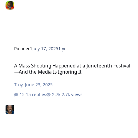
Pioneer1
July 17, 2025
1 yr
A Mass Shooting Happened at a Juneteenth Festival—And the Media
A Mass Shooting Happened at a Juneteenth Festival
—And the Media Is Ignoring It
Troy
,
June 23, 2025
15 replies
2.7k views