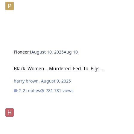
Pioneer1
August 10, 2025
Aug 10
Black. Women. . Murdered. Fed. To. Pigs. ..
Black. Women. . Murdered. Fed. To. Pigs. ..
harry brown
,
August 9, 2025
2 replies
781 views