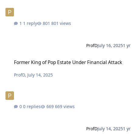
1 reply
801 views
ProfD
July 16, 2025
1 yr
Former King of Pop Estate Under Financial Attack
Former King of Pop Estate Under Financial Attack
ProfD
,
July 14, 2025
0 replies
669 views
ProfD
July 14, 2025
1 yr