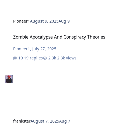
Pioneer1
August 9, 2025
Aug 9
Zombie Apocalypse And Conspiracy Theories
Zombie Apocalypse And Conspiracy Theories
Pioneer1
,
July 27, 2025
19 replies
2.3k views
frankster
August 7, 2025
Aug 7