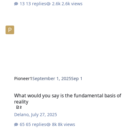
13 replies
2.6k views
Pioneer1
September 1, 2025
Sep 1
What would you say is the fundamental basis of reality
What would you say is the fundamental basis of
reality
2
Delano
,
July 27, 2025
65 replies
8k views