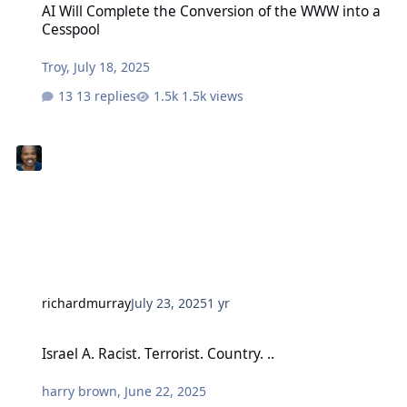
AI Will Complete the Conversion of the WWW into a
Cesspool
Troy
,
July 18, 2025
13 replies
1.5k views
richardmurray
July 23, 2025
1 yr
Israel A. Racist. Terrorist. Country. ..
Israel A. Racist. Terrorist. Country. ..
harry brown
,
June 22, 2025