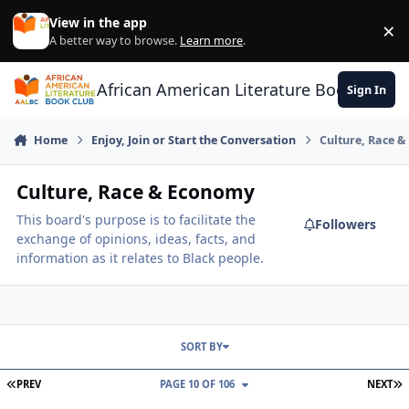
Skip to content
View in the app
×
Di
A better way to browse.
Learn more
.
African American Literature Book Club
Sign In
Home
Enjoy, Join or Start the Conversation
Culture, Race 
Culture, Race & Economy
This board's purpose is to facilitate the
Followers
exchange of opinions, ideas, facts, and
information as it relates to Black people.
SORT BY
FIRST PAGE
L
PREV
PAGE 10 OF 106
NEXT
Whites Only Planned Communities