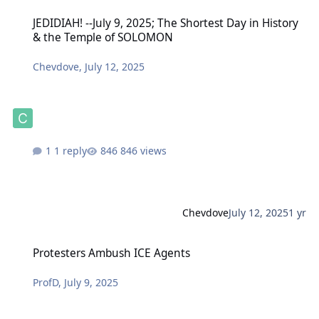
JEDIDIAH! --July 9, 2025; The Shortest Day in History & the Temp
JEDIDIAH! --July 9, 2025; The Shortest Day in History
& the Temple of SOLOMON
Chevdove
,
July 12, 2025
1 reply
846 views
Chevdove
July 12, 2025
1 yr
Protesters Ambush ICE Agents
Protesters Ambush ICE Agents
ProfD
,
July 9, 2025