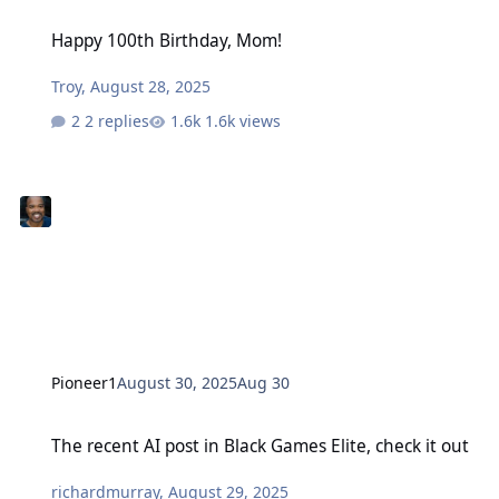
Happy 100th Birthday, Mom!
Happy 100th Birthday, Mom!
Troy
,
August 28, 2025
2 replies
1.6k views
Pioneer1
August 30, 2025
Aug 30
The recent AI post in Black Games Elite, check it out
The recent AI post in Black Games Elite, check it out
richardmurray
,
August 29, 2025