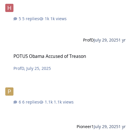
5 replies
1k views
ProfD
July 29, 2025
1 yr
POTUS Obama Accused of Treason
POTUS Obama Accused of Treason
ProfD
,
July 25, 2025
6 replies
1.1k views
Pioneer1
July 29, 2025
1 yr