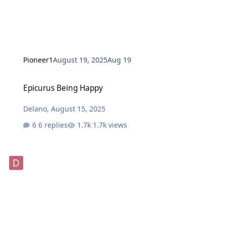
Pioneer1
August 19, 2025
Aug 19
Epicurus Being Happy
Epicurus Being Happy
Delano
,
August 15, 2025
6 replies
1.7k views