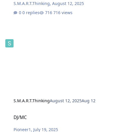
S.M.A.R.T.Thinking
,
August 12, 2025
0 replies
716 views
S.M.A.R.T.Thinking
August 12, 2025
Aug 12
DJ/MC
DJ/MC
Pioneer1
,
July 19, 2025