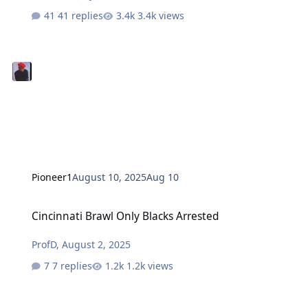
41 replies
3.4k views
Pioneer1
August 10, 2025
Aug 10
Cincinnati Brawl Only Blacks Arrested
Cincinnati Brawl Only Blacks Arrested
ProfD
,
August 2, 2025
7 replies
1.2k views