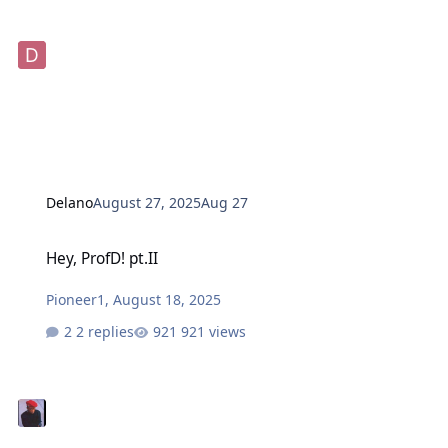
Delano
August 27, 2025
Aug 27
Hey, ProfD! pt.II
Hey, ProfD! pt.II
Pioneer1
,
August 18, 2025
2 replies
921 views