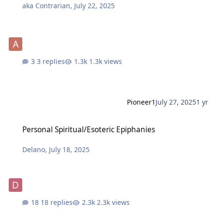
aka Contrarian
,
July 22, 2025
3 replies
1.3k views
Pioneer1
July 27, 2025
1 yr
Personal Spiritual/Esoteric Epiphanies
Personal Spiritual/Esoteric Epiphanies
Delano
,
July 18, 2025
18 replies
2.3k views