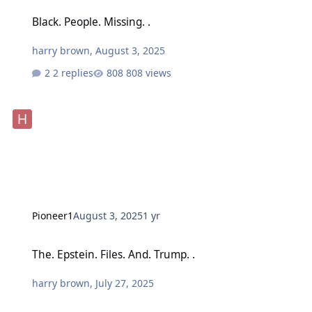
Black. People. Missing. .
Black. People. Missing. .
harry brown
,
August 3, 2025
2 replies
808 views
Pioneer1
August 3, 2025
1 yr
The. Epstein. Files. And. Trump. .
The. Epstein. Files. And. Trump. .
harry brown
,
July 27, 2025