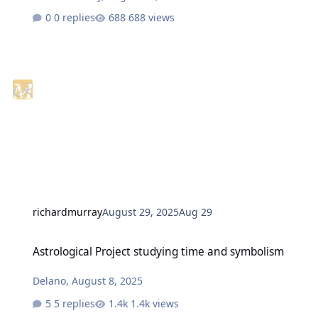
0 replies
688 views
richardmurray
August 29, 2025
Aug 29
Astrological Project studying time and symbolism
Astrological Project studying time and symbolism
Delano
,
August 8, 2025
5 replies
1.4k views