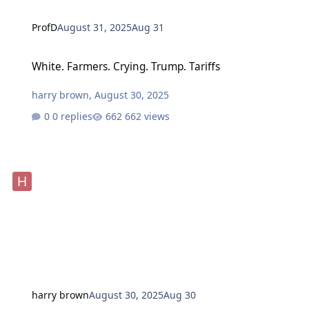
ProfD
August 31, 2025
Aug 31
White. Farmers. Crying. Trump. Tariffs
White. Farmers. Crying. Trump. Tariffs
harry brown
,
August 30, 2025
0 replies
662 views
harry brown
August 30, 2025
Aug 30