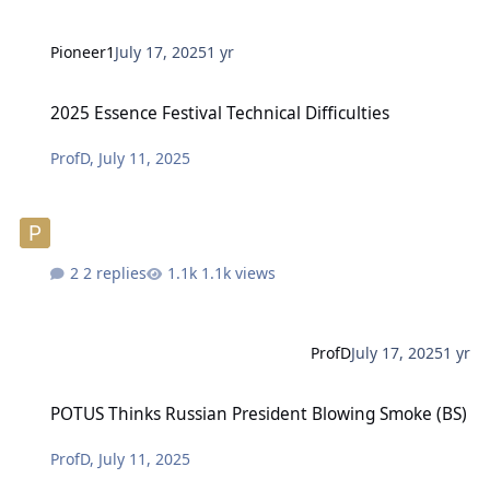
Pioneer1
July 17, 2025
1 yr
2025 Essence Festival Technical Difficulties
2025 Essence Festival Technical Difficulties
ProfD
,
July 11, 2025
2 replies
1.1k views
ProfD
July 17, 2025
1 yr
POTUS Thinks Russian President Blowing Smoke (BS)
POTUS Thinks Russian President Blowing Smoke (BS)
ProfD
,
July 11, 2025