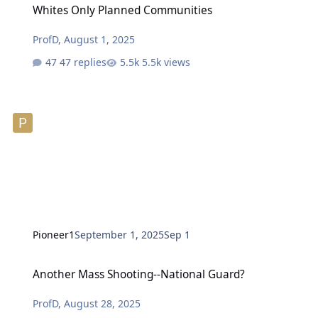
Whites Only Planned Communities
ProfD
,
August 1, 2025
47 replies
5.5k views
Pioneer1
September 1, 2025
Sep 1
Another Mass Shooting--National Guard?
Another Mass Shooting--National Guard?
ProfD
,
August 28, 2025