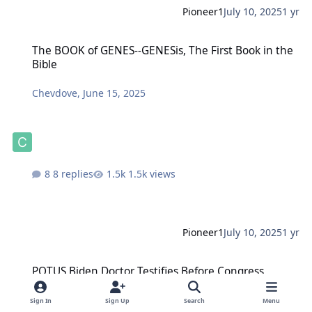
Pioneer1
July 10, 2025
1 yr
The BOOK of GENES--GENESis, The First Book in the Bible
The BOOK of GENES--GENESis, The First Book in the
Bible
Chevdove
,
June 15, 2025
8 replies
1.5k views
Pioneer1
July 10, 2025
1 yr
POTUS Biden Doctor Testifies Before Congress
POTUS Biden Doctor Testifies Before Congress
ProfD
,
July 10, 2025
Sign In
Sign Up
Search
Menu