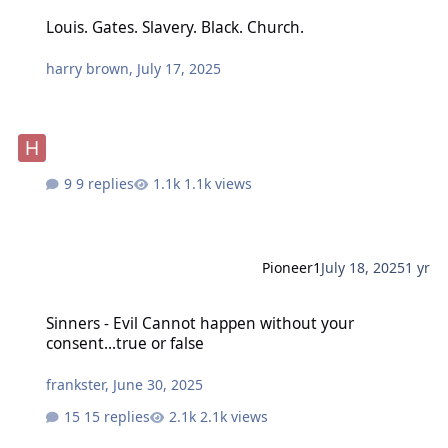
Louis. Gates. Slavery. Black. Church.
Louis. Gates. Slavery. Black. Church.
harry brown
,
July 17, 2025
9 replies
1.1k views
Pioneer1
July 18, 2025
1 yr
Sinners - Evil Cannot happen without your consent...true or false
Sinners - Evil Cannot happen without your
consent...true or false
frankster
,
June 30, 2025
15 replies
2.1k views