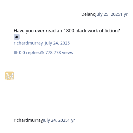
Delano
July 25, 2025
1 yr
Have you ever read an 1800 black work of fiction?
Have you ever read an 1800 black work of fiction?
richardmurray
,
July 24, 2025
0 replies
778 views
richardmurray
July 24, 2025
1 yr
AI Will Complete the Conversion of the WWW into a Cesspool