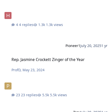
4 replies
1.3k views
Pioneer1
July 20, 2025
1 yr
Rep. Jasmine Crockett Zinger of the Year
Rep. Jasmine Crockett Zinger of the Year
ProfD
,
May 23, 2024
23 replies
5.5k views