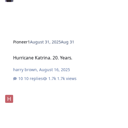
Pioneer1
August 31, 2025
Aug 31
Hurricane Katrina. 20. Years.
Hurricane Katrina. 20. Years.
harry brown
,
August 16, 2025
10 replies
1.7k views