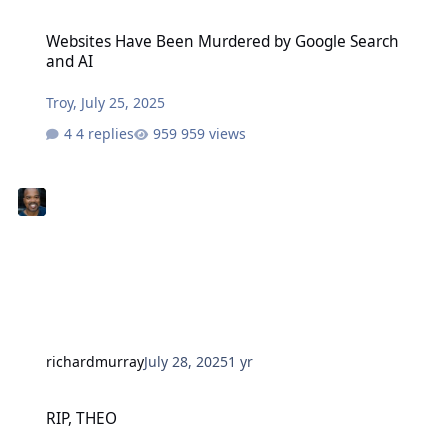
Websites Have Been Murdered by Google Search and AI
Websites Have Been Murdered by Google Search
and AI
Troy
,
July 25, 2025
4 replies
959 views
richardmurray
July 28, 2025
1 yr
RIP, THEO
RIP, THEO