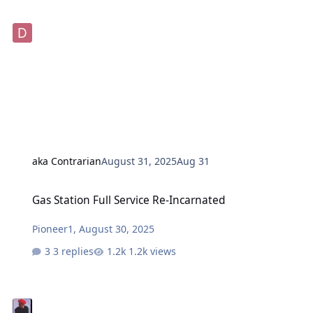
aka Contrarian
August 31, 2025
Aug 31
Gas Station Full Service Re-Incarnated
Gas Station Full Service Re-Incarnated
Pioneer1
,
August 30, 2025
3 replies
1.2k views