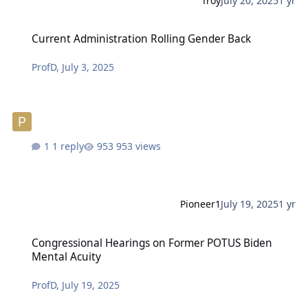
Troy
July 20, 2025
1 yr
Current Administration Rolling Gender Back
Current Administration Rolling Gender Back
ProfD
,
July 3, 2025
1 reply
953 views
Pioneer1
July 19, 2025
1 yr
Congressional Hearings on Former POTUS Biden Mental Acuity
Congressional Hearings on Former POTUS Biden
Mental Acuity
ProfD
,
July 19, 2025