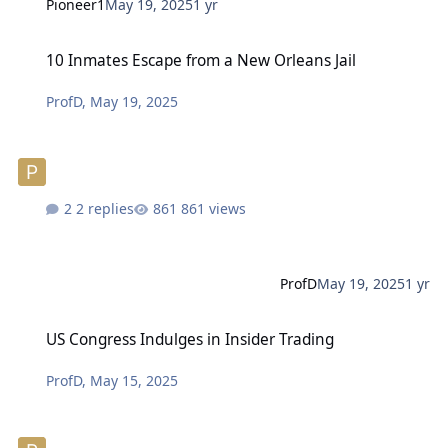
Pioneer1
May 19, 2025
1 yr
10 Inmates Escape from a New Orleans Jail
10 Inmates Escape from a New Orleans Jail
ProfD
,
May 19, 2025
2 replies
861 views
ProfD
May 19, 2025
1 yr
US Congress Indulges in Insider Trading
US Congress Indulges in Insider Trading
ProfD
,
May 15, 2025