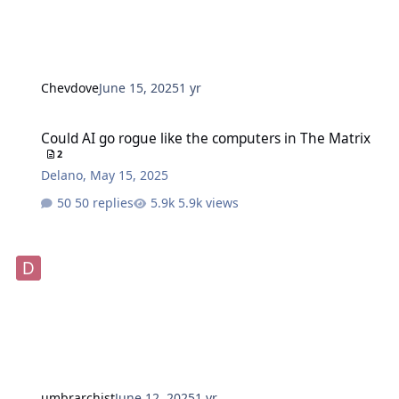
Chevdove
June 15, 2025
1 yr
Could AI go rogue like the computers in The Matrix
Could AI go rogue like the computers in The Matrix
2
Delano
,
May 15, 2025
50 replies
5.9k views
umbrarchist
June 12, 2025
1 yr