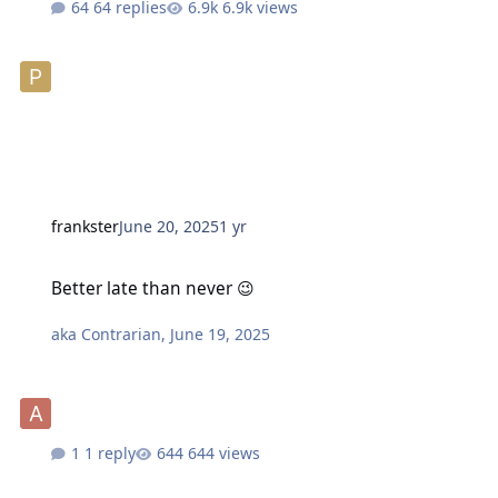
64 replies
6.9k views
frankster
June 20, 2025
1 yr
Better late than never 😉
Better late than never 😉
aka Contrarian
,
June 19, 2025
1 reply
644 views