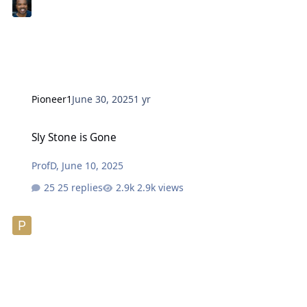
Pioneer1
June 30, 2025
1 yr
Sly Stone is Gone
Sly Stone is Gone
ProfD
,
June 10, 2025
25 replies
2.9k views