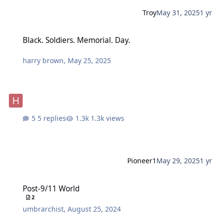
Troy
May 31, 2025
1 yr
Black. Soldiers. Memorial. Day.
Black. Soldiers. Memorial. Day.
harry brown
,
May 25, 2025
5 replies
1.3k views
Pioneer1
May 29, 2025
1 yr
Post-9/11 World
Post-9/11 World
2
umbrarchist
,
August 25, 2024