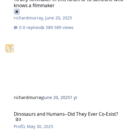
knows a filmmaker
richardmurray
,
June 20, 2025
0 replies
589 views
richardmurray
June 20, 2025
1 yr
Dinosaurs and Humans--Did They Ever Co-Exist?
Dinosaurs and Humans--Did They Ever Co-Exist?
2
ProfD
,
May 30, 2025