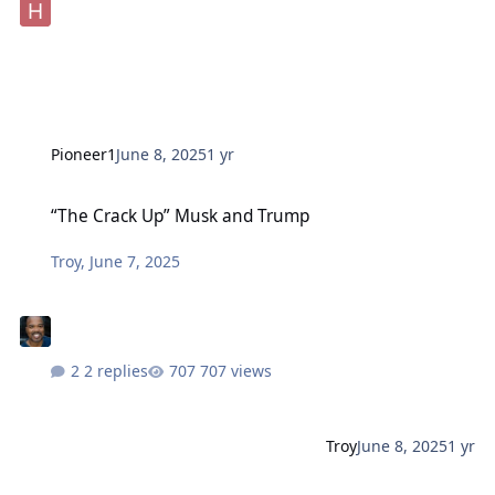
Pioneer1
June 8, 2025
1 yr
“The Crack Up” Musk and Trump
“The Crack Up” Musk and Trump
Troy
,
June 7, 2025
2 replies
707 views
Troy
June 8, 2025
1 yr
Chicago. Gangster. Trump. Pardons