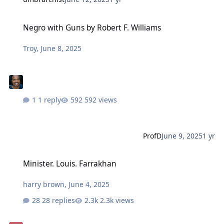
Negro with Guns by Robert F. Williams
Negro with Guns by Robert F. Williams
Troy
,
June 8, 2025
1 reply
592 views
ProfD
June 9, 2025
1 yr
Minister. Louis. Farrakhan
Minister. Louis. Farrakhan
harry brown
,
June 4, 2025
28 replies
2.3k views