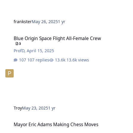
frankster
May 26, 2025
1 yr
Blue Origin Space Flight All-Female Crew
Blue Origin Space Flight All-Female Crew
3
ProfD
,
April 15, 2025
107 replies
13.6k views
Troy
May 23, 2025
1 yr
Mayor Eric Adams Making Chess Moves
Mayor Eric Adams Making Chess Moves