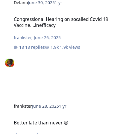
Delano
June 30, 2025
1 yr
Congressional Hearing on socalled Covid 19 Vaccine....inefficacy
Congressional Hearing on socalled Covid 19
Vaccine....inefficacy
frankster
,
June 26, 2025
18 replies
1.9k views
frankster
June 28, 2025
1 yr
Better late than never 😉
Better late than never 😉