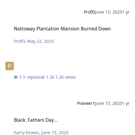
ProfD
June 15, 2025
1 yr
Nottoway Plantation Mansion Burned Down
Nottoway Plantation Mansion Burned Down
ProfD
,
May 22, 2025
5 replies
1.2k views
Pioneer1
June 15, 2025
1 yr
Black. Fathers Day ..
Black. Fathers Day ..
harry brown
,
June 15, 2025