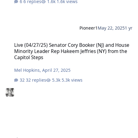
6 replies
1.6k views
Pioneer1
May 22, 2025
1 yr
Live (04/27/25) Senator Cory Booker (NJ) and House Minority Leader
Live (04/27/25) Senator Cory Booker (NJ) and House
Minority Leader Rep Hakeem Jeffries (NY) from the
Capitol Steps
Mel Hopkins
,
April 27, 2025
32 replies
5.3k views