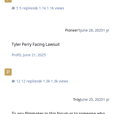
5 replies
1.1k views
Pioneer1
June 26, 2025
1 yr
Tyler Perry Facing Lawsuit
Tyler Perry Facing Lawsuit
ProfD
,
June 21, 2025
12 replies
1.3k views
Troy
June 25, 2025
1 yr
To any filmmaker in this forum or to someone who knows a filmma
To any filmmaker in this forum or to someone who