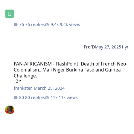
76 replies
9.4k views
ProfD
May 27, 2025
1 yr
PAN-AFRICANISM - FlashPoint: Death of French Neo-Colonialism...
PAN-AFRICANISM - FlashPoint: Death of French Neo-
Colonialism...Mali Niger Burkina Faso and Guinea
Challenge.
2
frankster
,
March 25, 2024
80 replies
11k views