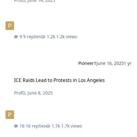
ProfD
,
June 14, 2025
9 replies
1.2k views
Pioneer1
June 16, 2025
1 yr
ICE Raids Lead to Protests in Los Angeles
ICE Raids Lead to Protests in Los Angeles
ProfD
,
June 8, 2025
16 replies
1.7k views