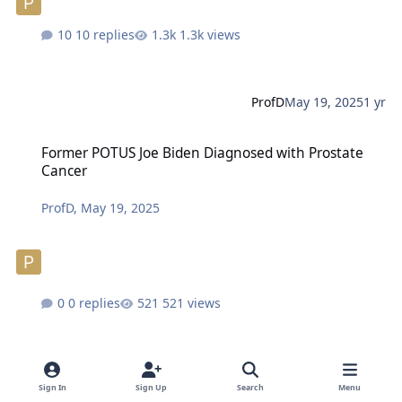
10 replies
1.3k views
ProfD
May 19, 2025
1 yr
Former POTUS Joe Biden Diagnosed with Prostate Cancer
Former POTUS Joe Biden Diagnosed with Prostate
Cancer
ProfD
,
May 19, 2025
0 replies
521 views
ProfD
May 19, 2025
1 yr
Sign In
Sign Up
Search
Menu