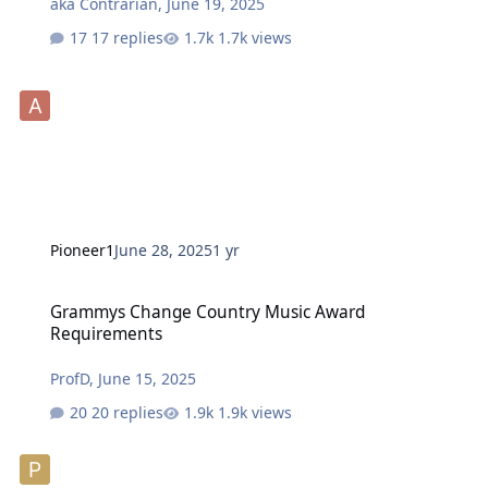
aka Contrarian
,
June 19, 2025
17 replies
1.7k views
Pioneer1
June 28, 2025
1 yr
Grammys Change Country Music Award Requirements
Grammys Change Country Music Award
Requirements
ProfD
,
June 15, 2025
20 replies
1.9k views