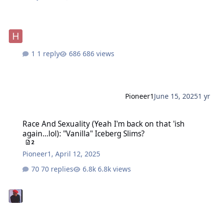
1 reply
686 views
Pioneer1
June 15, 2025
1 yr
Race And Sexuality (Yeah I'm back on that 'ish again...lol): "Vanilla
Race And Sexuality (Yeah I'm back on that 'ish
again...lol): "Vanilla" Iceberg Slims?
2
Pioneer1
,
April 12, 2025
70 replies
6.8k views