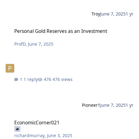
Troy
June 7, 2025
1 yr
Personal Gold Reserves as an Investment
Personal Gold Reserves as an Investment
ProfD
,
June 7, 2025
1 reply
476 views
Pioneer1
June 7, 2025
1 yr
EconomicCorner021
EconomicCorner021
richardmurray
,
June 3, 2025