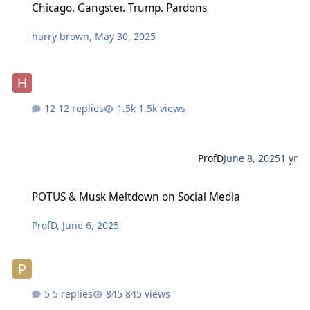
Chicago. Gangster. Trump. Pardons
harry brown
,
May 30, 2025
12 replies
1.5k views
ProfD
June 8, 2025
1 yr
POTUS & Musk Meltdown on Social Media
POTUS & Musk Meltdown on Social Media
ProfD
,
June 6, 2025
5 replies
845 views