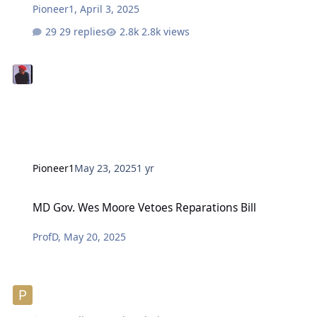
Pioneer1
,
April 3, 2025
29 replies
2.8k views
Pioneer1
May 23, 2025
1 yr
MD Gov. Wes Moore Vetoes Reparations Bill
MD Gov. Wes Moore Vetoes Reparations Bill
ProfD
,
May 20, 2025