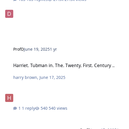
ProfD
June 19, 2025
1 yr
Harriet. Tubman in. The. Twenty. First. Century ..
Harriet. Tubman in. The. Twenty. First. Century ..
harry brown
,
June 17, 2025
1 reply
540 views