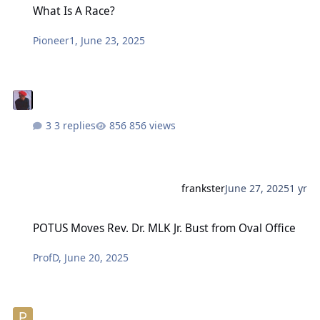
What Is A Race?
Pioneer1
,
June 23, 2025
3 replies
856 views
frankster
June 27, 2025
1 yr
POTUS Moves Rev. Dr. MLK Jr. Bust from Oval Office
POTUS Moves Rev. Dr. MLK Jr. Bust from Oval Office
ProfD
,
June 20, 2025