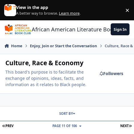
Skip to content
View in the app
×
Di
A better way to browse.
Learn more
.
African American Literature Book Club
Sign In
Home
Enjoy, Join or Start the Conversation
Culture, Race 
Culture, Race & Economy
This board's purpose is to facilitate the
Followers
exchange of opinions, ideas, facts, and
information as it relates to Black people.
SORT BY
FIRST PAGE
L
PREV
PAGE 11 OF 106
NEXT
Are We "Tribalistic" By Nature?