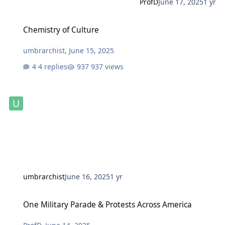
ProfD
June 17, 2025
1 yr
Chemistry of Culture
Chemistry of Culture
umbrarchist
,
June 15, 2025
4 replies
937 views
umbrarchist
June 16, 2025
1 yr
One Military Parade & Protests Across America
One Military Parade & Protests Across America