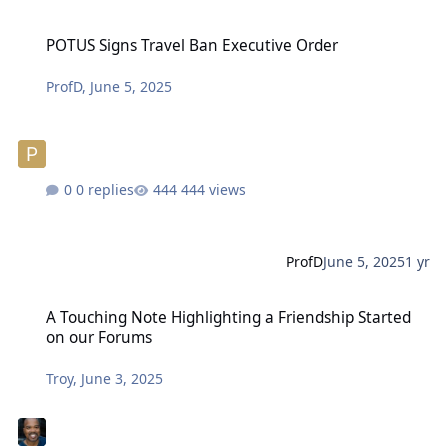
POTUS Signs Travel Ban Executive Order
POTUS Signs Travel Ban Executive Order
ProfD
,
June 5, 2025
0 replies
444 views
ProfD
June 5, 2025
1 yr
A Touching Note Highlighting a Friendship Started on our Forums
A Touching Note Highlighting a Friendship Started
on our Forums
Troy
,
June 3, 2025