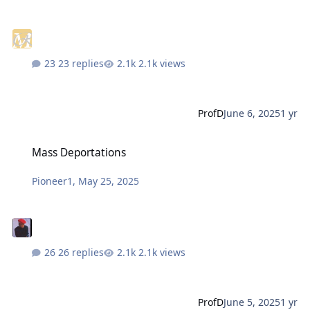
23 replies
2.1k views
ProfD
June 6, 2025
1 yr
Mass Deportations
Mass Deportations
Pioneer1
,
May 25, 2025
26 replies
2.1k views
ProfD
June 5, 2025
1 yr