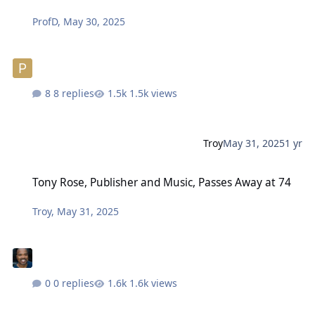
ProfD
,
May 30, 2025
8 replies
1.5k views
Troy
May 31, 2025
1 yr
Tony Rose, Publisher and Music, Passes Away at 74
Tony Rose, Publisher and Music, Passes Away at 74
Troy
,
May 31, 2025
0 replies
1.6k views