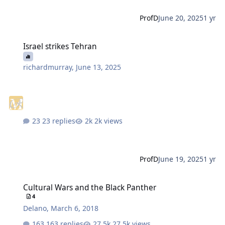
ProfD
June 20, 2025
1 yr
Israel strikes Tehran
Israel strikes Tehran
richardmurray
,
June 13, 2025
23 replies
2k views
ProfD
June 19, 2025
1 yr
Cultural Wars and the Black Panther
Cultural Wars and the Black Panther
4
Delano
,
March 6, 2018
163 replies
27.5k views