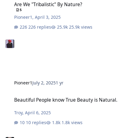
Are We "Tribalistic" By Nature?
5
Pioneer1
,
April 3, 2025
226 replies
25.9k views
Pioneer1
July 2, 2025
1 yr
Beautiful People know True Beauty is Natural.
Beautiful People know True Beauty is Natural.
Troy
,
April 6, 2025
10 replies
1.8k views