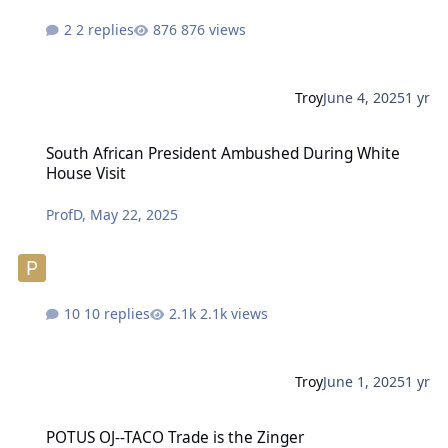
2 replies
876 views
Troy
June 4, 2025
1 yr
South African President Ambushed During White House Visit
South African President Ambushed During White
House Visit
ProfD
,
May 22, 2025
10 replies
2.1k views
Troy
June 1, 2025
1 yr
POTUS OJ--TACO Trade is the Zinger
POTUS OJ--TACO Trade is the Zinger