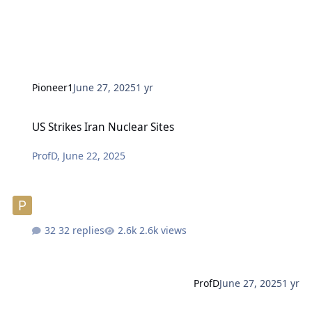
Pioneer1
June 27, 2025
1 yr
US Strikes Iran Nuclear Sites
US Strikes Iran Nuclear Sites
ProfD
,
June 22, 2025
32 replies
2.6k views
ProfD
June 27, 2025
1 yr
What Is A Race?