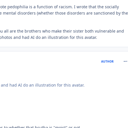
 pedophilia is a function of racism. I wrote that the socially
se mental disorders (whether those disorders are sanctioned by the
 you all are the brothers who make their sister both vulnerable and
photos and had AI do an illustration for this avatar.
com
AUTHOR
and had AI do an illustration for this avatar.
as to whether that brutha is "moist" or not.