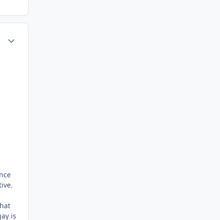
ment_72818
Author stats
d
ince
ive.
that
ay is