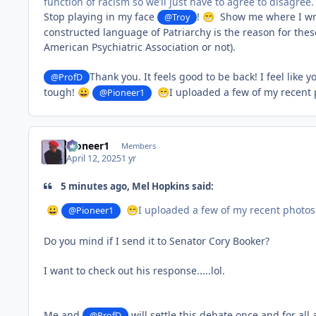
function of racism so we’ll just have to agree to disagree.
Stop playing in my face
!
Show me where I wrote
@Troy
😁
constructed language of Patriarchy is the reason for the
American Psychiatric Association or not).
Thank you. It feels good to be back! I feel like
@ProfD
tough!
I uploaded a few of my recent 
😀
@Pioneer1
😁
Pioneer1
Members
April 12, 2025
1 yr
5 minutes ago, Mel Hopkins said:
I uploaded a few of my recent photos 
😀
@Pioneer1
😁
Do you mind if I send it to Senator Cory Booker?
I want to check out his response.....lol.
Me and
will settle this debate once and for all 
@ProfD