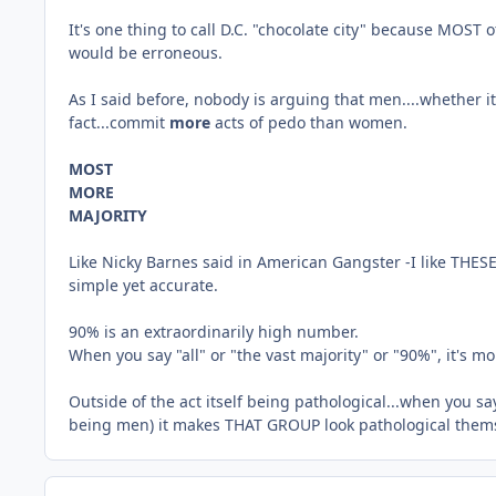
It's one thing to call D.C. "chocolate city" because MOST of
would be erroneous.
As I said before, nobody is arguing that men....whether 
fact...commit
more
acts of pedo than women.
MOST
MORE
MAJORITY
Like Nicky Barnes said in American Gangster -I like THES
simple yet accurate.
90% is an extraordinarily high number.
When you say "all" or "the vast majority" or "90%", it's 
Outside of the act itself being pathological...when you s
being men) it makes THAT GROUP look pathological them