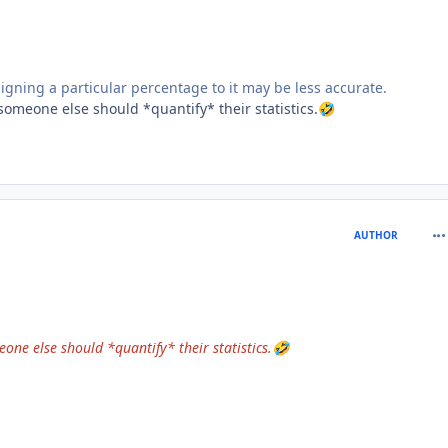
igning a particular percentage to it may be less accurate.
omeone else should *quantify* their statistics.
🤣
com
AUTHOR
ne else should *quantify* their statistics.
🤣