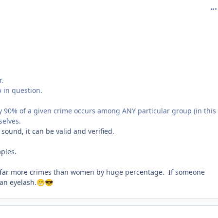
com
r.
 in question.
ay 90% of a given crime occurs among ANY particular group (in this
selves.
 sound, it can be valid and verified.
ples.
far more crimes than women by huge percentage. If someone
 an eyelash.
😁
😎