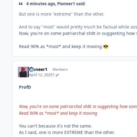
4 minutes ago, Pioneer1 said:
But one is more "extreme" than the other.
And to say "most" would pretty much be factual while ass
Now, you're on some patriarchal sh8t in suggesting how s
Read 90% as *most* and keep it moving.
😎
Pioneer1
Members
April 12, 2025
1 yr
ProfD
Now, you're on some patriarchal sh8t in suggesting how someo
Read 90% as *most* and keep it moving
You can't because it's not the same.
As I said, one is more EXTREME than the other.