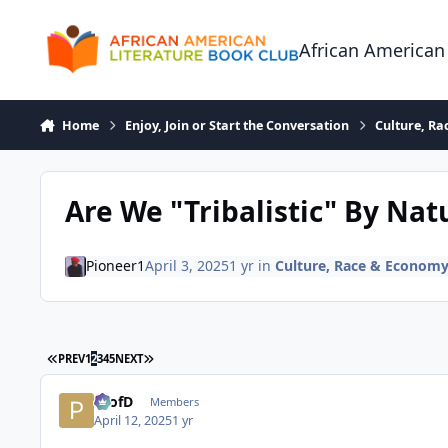
Skip to content
African American
Home
Enjoy, Join or Start the Conversation
Culture, R
Are We "Tribalistic" By Nat
Pioneer1
April 3, 2025
1 yr
in
Culture, Race & Econom
FIRST PAGE
LAST PAGE
PREV
1
2
3
4
5
NEXT
ProfD
Members
April 12, 2025
1 yr