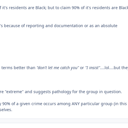
 it's residents are Black; but to claim 90% of it's residents are Blac
it's because of reporting and documentation or as an absolute
E terms better than
"don't let me catch you"
or
"I insist"
....lol....but th
more "extreme" and suggests pathology for the group in question.
ay 90% of a given crime occurs among ANY particular group (in this
selves.