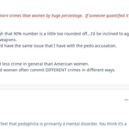
ore crimes than women by huge percentage. If someone quantified it
that 90% number is a little too rounded off...I'd be inclined to a
 weapons.
'd have the same issue that I have with the pedo accusation.
R less crime in general than American women.
nd women often commit DIFFERENT crimes in different ways.
com
feel that pedophilia is primarily a mental disorder. You think it’s a