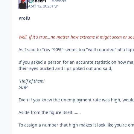
Pioneer1
Members
April 12, 2025
1 yr
ProfD
Well, if it's true...no matter how extreme it might seem or sou
As I said to Troy "90%" seems too "well rounded" of a figu
If you asked a person for an accurate statistic on how m
their eyes bucked and lips poked out and said,
"Half of them!
50%"
Even if you knew the unemployment rate was high, wouldn'
Aside from the figure itself.......
To assign a number that high makes it look like you're embe