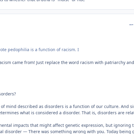
com
e pedophilia is a function of racism. I
 racism came from! Just replace the word racism with patriarchy an
sorders?
s of mind described as disorders is a function of our culture. And s
etermines what is considered a disorder. That is, disorders are relat
mental impacts that might affect genetic expression, but ignoring 
tal disorder — There was something wrong with you. Today being g