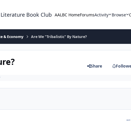
 Literature Book Club
AALBC Home
Forums
Activity
Browse
ace & Economy
Are We "Tribalistic" By Nature?
ure?
Share
Follow
y
com