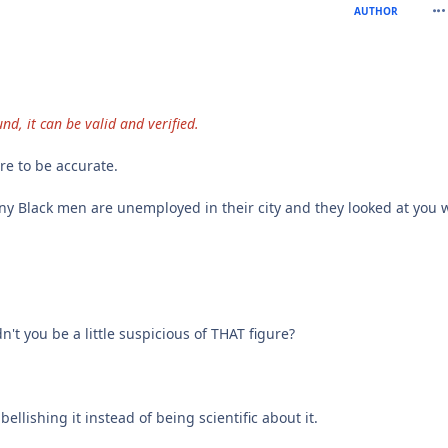
com
AUTHOR
nd, it can be valid and verified.
re to be accurate.
any Black men are unemployed in their city and they looked at you 
t you be a little suspicious of THAT figure?
llishing it instead of being scientific about it.