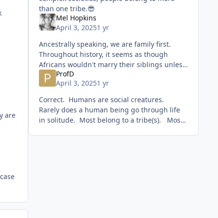
than one tribe.😎
k
Mel Hopkins
April 3, 2025
1 yr
Ancestrally speaking, we are family first.
Throughout history, it seems as though
Africans wouldn't marry their siblings unless
ProfD
absolutely necessary. From what I read,
April 3, 2025
1 yr
however, I don't th
Correct. Humans are social creatures.
Rarely does a human being go through life
ey are
in solitude. Most belong to a tribe(s). Most
tribes are formed the moment a man and
woman dec
 case