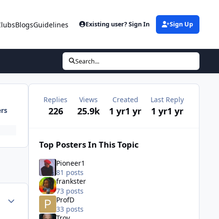
Clubs
Blogs
Guidelines
Existing user? Sign In
Sign Up
Search...
Replies
Views
Created
Last Reply
226
25.9k
1 yr
1 yr
1 yr
1 yr
ers
Top Posters In This Topic
Pioneer1
81 posts
frankster
73 posts
ment_72798
Author stats
ProfD
33 posts
Troy