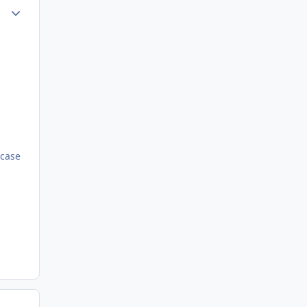
ment_72802
Author stats
 case