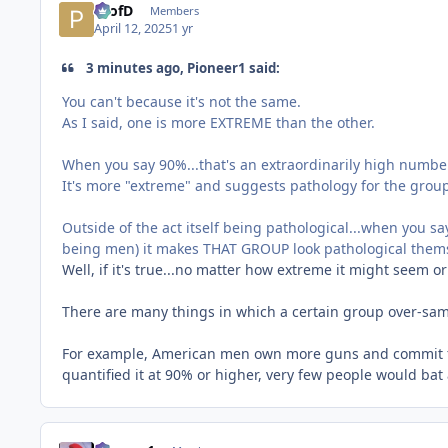
ProfD
Members
April 12, 2025
1 yr
3 minutes ago, Pioneer1 said:
You can't because it's not the same.
As I said, one is more EXTREME than the other.
When you say 90%...that's an extraordinarily high numbe
It's more "extreme" and suggests pathology for the group
Outside of the act itself being pathological...when you s
being men) it makes THAT GROUP look pathological them
Well, if it's true...no matter how extreme it might seem or
There are many things in which a certain group over-sam
For example, American men own more guns and commit 
quantified it at 90% or higher, very few people would bat