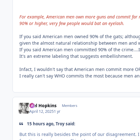
For example, American men own more guns and commit far m
90% or higher, very few people would bat an eyelash.
If you said American men owned 90% of the gats; although 
given the almost natural relationship between men and
If you said American men committed 90% of the crime....I
It's an extreme labeling that suggests embellishment.
Infact, I wouldn't say that American men commit more O
I really can't say WHO commits the most because men a
Mel Hopkins
Members
April 12, 2025
1 yr
15 hours ago, Troy said:
But this is really besides the point of our disagreement. I 