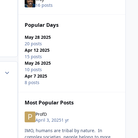
16 posts
Popular Days
May 28 2025
20 posts
Apr 12 2025
15 posts
May 26 2025
10 posts
ment_72800
Author stats
Apr 7 2025
8 posts
Most Popular Posts
ProfD
April 3, 2025
1 yr
IMO, humans are tribal by nature. In
complex societies, people belong to more