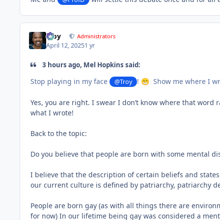
Troy
Administrators
April 12, 2025
1 yr
3 hours ago, Mel Hopkins said:
Stop playing in my face
!
Show me where I wrot
@Troy
😁
Yes, you are right. I swear I don’t know where that word
what I wrote!
Back to the topic:
Do you believe that people are born with some mental di
I believe that the description of certain beliefs and state
our current culture is defined by patriarchy, patriarchy d
People are born gay (as with all things there are environ
for now) In our lifetime being gay was considered a men