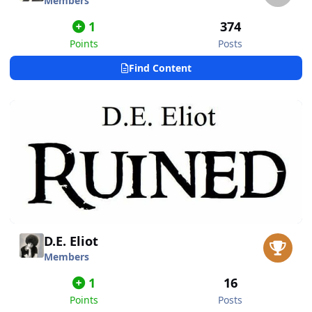
Members
1
374
Points
Posts
Find Content
D.E. Eliot
Members
1
16
Points
Posts