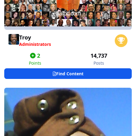
Troy
Administrators
2
14,737
Points
Posts
Find Content