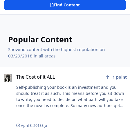
Find Content
Popular Content
Showing content with the highest reputation on
03/29/2018 in all areas
The Cost of it ALL
The Cost of it ALL
1
point
Self-publishing your book is an investment and you
should treat it as such. This means before you sit down
to write, you need to decide on what path will you take
once the novel is complete. So many new authors get
overwhelmed by the process because they went in
without some sort of plan. They didn't take a class or
attend any kind of writing conference so they were
April 8, 2018
8 yr
screwed from the word go. Now what I am about to tell