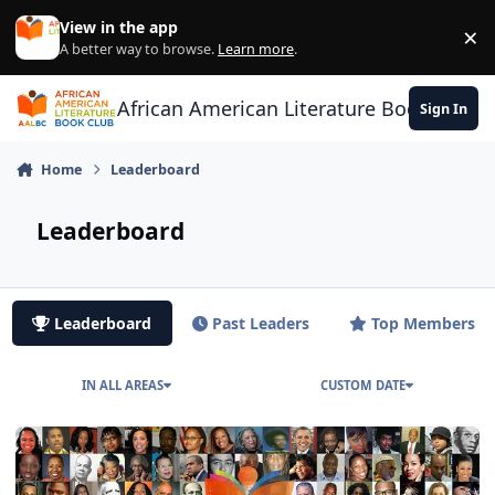
Skip to content
View in the app
×
Di
A better way to browse.
Learn more
.
African American Literature Book Club
Sign In
Home
Leaderboard
Leaderboard
Leaderboard
Past Leaders
Top Members
IN ALL AREAS
CUSTOM DATE