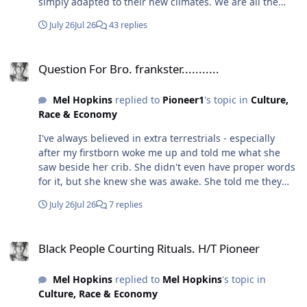
simply adapted to their new climates. We are all the
themselves out of these senses that are dormant in
same folks just some are paler. Unless you're talking
others.
July 26
Jul 26
43 replies
about the ETs...👀
Question For Bro. frankster...........
Question For Bro. frankster...........
Mel Hopkins
replied to
Pioneer1
's topic in
Culture,
Race & Economy
I've always believed in extra terrestrials - especially
after my firstborn woke me up and told me what she
saw beside her crib. She didn't even have proper words
for it, but she knew she was awake. She told me they
were the "Buttaflowers." One night, recently, I woke up
July 26
Jul 26
7 replies
and saw three beings beside my bed with X across their
chest. I jumped up quickly, and they vanished. Because
Black People Courting Rituals. H/T Pioneer
we have AI now, I created a prompt describing what I
Black People Courting Rituals. H/T Pioneer
saw - it looked like this, and they were extremely tall.
Mel Hopkins
replied to
Mel Hopkins
's topic in
Culture, Race & Economy