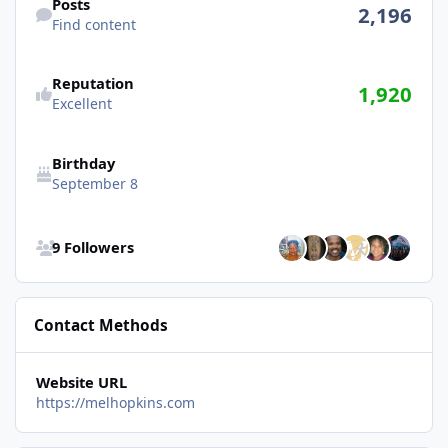
Posts
2,196
Find content
Reputation
1,920
Excellent
Birthday
September 8
See all followers
9 Followers
Contact Methods
Website URL
https://melhopkins.com