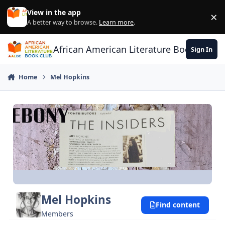
Skip to content
View in the app
×
Di
A better way to browse.
Learn more
.
African American Literature Book Club
Sign In
Home
Mel Hopkins
Mel Hopkins
Find content
Members