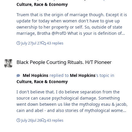
Culture, Race & Economy
understand your response and the basis of your
argument.
Truem that is the origin of marriage though. Except it is
update for today when women don't have to give up
ownership to her property or self. So, outside of state
marriage, Brotha @ProfD What is your is definition of
marriage? How would it work in your opinion.
July 27
Jul 27
43 replies
Black People Courting Rituals. H/T Pioneer
Black People Courting Rituals. H/T Pioneer
Mel Hopkins
replied to
Mel Hopkins
's topic in
Culture, Race & Economy
I don't believe that. I do believe separation from the
source can cause psychological damage. Something
went down between us like the mythology esau & jacob,
cain and abel - and also stories of mythological women
like Lilith and Hindu Ahalya and another that I can't
July 26
Jul 26
43 replies
remember her name who ended men - and we just
forgot why this feud exist.