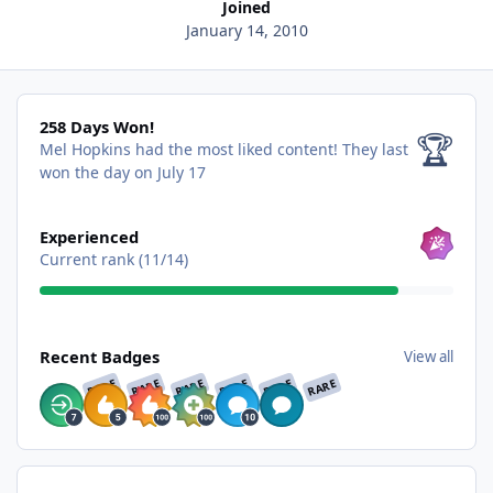
Joined
January 14, 2010
258 Days Won!
258 Days Won!
🏆
Mel Hopkins had the most liked content!
They last
won the day on July 17
View all
Experienced
Current rank (11/14)
View all
Recent Badges
View all
RARE
RARE
RARE
RARE
RARE
RARE
Find content