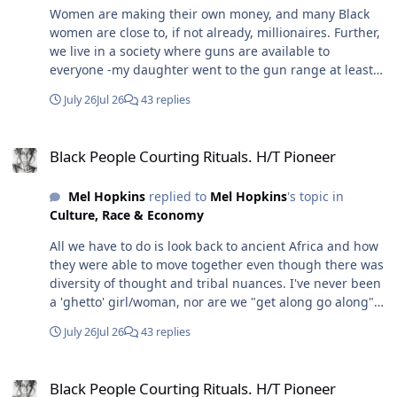
Women are making their own money, and many Black
women are close to, if not already, millionaires. Further,
we live in a society where guns are available to
everyone -my daughter went to the gun range at least
once a week. Further, depending on how determined a
July 26
Jul 26
43 replies
woman is, she can be fit and trained to protect herself
even in hand-to-hand combat. I'm sure you saw that
Black People Courting Rituals. H/T Pioneer
enlisted woman take down her counterpart. Now I'm
Black People Courting Rituals. H/T Pioneer
one, but I was trained to know anything can be a
weapon, and I also learned that if I pick it up, I won't
Mel Hopkins
replied to
Mel Hopkins
's topic in
hesitate to use it because that was part of the training
Culture, Race & Economy
too. Still, no one is looking for a roving band of
marauders. In my marriage, I never had to send my
All we have to do is look back to ancient Africa and how
husband to protect us - that "ish" happens in the
they were able to move together even though there was
movies. In real life, it's the mundane things that bring
diversity of thought and tribal nuances. I've never been
down and tear a marriage apart: cheating, unequal
a 'ghetto' girl/woman, nor are we "get along go along"
distribution of work at home, especially if two are
folks and neither are my close friends or family, and we
working, unequal distribution of work when raising
July 26
Jul 26
43 replies
weren't raised by parents who were 'ghetto' (not to be
children, and dumb stuff that actually wears you down.
confused with working class). We're not necessarily Oak
Further, the intimate partner homicide is a thing. So in
Black People Courting Rituals. H/T Pioneer
Bluffs homeowners, but we don't need to be; my tribe is
the real world, two high-achieving partners could be a
Black People Courting Rituals. H/T Pioneer
simply known for how we move through the world. Still,