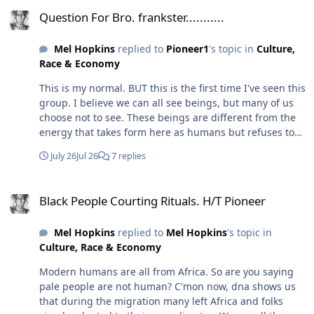
Question For Bro. frankster...........
Question For Bro. frankster...........
Mel Hopkins
replied to
Pioneer1
's topic in
Culture,
Race & Economy
This is my normal. BUT this is the first time I've seen this
group. I believe we can all see beings, but many of us
choose not to see. These beings are different from the
energy that takes form here as humans but refuses to
leave this dimension in their previous form. Case in
July 26
Jul 26
7 replies
point, I literally had to tell a tortured soul that their
story had ended, and they were free. At first they were
Black People Courting Rituals. H/T Pioneer
confused (or didn't believe me), but then something
Black People Courting Rituals. H/T Pioneer
shifted, and they left. I no longer feel them here. I think
this house and subdivision were built on a battlefield.
Mel Hopkins
replied to
Mel Hopkins
's topic in
Nor the tortured state they were in. So yes, I've always
Culture, Race & Economy
been "psychic" (although I don't think that's a thing it is
just another dormant sense). But it became really
Modern humans are all from Africa. So are you saying
strong after "i died" at 19. I told y'all that story before. I
pale people are not human? C'mon now, dna shows us
think that's why I can "see" and "feel" these things, and
that during the migration many left Africa and folks
I believe it is generational. My family never talked