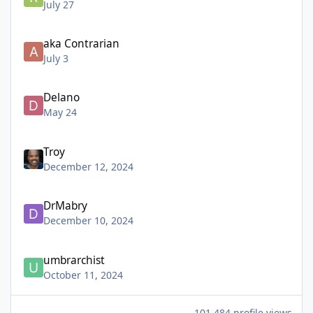
July 27
aka Contrarian
July 3
Delano
May 24
Troy
December 12, 2024
DrMabry
December 10, 2024
umbrarchist
October 11, 2024
101,484 profile views