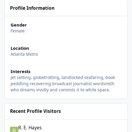
Profile Information
Gender
Female
Location
Atlanta Metro
Interests
Jet setting, globetrotting, landlocked seafaring, book
peddling recovering broadcast journalist wordsmith
who dreams vividly and commits it to white space.
Recent Profile Visitors
R. E. Hayes