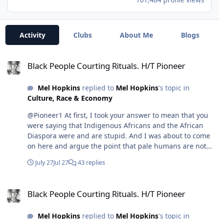
Activity
Clubs
About Me
Blogs
Black People Courting Rituals. H/T Pioneer
Black People Courting Rituals. H/T Pioneer
Mel Hopkins
replied to
Mel Hopkins
's topic in
Culture, Race & Economy
@Pioneer1 At first, I took your answer to mean that you
were saying that Indigenous Africans and the African
Diaspora were and are stupid. And I was about to come
on here and argue the point that pale humans are not
smarter, because destruction is the antithesis of smart,
July 27
Jul 27
43 replies
especially when you try to "build" anything. The smarter
move is preservation, and conservation is how you
Black People Courting Rituals. H/T Pioneer
build. But then this video popped up in my YouTube
Black People Courting Rituals. H/T Pioneer
feed, and I realized you spoke brilliantly in shorthand.
Since I'm a lover of rhetoric, it took me time to see your
Mel Hopkins
replied to
Mel Hopkins
's topic in
position. So, the following presentation is how I came to