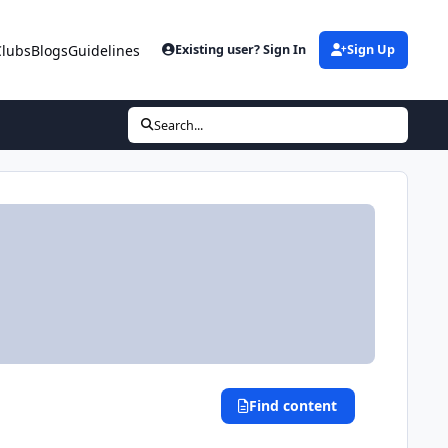
Clubs
Blogs
Guidelines
Existing user? Sign In
Sign Up
Search...
Find content