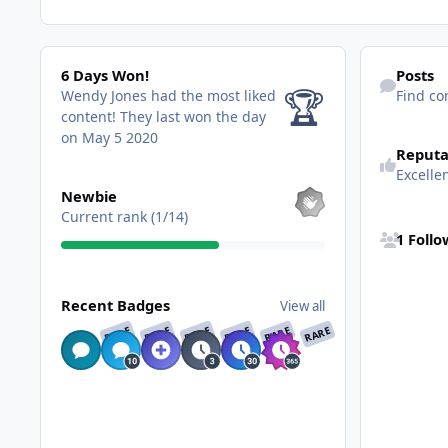
6 Days Won!
Find content
6 Days Won!
Posts
🏆
Wendy Jones had the most liked
Find co
content!
They last won the day
on May 5 2020
Reputa
Excelle
View all
Newbie
See all follo
Current rank (1/14)
1 Foll
View all
Recent Badges
View all
RARE
RARE
RARE
RARE
RARE
RARE