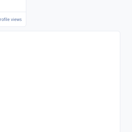
rofile views