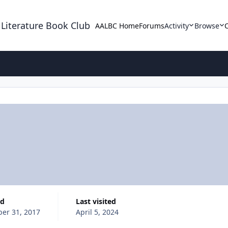
 Literature Book Club
AALBC Home
Forums
Activity
Browse
ed
Last visited
ber 31, 2017
April 5, 2024