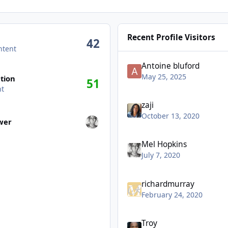
Recent Profile Visitors
42
ntent
Antoine bluford
May 25, 2025
tion
51
nt
zaji
wers
October 13, 2020
ower
Mel Hopkins
July 7, 2020
richardmurray
February 24, 2020
Troy