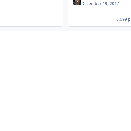
December 19, 2017
6,699 p