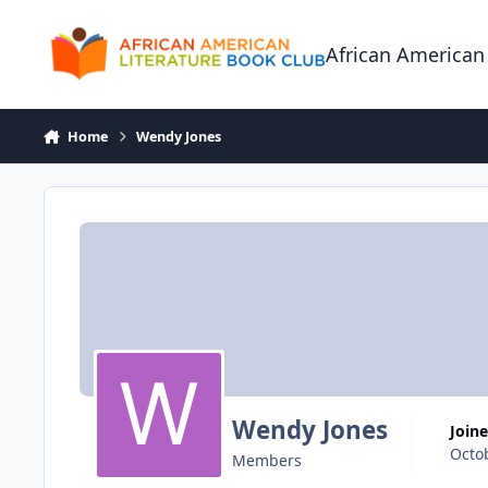
Skip to content
African American
Home
Wendy Jones
Wendy Jones
Join
Octo
Members