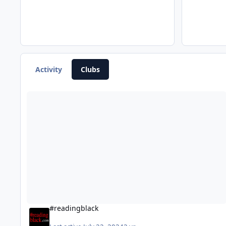
Activity
Clubs
#readingblack
#readingblack