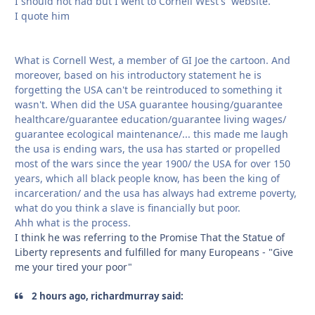
I should not had but I went to Cornell WEst's website.
I quote him
What is Cornell West, a member of GI Joe the cartoon. And
moreover, based on his introductory statement he is
forgetting the USA can't be reintroduced to something it
wasn't. When did the USA guarantee housing/guarantee
healthcare/guarantee education/guarantee living wages/
guarantee ecological maintenance/... this made me laugh
the usa is ending wars, the usa has started or propelled
most of the wars since the year 1900/ the USA for over 150
years, which all black people know, has been the king of
incarceration/ and the usa has always had extreme poverty,
what do you think a slave is financially but poor.
Ahh what is the process.
I think he was referring to the Promise That the Statue of
Liberty represents and fulfilled for many Europeans - "Give
me your tired your poor"
2 hours ago, richardmurray said: