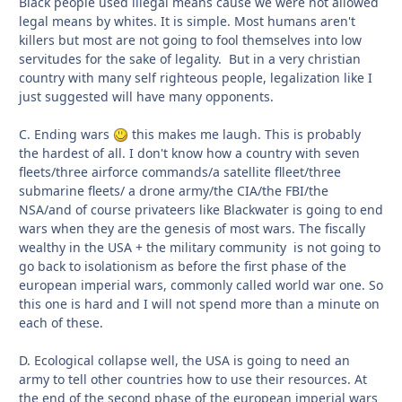
Black people used illegal means cause we were not allowed
legal means by whites. It is simple. Most humans aren't
killers but most are not going to fool themselves into low
servitudes for the sake of legality. But in a very christian
country with many self righteous people, legalization like I
just suggested will have many opponents.
C. Ending wars
this makes me laugh. This is probably
the hardest of all. I don't know how a country with seven
fleets/three airforce commands/a satellite flleet/three
submarine fleets/ a drone army/the CIA/the FBI/the
NSA/and of course privateers like Blackwater is going to end
wars when they are the genesis of most wars. The fiscally
wealthy in the USA + the military community is not going to
go back to isolationism as before the first phase of the
european imperial wars, commonly called world war one. So
this one is hard and I will not spend more than a minute on
each of these.
D. Ecological collapse well, the USA is going to need an
army to tell other countries how to use their resources. At
the end of the second phase of the european imperial wars