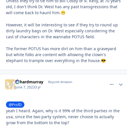
Unless they try to tie him to Bill Cosby or R. Kelly, at 70 years
old, I don't think Dr. West has any past transgressions that
will come back to haunt him.
😁
However, it will be interesting to see if they try to round up
dirty laundry bags on Dr. West especially considering the
cast of characters in the wannabe POTUS field.
The former POTUS has more dirt on him than a graveyard
but white folks are content with allowing the clown's
elephant to trample over everything in the house.
😎
richardmurray
comment_
Autho
Boycott Amazon
June 7, 2023
3 yr
@ProfD
yeah I heard. Again, why is it 99% of the third parties in the
usa, since the two party system, never choose to actually
grow from the bottom to the top?