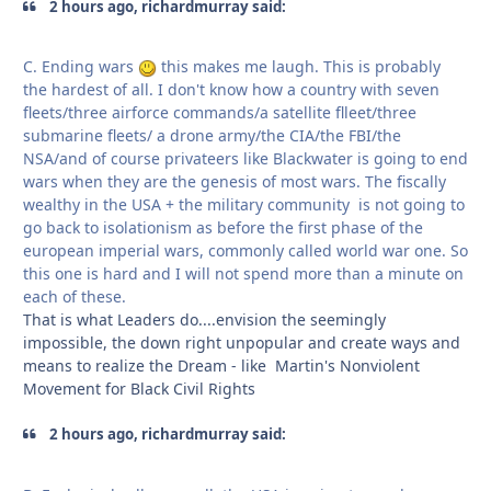
2 hours ago, richardmurray said:
C. Ending wars
this makes me laugh. This is probably
the hardest of all. I don't know how a country with seven
fleets/three airforce commands/a satellite flleet/three
submarine fleets/ a drone army/the CIA/the FBI/the
NSA/and of course privateers like Blackwater is going to end
wars when they are the genesis of most wars. The fiscally
wealthy in the USA + the military community is not going to
go back to isolationism as before the first phase of the
european imperial wars, commonly called world war one. So
this one is hard and I will not spend more than a minute on
each of these.
That is what Leaders do....envision the seemingly
impossible, the down right unpopular and create ways and
means to realize the Dream - like Martin's Nonviolent
Movement for Black Civil Rights
2 hours ago, richardmurray said: