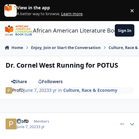
Skip to content
View in the app
×
Di
A better way to browse.
Learn more
.
African American Literature Book Club
Sign In
Home
Enjoy, Join or Start the Conversation
Culture, Race 
Dr. Cornel West Running for POTUS
Share
Followers
ProfD
June 7, 2023
3 yr
in
Culture, Race & Economy
ProfD
comment_
Autho
Members
June 7, 2023
3 yr