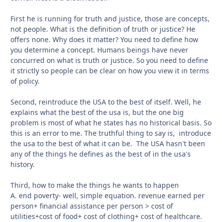
First he is running for truth and justice, those are concepts,
not people. What is the definition of truth or justice? He
offers none. Why does it matter? You need to define how
you determine a concept. Humans beings have never
concurred on what is truth or justice. So you need to define
it strictly so people can be clear on how you view it in terms
of policy.
Second, reintroduce the USA to the best of itself. Well, he
explains what the best of the usa is, but the one big
problem is most of what he states has no historical basis. So
this is an error to me. The truthful thing to say is, introduce
the usa to the best of what it can be. The USA hasn't been
any of the things he defines as the best of in the usa's
history.
Third, how to make the things he wants to happen
A. end poverty- well, simple equation. revenue earned per
person+ financial assistance per person > cost of
utilities+cost of food+ cost of clothing+ cost of healthcare.