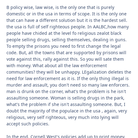
B policy wise, law wise, is the only one that is purely
domestic or in the usa in terms of scope. It is the only one
that can have a different solution but it is the hardest sell.
the usa is full of self righteous people. In AALBC,how many
people have chided at the level fo religious zealot black
people selling drugs, selling themselves, dealing in guns.
To empty the prisons you need to first change the legal
code. But, all the towns that are supported by prisons will
vote against this, rally against this. So you will sate them
with money. What about all the law enforcement
communities? they will be unhappy. LEgalization deletes the
need for law enforcement as it is. If the only thing illegal is
murder and assault, you don't need so many law enforcers.
man is drunk on the corner, what's the problem is he isn't
assaulting someone. Woman is selling drugs in the park,
what's the problem if she isn't assaulting someone. But, I
doubt the majority of the populace in the usa , again, very
religious, very self righteous, very much into lying will
accept such policies.
In the end, Cornell West's policies add up to print money.