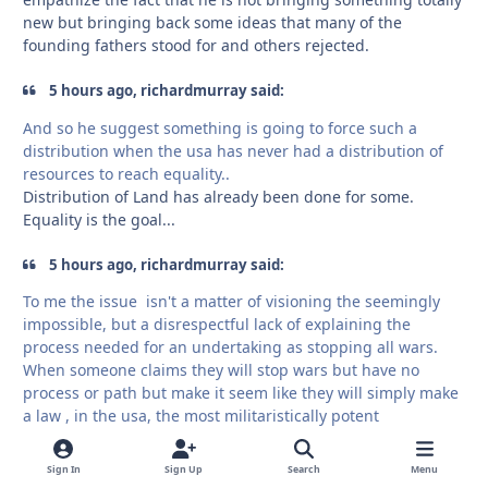
new but bringing back some ideas that many of the
founding fathers stood for and others rejected.
5 hours ago, richardmurray said:
And so he suggest something is going to force such a
distribution when the usa has never had a distribution of
resources to reach equality..
Distribution of Land has already been done for some.
Equality is the goal...
5 hours ago, richardmurray said:
To me the issue isn't a matter of visioning the seemingly
impossible, but a disrespectful lack of explaining the
process needed for an undertaking as stopping all wars.
When someone claims they will stop wars but have no
process or path but make it seem like they will simply make
a law , in the usa, the most militaristically potent
government on earth .. well.. ok
I did say , print money at the end. ok, but ... it isn't the most
Sign In
Sign Up
Search
Menu
finessed plan.