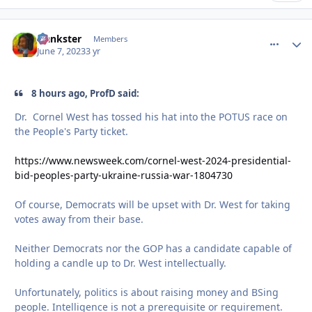
frankster
comment_
Autho
Members
June 7, 2023
3 yr
8 hours ago, ProfD said:
Dr. Cornel West has tossed his hat into the POTUS race on
the People's Party ticket.
https://www.newsweek.com/cornel-west-2024-presidential-
bid-peoples-party-ukraine-russia-war-1804730
Of course, Democrats will be upset with Dr. West for taking
votes away from their base.
Neither Democrats nor the GOP has a candidate capable of
holding a candle up to Dr. West intellectually.
Unfortunately, politics is about raising money and BSing
people. Intelligence is not a prerequisite or requirement.