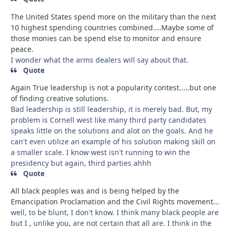
The United States spend more on the military than the next
10 highest spending countries combined....Maybe some of
those monies can be spend else to monitor and ensure
peace.
I wonder what the arms dealers will say about that.
Quote
Again True leadership is not a popularity contest.....but one
of finding creative solutions.
Bad leadership is still leadership, it is merely bad. But, my
problem is Cornell west like many third party candidates
speaks little on the solutions and alot on the goals. And he
can't even utilize an example of his solution making skill on
a smaller scale. I know west isn't running to win the
presidency but again, third parties ahhh
Quote
All black peoples was and is being helped by the
Emancipation Proclamation and the Civil Rights movement...
well, to be blunt, I don't know. I think many black people are
but I , unlike you, are not certain that all are. I think in the