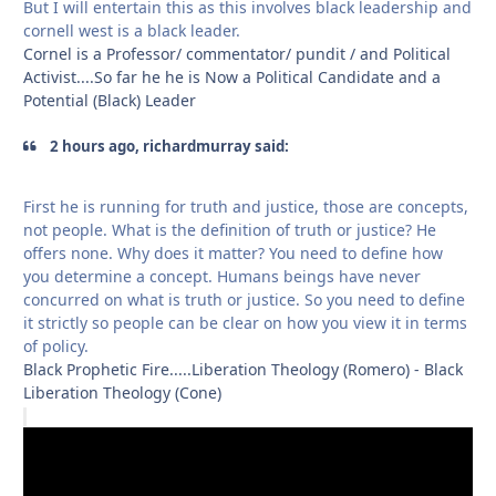
But I will entertain this as this involves black leadership and
cornell west is a black leader.
Cornel is a Professor/ commentator/ pundit / and Political
Activist....So far he he is Now a Political Candidate and a
Potential (Black) Leader
2 hours ago, richardmurray said:
First he is running for truth and justice, those are concepts,
not people. What is the definition of truth or justice? He
offers none. Why does it matter? You need to define how
you determine a concept. Humans beings have never
concurred on what is truth or justice. So you need to define
it strictly so people can be clear on how you view it in terms
of policy.
Black Prophetic Fire.....Liberation Theology (Romero) - Black
Liberation Theology (Cone)