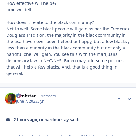
How effective will he be?
time will tell
How does it relate to the black community?
Not to well. Some black people will gain as per the Frederick
Douglass Tradition, the majority in the black community in
the usa have never been helped or happy, but a few blacks ,
less than a minority in the black community but not only a
handful one, will gain. You see this with the marijuana
dispensary law in NYC/NYS. Biden may add some policies
that will help a few blacks. And, that is a good thing in
general.
frankster
comment_
Autho
Members
June 7, 2023
3 yr
2 hours ago, richardmurray said: