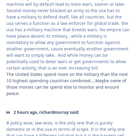
machine will by default lead to more wars, sooner or later.
Second money never blocked an army so the usa has to
have a military to defend itself, like all countries. but the
usa serves a function as a law enforcer for global trade. the
usa has a military machine that breeds wars. No empire can
have peace absent its military , while a military is
mandatory to allow any government to function against
another government, cause eventually another government
will want to simply take. And while money can be
potentially used to deter wars or get governments to allow
certain activity, that is an ever increasing bill.
The United States spend more on the military than the next
10 highest spending countries combined....Maybe some of
those monies can be spend else to monitor and ensure
peace.
2 hours ago, richardmurray said:
B policy wise, law wise, is the only one that is purely
domestic or in the usa in terms of scope. It is the only one
that can have a different solution but it is the hardest sell.