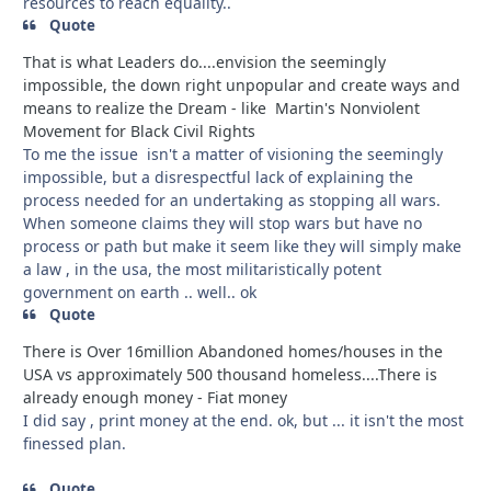
resources to reach equality..
Quote
That is what Leaders do....envision the seemingly
impossible, the down right unpopular and create ways and
means to realize the Dream - like Martin's Nonviolent
Movement for Black Civil Rights
To me the issue isn't a matter of visioning the seemingly
impossible, but a disrespectful lack of explaining the
process needed for an undertaking as stopping all wars.
When someone claims they will stop wars but have no
process or path but make it seem like they will simply make
a law , in the usa, the most militaristically potent
government on earth .. well.. ok
Quote
There is Over 16million Abandoned homes/houses in the
USA vs approximately 500 thousand homeless....There is
already enough money - Fiat money
I did say , print money at the end. ok, but ... it isn't the most
finessed plan.
Quote