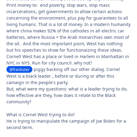
Print money to: end poverty, stop wars, stop mass
incarcerations, get governments to allow certain actions
concerning the environment, plus pay for guarantees to all
living humans. That is a lot of money. In a modern humanity
where china makes 92% of the cathodes in all electric car
batteries, where Russia + the Arab monarchies own most of
the oil. And the most important point, West has nothing
but his speeches to show for functionaizing these ideas.
Cornell West has a place or lived in Harlem in Manhattan in
NYC in NYS. Run for city council. why not?
piggy backing off our other dialog. Cornel
@frankster
West is a black leader , before or during or after this
camaign in the people's party.
But, what were my questions: what is a leader trying to do,
how effective are they, how does it relate to the Black
community?
What is Cornel West trying to do?
He is trying to manipulate the campaign of Joe Biden for a
second term.