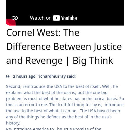
Cornel West: The
Difference Between Justice
and Revenge | Big Think
2 hours ago, richardmurray said:
Second, reintroduce the USA to the best of itself. Well, he
explains what the best of the usa is, but the one big
problem is most of what he states has no historical basis. So
this is an error to me. The truthful thing to say is, introduce
the usa to the best of what it can be. The USA hasn't been
any of the things he defines as the best of in the usa's
history.
Re-Introduce America to The True Promise of the