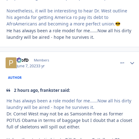
Nonetheless, it will be interesting to hear Dr. West outline
his agenda for getting America ro pay its debt to
AfroAmericans and becoming a more perfect union.
😎
He has always been a role model for me......Now all his dirty
laundry will be aired - hope he survives it.
ProfD
comment_
Autho
Members
June 7, 2023
3 yr
AUTHOR
2 hours ago, frankster said:
He has always been a role model for me......Now all his dirty
laundry will be aired - hope he survives it.
Dr. Cornel West may not be as Samsonite-free as former
POTUS Obama in terms of baggage but I doubt that a closet
full of skeletons will spill out either.