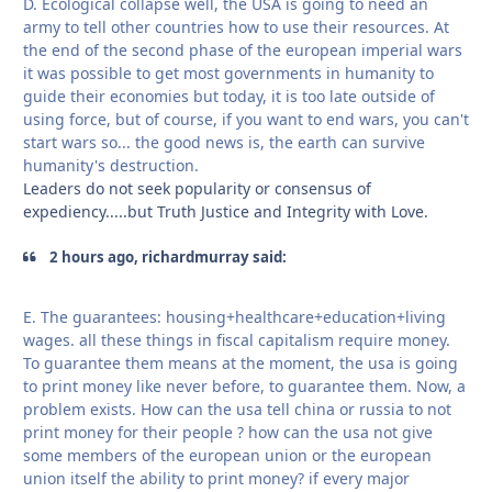
D. Ecological collapse well, the USA is going to need an
army to tell other countries how to use their resources. At
the end of the second phase of the european imperial wars
it was possible to get most governments in humanity to
guide their economies but today, it is too late outside of
using force, but of course, if you want to end wars, you can't
start wars so... the good news is, the earth can survive
humanity's destruction.
Leaders do not seek popularity or consensus of
expediency.....but Truth Justice and Integrity with Love.
2 hours ago, richardmurray said:
E. The guarantees: housing+healthcare+education+living
wages. all these things in fiscal capitalism require money.
To guarantee them means at the moment, the usa is going
to print money like never before, to guarantee them. Now, a
problem exists. How can the usa tell china or russia to not
print money for their people ? how can the usa not give
some members of the european union or the european
union itself the ability to print money? if every major