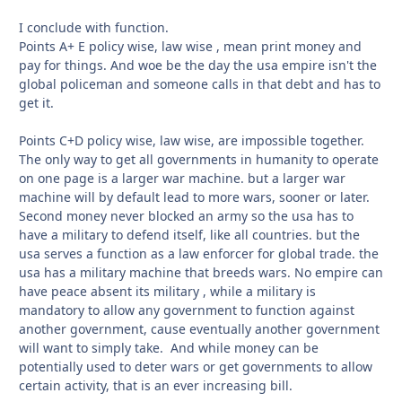
I conclude with function.
Points A+ E policy wise, law wise , mean print money and
pay for things. And woe be the day the usa empire isn't the
global policeman and someone calls in that debt and has to
get it.
Points C+D policy wise, law wise, are impossible together.
The only way to get all governments in humanity to operate
on one page is a larger war machine. but a larger war
machine will by default lead to more wars, sooner or later.
Second money never blocked an army so the usa has to
have a military to defend itself, like all countries. but the
usa serves a function as a law enforcer for global trade. the
usa has a military machine that breeds wars. No empire can
have peace absent its military , while a military is
mandatory to allow any government to function against
another government, cause eventually another government
will want to simply take. And while money can be
potentially used to deter wars or get governments to allow
certain activity, that is an ever increasing bill.