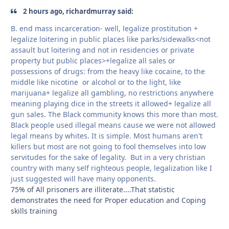
2 hours ago, richardmurray said:
B. end mass incarceration- well, legalize prostitution +
legalize loitering in public places like parks/sidewalks<not
assault but loitering and not in residencies or private
property but public places>+legalize all sales or
possessions of drugs: from the heavy like cocaine, to the
middle like nicotine or alcohol or to the light, like
marijuana+ legalize all gambling, no restrictions anywhere
meaning playing dice in the streets it allowed+ legalize all
gun sales. The Black community knows this more than most.
Black people used illegal means cause we were not allowed
legal means by whites. It is simple. Most humans aren't
killers but most are not going to fool themselves into low
servitudes for the sake of legality. But in a very christian
country with many self righteous people, legalization like I
just suggested will have many opponents.
75% of All prisoners are illiterate....That statistic
demonstrates the need for Proper education and Coping
skills training