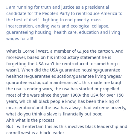
I am running for truth and justice as a presidential
candidate for the People’s Party to reintroduce America to
the best of itself - fighting to end poverty, mass
incarceration, ending wars and ecological collapse,
guaranteeing housing, health care, education and living
wages for all!
What is Cornell West, a member of GI Joe the cartoon. And
moreover, based on his introductory statement he is
forgetting the USA can't be reintroduced to something it
wasn't. When did the USA guarantee housing/guarantee
healthcare/guarantee education/guarantee living wages/
guarantee ecological maintenance/... this made me laugh
the usa is ending wars, the usa has started or propelled
most of the wars since the year 1900/ the USA for over 150
years, which all black people know, has been the king of
incarceration/ and the usa has always had extreme poverty,
what do you think a slave is financially but poor.
Ahh what is the process.
But I will entertain this as this involves black leadership and
cornell west is a black leader.