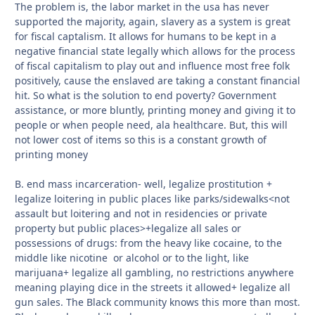
The problem is, the labor market in the usa has never
supported the majority, again, slavery as a system is great
for fiscal captalism. It allows for humans to be kept in a
negative financial state legally which allows for the process
of fiscal capitalism to play out and influence most free folk
positively, cause the enslaved are taking a constant financial
hit. So what is the solution to end poverty? Government
assistance, or more bluntly, printing money and giving it to
people or when people need, ala healthcare. But, this will
not lower cost of items so this is a constant growth of
printing money
B. end mass incarceration- well, legalize prostitution +
legalize loitering in public places like parks/sidewalks<not
assault but loitering and not in residencies or private
property but public places>+legalize all sales or
possessions of drugs: from the heavy like cocaine, to the
middle like nicotine or alcohol or to the light, like
marijuana+ legalize all gambling, no restrictions anywhere
meaning playing dice in the streets it allowed+ legalize all
gun sales. The Black community knows this more than most.