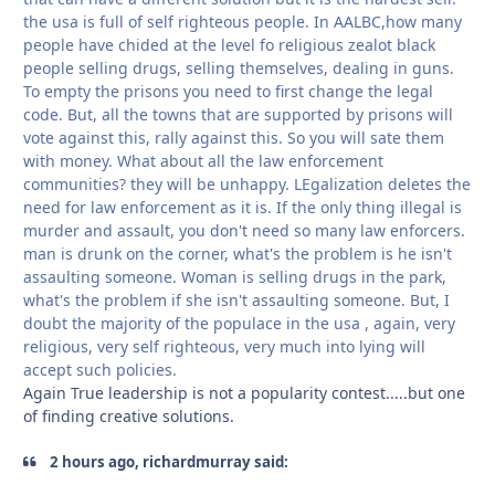
the usa is full of self righteous people. In AALBC,how many
people have chided at the level fo religious zealot black
people selling drugs, selling themselves, dealing in guns.
To empty the prisons you need to first change the legal
code. But, all the towns that are supported by prisons will
vote against this, rally against this. So you will sate them
with money. What about all the law enforcement
communities? they will be unhappy. LEgalization deletes the
need for law enforcement as it is. If the only thing illegal is
murder and assault, you don't need so many law enforcers.
man is drunk on the corner, what's the problem is he isn't
assaulting someone. Woman is selling drugs in the park,
what's the problem if she isn't assaulting someone. But, I
doubt the majority of the populace in the usa , again, very
religious, very self righteous, very much into lying will
accept such policies.
Again True leadership is not a popularity contest.....but one
of finding creative solutions.
2 hours ago, richardmurray said: