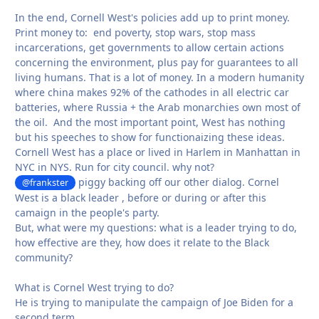
In the end, Cornell West's policies add up to print money.
Print money to: end poverty, stop wars, stop mass
incarcerations, get governments to allow certain actions
concerning the environment, plus pay for guarantees to all
living humans. That is a lot of money. In a modern humanity
where china makes 92% of the cathodes in all electric car
batteries, where Russia + the Arab monarchies own most of
the oil. And the most important point, West has nothing
but his speeches to show for functionaizing these ideas.
Cornell West has a place or lived in Harlem in Manhattan in
NYC in NYS. Run for city council. why not?
piggy backing off our other dialog. Cornel
@frankster
West is a black leader , before or during or after this
camaign in the people's party.
But, what were my questions: what is a leader trying to do,
how effective are they, how does it relate to the Black
community?
What is Cornel West trying to do?
He is trying to manipulate the campaign of Joe Biden for a
second term.