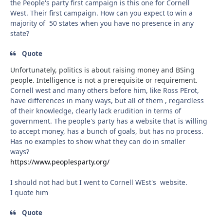
the People's party first campaign is this one for Cornell
West. Their first campaign. How can you expect to win a
majority of 50 states when you have no presence in any
state?
Quote
Unfortunately, politics is about raising money and BSing
people. Intelligence is not a prerequisite or requirement.
Cornell west and many others before him, like Ross PErot,
have differences in many ways, but all of them , regardless
of their knowledge, clearly lack erudition in terms of
government. The people's party has a website that is willing
to accept money, has a bunch of goals, but has no process.
Has no examples to show what they can do in smaller
ways?
https://www.peoplesparty.org/
I should not had but I went to Cornell WEst's website.
I quote him
Quote