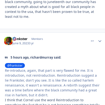
black community, going to juneteenth our community has
created a myth about what is good for all black people in
context to the usa, that hasn't been proven to be true, at
least not to me.
frankster
comment_
Autho
Members
June 9, 2023
3 yr
5 hours ago, richardmurray said:
@frankster
Re-introduce, again, that part is very flawed for me. It is
introduction, not reintroduction. Reintroduction suggest a
lie Frankster, don't you see. It is like the so called harlem
renaissance, it wasn't a renaissance. A rebirth suggest their
was a time before where the black community had a great
rise in harlem, but it didn't.
I think that Cornel use the word Reintroduction to
empathize the fact that he is not bringing something totally