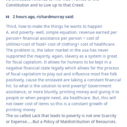
Constitution and to Live up to that Creed.
2 hours ago, richardmurray said:
Third, how to make the things he wants to happen
A. end poverty- well, simple equation. revenue earned per
person+ financial assistance per person > cost of
utilities+cost of food+ cost of clothing+ cost of healthcare.
The problem is, the labor market in the usa has never
supported the majority, again, slavery as a system is great
for fiscal captalism. It allows for humans to be kept in a
negative financial state legally which allows for the process
of fiscal capitalism to play out and influence most free folk
positively, cause the enslaved are taking a constant financial
hit. So what is the solution to end poverty? Government
assistance, or more bluntly, printing money and giving it to
people or when people need, ala healthcare. But, this will
not lower cost of items so this is a constant growth of
printing money
The so called Lack that leads to poverty is not one Scarcity
or Expense.....But a Policy of Maldistribution of Resources.