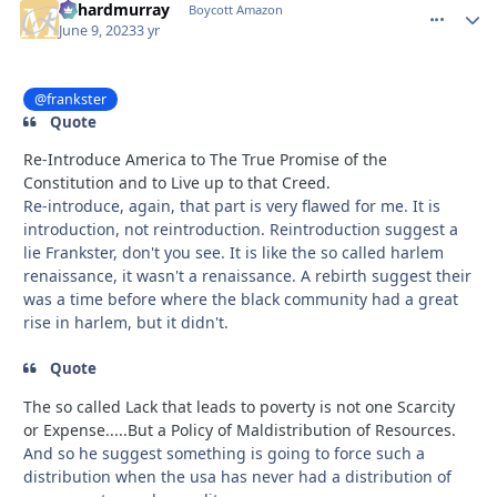
richardmurray
comment_
Autho
Boycott Amazon
June 9, 2023
3 yr
@frankster
Quote
Re-Introduce America to The True Promise of the
Constitution and to Live up to that Creed.
Re-introduce, again, that part is very flawed for me. It is
introduction, not reintroduction. Reintroduction suggest a
lie Frankster, don't you see. It is like the so called harlem
renaissance, it wasn't a renaissance. A rebirth suggest their
was a time before where the black community had a great
rise in harlem, but it didn't.
Quote
The so called Lack that leads to poverty is not one Scarcity
or Expense.....But a Policy of Maldistribution of Resources.
And so he suggest something is going to force such a
distribution when the usa has never had a distribution of