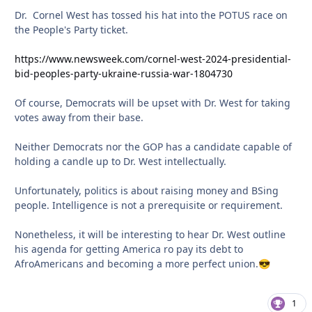
Dr. Cornel West has tossed his hat into the POTUS race on
the People's Party ticket.
https://www.newsweek.com/cornel-west-2024-presidential-
bid-peoples-party-ukraine-russia-war-1804730
Of course, Democrats will be upset with Dr. West for taking
votes away from their base.
Neither Democrats nor the GOP has a candidate capable of
holding a candle up to Dr. West intellectually.
Unfortunately, politics is about raising money and BSing
people. Intelligence is not a prerequisite or requirement.
Nonetheless, it will be interesting to hear Dr. West outline
his agenda for getting America ro pay its debt to
AfroAmericans and becoming a more perfect union.
😎
1