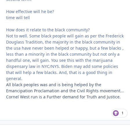
How effective will he be?
time will tell
How does it relate to the black community?
Not to well. Some black people will gain as per the Frederick
Douglass Tradition, the majority in the black community in
the usa have never been helped or happy, but a few blacks ,
less than a minority in the black community but not only a
handful one, will gain. You see this with the marijuana
dispensary law in NYC/NYS. Biden may add some policies
that will help a few blacks. And, that is a good thing in
general.
All black peoples was and is being helped by the
Emancipation Proclamation and the Civil Rights movement...
Cornel West run is a Further demand for Truth and Justice.
1