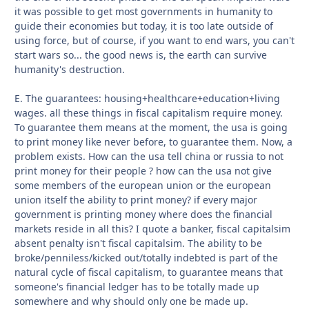
it was possible to get most governments in humanity to
guide their economies but today, it is too late outside of
using force, but of course, if you want to end wars, you can't
start wars so... the good news is, the earth can survive
humanity's destruction.
E. The guarantees: housing+healthcare+education+living
wages. all these things in fiscal capitalism require money.
To guarantee them means at the moment, the usa is going
to print money like never before, to guarantee them. Now, a
problem exists. How can the usa tell china or russia to not
print money for their people ? how can the usa not give
some members of the european union or the european
union itself the ability to print money? if every major
government is printing money where does the financial
markets reside in all this? I quote a banker, fiscal capitalsim
absent penalty isn't fiscal capitalsim. The ability to be
broke/penniless/kicked out/totally indebted is part of the
natural cycle of fiscal capitalism, to guarantee means that
someone's financial ledger has to be totally made up
somewhere and why should only one be made up.