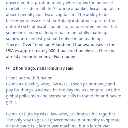
government is printing money where does the financial
markets reside in all this? I quote a banker, fiscal capitalsim
absent penalty isn't fiscal capitalsim. The ability to be
broke/penniless/kicked out/totally indebted is part of the
natural cycle of fiscal capitalism, to guarantee means that
someone's financial ledger has to be totally made up
somewhere and why should only one be made up.
There is Over 16million Abandoned homes/houses in the
USA vs approximately 500 thousand homeless....There is
already enough money - Fiat money
2 hours ago, richardmurray said:
I conclude with function.
Points A+ E policy wise, law wise , mean print money and
pay for things. And woe be the day the usa empire isn't the
global policeman and someone calls in that debt and has to
get it.
Points C+D policy wise, law wise, are impossible together.
The only way to get all governments in humanity to operate
on one page is a larger war machine. but a larger war