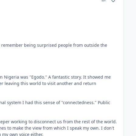
ally remember being surprised people from outside the
n Nigeria was "Egodo." A fantastic story. It showed me
r leaving this world to visit another and return
onal system I had this sense of "connectedness." Public
ekeeper working to disconnect us from the rest of the world.
emes to make the view from which I speak my own. I don't
g my own voice either.