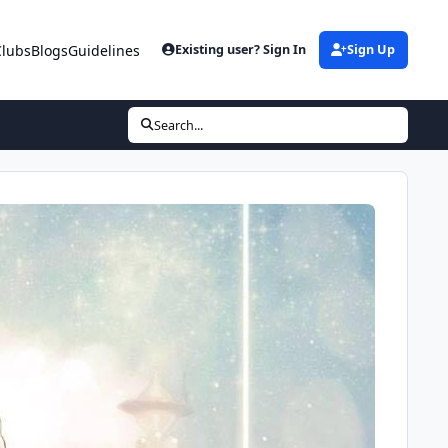
Clubs
Blogs
Guidelines
Existing user? Sign In
Sign Up
Search...