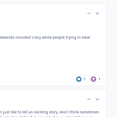
comment_37412
Author stats
Wakanda included crazy white people trying to steal
1
1
comment_37421
Author stats
 just like to tell an exciting story. And I think sometimes