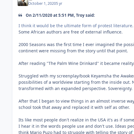
October 1, 2020
5 yr
On 2/11/2020 at 5:51 PM, Troy said:
I think it would be the ultimate form of protest literature.
Some African authors are free of external influence.
2000 Seasons was the first time I ever imagined the possi
continent were missing from the story until that point.
After reading "The Palm Wine Drinkard" it became reality. 
Struggled with my screenplay/book Keyamsha the Awakening
possibilities of a worldview starting from the inside out
transformed with an expanded perspective. Sovereignty.
After that I began to view things in an almost inverse way
school took that away and replaced it with self as other.
Its like most people don't realize in the USA it's as if so
I hear it in the words people use and don't use. Ideas pe
think Mario Puzo had to struggle with telling the story of 