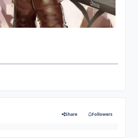
Share
Followers