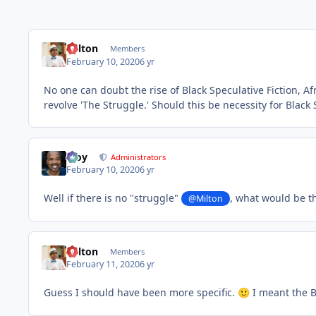
Milton
Members
February 10, 2020
6 yr
No one can doubt the rise of Black Speculative Fiction, A
revolve 'The Struggle.' Should this be necessity for Black S
Troy
Administrators
February 10, 2020
6 yr
Well if there is no "struggle"
, what would be th
@Milton
Milton
Members
February 11, 2020
6 yr
Guess I should have been more specific.
I meant the B
🙂