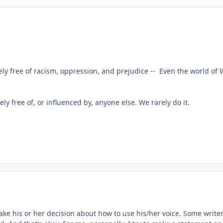
y free of racism, oppression, and prejudice -- Even the world of 
rely free of, or influenced by, anyone else. We rarely do it.
ake his or her decision about how to use his/her voice. Some writers