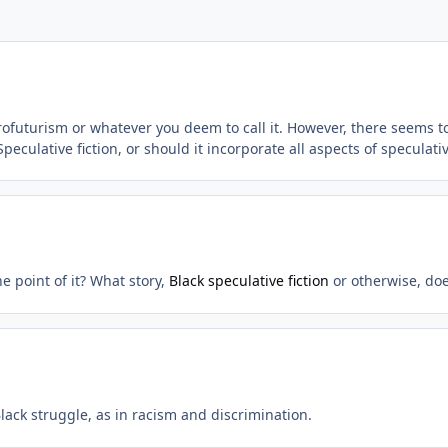
frofuturism or whatever you deem to call it. However, there seems 
peculative fiction, or should it incorporate all aspects of speculativ
e point of it? What story,
Black speculative fiction
or otherwise, doe
lack struggle, as in racism and discrimination.