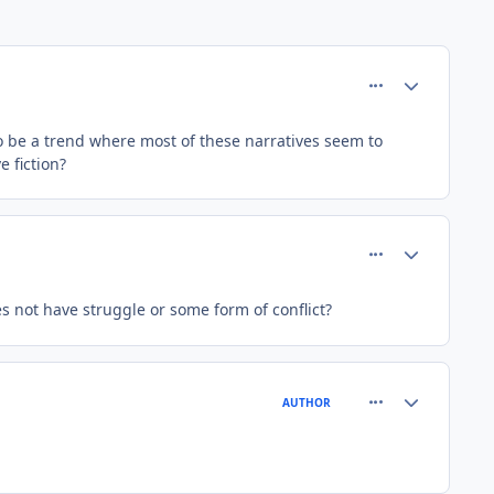
comment_37398
Author stats
to be a trend where most of these narratives seem to
e fiction?
comment_37401
Author stats
s not have struggle or some form of conflict?
comment_37410
Author stats
AUTHOR