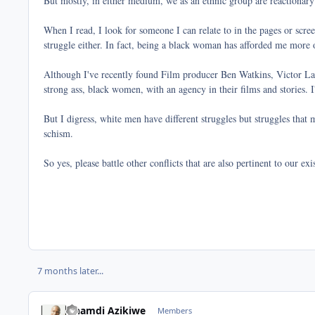
But mostly, in either medium, we as an ethnic group are reactionary
When I read, I look for someone I can relate to in the pages or scre
struggle either. In fact, being a black woman has afforded me more op
Although I've recently found Film producer Ben Watkins, Victor Lava
strong ass, black women, with an agency in their films and stories.
But I digress, white men have different struggles but struggles that 
schism.
So yes, please battle other conflicts that are also pertinent to our e
7 months later...
Nnamdi Azikiwe
Members