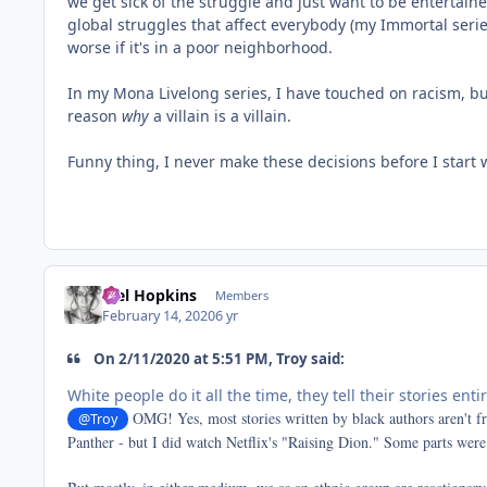
we get sick of the struggle and just want to be entertained
global struggles that affect everybody (my Immortal series
worse if it's in a poor neighborhood.
In my Mona Livelong series, I have touched on racism, but 
reason
why
a villain is a villain.
Funny thing, I never make these decisions before I start 
Mel Hopkins
Members
February 14, 2020
6 yr
On 2/11/2020 at 5:51 PM, Troy said:
White people do it all the time, they tell their stories enti
OMG! Yes, most stories written by black authors aren't f
@Troy
Panther - but I did watch Netflix's "Raising Dion." Some parts were