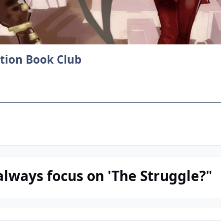
ction Book Club
always focus on 'The Struggle?"