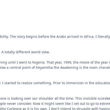
bility. The story begins before the Arabs arrived in Africa. I liter
A totally different world view.
 until I went to Nigeria. That year, 1999, the movie of the year i
. Now a central point of Keyamsha the Awakening is the main charate
. I started to realize something. Prior to immersion in the educati
meone is looking over our shoulder all the time. This invisible scor
ople never consider. Now it might seem like I set out to go to extr
Vito Corleone as it is his own. I don't intend to struggle with havin