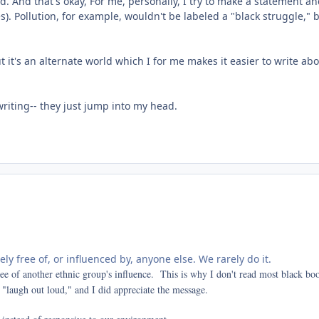
. And that's okay, For me, personally, I try to make a statement and 
). Pollution, for example, wouldn't be labeled a "black struggle," b
it's an alternate world which I for me makes it easier to write abou
writing-- they just jump into my head.
rely free of, or influenced by, anyone else. We rarely do it.
ree of another ethnic group's influence. This is why I don't read most black b
 "laugh out loud," and I did appreciate the message.