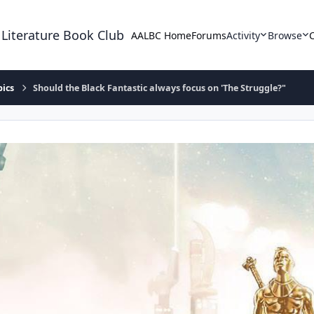
 Literature Book Club
AALBC Home
Forums
Activity
Browse
pics
Should the Black Fantastic always focus on 'The Struggle?"