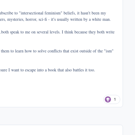
bscribe to "intersectional feminism" beliefs, it hasn't been my
s, mysteries, horror, sci-fi - it's usually written by a white man.
both speak to me on several levels. I think because they both write
 them to learn how to solve conflicts that exist outside of the "ism"
sure I want to escape into a book that also battles it too.
1
comment_41070
Author stats