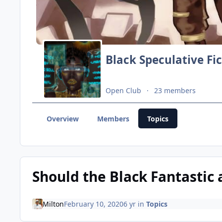
Black Speculative Fi
Open Club
23 members
Overview
Members
Topics
Should the Black Fantastic 
Milton
February 10, 2020
6 yr
in
Topics