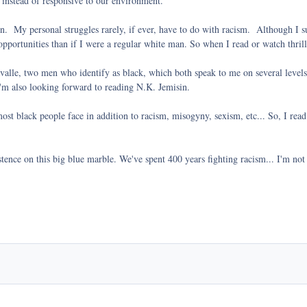
 instead of responsive to our environment.
en. My personal struggles rarely, if ever, have to do with racism. Although I su
portunities than if I were a regular white man. So when I read or watch thriller
lle, two men who identify as black, which both speak to me on several levels.
 I'm also looking forward to reading N.K. Jemisin.
most black people face in addition to racism, misogyny, sexism, etc... So, I read
xistence on this big blue marble. We've spent 400 years fighting racism... I'm not 