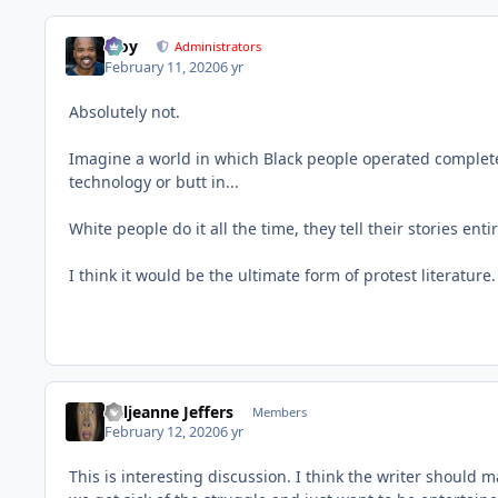
Troy
Administrators
February 11, 2020
6 yr
Absolutely not.
Imagine a world in which Black people operated completel
technology or butt in...
White people do it all the time, they tell their stories enti
I think it would be the ultimate form of protest literature.
Valjeanne Jeffers
Members
February 12, 2020
6 yr
This is interesting discussion. I think the writer should m