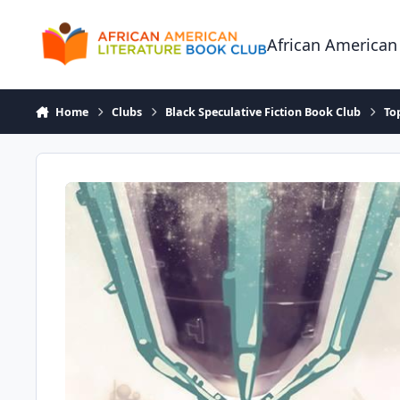
Skip to content
African American
Home
Clubs
Black Speculative Fiction Book Club
To