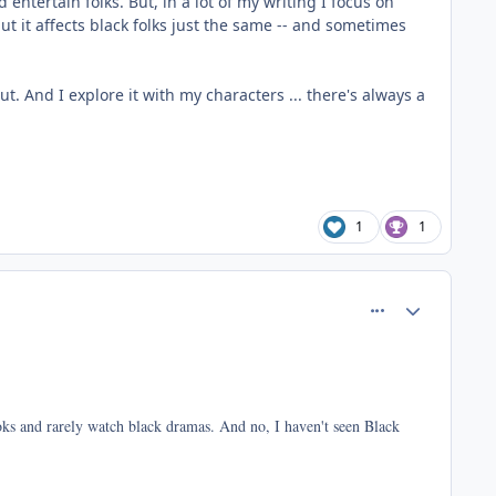
entertain folks. But, in a lot of my writing I focus on
ut it affects black folks just the same -- and sometimes
t. And I explore it with my characters ... there's always a
1
1
comment_37423
Author stats
ooks and rarely watch black dramas. And no, I haven't seen Black