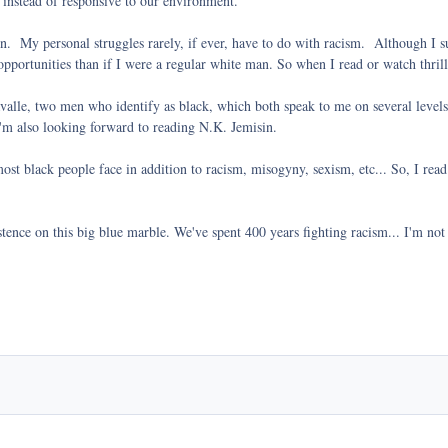
 instead of responsive to our environment.
en. My personal struggles rarely, if ever, have to do with racism. Although I su
portunities than if I were a regular white man. So when I read or watch thriller
lle, two men who identify as black, which both speak to me on several levels.
 I'm also looking forward to reading N.K. Jemisin.
most black people face in addition to racism, misogyny, sexism, etc... So, I read
xistence on this big blue marble. We've spent 400 years fighting racism... I'm not 