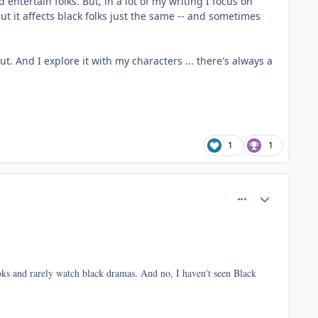
entertain folks. But, in a lot of my writing I focus on
ut it affects black folks just the same -- and sometimes
t. And I explore it with my characters ... there's always a
1
1
comment_37423
Author stats
ooks and rarely watch black dramas. And no, I haven't seen Black