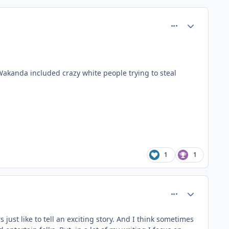
comment_37412
Author stats
Wakanda included crazy white people trying to steal
1
1
comment_37421
Author stats
 just like to tell an exciting story. And I think sometimes