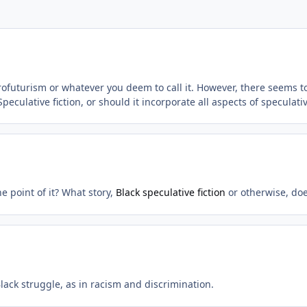
frofuturism or whatever you deem to call it. However, there seems 
peculative fiction, or should it incorporate all aspects of speculativ
e point of it? What story,
Black speculative fiction
or otherwise, doe
lack struggle, as in racism and discrimination.