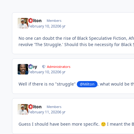
Milton
Members
February 10, 2020
6 yr
No one can doubt the rise of Black Speculative Fiction, A
revolve 'The Struggle.' Should this be necessity for Black S
Troy
Administrators
February 10, 2020
6 yr
Well if there is no "struggle"
, what would be th
@Milton
Milton
Members
February 11, 2020
6 yr
Guess I should have been more specific.
I meant the B
🙂