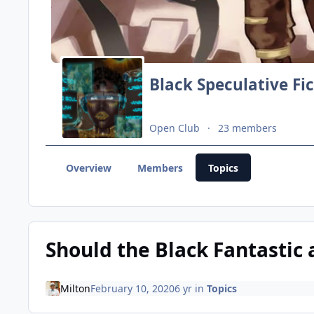
Black Speculative Fi
Open Club
23 members
Overview
Members
Topics
Should the Black Fantastic 
Milton
February 10, 2020
6 yr
in
Topics