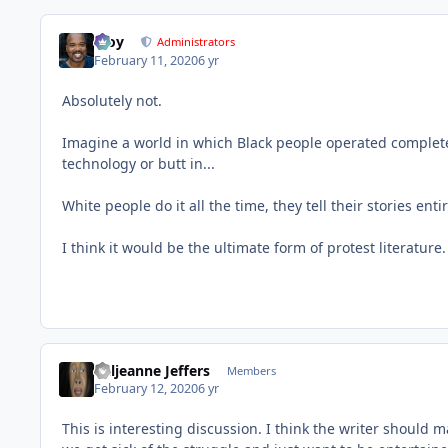
Troy
Administrators
February 11, 2020
6 yr
Absolutely not.
Imagine a world in which Black people operated completel
technology or butt in...
White people do it all the time, they tell their stories enti
I think it would be the ultimate form of protest literature.
Valjeanne Jeffers
Members
February 12, 2020
6 yr
This is interesting discussion. I think the writer should m