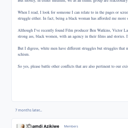
But mostly, in either medium, we as an ethnic group are reactionary
When I read, I look for someone I can relate to in the pages or scre
struggle either. In fact, being a black woman has afforded me more op
Although I've recently found Film producer Ben Watkins, Victor Lava
strong ass, black women, with an agency in their films and stories.
But I digress, white men have different struggles but struggles that 
schism.
So yes, please battle other conflicts that are also pertinent to our e
7 months later...
Nnamdi Azikiwe
Members