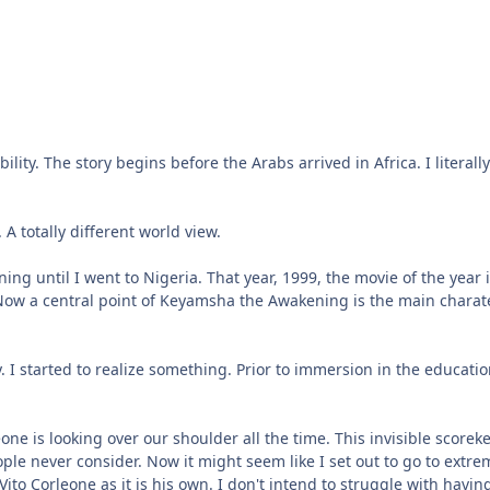
bility. The story begins before the Arabs arrived in Africa. I liter
A totally different world view.
 until I went to Nigeria. That year, 1999, the movie of the year i
. Now a central point of Keyamsha the Awakening is the main charate
. I started to realize something. Prior to immersion in the educati
meone is looking over our shoulder all the time. This invisible scor
ople never consider. Now it might seem like I set out to go to extr
Vito Corleone as it is his own. I don't intend to struggle with havin