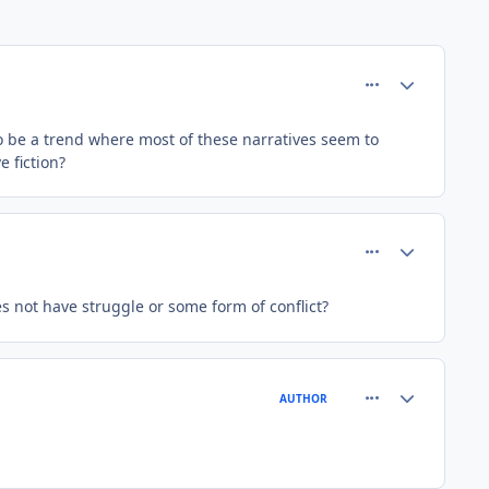
comment_37398
Author stats
to be a trend where most of these narratives seem to
e fiction?
comment_37401
Author stats
s not have struggle or some form of conflict?
comment_37410
Author stats
AUTHOR