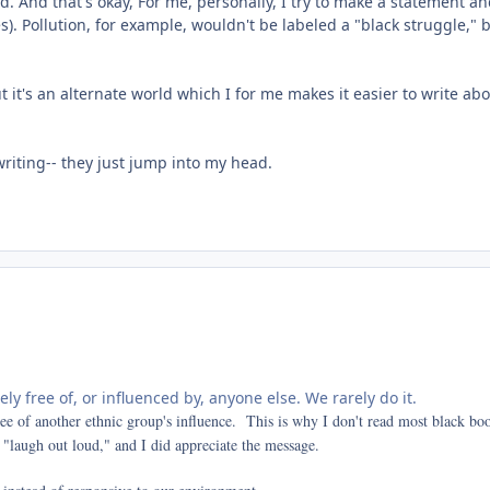
. And that's okay, For me, personally, I try to make a statement and 
). Pollution, for example, wouldn't be labeled a "black struggle," b
it's an alternate world which I for me makes it easier to write abou
writing-- they just jump into my head.
rely free of, or influenced by, anyone else. We rarely do it.
ree of another ethnic group's influence. This is why I don't read most black b
 "laugh out loud," and I did appreciate the message.