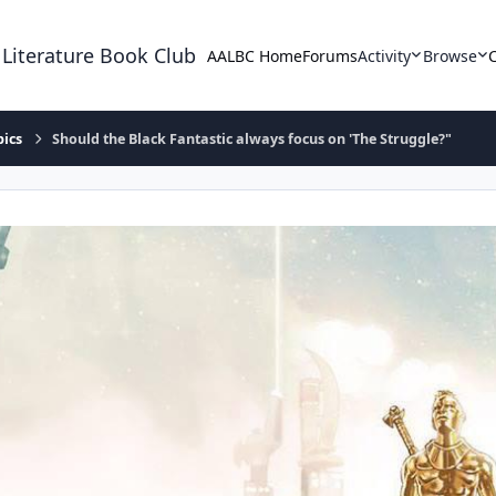
 Literature Book Club
AALBC Home
Forums
Activity
Browse
pics
Should the Black Fantastic always focus on 'The Struggle?"