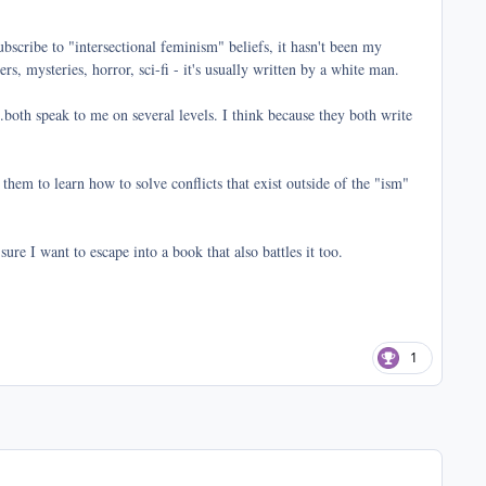
bscribe to "intersectional feminism" beliefs, it hasn't been my
s, mysteries, horror, sci-fi - it's usually written by a white man.
both speak to me on several levels. I think because they both write
 them to learn how to solve conflicts that exist outside of the "ism"
sure I want to escape into a book that also battles it too.
1
comment_41070
Author stats