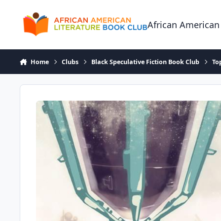
Skip to content
African American
Home
Clubs
Black Speculative Fiction Book Club
To