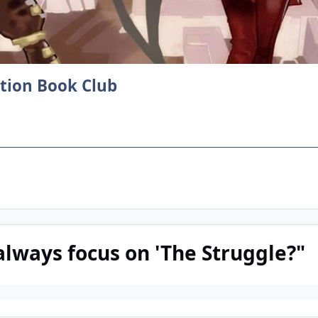
ction Book Club
always focus on 'The Struggle?"