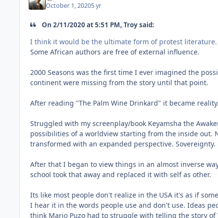
October 1, 2020
5 yr
On 2/11/2020 at 5:51 PM, Troy said:
I think it would be the ultimate form of protest literature.
Some African authors are free of external influence.
2000 Seasons was the first time I ever imagined the possi
continent were missing from the story until that point.
After reading "The Palm Wine Drinkard" it became reality. 
Struggled with my screenplay/book Keyamsha the Awakening
possibilities of a worldview starting from the inside out
transformed with an expanded perspective. Sovereignty.
After that I began to view things in an almost inverse way
school took that away and replaced it with self as other.
Its like most people don't realize in the USA it's as if so
I hear it in the words people use and don't use. Ideas pe
think Mario Puzo had to struggle with telling the story of 