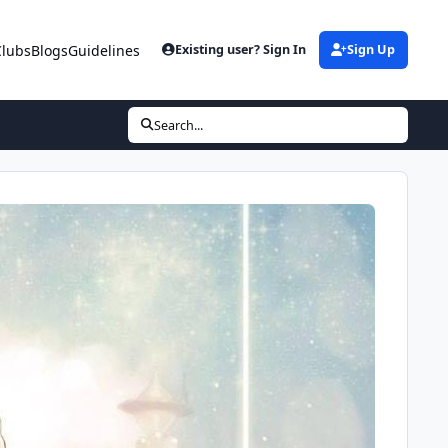
Clubs
Blogs
Guidelines
Existing user? Sign In
Sign Up
Search...