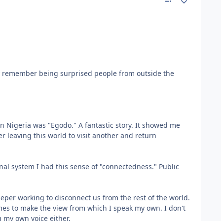
ally remember being surprised people from outside the
n Nigeria was "Egodo." A fantastic story. It showed me
r leaving this world to visit another and return
onal system I had this sense of "connectedness." Public
ekeeper working to disconnect us from the rest of the world.
emes to make the view from which I speak my own. I don't
g my own voice either.