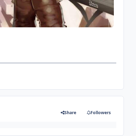
Share
Followers