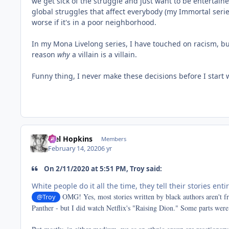
we get sick of the struggle and just want to be entertained
global struggles that affect everybody (my Immortal series
worse if it's in a poor neighborhood.
In my Mona Livelong series, I have touched on racism, but 
reason
why
a villain is a villain.
Funny thing, I never make these decisions before I start 
Mel Hopkins
Members
February 14, 2020
6 yr
On 2/11/2020 at 5:51 PM, Troy said:
White people do it all the time, they tell their stories enti
OMG! Yes, most stories written by black authors aren't f
@Troy
Panther - but I did watch Netflix's "Raising Dion." Some parts were