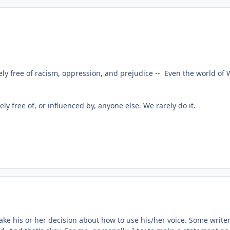
y free of racism, oppression, and prejudice -- Even the world of 
rely free of, or influenced by, anyone else. We rarely do it.
ake his or her decision about how to use his/her voice. Some writers