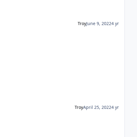
Troy
June 9, 2022
4 yr
Troy
April 25, 2022
4 yr