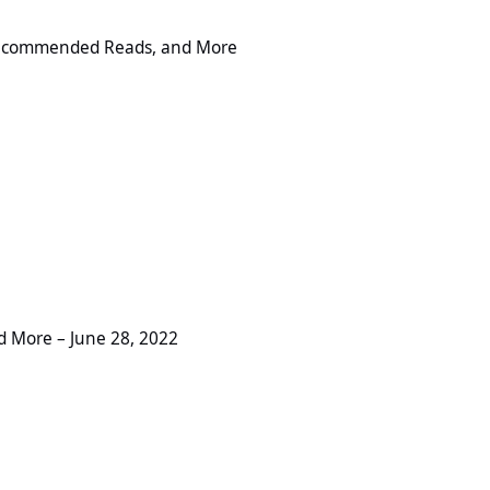
ed Reads, and More
 Recommended Reads, and More
ne 28, 2022
 More – June 28, 2022