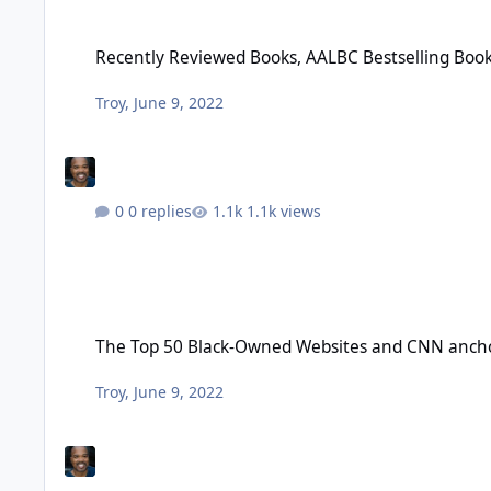
Recently Reviewed Books, AALBC Bestselling Books April 202
Recently Reviewed Books, AALBC Bestselling Book
Troy
,
June 9, 2022
0 replies
1.1k views
The Top 50 Black-Owned Websites and CNN anchor Zain E. A
The Top 50 Black-Owned Websites and CNN anchor
Troy
,
June 9, 2022