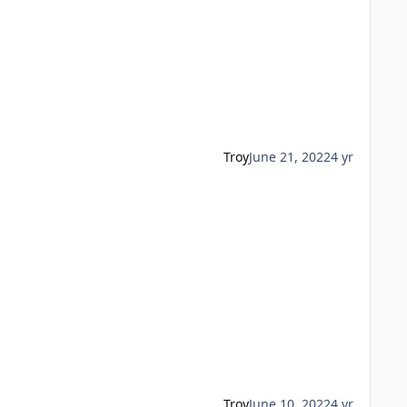
Troy
June 21, 2022
4 yr
Troy
June 10, 2022
4 yr