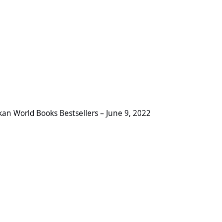
Books Bestsellers – June 9, 2022
ikan World Books Bestsellers – June 9, 2022