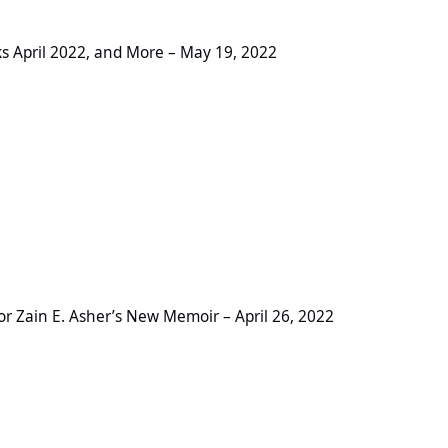
2, and More – May 19, 2022
s April 2022, and More – May 19, 2022
sher’s New Memoir – April 26, 2022
 Zain E. Asher’s New Memoir – April 26, 2022