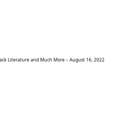
ture and Much More – August 16, 2022
ack Literature and Much More – August 16, 2022