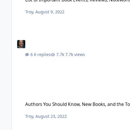
Troy
,
August 9, 2022
6 replies
7.7k views
Authors You Should Know, New Books, and the Top 50 Black
Authors You Should Know, New Books, and the To
Troy
,
August 23, 2022