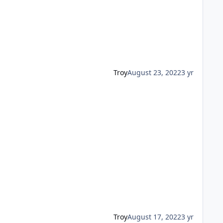
Troy
August 23, 2022
3 yr
Troy
August 17, 2022
3 yr