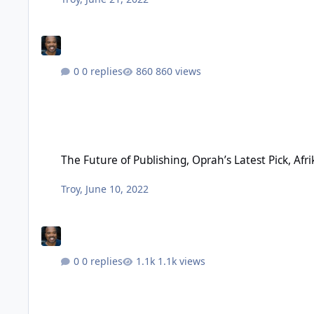
0 replies
860 views
The Future of Publishing, Oprah’s Latest Pick, Afrikan World 
The Future of Publishing, Oprah’s Latest Pick, Afr
Troy
,
June 10, 2022
0 replies
1.1k views