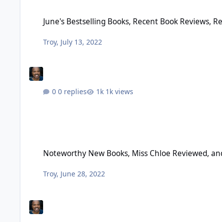
June's Bestselling Books, Recent Book Reviews, Recommend
June's Bestselling Books, Recent Book Reviews,
Troy
,
July 13, 2022
0 replies
1k views
Noteworthy New Books, Miss Chloe Reviewed, and More – Ju
Noteworthy New Books, Miss Chloe Reviewed, and
Troy
,
June 28, 2022