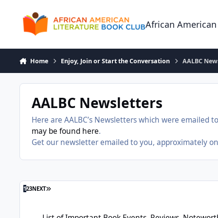
Skip to content
African American
Home
Enjoy, Join or Start the Conversation
AALBC News
AALBC Newsletters
Here are AALBC’s Newsletters which were emailed to
may be found here
.
Get our newsletter emailed to you, approximately o
LAST PAGE
1
2
3
NEXT
List of Important Book Events, Reviews, Noteworthy New Boo
List of Important Book Events, Reviews, Notewor