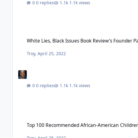
0 replies
1.1k views
White Lies, Black Issues Book Review's Founder Passes - Apri
White Lies, Black Issues Book Review's Founder Pas
Troy
,
April 25, 2022
0 replies
1.1k views
Top 100 Recommended African-American Children’s Books - 
Top 100 Recommended African-American Children’
Troy
,
April 25, 2022