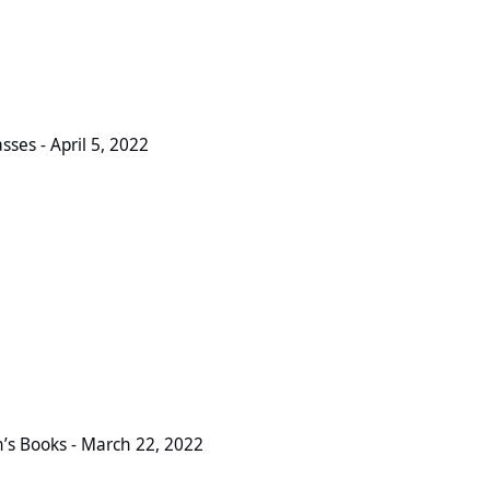
l 5, 2022
ses - April 5, 2022
March 22, 2022
s Books - March 22, 2022