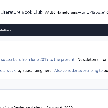
 Literature Book Club
AALBC Home
Forums
Activity
Browse
letters
 subscribers from June 2019 to the present.
Newsletters, fro
ne a week,
by subscribing here
. Also consider subscribing to
ou
ks, and More – August 9, 2022
thy New Books, and More – August 9, 2022