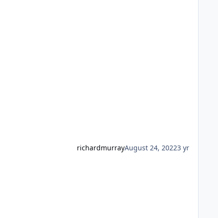
richardmurray
August 24, 2022
3 yr