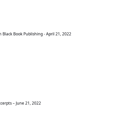
Publishing - April 21, 2022
Black Book Publishing - April 21, 2022
ne 21, 2022
cerpts – June 21, 2022