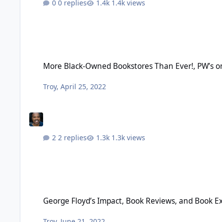
0 replies
1.4k views
More Black-Owned Bookstores Than Ever!, PW’s on Black Book 
More Black-Owned Bookstores Than Ever!, PW’s on 
Troy
,
April 25, 2022
2 replies
1.3k views
George Floyd’s Impact, Book Reviews, and Book Excerpts – Ju
George Floyd’s Impact, Book Reviews, and Book Ex
Troy
,
June 21, 2022