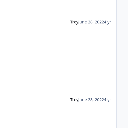
Troy
June 28, 2022
4 yr
Troy
June 28, 2022
4 yr