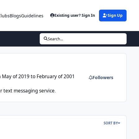
Clubs
Blogs
Guidelines
Existing user? Sign In
Sign Up
Search...
m May of 2019 to February of 2001
Followers
r text messaging service
.
SORT BY