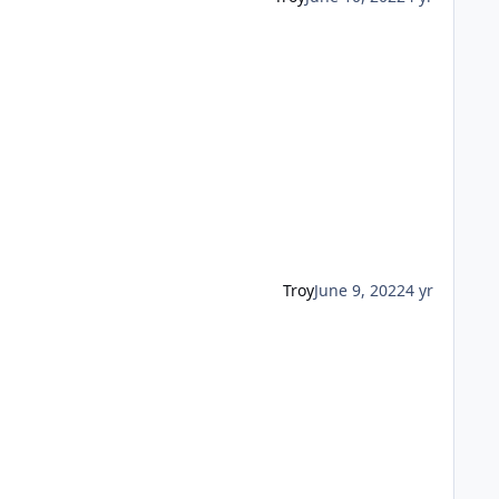
Troy
June 9, 2022
4 yr