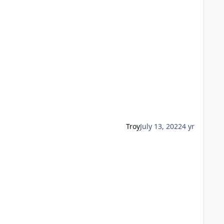
Troy
July 13, 2022
4 yr