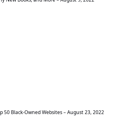
-Owned Websites – August 23, 2022
p 50 Black-Owned Websites – August 23, 2022