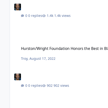
0 replies
1.4k views
Hurston/Wright Foundation Honors the Best in Black Litera
Hurston/Wright Foundation Honors the Best in Bl
Troy
,
August 17, 2022
0 replies
902 views