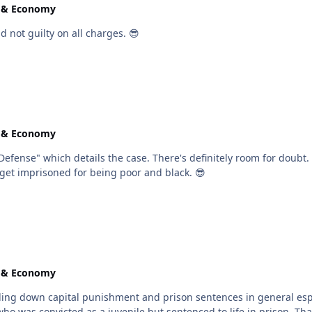
e & Economy
 not guilty on all charges. 😎
e & Economy
om for doubt. Either way, as @Troy mentioned, representation makes a
nal cases. Too many folks get imprisoned for being poor and black. 😎
e & Economy