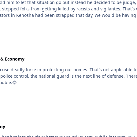
t that situation go but instead he decided to be judge, jury and executioner. He sho
illed by racists and vigilantes. That's why I support everyone having the right to bear arms if
takes to have a fair fight. if the protestors in Kenosha had been strapped that day, we would
e & Economy
nal guard is the next line of defense. There's no reason for a teenager to pack a weapon and roam
rouble.😎
omy