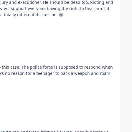
uld be dead too. Rioting and
 be having a totally different discussion. 😎