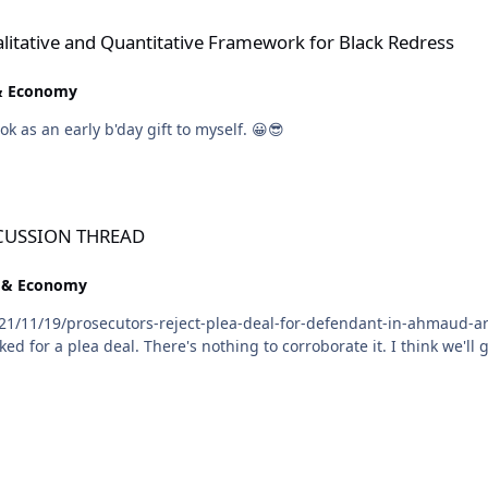
ntitative Framework for Black Redress
alitative and Quantitative Framework for Black Redress
 & Economy
@Troy, you already know I will be ordering that book as an early b'day gift to myself. 😀😎
SCUSSION THREAD
e & Economy
1/11/19/prosecutors-reject-plea-deal-for-defendant-in-ahmaud-arb
was rumored that one of the defense