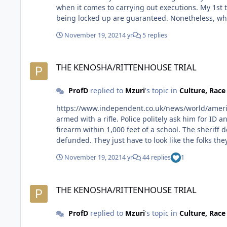
when it comes to carrying out executions. My 1st thought is how or why a black person would live in, er, commit any crime in the state of Oklahoma knowing the chances of
being locked up are guaranteed. Nonetheless, while the man's life has been spared, he will still spend the rest of it as Jay-Z rapped, locked up, behind bars. The family can
also breathe a sigh of relief for their loved one 
November 19, 2021
4 yr
5 replies
THE KENOSHA/RITTENHOUSE TRIAL
THE KENOSHA/RITTENHOUSE TRIAL
ProfD
replied to
Mzuri
's topic in
Culture, Rac
https://www.independent.co.uk/news/world/americas/crime/kyle-rittenhous
armed with a rifle. Police politely ask him for ID and whether or not has a license to carry. He casually says no regarding the license. Well, in Wisconsin it's illegal to have a
firearm within 1,000 feet of a school. The sheriff deputies politely escort the dude back to his truck to put his firearm away. That's why I don't think police need to be
defunded. They just have to look like the folks th
November 19, 2021
4 yr
44 replies
1
THE KENOSHA/RITTENHOUSE TRIAL
THE KENOSHA/RITTENHOUSE TRIAL
ProfD
replied to
Mzuri
's topic in
Culture, Rac