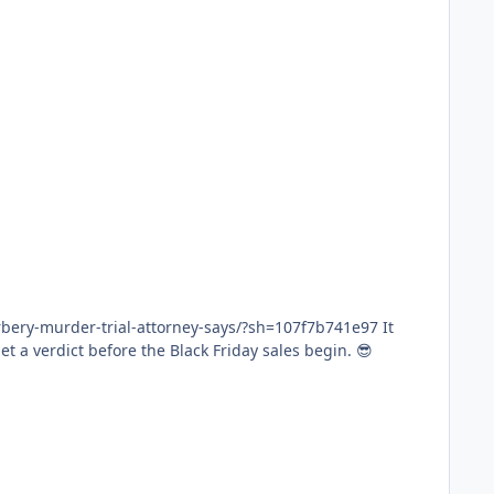
ery-murder-trial-attorney-says/?sh=107f7b741e97 It
 attorneys asked for a plea deal. There's nothing to corroborate it. I think we'll get a verdict before the Black Friday sales begin. 😎