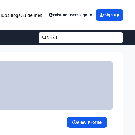
Clubs
Blogs
Guidelines
Existing user? Sign In
Sign Up
Search...
View Profile