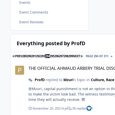
Events
Event Comments
Event Reviews
Everything posted by ProfD
FIRST PAGE
LAST PAGE
PREV
289
290
291
292
293
294
295
296
297
298
299
NEXT
PAGE 294 OF 311
THE OFFICIAL AHMAUD ARBERY TRIAL DISCUSSION THREAD
THE OFFICIAL AHMAUD ARBERY TRIAL DI
ProfD
replied to
Mzuri
's topic in
Culture, Rac
@Mzuri, capital punishment is not an option in this case. Life impris
to make the victim look bad. The witness testimony has actually helped the prosecution. I believ
time they will actually receive. 😎
November 20, 2021
4 yr
39 replies
1