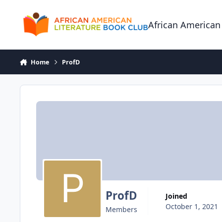
Skip to content
African American
Home
ProfD
ProfD
Joined
October 1, 2021
Members