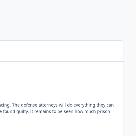
 they can