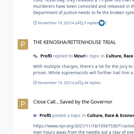
murderers have been convicted and released in that amount of time. It should not take the Innocence Project and celebri
Department of Justice needs to fix the broken sys
November 19, 2021
4 yr
5 replies
2
THE KENOSHA/RITTENHOUSE TRIAL
THE KENOSHA/RITTENHOUSE TRIAL
ProfD
replied to
Mzuri
's topic in
Culture, Rac
With multiple charges, there's a lot for the jury to deliberate. Taking their time is a good sign that they are considering all possibilites. Stil
prison. White supremacists will further hail him
November 19, 2021
4 yr
44 replies
Close Call...Saved by the Governor
Close Call...Saved by the Governor
ProfD
posted a topic in
Culture, Race & Econ
https://www.npr.org/2021/11/18/1056753071/activists-call-on-oklahoma-gove
man hours away from the needle got a stay of execution from the governor. I didn't realize Oklahoma has the high