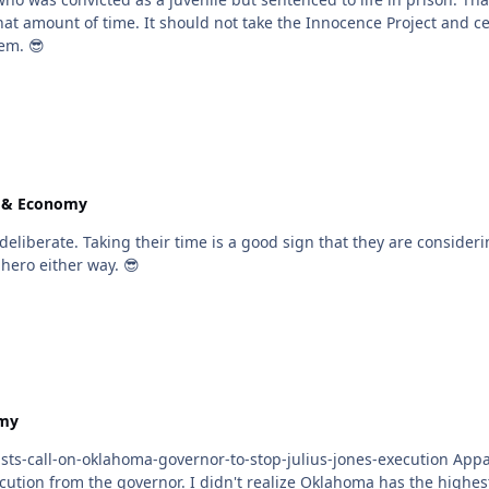
ties to get wrongful convictions overturned. The
tem. 😎
e & Economy
l, I do not believe he will go to
 a hero either way. 😎
omy
rnor-to-stop-julius-jones-execution Apparently it doesn't happen too often in Oklahoma but a
est incarceration rate of AfroAmericans and a strong record