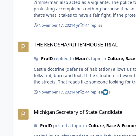
Zimmerman also acted as a vigilante. The police told him to le
protesting accomplishes nothing because it hasn't stopped folks from getting k
that's what it 
November 17, 2021
4 yr
44 replies
THE KENOSHA/RITTENHOUSE TRIAL
THE KENOSHA/RITTENHOUSE TRIAL
ProfD
replied to
Mzuri
's topic in
Culture, Rac
Castle doctrine (defense of habitation) allows us to use deadly force in protecting our homes. That's not applicable to this case. The police force is supposed to respond when
folks riot, burn and loot. If the situation is beyond police control, the natio
the streets. That reads like someone looking for t
November 17, 2021
4 yr
44 replies
1
Michigan Secretary of State Candidate
Michigan Secretary of State Candidate
ProfD
posted a topic in
Culture, Race & Econ