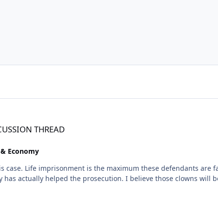
SCUSSION THREAD
e & Economy
onment is the maximum these defendants are facing. The defense attorneys will do everything
e those clowns will be found guilty. It remains to be seen how much prison