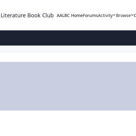
 Literature Book Club
AALBC Home
Forums
Activity
Browse