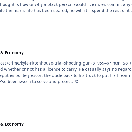
knowing he's stilll alive and they can keep sending money for cooki
e & Economy
e-trial-shooting-gun-b1959467.html So, this dude just gonna show up outside the courthouse
ey've been sworn to serve and protect. 😎
e & Economy