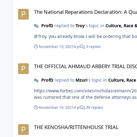
The National Reparations Declaration: A Qualitative and Qua
The National Reparations Declaration: A Qu
ProfD
replied to
Troy
's topic in
Culture, Race
November 19, 2021
4 yr
3 replies
THE OFFICIAL AHMAUD ARBERY TRIAL DISCUSSION THREAD
THE OFFICIAL AHMAUD ARBERY TRIAL DI
ProfD
replied to
Mzuri
's topic in
Culture, Rac
https://www.forbes.com/sites/nicholasreimann/202
November 19, 2021
4 yr
39 replies
THE KENOSHA/RITTENHOUSE TRIAL
THE KENOSHA/RITTENHOUSE TRIAL