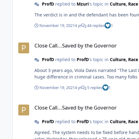
ProfD
replied to
Mzuri
's topic in
Culture, Rac
The verdict is in and the defendant has been found
November 19, 2021
4 yr
44 replies
1
Close Call...Saved by the Governor
Close Call...Saved by the Governor
ProfD
replied to
ProfD
's topic in
Culture, Rac
About 3 years ago, Viola Davis narrated "The Last Defense" which details the case. There's definitely ro
huge difference in crimi
November 19, 2021
4 yr
5 replies
1
Close Call...Saved by the Governor
Close Call...Saved by the Governor
ProfD
replied to
ProfD
's topic in
Culture, Rac
Agreed. The system needs to be fixed before handing down capital punishment and prison sentences in general especially when disproportionately applied to people of
color. Yesterday, they released a 75-year old man who was convicted as a juvenile but sentenced to life in prison. That man did 57 years in the penalty box. Hundreds of