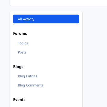
All Activity
Forums
Topics
Posts
Blogs
Blog Entries
Blog Comments
Events