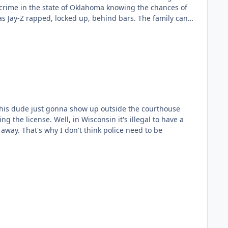
es and candy bars.😁😎