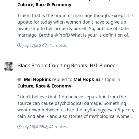
Culture, Race & Economy
understand your response and the basis of your
argument.
Truem that is the origin of marriage though. Except it is
update for today when women don't have to give up
ownership to her property or self. So, outside of state
marriage, Brotha @ProfD What is your is definition of
marriage? How would it work in your opinion.
July 27
Jul 27
42 replies
Black People Courting Rituals. H/T Pioneer
Black People Courting Rituals. H/T Pioneer
Mel Hopkins
replied to
Mel Hopkins
's topic in
Culture, Race & Economy
I don't believe that. I do believe separation from the
source can cause psychological damage. Something
went down between us like the mythology esau & jacob,
cain and abel - and also stories of mythological women
like Lilith and Hindu Ahalya and another that I can't
July 26
Jul 26
42 replies
remember her name who ended men - and we just
forgot why this feud exist.