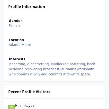
Profile Information
Gender
Female
Location
Atlanta Metro
Interests
Jet setting, globetrotting, landlocked seafaring, book
peddling recovering broadcast journalist wordsmith
who dreams vividly and commits it to white space.
Recent Profile Visitors
R. E. Hayes