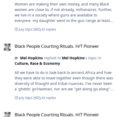
Women are making their own money, and many Black
women are close to, if not already, millionaires. Further,
we live in a society where guns are available to
everyone -my daughter went to the gun range at least
once a week. Further, depending on how determined a
July 26
Jul 26
42 replies
woman is, she can be fit and trained to protect herself
even in hand-to-hand combat. I'm sure you saw that
Black People Courting Rituals. H/T Pioneer
enlisted woman take down her counterpart. Now I'm
Black People Courting Rituals. H/T Pioneer
one, but I was trained to know anything can be a
weapon, and I also learned that if I pick it up, I won't
Mel Hopkins
replied to
Mel Hopkins
's topic in
hesitate to use it because that was part of the training
Culture, Race & Economy
too. Still, no one is looking for a roving band of
marauders. In my marriage, I never had to send my
All we have to do is look back to ancient Africa and how
husband to protect us - that "ish" happens in the
they were able to move together even though there was
movies. In real life, it's the mundane things that bring
diversity of thought and tribal nuances. I've never been
down and tear a marriage apart: cheating, unequal
a 'ghetto' girl/woman, nor are we "get along go along"
distribution of work at home, especially if two are
folks and neither are my close friends or family, and we
working, unequal distribution of work when raising
July 26
Jul 26
42 replies
weren't raised by parents who were 'ghetto' (not to be
children, and dumb stuff that actually wears you down.
confused with working class). We're not necessarily Oak
Further, the intimate partner homicide is a thing. So in
Black People Courting Rituals. H/T Pioneer
Bluffs homeowners, but we don't need to be; my tribe is
the real world, two high-achieving partners could be a
Black People Courting Rituals. H/T Pioneer
simply known for how we move through the world. Still,