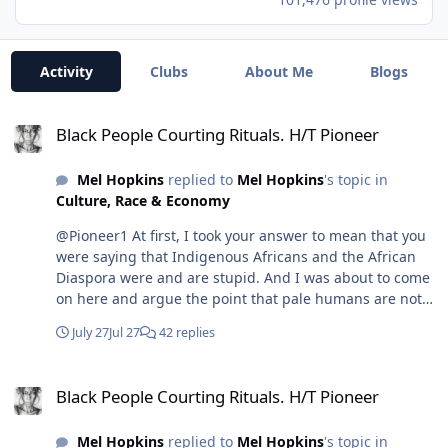
Activity
Clubs
About Me
Blogs
Black People Courting Rituals. H/T Pioneer
Black People Courting Rituals. H/T Pioneer
Mel Hopkins
replied to
Mel Hopkins
's topic in
Culture, Race & Economy
@Pioneer1 At first, I took your answer to mean that you
were saying that Indigenous Africans and the African
Diaspora were and are stupid. And I was about to come
on here and argue the point that pale humans are not
smarter, because destruction is the antithesis of smart,
July 27
Jul 27
42 replies
especially when you try to "build" anything. The smarter
move is preservation, and conservation is how you
Black People Courting Rituals. H/T Pioneer
build. But then this video popped up in my YouTube
Black People Courting Rituals. H/T Pioneer
feed, and I realized you spoke brilliantly in shorthand.
Since I'm a lover of rhetoric, it took me time to see your
Mel Hopkins
replied to
Mel Hopkins
's topic in
position. So, the following presentation is how I came to