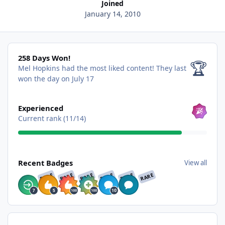
Joined
January 14, 2010
258 Days Won!
258 Days Won!
🏆
Mel Hopkins had the most liked content!
They last
won the day on July 17
View all
Experienced
Current rank (11/14)
View all
Recent Badges
View all
RARE
RARE
RARE
RARE
RARE
RARE
Find content