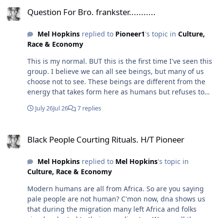
Question For Bro. frankster...........
Question For Bro. frankster...........
Mel Hopkins
replied to
Pioneer1
's topic in
Culture,
Race & Economy
This is my normal. BUT this is the first time I've seen this
group. I believe we can all see beings, but many of us
choose not to see. These beings are different from the
energy that takes form here as humans but refuses to
leave this dimension in their previous form. Case in
July 26
Jul 26
7 replies
point, I literally had to tell a tortured soul that their
story had ended, and they were free. At first they were
Black People Courting Rituals. H/T Pioneer
confused (or didn't believe me), but then something
Black People Courting Rituals. H/T Pioneer
shifted, and they left. I no longer feel them here. I think
this house and subdivision were built on a battlefield.
Mel Hopkins
replied to
Mel Hopkins
's topic in
Nor the tortured state they were in. So yes, I've always
Culture, Race & Economy
been "psychic" (although I don't think that's a thing it is
just another dormant sense). But it became really
Modern humans are all from Africa. So are you saying
strong after "i died" at 19. I told y'all that story before. I
pale people are not human? C'mon now, dna shows us
think that's why I can "see" and "feel" these things, and
that during the migration many left Africa and folks
I believe it is generational. My family never talked