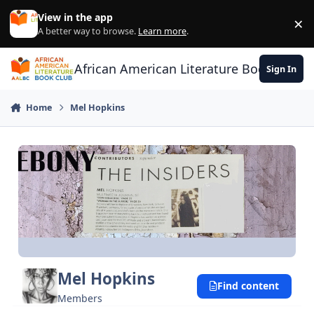
Skip to content
View in the app
×
Di
A better way to browse.
Learn more
.
African American Literature Book Club
Sign In
Home
Mel Hopkins
Mel Hopkins
Find content
Members