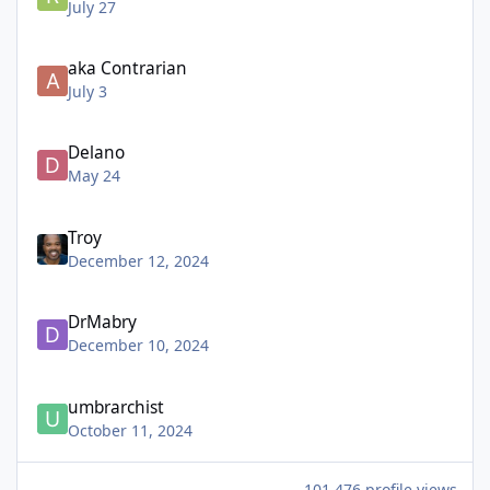
July 27
aka Contrarian
July 3
Delano
May 24
Troy
December 12, 2024
DrMabry
December 10, 2024
umbrarchist
October 11, 2024
101,476 profile views