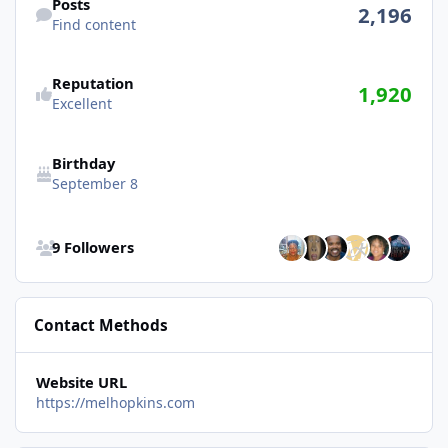
Posts
2,196
Find content
Reputation
1,920
Excellent
Birthday
September 8
See all followers
9 Followers
Contact Methods
Website URL
https://melhopkins.com