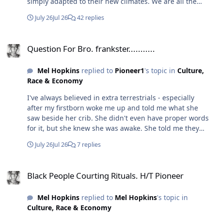
simply adapted to their new climates. We are all the
themselves out of these senses that are dormant in
same folks just some are paler. Unless you're talking
others.
July 26
Jul 26
42 replies
about the ETs...👀
Question For Bro. frankster...........
Question For Bro. frankster...........
Mel Hopkins
replied to
Pioneer1
's topic in
Culture,
Race & Economy
I've always believed in extra terrestrials - especially
after my firstborn woke me up and told me what she
saw beside her crib. She didn't even have proper words
for it, but she knew she was awake. She told me they
were the "Buttaflowers." One night, recently, I woke up
July 26
Jul 26
7 replies
and saw three beings beside my bed with X across their
chest. I jumped up quickly, and they vanished. Because
Black People Courting Rituals. H/T Pioneer
we have AI now, I created a prompt describing what I
Black People Courting Rituals. H/T Pioneer
saw - it looked like this, and they were extremely tall.
Mel Hopkins
replied to
Mel Hopkins
's topic in
Culture, Race & Economy