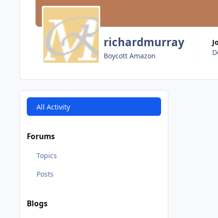
richardmurray
J
D
Boycott Amazon
All Activity
Forums
Topics
Posts
Blogs