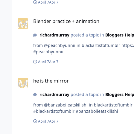
April 7
Apr 7
Blender practice + animation
Blender practice + animation
richardmurray
posted a topic in
Bloggers Help
from @peachbyunnii in blackartistoftumblr https://www.tumblr.com/communities/black-artist-on-tjambler/post/813150834912296960?source=share #blackartistoftumblr
#peachbyunnii
April 7
Apr 7
he is the mirror
he is the mirror
richardmurray
posted a topic in
Bloggers Help
from @banzaboiieatskilishi in blackartistoftumblr https://www.tumblr.com/communities/black-artist-on-tjambler/post/813142511122006016?source=share
#blackartistoftumblr #banzaboiieatskilishi
April 7
Apr 7
Chidera from Abia