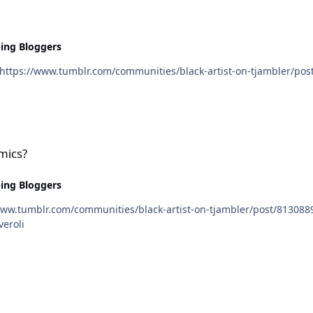
ing Bloggers
mics?
ing Bloggers
cneveroli