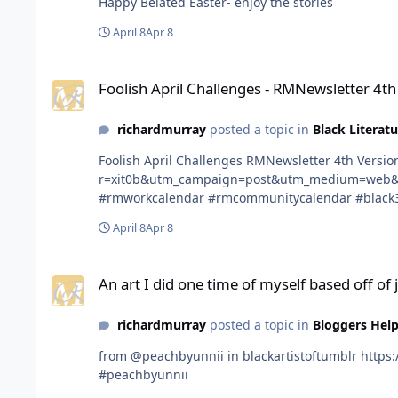
Happy Belated Easter- enjoy the stories
April 8
Apr 8
Foolish April Challenges - RMNewsletter 4th Version April 5t
Foolish April Challenges - RMNewsletter 4th
richardmurray
posted a topic in
Black Literatu
Foolish April Challenges RMNewsletter 4th Version April 5th 2026 https://open.substack.com/pub/rmnewsletter/p/foolish-april-challenges?
r=xit0b&utm_campaign=post&utm_medium=web&showWelcomeOnShare=true #rmnewsletter #rich
#rmworkcalendar #rmcommunitycalendar #black
April 8
Apr 8
An art I did one time of myself based off of jelly art trend lol !
An art I did one time of myself based off of jel
richardmurray
posted a topic in
Bloggers Help
from @peachbyunnii in blackartistoftumblr https://www.tumblr.com/communities/black-artist-on-tjambler/post/813150963908165632?source=share #blackartistoftumblr
#peachbyunnii