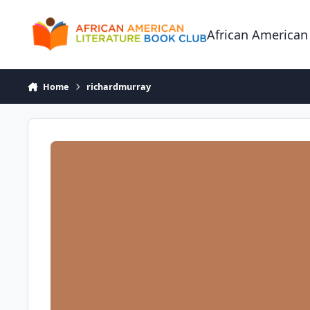
Skip to content
African American
Home
richardmurray