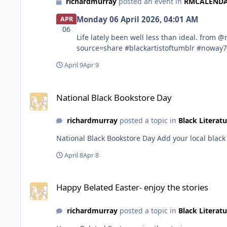
richardmurray
posted an event in
RMCALENDARS
Monday 06 April 2026, 04:01 AM
APR
06
Life lately been well less than ideal. from @noway78 in blackartistoftumblr https://www.tumblr.com/communities/black-artist-on-tjambler/post/813169091677421568?
source=share #blackartistoftumblr #noway
April 9
Apr 9
National Black Bookstore Day
National Black Bookstore Day
richardmurray
posted a topic in
Black Literatu
National Black Bookstore 
April 8
Apr 8
Happy Belated Easter- enjoy the stories
Happy Belated Easter- enjoy the stories
richardmurray
posted a topic in
Black Literatu