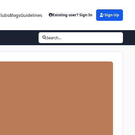
Clubs
Blogs
Guidelines
Existing user? Sign In
Sign Up
Search...