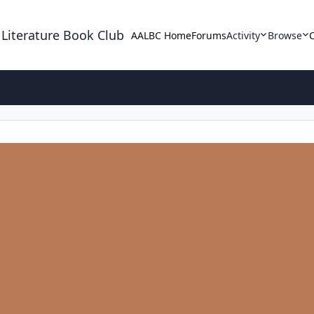
 Literature Book Club
AALBC Home
Forums
Activity
Browse