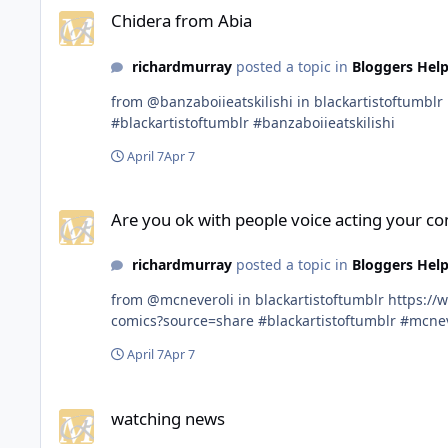
Chidera from Abia
richardmurray
posted a topic in
Bloggers Help
from @banzaboiieatskilishi in blackartistoftumblr https://www.tumblr.com/communities/black-artist-on-tjambler/post/813126333202841600?source=share
#blackartistoftumblr #banzaboiieatskilishi
April 7
Apr 7
Are you ok with people voice acting your comics?
Are you ok with people voice acting your co
richardmurray
posted a topic in
Bloggers Help
from @mcneveroli in blackartistoftumblr https://www.tumblr.com/communities/black-artist-on-tjambler/post/813088930520088576/are-you-ok-with-people-voice-acting-your-
comics?source=share #blackartistoftumblr #m
April 7
Apr 7
watching news
watching news