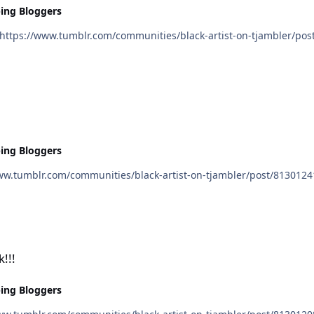
ing Bloggers
ing Bloggers
!!!
ing Bloggers