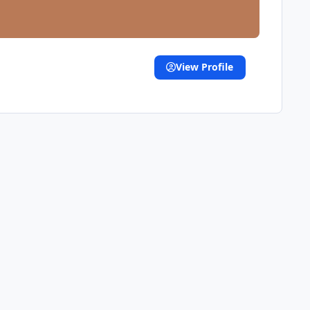
View Profile