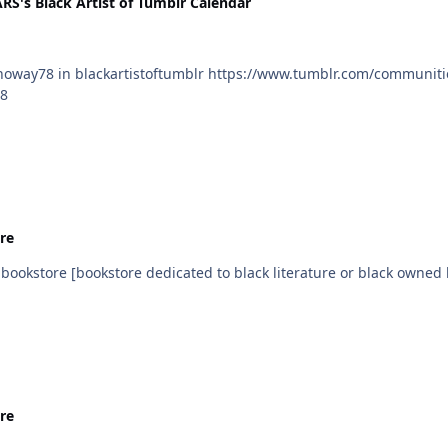
's Black Artist of Tumblr Calendar
78
re
Day Add your local black bookstore [bookstore dedicated to black literature or black
re