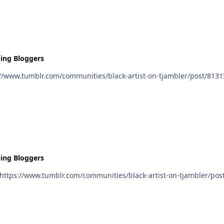
ing Bloggers
ing Bloggers