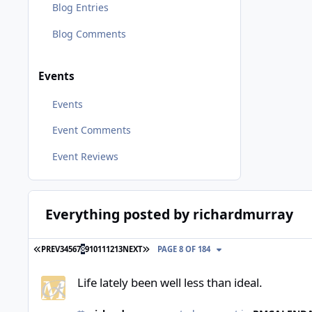
Blog Entries
Blog Comments
Events
Events
Event Comments
Event Reviews
Everything posted by richardmurray
FIRST PAGE
LAST PAGE
PREV
3
4
5
6
7
8
9
10
11
12
13
NEXT
PAGE 8 OF 184
Life lately been well less than ideal.
Life lately been well less than ideal.