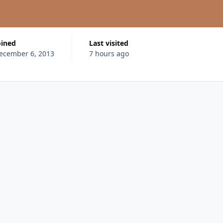
oined
Last visited
ecember 6, 2013
7 hours ago