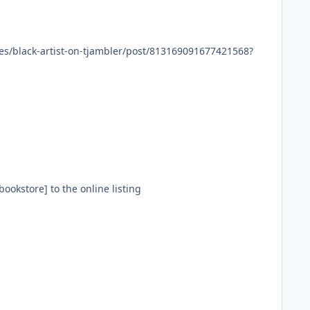
 owned bookstore] to the online listing