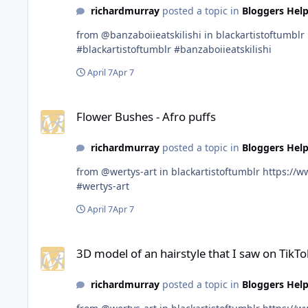
richardmurray
posted a topic in
Bloggers Help
from @banzaboiieatskilishi in blackartistoftumblr https://www.tumblr.com/communities/black-artist-on-tjambler/post/813052609012400128?source=share
#blackartistoftumblr #banzaboiieatskilishi
April 7
Apr 7
Flower Bushes - Afro puffs
Flower Bushes - Afro puffs
richardmurray
posted a topic in
Bloggers Help
from @wertys-art in blackartistoftumblr https://www.tumblr.com/communities/black-artist-on-tjambler/post/813012415476350976?source=share #blackartistoftumblr
#wertys-art
April 7
Apr 7
3D model of an hairstyle that I saw on TikTok!!!
3D model of an hairstyle that I saw on TikTok
richardmurray
posted a topic in
Bloggers Help