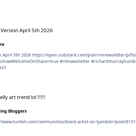
h 2026
 Version April 5th 2026
re
ardmurrayhumblr #rmaalbc #hddeviant #richardmurray
337
!!!!
ly art trend lol !!!!!
ing Bloggers