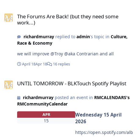
<span>EMBED
The Forums Are Back! (but they need some work...)
CODE</span><br><a
The Forums Are Back! (but they need some
href="https://www.devianta
work...)
rt.com/hddeviant/art/Devia
ntart-Videomaker-
richardmurray
replied to
admin
's topic in
Culture,
Examples-1325065109"
Race & Economy
target="_blank"><img
src="https://images-wixmp-
we will improve @Troy @aka Contrarian and all
ed30a86b8c4ca887773594c
2.wixmp.com/f/5d27c5e0-
April 18
Apr 18
16 replies
a455-49cc-8b4e-
e651b7aba5e4/dlwwqs5-
UNTIL TOMORROW - BLKTouch Spotify Playlist
UNTIL TOMORROW - BLKTouch Spotify Playlist
9b307836-89ff-48e9-a5c5-
c27855661bbf.png/v1/fit/w_
300,h_540,q_70,strp/deviant
richardmurray
posted an event in
RMCALENDARS's
art_videomaker_examples_b
RMCommunityCalendar
y_hddeviant_dlwwqs5-
Wednesday 15 April
APR
300w.jpg?
15
2026
token=eyJ0eXAiOiJKV1QiLCJh
bGciOiJIUzI1NiJ9.eyJzdWIiOi
https://open.spotify.com/alb
J1cm46YXBwOjdlMGQxODg