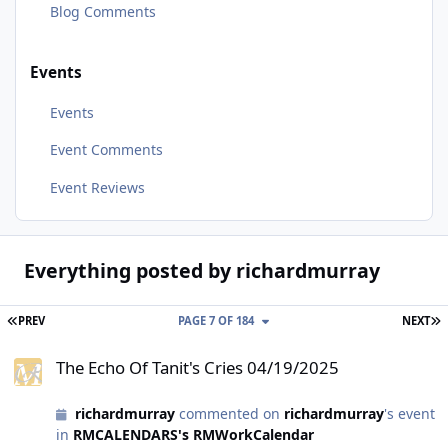
Blog Comments
Events
Events
Event Comments
Event Reviews
Everything posted by richardmurray
FIRST PAGE
L
PREV
PAGE 7 OF 184
NEXT
The Echo Of Tanit's Cries 04/19/2025
The Echo Of Tanit's Cries 04/19/2025
richardmurray
commented on
richardmurray
's event
in
RMCALENDARS's RMWorkCalendar