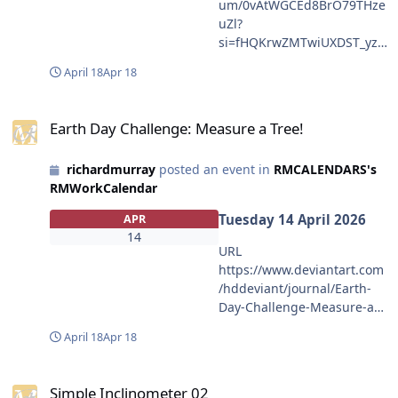
um/0vAtWGCEd8BrO79THze
5ODIyNjQzNzNhNWYwZDQ
uZl?
xNWVhMGQyNmUwIiwiaXN
si=fHQKrwZMTwiUXDST_yzV
zIjoidXJuOmFwcDo3ZTBkMT
LA OLDER MAKE ME PAY
g4OTgyMjY0MzczYTVmMGQ
April 18
Apr 18
https://open.spotify.com/alb
0MTVlYTBkMjZlMCIsIm9iaiI
um/0OBwiUn4401k8sj7bRfzi
6W1t7ImhlaWdodCI6Ijw9NT
Earth Day Challenge: Measure a Tree!
s?
QwIiwicGF0aCI6Ii9mLzVkMj
Earth Day Challenge: Measure a Tree!
si=qmVfozFNSHujZk3FVgqG
djNWUwLWE0NTUtNDljYy04
2Q
YjRlLWU2NTFiN2FiYTVlNC9k
richardmurray
posted an event in
RMCALENDARS's
bHd3cXM1LTliMzA3ODM2LT
RMWorkCalendar
g5ZmYtNDhlOS1hNWM1LW
MyNzg1NTY2MWJiZi5wbmci
Tuesday 14 April 2026
APR
LCJ3aWR0aCI6Ijw9OTQ1In1
14
URL
dXSwiYXVkIjpbInVybjpzZXJ2
https://www.deviantart.com
aWNlOmltYWdlLm9wZXJhdG
/hddeviant/journal/Earth-
lvbnMiXX0.ghN5fehlDCDkyP
Day-Challenge-Measure-a-
3t25VIwkdLLAB5fpKFbFU6p4
Tree-1321823849 EXAMPLE
5yrjI" height="171"
April 18
Apr 18
https://aalbc.com/tc/events/
width="300"></img></a>
event/719-simple-
Simple Inclinometer 02
inclinometer-02/ CONTENT
Simple Inclinometer 02