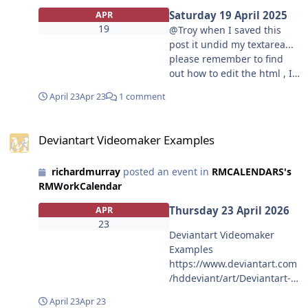
Saturday 19 April 2025
APR
19
@Troy when I saved this
post it undid my textarea...
please remember to find
out how to edit the html , I
never abused it in the old
April 23
Apr 23
1 comment
format, so I feel i warrant
trust now.
Deviantart Videomaker Examples
Deviantart Videomaker Examples
richardmurray
posted an event in
RMCALENDARS's
RMWorkCalendar
Thursday 23 April 2026
APR
23
Deviantart Videomaker
Examples
https://www.deviantart.com
/hddeviant/art/Deviantart-
Videomaker-Examples-
April 23
Apr 23
1325065109?file=14 <br>