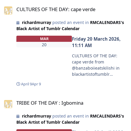
CULTURES OF THE DAY: cape verde
mmunities/black-artist-on-
CULTURES OF THE DAY: cape verde
tjambler/post/81175739143
4629120/made-a-book-
richardmurray
posted an event in
RMCALENDARS's
cover-for-a-story-im-
Black Artist of Tumblr Calendar
writing-plan-on?
source=share
Friday 20 March 2026,
MAR
#blackartistoftumblr
20
11:11 AM
#peachyblkdemonslayer
CULTURES OF THE DAY:
cape verde from
@banzaboiieatskilishi in
blackartistoftumblr
https://www.tumblr.com/co
April 9
Apr 9
mmunities/black-artist-on-
tjambler/post/81160314669
TRIBE OF THE DAY : Igbomina
0510848?source=share
TRIBE OF THE DAY : Igbomina
#blackartistoftumblr
#banzaboiieatskilishi
richardmurray
posted an event in
RMCALENDARS's
Black Artist of Tumblr Calendar