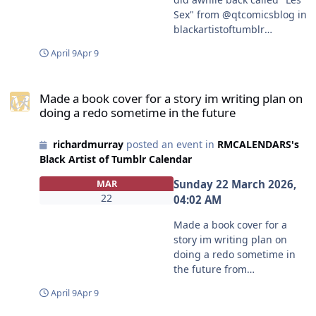
Sex" from @qtcomicsblog in
blackartistoftumblr
https://www.tumblr.com/co
April 9
Apr 9
mmunities/black-artist-on-
tjambler/post/81026914076
Made a book cover for a story im writing plan on doing a redo som
6097408/an-old-newspaper-
Made a book cover for a story im writing plan on
comic-i-did-awhile-back-
doing a redo sometime in the future
called?source=share
#blackartistoftumblr
richardmurray
posted an event in
RMCALENDARS's
#qtcomicsblog
Black Artist of Tumblr Calendar
Sunday 22 March 2026,
MAR
22
04:02 AM
Made a book cover for a
story im writing plan on
doing a redo sometime in
the future from
@peachyblkdemonslayer in
April 9
Apr 9
blackartistoftumblr
https://www.tumblr.com/co