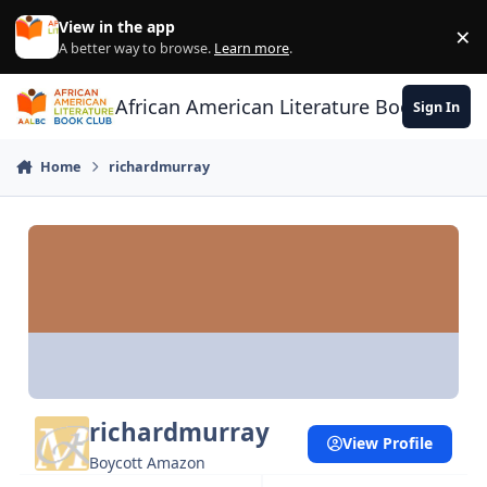
Skip to content
View in the app
×
Di
A better way to browse.
Learn more
.
African American Literature Book Club
Sign In
Home
richardmurray
richardmurray
View Profile
Boycott Amazon