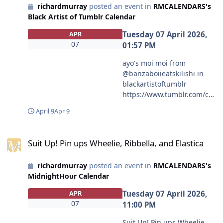
richardmurray
posted an event in
RMCALENDARS's
Black Artist of Tumblr Calendar
Tuesday 07 April 2026,
APR
07
01:57 PM
ayo's moi moi from
@banzaboiieatskilishi in
blackartistoftumblr
https://www.tumblr.com/co
mmunities/black-artist-on-
April 9
Apr 9
tjambler/post/81324434479
0335488?source=share
Suit Up! Pin ups Wheelie, Ribbella, and Elastica
#blackartistoftumblr
Suit Up! Pin ups Wheelie, Ribbella, and Elastica
#banzaboiieatskilishi
richardmurray
posted an event in
RMCALENDARS's
MidnightHour Calendar
Tuesday 07 April 2026,
APR
07
11:00 PM
Suit Up! Pin ups Wheelie,