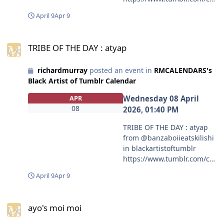
mmunities/black-artist-on-
April 9
Apr 9
tjambler/post/81336133830
2775297/let-the-fun-begin?
TRIBE OF THE DAY : atyap
source=share
TRIBE OF THE DAY : atyap
#blackartistoftumblr
#mcneveroli
richardmurray
posted an event in
RMCALENDARS's
Black Artist of Tumblr Calendar
Wednesday 08 April
APR
08
2026, 01:40 PM
TRIBE OF THE DAY : atyap
from @banzaboiieatskilishi
in blackartistoftumblr
https://www.tumblr.com/co
mmunities/black-artist-on-
April 9
Apr 9
tjambler/post/81333388019
1008768?source=share
ayo's moi moi
#blackartistoftumblr
ayo's moi moi
#banzaboiieatskilishi