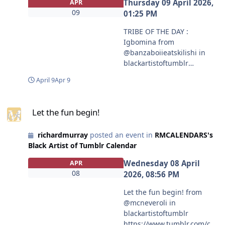
Thursday 09 April 2026,
APR
09
01:25 PM
TRIBE OF THE DAY :
Igbomina from
@banzaboiieatskilishi in
blackartistoftumblr
https://www.tumblr.com/co
April 9
Apr 9
mmunities/black-artist-on-
tjambler/post/81342355138
Let the fun begin!
5403392?source=share
Let the fun begin!
#blackartistoftumblr
#banzaboiieatskilishi
richardmurray
posted an event in
RMCALENDARS's
Black Artist of Tumblr Calendar
Wednesday 08 April
APR
08
2026, 08:56 PM
Let the fun begin! from
@mcneveroli in
blackartistoftumblr
https://www.tumblr.com/co