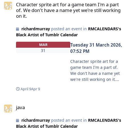
new-is-on-the-right?
Character sprite art for a game team I'm a part
https://www.deviantart.com
source=share
of. We don't have a name yet we're still working
/hddeviant/gallery/9018509
#blackartistoftumblr
on it.
1/photographs Tip Jar, if you
#servaaal51
like my craft, tis always the
richardmurray
posted an event in
RMCALENDARS's
season to tip
Black Artist of Tumblr Calendar
https://www.deviantart.com
/hddeviant/tier/Tip-Jar-to-
Tuesday 31 March 2026,
MAR
HDdeviant-902770076
31
07:52 PM
#earthday #clinometer
#hddeviant #richardmurray
Character sprite art for a
#richardmurrayhumblr
game team I'm a part of.
#craft #crartisancrafts
We don't have a name yet
#tree #treemeasure
we're still working on it.
#crartisancrafts
from @jollofmunchrr in
April 9
Apr 9
#crphotography first
blackartistoftumblr
version
https://www.tumblr.com/co
java
https://aalbc.com/tc/events/
mmunities/black-artist-on-
java
event/698-simple-
tjambler/post/81263248365
inclinometer/
2878336?source=share
richardmurray
posted an event in
RMCALENDARS's
#blackartistoftumblr
Black Artist of Tumblr Calendar
#jollofmunchrr