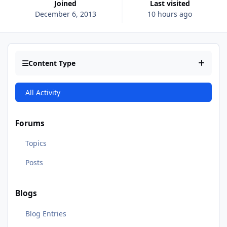
Joined
Last visited
December 6, 2013
10 hours ago
Content Type
All Activity
Forums
Topics
Posts
Blogs
Blog Entries