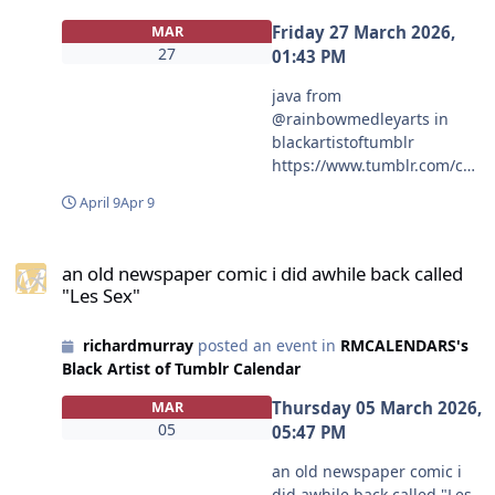
Friday 27 March 2026,
MAR
27
01:43 PM
java from
@rainbowmedleyarts in
blackartistoftumblr
https://www.tumblr.com/co
mmunities/black-artist-on-
April 9
Apr 9
tjambler/post/81224691521
1214848/java?source=share
an old newspaper comic i did awhile back called "Les Sex"
#blackartistoftumblr
an old newspaper comic i did awhile back called
#rainbowmedleyarts
"Les Sex"
richardmurray
posted an event in
RMCALENDARS's
Black Artist of Tumblr Calendar
Thursday 05 March 2026,
MAR
05
05:47 PM
an old newspaper comic i
did awhile back called "Les