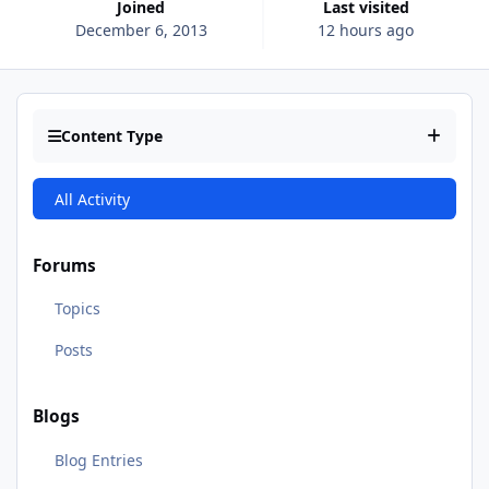
Joined
Last visited
December 6, 2013
12 hours ago
Content Type
All Activity
Forums
Topics
Posts
Blogs
Blog Entries