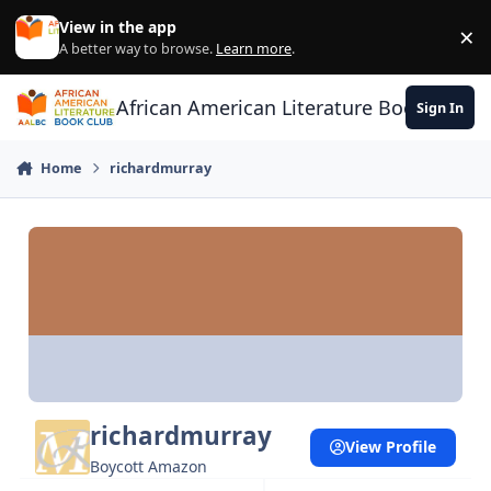
Skip to content
View in the app
×
Di
A better way to browse.
Learn more
.
African American Literature Book Club
Sign In
Home
richardmurray
richardmurray
View Profile
Boycott Amazon