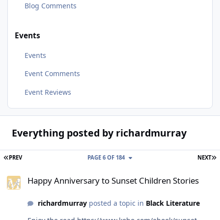
Blog Comments
Events
Events
Event Comments
Event Reviews
Everything posted by richardmurray
FIRST PAGE
L
PREV
PAGE 6 OF 184
NEXT
Happy Anniversary to Sunset Children Stories
Happy Anniversary to Sunset Children Stories
richardmurray
posted a topic in
Black Literature