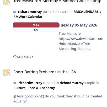
Tree Measure + Mermay + Mother Goose stamp
richardmurray
posted an event in
RMCALENDARS's
RMWorkCalendar
Tuesday 05 May 2026
MAY
05
Tree Measure
https://www.deviantart.com
/hddeviant/art/Tree-
Measuring-Stamp-
1329709266 for challenge
May 5
May 5
https://www.deviantart.com
/hddeviant/journal/Earth-
Sport Betting Problems in the USA
Day-Challenge-Measure-a-
Sport Betting Problems in the USA
Tree-1321823849 the
example
richardmurray
replied to
richardmurray
's topic in
https://www.deviantart.com
Culture, Race & Economy
/hddeviant/art/Simple-
Inclinometer-02-
@Tesa good point:) do you think they should be treated
1321480452 <span>EMBED
equally?
CODE</span><br><a