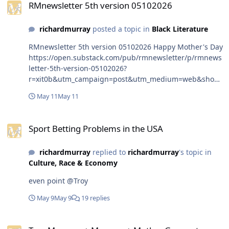
RMnewsletter 5th version 05102026
richardmurray
posted a topic in
Black Literature
RMnewsletter 5th version 05102026 Happy Mother's Day
https://open.substack.com/pub/rmnewsletter/p/rmnews
letter-5th-version-05102026?
r=xit0b&utm_campaign=post&utm_medium=web&show
WelcomeOnShare=true
May 11
May 11
Sport Betting Problems in the USA
Sport Betting Problems in the USA
richardmurray
replied to
richardmurray
's topic in
Culture, Race & Economy
even point @Troy
May 9
May 9
19 replies
Tree Measure + Mermay + Mother Goose stamp