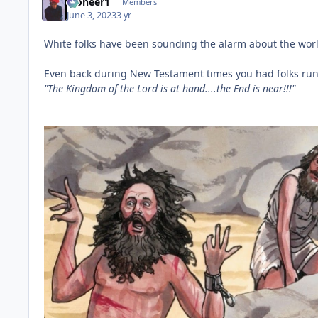
Pioneer1
Members
June 3, 2023
3 yr
White folks have been sounding the alarm about the wor
Even back during New Testament times you had folks run
"The Kingdom of the Lord is at hand....the End is near!!!"