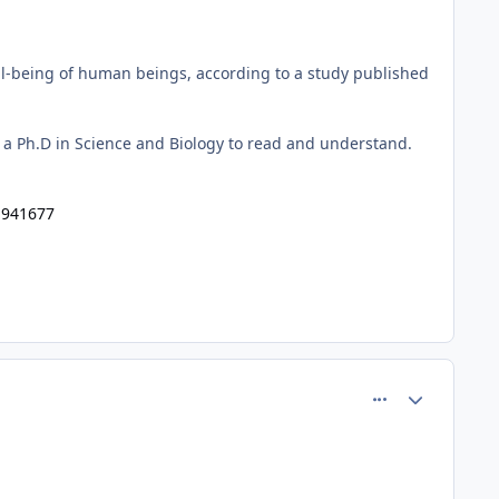
well-being of human beings, according to a study published
re a Ph.D in Science and Biology to read and understand.
1941677
comment_60962
Author stats
.