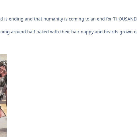
ld is ending and that humanity is coming to an end for THOUSANDS
ning around half naked with their hair nappy and beards grown ou