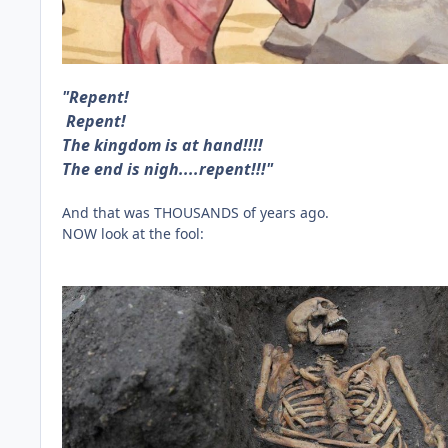
"Repent!
Repent!
The kingdom is at hand!!!!
The end is nigh....repent!!!"
And that was THOUSANDS of years ago.
NOW look at the fool: