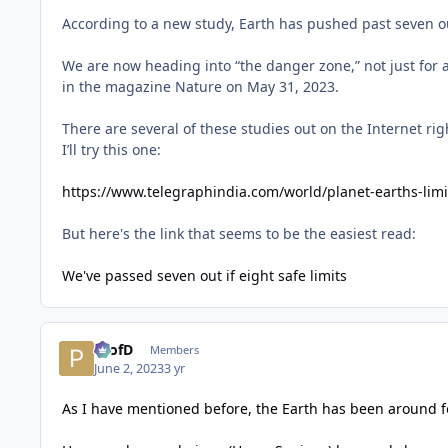
According to a new study, Earth has pushed past seven out o
We are now heading into “the danger zone,” not just for a
in the magazine Nature on May 31, 2023.
There are several of these studies out on the Internet rig
I’ll try this one:
https://www.telegraphindia.com/world/planet-earths-lim
But here's the link that seems to be the easiest read:
We've passed seven out if eight safe limits
ProfD
Members
June 2, 2023
3 yr
As I have mentioned before, the Earth has been around for