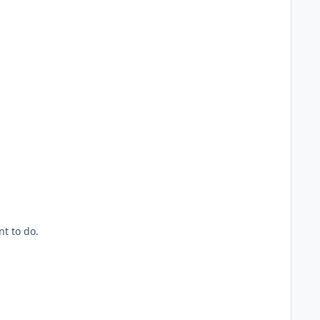
t to do.