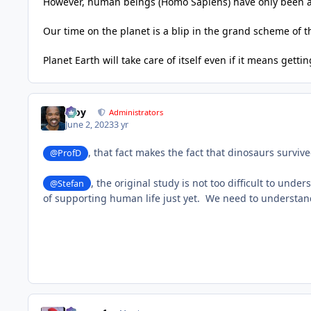
However, human beings (Homo Sapiens) have only been 
Our time on the planet is a blip in the grand scheme of 
Planet Earth will take care of itself even if it means getti
Troy
Administrators
June 2, 2023
3 yr
, that fact makes the fact that dinosaurs surviv
@ProfD
, t
he original study is not too difficult to under
@Stefan
of supporting human life just yet. We need to understand 