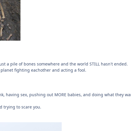
 just a pile of bones somewhere and the world STILL hasn't ended.
planet fighting eachother and acting a fool.
runk, having sex, pushing out MORE babies, and doing what they wan
 trying to scare you.