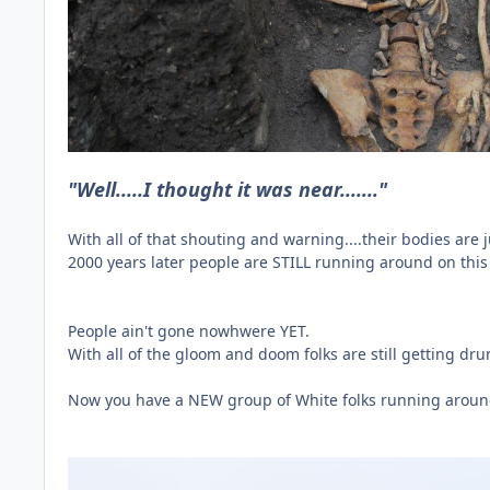
"Well.....I thought it was near......."
With all of that shouting and warning....their bodies are
2000 years later people are STILL running around on this 
People ain't gone nowhwere YET.
With all of the gloom and doom folks are still getting d
Now you have a NEW group of White folks running around