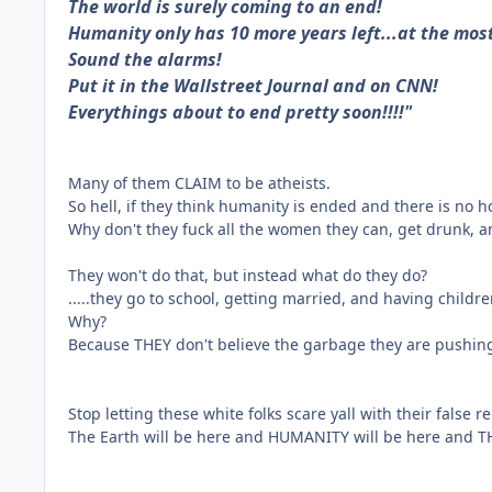
The world is surely coming to an end!
Humanity only has 10 more years left...at the mos
Sound the alarms!
Put it in the Wallstreet Journal and on CNN!
Everythings about to end pretty soon!!!!"
Many of them CLAIM to be atheists.
So hell, if they think humanity is ended and there is no
Why don't they fuck all the women they can, get drunk,
They won't do that, but instead what do they do?
.....they go to school, getting married, and having child
Why?
Because THEY don't believe the garbage they are pushing
Stop letting these white folks scare yall with their false 
The Earth will be here and HUMANITY will be here and TH