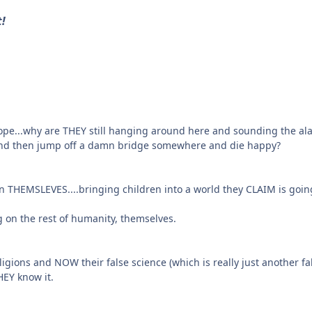
t!
 hope...why are THEY still hanging around here and sounding the al
 and then jump off a damn bridge somewhere and die happy?
ren THEMSLEVES....bringing children into a world they CLAIM is goin
 on the rest of humanity, themselves.
religions and NOW their false science (which is really just another 
EY know it.