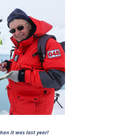
han it was last year!