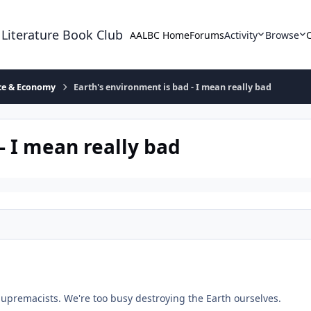
 Literature Book Club
AALBC Home
Forums
Activity
Browse
ace & Economy
Earth's environment is bad - I mean really bad
- I mean really bad
upremacists. We're too busy destroying the Earth ourselves.