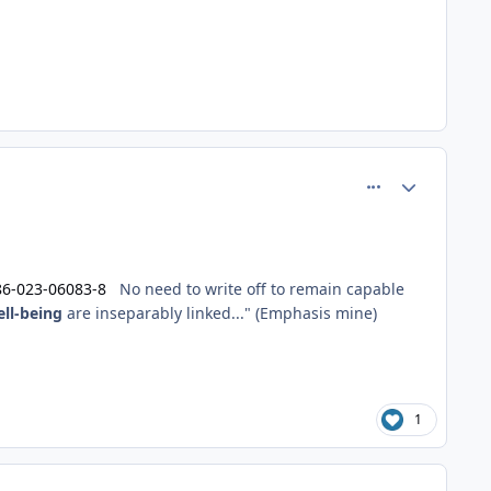
comment_60971
Author stats
86-023-06083-8
No need to write off to remain capable
ll-being
are inseparably linked..." (Emphasis mine)
1