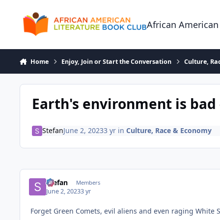
Skip to content
African American
Home
Enjoy, Join or Start the Conversation
Culture, R
Earth's environment is bad 
Stefan
June 2, 2023
3 yr
in
Culture, Race & Economy
Stefan
Members
June 2, 2023
3 yr
Forget Green Comets, evil aliens and even raging White S