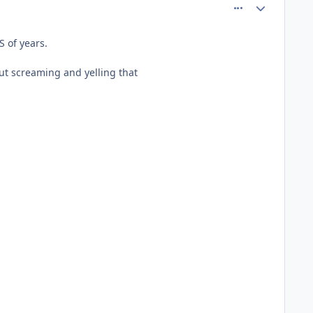
comment_60992
Author stats
 of years.
t screaming and yelling that