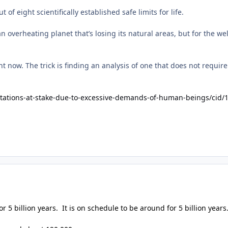
f eight scientifically established safe limits for life.
n overheating planet that’s losing its natural areas, but for the 
ht now. The trick is finding an analysis of one that does not requi
itations-at-stake-due-to-excessive-demands-of-human-beings/cid/
 5 billion years. It is on schedule to be around for 5 billion years