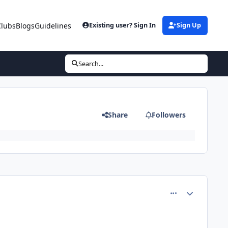
Clubs
Blogs
Guidelines
Existing user? Sign In
Sign Up
Search...
Share
Followers
comment_60959
Author stats