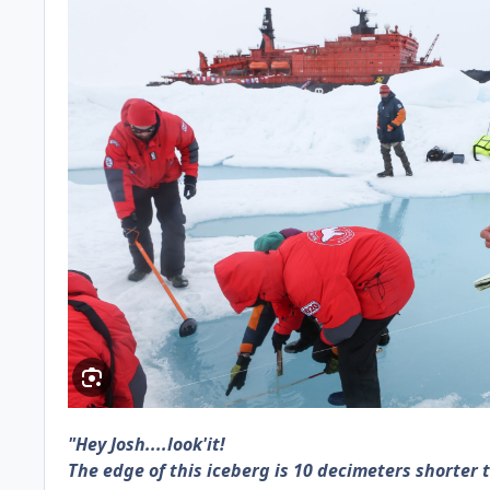
"Hey Josh....look'it!
The edge of this iceberg is 10 decimeters shorter t