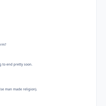
arm?
g to end pretty soon.
false man made religion).