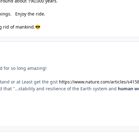
around about 190,000 years.
things. Enjoy the ride.
ng rid of mankind.
😎
ed for so long amazing!
stand or at Least get the gist
https://www.nature.com/articles/s415
that "...stability and resilience of the Earth system and
human we