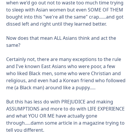
when we'd go out not to waste too much time trying
to sleep with Asian women but even SOME OF THEM
bought into this "we're all the same" crap......and got
dissed left and right until they learned better.
Now does that mean ALL Asians think and act the
same?
Certainly not, there are many exceptions to the rule
and I've known East Asians who were poor, a few
who liked Black men, some who were Christian and
religious, and even had a Korean friend who followed
me (a Black man) around like a puppy.....
But this has less do with PREJUDICE and making
ASSUMPTIONS and more to do with LIFE EXPERIENCE
and what YOU OR ME have actually gone
through.....damn some article in a magazine trying to
tell you different.