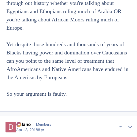
through out history whether you're talking about
Egyptians and Ethopians ruling much of Arabia OR
you're talking about African Moors ruling much of
Europe.
Yet despite those hundreds and thousands of years of
Blacks having power and domination over Caucasians
can you point to the same level of treatment that
AfroAmericans and Native Americans have endured in
the Americas by Europeans.
So your argument is faulty.
Delano
comment_
Autho
Members
April 8, 2018
8 yr