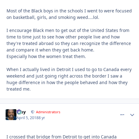
Most of the Black boys in the schools I went to were focused
on basketball, girls, and smoking weed....lol.
I encourage Black men to get out of the United States from
time to time just to see how other people live and how
they're treated abroad so they can recognize the difference
and compare it when they get back home.
Especially how the women treat them.
When I actually lived in Detroit I used to go to Canada every
weekend and just going right across the border I saw a
huge difference in how the people behaved and how they
treated me.
Troy
comment_
Autho
Administrators
April 5, 2018
8 yr
I crossed that bridge from Detroit to get into Canada