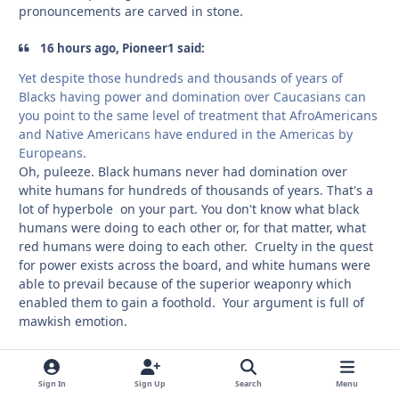
pronouncements are carved in stone.
16 hours ago, Pioneer1 said:
Yet despite those hundreds and thousands of years of
Blacks having power and domination over Caucasians can
you point to the same level of treatment that AfroAmericans
and Native Americans have endured in the Americas by
Europeans.
Oh, puleeze. Black humans never had domination over
white humans for hundreds of thousands of years. That's a
lot of hyperbole on your part. You don't know what black
humans were doing to each other or, for that matter, what
red humans were doing to each other. Cruelty in the quest
for power exists across the board, and white humans were
able to prevail because of the superior weaponry which
enabled them to gain a foothold. Your argument is full of
mawkish emotion.
Sign In
Sign Up
Search
Menu
Delano
comment_
Autho
Members