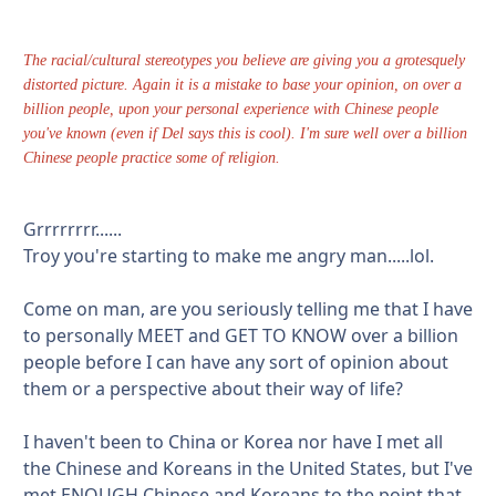
The racial/cultural stereotypes you believe are giving you a grotesquely
distorted picture. Again it is a mistake to base your opinion, on over a
billion people, upon your personal experience with Chinese people
you've known (even if Del says this is cool). I'm sure well over a billion
Chinese people practice some of religion.
Grrrrrrrr......
Troy you're starting to make me angry man.....lol.
Come on man, are you seriously telling me that I have
to personally MEET and GET TO KNOW over a billion
people before I can have any sort of opinion about
them or a perspective about their way of life?
I haven't been to China or Korea nor have I met all
the Chinese and Koreans in the United States, but I've
met ENOUGH Chinese and Koreans to the point that