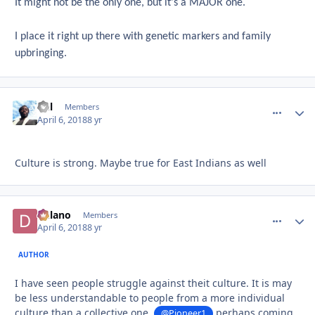
It might not be the only one, but it's a MAJOR one.
I place it right up there with genetic markers and family
upbringing.
Del
comment_
Autho
Members
April 6, 2018
8 yr
Culture is strong. Maybe true for East Indians as well
Delano
comment_
Autho
Members
April 6, 2018
8 yr
AUTHOR
I have seen people struggle against theit culture. It is may
be less understandable to people from a more individual
culture than a collective one.
perhaps coming
@Pioneer1