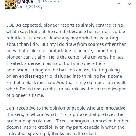
Cynique
comment_
Autho
Moderators
April 8, 2018
8 yr
LOL As expected, pioneer resorts to simply contradicting
what i say; that's all he can do because he has no credible
rebuttals. He doesn't know any more what he is talking
about than i do. But my i do draw from sources other than
ones that make me comfortable to believe, something
pioneer can't claim. He is the center of a universe he has
created, a dense miasma of bull shit where he is
omniscient, riding on the back on an ass, trotting along
on an endless ego trip, deluded into thinking he is some
kind of a black messiah. And that is my opinion, - an insult
which Del is free to rebut in his role as the charred keeper
of pioneer's flame.
I am receptive to the opinion of people who are innovative
thinkers, to whom "what if" is a phrase that prefaces their
profound speculations. Tired, unoriginal, unproven blather
doesn't inspire credibility on my part, especially when the
individual spewing it, thinks his half-cocked