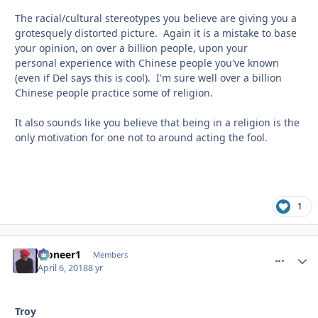
The racial/cultural stereotypes you believe are giving you a
grotesquely distorted picture. Again it is a mistake to base
your opinion, on over a billion people, upon your
personal experience with Chinese people you've known
(even if Del says this is cool). I'm sure well over a billion
Chinese people practice some of religion.
It also sounds like you believe that being in a religion is the
only motivation for one not to around acting the fool.
1
Pioneer1
comment_
Autho
Members
April 6, 2018
8 yr
Troy