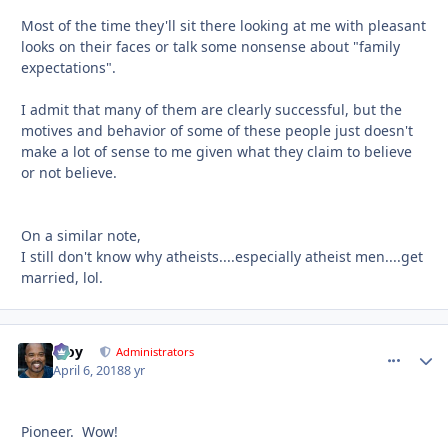
Most of the time they'll sit there looking at me with pleasant
looks on their faces or talk some nonsense about "family
expectations".
I admit that many of them are clearly successful, but the
motives and behavior of some of these people just doesn't
make a lot of sense to me given what they claim to believe
or not believe.
On a similar note,
I still don't know why atheists....especially atheist men....get
married, lol.
Troy
comment_
Autho
Administrators
April 6, 2018
8 yr
Pioneer. Wow!