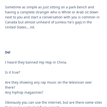
Sometime as simple as just sitting on a park bench and
having a complete stranger who is White or Arab sit down
next to you and start a conversation with you is common in
Canada but almost unheard of (unless he's gay) in the
United States....lol.
Del
I heard they banned Hip Hop in China.
Is it true?
Are they showing any rap music on the television over
there?
Any hiphop magazines?
Obviously you can use the internet, but are there some sites