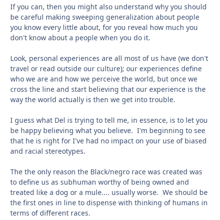
If you can, then you might also understand why you should
be careful making sweeping generalization about people
you know every little about, for you reveal how much you
don't know about a people when you do it.
Look, personal experiences are all most of us have (we don't
travel or read outside our culture); our experiences define
who we are and how we perceive the world, but once we
cross the line and start believing that our experience is the
way the world actually is then we get into trouble.
I guess what Del is trying to tell me, in essence, is to let you
be happy believing what you believe. I'm beginning to see
that he is right for I've had no impact on your use of biased
and racial stereotypes.
The the only reason the Black/negro race was created was
to define us as subhuman worthy of being owned and
treated like a dog or a mule.... usually worse. We should be
the first ones in line to dispense with thinking of humans in
terms of different races.