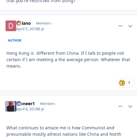
that you're restricted from using?
Delano
comment_
Autho
Members
April 5, 2018
8 yr
AUTHOR
Hong Kong is different from China. If I talk to people not
certain if I am meeting a the average person. Whatever that
means.
1
Pioneer1
comment_
Autho
Members
April 6, 2018
8 yr
What continues to amaze me is how Communist and
presumable mostly atheist nations like China and North