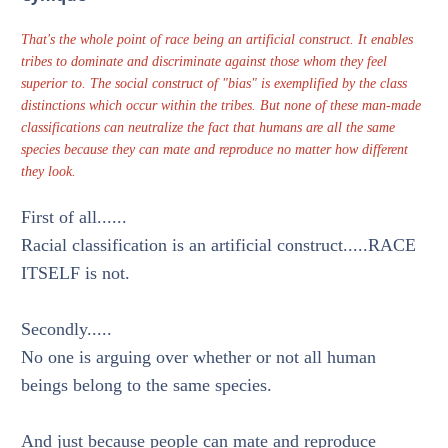
That's the whole point of race being an artificial construct. It enables
tribes to dominate and discriminate against those whom they feel
superior to. The social construct of "bias" is exemplified by the class
distinctions which occur within the tribes. But none of these man-made
classifications can neutralize the fact that humans are all the same
species because they can mate and reproduce no matter how different
they look.
First of all......
Racial classification is an artificial construct.....RACE
ITSELF is not.
Secondly.....
No one is arguing over whether or not all human
beings belong to the same species.
And just because people can mate and reproduce