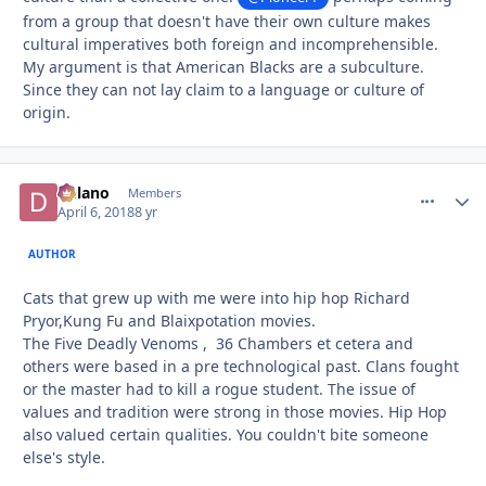
from a group that doesn't have their own culture makes
cultural imperatives both foreign and incomprehensible.
My argument is that American Blacks are a subculture.
Since they can not lay claim to a language or culture of
origin.
Delano
comment_
Autho
Members
April 6, 2018
8 yr
AUTHOR
Cats that grew up with me were into hip hop Richard
Pryor,Kung Fu and Blaixpotation movies.
The Five Deadly Venoms , 36 Chambers et cetera and
others were based in a pre technological past. Clans fought
or the master had to kill a rogue student. The issue of
values and tradition were strong in those movies. Hip Hop
also valued certain qualities. You couldn't bite someone
else's style.