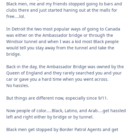
Black men, me and my friends stopped going to bars and
clubs there and just started haning out at the malls for
free....lol.
In Detroit the two most popular ways of going to Canada
was either on the Ambassador bridge or through the
Windsor tunnel and when I was a kid most Black people
would tell you stay away from the tunnel and take the
bridge.
Back in the day, the Ambassador Bridge was owned by the
Queen of England and they rarely searched you and your
car or gave you a hard time when you went across.
No hassles.
But things are different now, especially since 9/11.
Now people of color.....Black, Latino, and Arab....get hassled
left and right either by bridge or by tunnel.
Black men get stopped by Border Patrol Agents and get