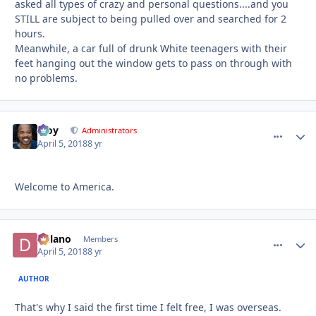
asked all types of crazy and personal questions....and you
STILL are subject to being pulled over and searched for 2
hours.
Meanwhile, a car full of drunk White teenagers with their
feet hanging out the window gets to pass on through with
no problems.
Troy
comment_
Autho
Administrators
April 5, 2018
8 yr
Welcome to America.
Delano
comment_
Autho
Members
April 5, 2018
8 yr
AUTHOR
That's why I said the first time I felt free, I was overseas.