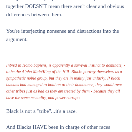
together DOESN'T mean there aren't clear and obvious
differences between them.
You're interjecting nonsense and distractions into the
argument.
Inbred in Homo Sapiens, is apparently a survival instinct to dominate, -
to be the Alpha Male/King of the Hill. Blacks portray themselves as a
sympathetic noble group, but they are in reality just unlucky. If black
humans had managed to hold on to their dominance, they would treat
other tribes just as bad as they are treated by them - because they all
have the same mentality, and power corrupts.
Black is not a "tribe"...it's a race.
And Blacks HAVE been in charge of other races