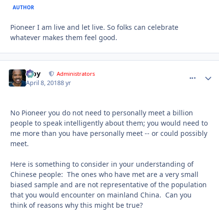
AUTHOR
Pioneer I am live and let live. So folks can celebrate
whatever makes them feel good.
Troy
comment_
Autho
Administrators
April 8, 2018
8 yr
No Pioneer you do not need to personally meet a billion
people to speak intelligently about them; you would need to
me more than you have personally meet -- or could possibly
meet.
Here is something to consider in your understanding of
Chinese people: The ones who have met are a very small
biased sample and are not representative of the population
that you would encounter on mainland China. Can you
think of reasons why this might be true?