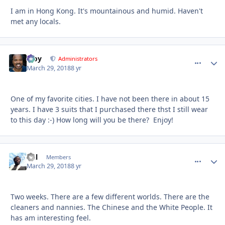
I am in Hong Kong. It's mountainous and humid. Haven't
met any locals.
Troy
comment_
Autho
Administrators
March 29, 2018
8 yr
One of my favorite cities. I have not been there in about 15
years. I have 3 suits that I purchased there thst I still wear
to this day :-) How long will you be there? Enjoy!
Del
comment_
Autho
Members
March 29, 2018
8 yr
Two weeks. There are a few different worlds. There are the
cleaners and nannies. The Chinese and the White People. It
has am interesting feel.