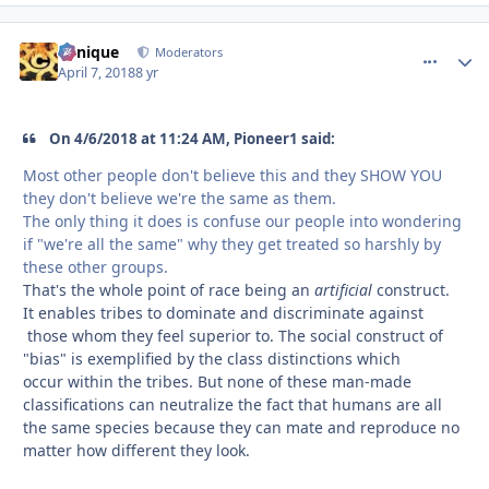
Cynique
comment_
Autho
Moderators
April 7, 2018
8 yr
On 4/6/2018 at 11:24 AM, Pioneer1 said:
Most other people don't believe this and they SHOW YOU
they don't believe we're the same as them.
The only thing it does is confuse our people into wondering
if "we're all the same" why they get treated so harshly by
these other groups.
That's the whole point of race being an
artificial
construct.
It enables tribes to dominate and discriminate against
those whom they feel superior to. The social construct of
"bias" is exemplified by the class distinctions which
occur within the tribes. But none of these man-made
classifications can neutralize the fact that humans are all
the same species because they can mate and reproduce no
matter how different they look.