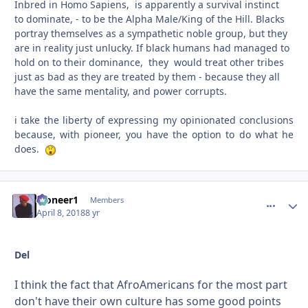
Inbred in Homo Sapiens, is apparently a survival instinct
to dominate, - to be the Alpha Male/King of the Hill. Blacks
portray themselves as a sympathetic noble group, but they
are in reality just unlucky. If black humans had managed to
hold on to their dominance, they would treat other tribes
just as bad as they are treated by them - because they all
have the same mentality, and power corrupts.
i take the liberty of expressing my opinionated conclusions
because, with pioneer, you have the option to do what he
does.
Pioneer1
comment_
Autho
Members
April 8, 2018
8 yr
Del
I think the fact that AfroAmericans for the most part
don't have their own culture has some good points