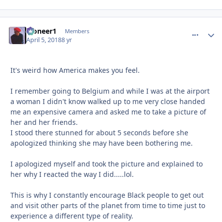
Pioneer1
comment_
Autho
Members
April 5, 2018
8 yr
It's weird how America makes you feel.
I remember going to Belgium and while I was at the airport
a woman I didn't know walked up to me very close handed
me an expensive camera and asked me to take a picture of
her and her friends.
I stood there stunned for about 5 seconds before she
apologized thinking she may have been bothering me.
I apologized myself and took the picture and explained to
her why I reacted the way I did.....lol.
This is why I constantly encourage Black people to get out
and visit other parts of the planet from time to time just to
experience a different type of reality.