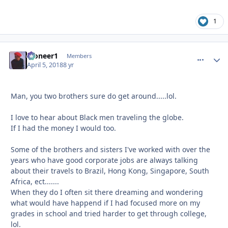
1
Pioneer1
comment_
Autho
Members
April 5, 2018
8 yr
Man, you two brothers sure do get around.....lol.
I love to hear about Black men traveling the globe.
If I had the money I would too.
Some of the brothers and sisters I've worked with over the
years who have good corporate jobs are always talking
about their travels to Brazil, Hong Kong, Singapore, South
Africa, ect.......
When they do I often sit there dreaming and wondering
what would have happend if I had focused more on my
grades in school and tried harder to get through college,
lol.