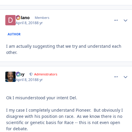
Delano
comment_
Autho
Members
April 8, 2018
8 yr
AUTHOR
I am actually suggesting that we try and understand each
other.
Troy
comment_
Autho
Administrators
April 8, 2018
8 yr
Ok I misunderstood your intent Del.
I my case I completely understand Pioneer. But obviously I
disagree with his position on race. As we know there is no
scientific or genetic basis for Race -- this is not even open
for debate.