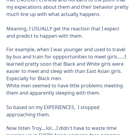
my expecations about them and their behavior pretty
much line up with what actually happens.
Meaning, I USUALLY get the reaction that I expect
and predict to happen with them.
For example, when I was younger and used to travel
by bus and train for oppportunities to meet girls......I
learned pretty soon that Black and White girls were
easier to meet and sleep with than East Asian girls.
Especially for Black men.
White men seemed to have little problems meeting
them and apparently sleeping with them.
So based on my EXPERIENCES, I stopped
approaching them.
Now listen Troy....lol....I didn't have to waste time