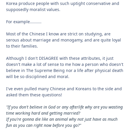
Korea produce people with such uptight conservative and
supposedly moralist values.
For example..........
Most of the Chinese I know are strict on studying, are
serous about marriage and monogamy, and are quite loyal
to their families.
Although I don't DISAGREE with these attributes, it just
doesn't make a lot of sense to me how a person who doesn't
believe in The Supreme Being nor a life after physical death
will be so disciplined and moral.
I've even pulled many Chinese and Koreans to the side and
asked them these questions!
"If you don't believe in God or any afterlife why are you wasting
time working hard and getting married?
If you're gonna die like an animal why not just have as much
fun as you can right now before you go?"