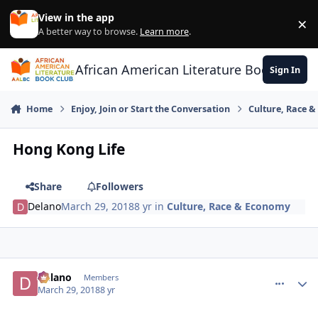
Skip to content
View in the app
×
Di
A better way to browse.
Learn more
.
African American Literature Book Club
Sign In
Home
Enjoy, Join or Start the Conversation
Culture, Race 
Hong Kong Life
Share
Followers
Delano
March 29, 2018
8 yr
in
Culture, Race & Economy
Delano
comment_
Autho
Members
March 29, 2018
8 yr