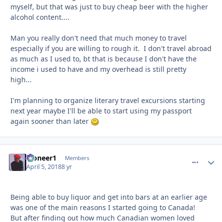
myself, but that was just to buy cheap beer with the higher
alcohol content....
Man you really don't need that much money to travel
especially if you are willing to rough it. I don't travel abroad
as much as I used to, bt that is because I don't have the
income i used to have and my overhead is still pretty
high...
I'm planning to organize literary travel excursions starting
next year maybe I'll be able to start using my passport
again sooner than later
Pioneer1
comment_
Autho
Members
April 5, 2018
8 yr
Being able to buy liquor and get into bars at an earlier age
was one of the main reasons I started going to Canada!
But after finding out how much Canadian women loved