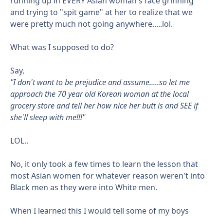
running up in EVERY Asian woman's face grinning
and trying to "spit game" at her to realize that we
were pretty much not going anywhere.....lol.
What was I supposed to do?
Say,
"I don't want to be prejudice and assume.....so let me
approach the 70 year old Korean woman at the local
grocery store and tell her how nice her butt is and SEE if
she'll sleep with me!!!"
LOL..
No, it only took a few times to learn the lesson that
most Asian women for whatever reason weren't into
Black men as they were into White men.
When I learned this I would tell some of my boys