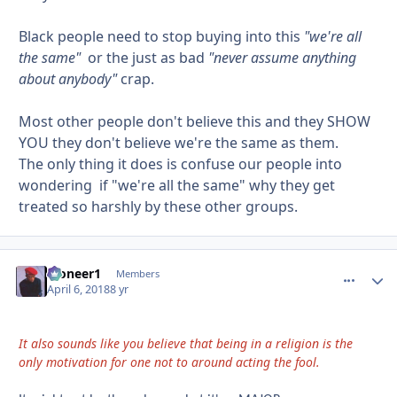
Black people need to stop buying into this
"we're all
the same"
or the just as bad
"never assume anything
about anybody"
crap.
Most other people don't believe this and they SHOW
YOU they don't believe we're the same as them.
The only thing it does is confuse our people into
wondering if "we're all the same" why they get
treated so harshly by these other groups.
Pioneer1
comment_
Autho
Members
April 6, 2018
8 yr
It also sounds like you believe that being in a religion is the
only motivation for one not to around acting the fool.