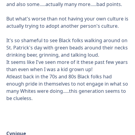
and also some.....actually many more.....bad points.
But what's worse than not having your own culture is
actually trying to adopt another person's culture.
It's so shameful to see Black folks walking around on
St. Patrick's day with green beads around their necks
drinking beer, grinning, and talking loud.
It seems like I've seen more of it these past few years
than even when I was a kid grown up!
Atleast back in the 70s and 80s Black folks had
enough pride in themselves to not engage in what so
many Whites were doing.....this generation seems to
be clueless.
Cynique