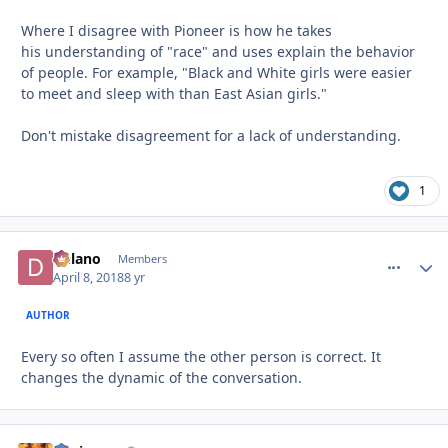
Where I disagree with Pioneer is how he takes
his understanding of "race" and uses explain the behavior
of people. For example, "Black and White girls were easier
to meet and sleep with than East Asian girls."
Don't mistake disagreement for a lack of understanding.
1
Delano
comment_
Autho
Members
April 8, 2018
8 yr
AUTHOR
Every so often I assume the other person is correct. It
changes the dynamic of the conversation.