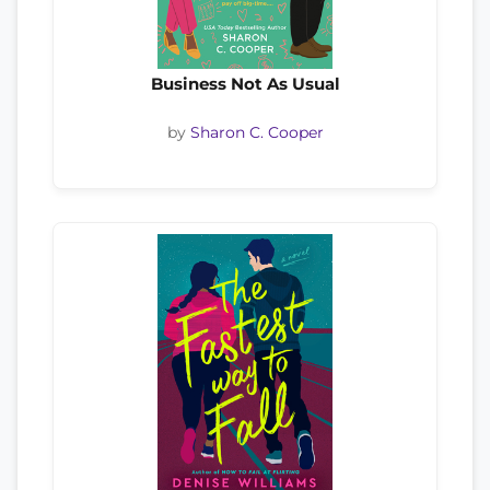
Business Not As Usual
by
Sharon C. Cooper