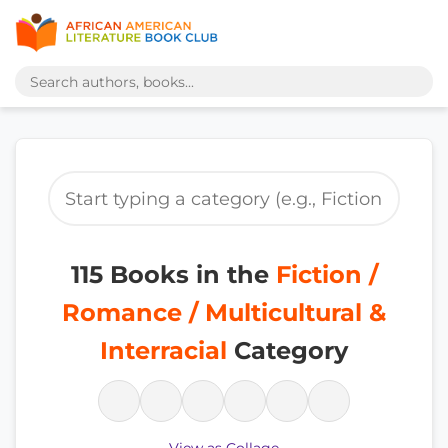
115 Books in the
Fiction /
Romance / Multicultural &
Interracial
Category