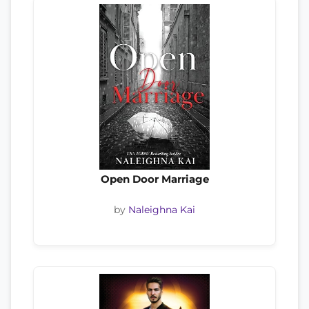
Open Door Marriage
by
Naleighna Kai