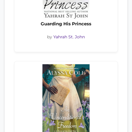
Guarding His Princess
by
Yahrah St. John