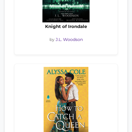
Knight of Irondale
by
J.L. Woodson