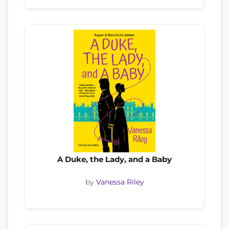
A Duke, the Lady, and a Baby
by
Vanessa Riley