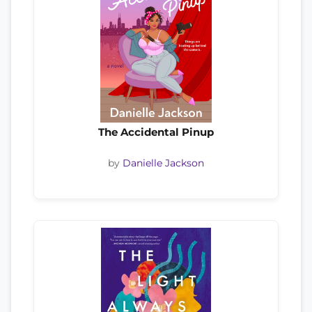
The Accidental Pinup
by
Danielle Jackson