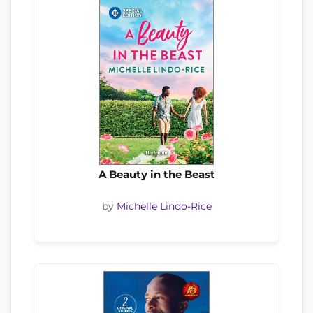
A Beauty in the Beast
by
Michelle Lindo-Rice