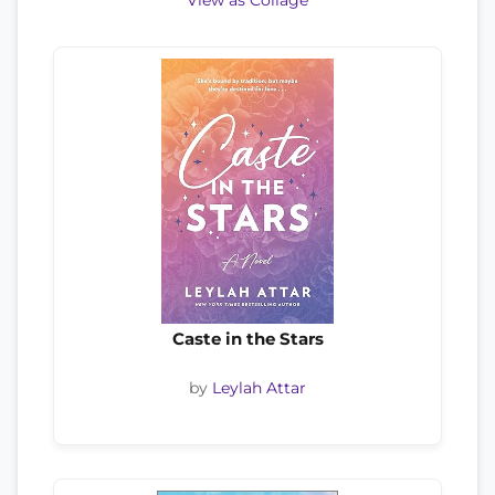
View as Collage
Caste in the Stars
by
Leylah Attar