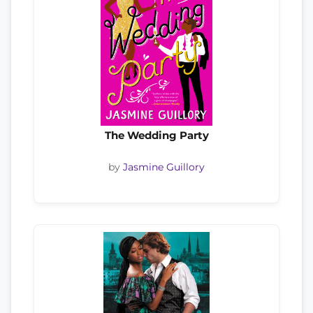
The Wedding Party
by
Jasmine Guillory