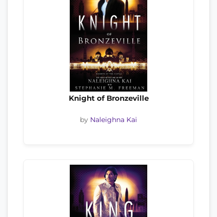
Knight of Bronzeville
by
Naleighna Kai