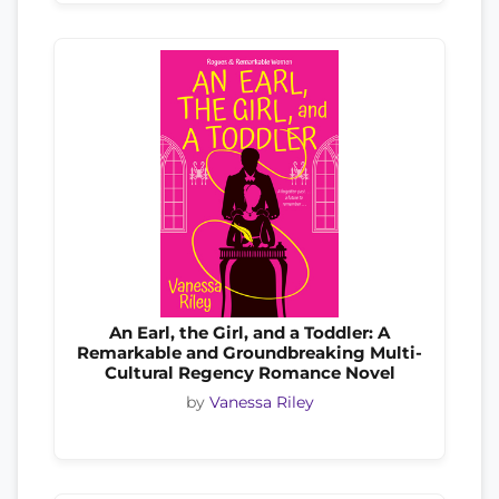
An Earl, the Girl, and a Toddler: A
Remarkable and Groundbreaking Multi-
Cultural Regency Romance Novel
by
Vanessa Riley