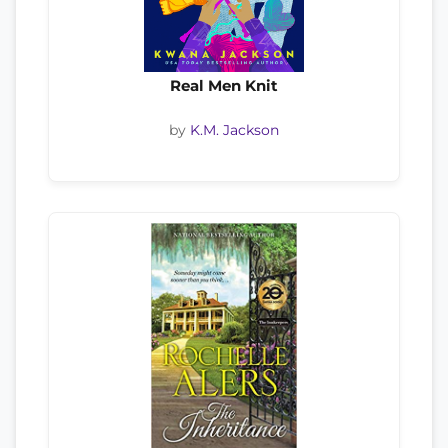
Real Men Knit
by
K.M. Jackson