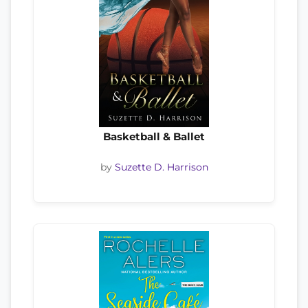
Basketball & Ballet
by
Suzette D. Harrison