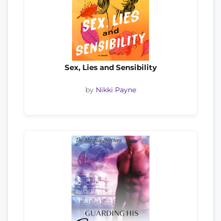
Sex, Lies and Sensibility
by
Nikki Payne