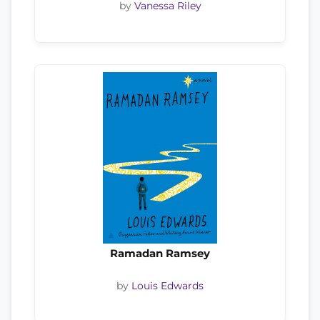
by
Vanessa Riley
Ramadan Ramsey
by
Louis Edwards