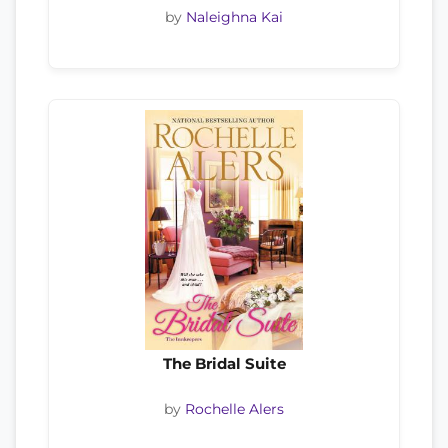
by
Naleighna Kai
The Bridal Suite
by
Rochelle Alers