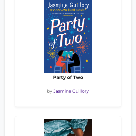
Party of Two
by
Jasmine Guillory