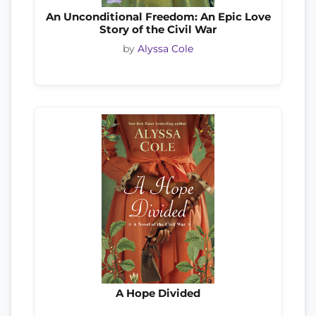
An Unconditional Freedom: An Epic Love
Story of the Civil War
by
Alyssa Cole
A Hope Divided