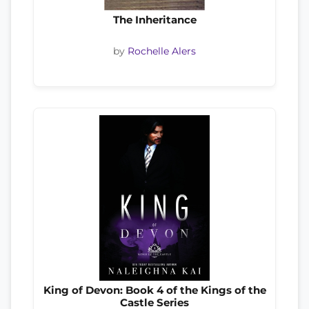
The Inheritance
by
Rochelle Alers
King of Devon: Book 4 of the Kings of the
Castle Series