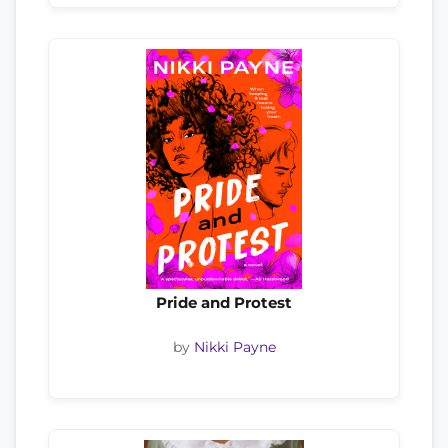
Pride and Protest
by
Nikki Payne