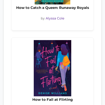
How to Catch a Queen: Runaway Royals
by
Alyssa Cole
How to Fail at Flirting