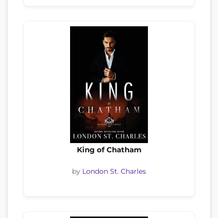
King of Chatham
by
London St. Charles