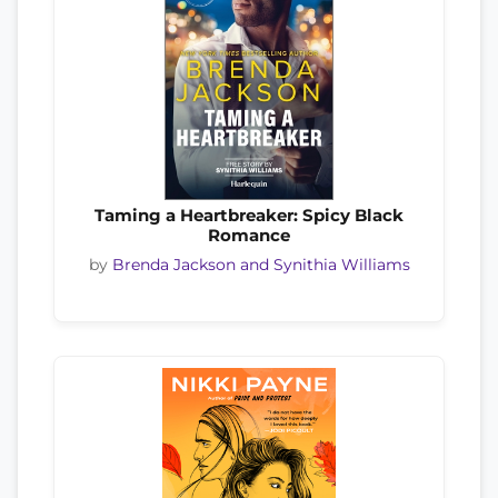
Taming a Heartbreaker: Spicy Black
Romance
by
Brenda Jackson and Synithia Williams