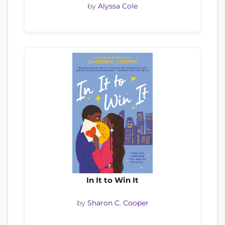
by
Alyssa Cole
In It to Win It
by
Sharon C. Cooper