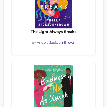
The Light Always Breaks
by
Angela Jackson-Brown