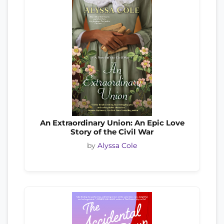
An Extraordinary Union: An Epic Love
Story of the Civil War
by
Alyssa Cole