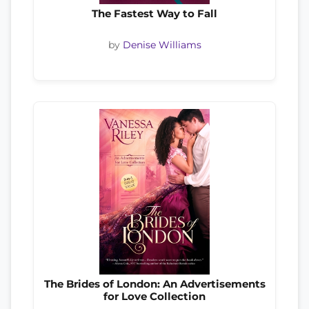
The Fastest Way to Fall
by
Denise Williams
The Brides of London: An Advertisements
for Love Collection