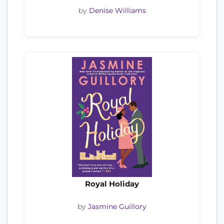
by
Denise Williams
Royal Holiday
by
Jasmine Guillory