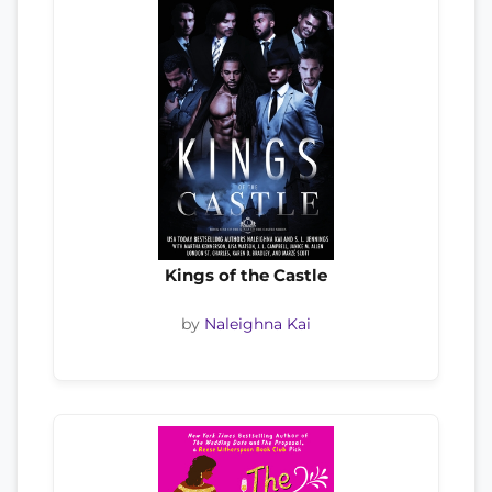
Kings of the Castle
by
Naleighna Kai