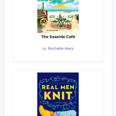
The Seaside Café
by
Rochelle Alers