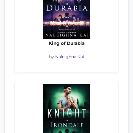
King of Durabia
by
Naleighna Kai