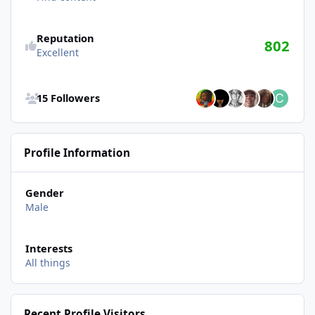
Reputation
802
Excellent
See all followers
15 Followers
Profile Information
Gender
Male
Interests
All things
Recent Profile Visitors