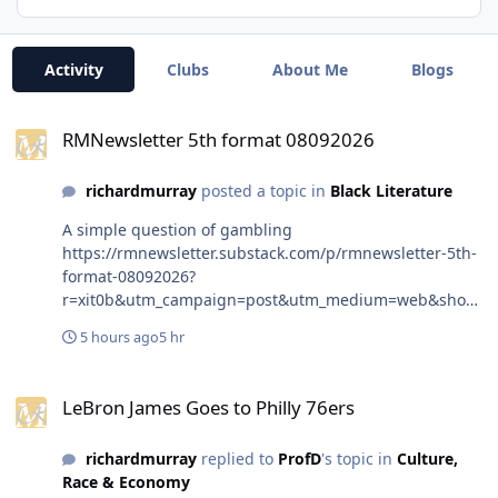
Activity
Clubs
About Me
Blogs
RMNewsletter 5th format 08092026
RMNewsletter 5th format 08092026
richardmurray
posted a topic in
Black Literature
A simple question of gambling
https://rmnewsletter.substack.com/p/rmnewsletter-5th-
format-08092026?
r=xit0b&utm_campaign=post&utm_medium=web&show
WelcomeOnShare=true #rmnewsletter
5 hours ago
5 hr
#richardmurrayhumblr #rmaalbc #hddeviant
#richardmurray #rmworkcalendar
LeBron James Goes to Philly 76ers
#rmcommunitycalendar #black337 #Wellingtonwells
LeBron James Goes to Philly 76ers
#centennial #BoisCaïman #ChevelinPierre #Chevelin
#Pierre
richardmurray
replied to
ProfD
's topic in
Culture,
Race & Economy