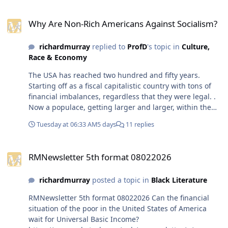
reached two hundred and
Why Are Non-Rich Americans Against Socialism?
fifty years. Starting off as a
Why Are Non-Rich Americans Against Socialism?
fiscal capitalistic country
with tons of financial
richardmurray
replied to
ProfD
's topic in
Culture,
imbalances, regardless that
Race & Economy
they were legal. . Now a
populace, getting larger
The USA has reached two hundred and fifty years.
and larger, within the usa
Starting off as a fiscal capitalistic country with tons of
seems to want the usa to
financial imbalances, regardless that they were legal. .
become what it was never, a
Now a populace, getting larger and larger, within the
place for all in it to be
usa seems to want the usa to become what it was never,
content. We will see, but I
Tuesday at 06:33 AM
5 days
11 replies
a place for all in it to be content. We will see, but I will
will end with what I always
end with what I always do for all governments
do for all governments
RMNewsletter 5th format 08022026
anywhere or anytime in humanity. their most negative
anywhere or anytime in
RMNewsletter 5th format 08022026
times are always built in the times suggested as
humanity. their most
positive or acceptible, their gilded ages, their glorious
negative times are always
richardmurray
posted a topic in
Black Literature
or advertised wins is usually the times where the seeds
built in the times suggested
of the worst times were laid.
RMNewsletter 5th format 08022026 Can the financial
as positive or acceptible,
situation of the poor in the United States of America
their gilded ages, their
wait for Universal Basic Income?
glorious or advertised wins