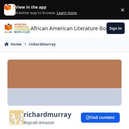
Skip to content
View in the app
×
Di
A better way to browse.
Learn more
.
African American Literature Book Club
Sign In
Home
richardmurray
richardmurray
Find content
Boycott Amazon