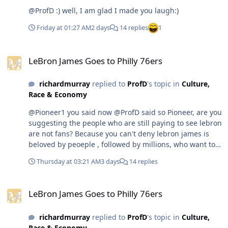
@ProfD :) well, I am glad I made you laugh:)
Friday at 01:27 AM
2 days
14 replies
1
LeBron James Goes to Philly 76ers
LeBron James Goes to Philly 76ers
richardmurray
replied to
ProfD
's topic in
Culture,
Race & Economy
@Pioneer1 you said now @ProfD said so Pioneer, are you
suggesting the people who are still paying to see lebron
are not fans? Because you can't deny lebron james is
beloved by peoeple , followed by millions, who want to
still see him play. Now if you are saying that his fans are
Thursday at 03:21 AM
3 days
14 replies
people who don't want him to play anymore and will not
pay to see him or watch him While those who are not
LeBron James Goes to Philly 76ers
his fans pay to see him play or see him in media. well
LeBron James Goes to Philly 76ers
ok. But it can't be both @Pioneer1 first do you know how
many women in las vegas are former strippers who try
richardmurray
replied to
ProfD
's topic in
Culture,
to get gigs and fail every day. You seem to not
Race & Economy