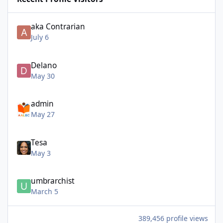
aka Contrarian
July 6
Delano
May 30
admin
May 27
Tesa
May 3
umbrarchist
March 5
389,456 profile views