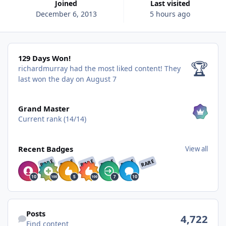
Joined
Last visited
December 6, 2013
5 hours ago
129 Days Won!
129 Days Won!
🏆
richardmurray had the most liked content!
They
last won the day on August 7
View all
Grand Master
Current rank (14/14)
View all
Recent Badges
View all
RARE
RARE
RARE
RARE
RARE
RARE
Find content
Posts
4,722
Find content