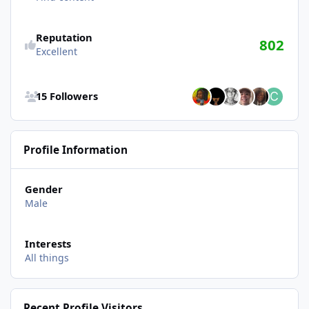
Reputation
802
Excellent
See all followers
15 Followers
Profile Information
Gender
Male
Interests
All things
Recent Profile Visitors