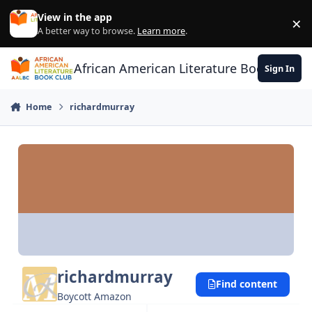
Skip to content
View in the app
×
Di
A better way to browse.
Learn more
.
African American Literature Book Club
Sign In
Home
richardmurray
richardmurray
Find content
Boycott Amazon