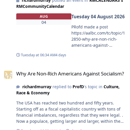
richardmurray
posted an event in
RMCALENDARS's
have great success as the whole team is the key, not one
RMCommunityCalendar
player The issue here is you feel players should stop at
a point that satifies your view. But my position is,
Tuesday 04 August 2026
AUG
players should stop whenever they want to. I know
04
athletes who have played on top teams and gone to play
PRofd made a post
in lower divisions or in various leagues around the
https://aalbc.com/tc/topic/1
world. Tiger woods is still playing, it is up to players. I
2850-why-are-non-rich-
don't care when they stop.
americans-against-
socialism MY COMMENT
Tuesday at 06:34 AM
4 days
content The USA has
reached two hundred and
Why Are Non-Rich Americans Against Socialism?
fifty years. Starting off as a
Why Are Non-Rich Americans Against Socialism?
fiscal capitalistic country
with tons of financial
richardmurray
replied to
ProfD
's topic in
Culture,
imbalances, regardless that
Race & Economy
they were legal. . Now a
populace, getting larger
The USA has reached two hundred and fifty years.
and larger, within the usa
Starting off as a fiscal capitalistic country with tons of
seems to want the usa to
financial imbalances, regardless that they were legal. .
become what it was never, a
Now a populace, getting larger and larger, within the
place for all in it to be
usa seems to want the usa to become what it was never,