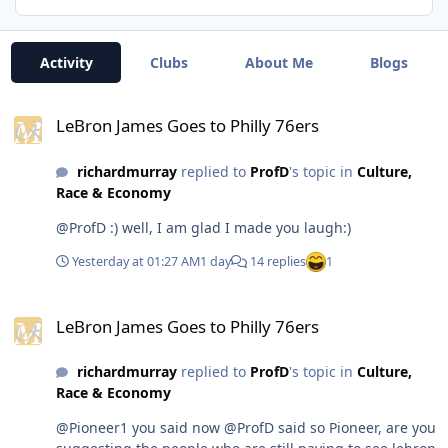
Activity
Clubs
About Me
Blogs
LeBron James Goes to Philly 76ers
LeBron James Goes to Philly 76ers
richardmurray
replied to
ProfD
's topic in
Culture,
Race & Economy
@ProfD :) well, I am glad I made you laugh:)
Yesterday at 01:27 AM
1 day
14 replies
1
LeBron James Goes to Philly 76ers
LeBron James Goes to Philly 76ers
richardmurray
replied to
ProfD
's topic in
Culture,
Race & Economy
@Pioneer1 you said now @ProfD said so Pioneer, are you