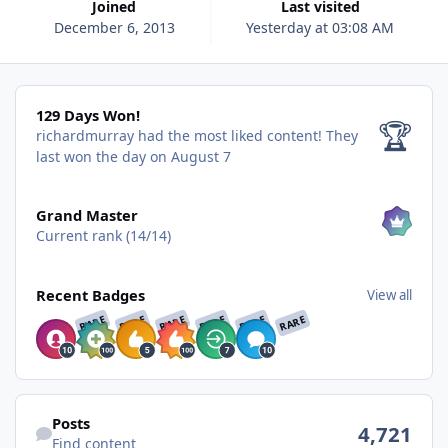
Joined
Last visited
December 6, 2013
Yesterday at 03:08 AM
129 Days Won!
129 Days Won!
🏆
richardmurray had the most liked content!
They
last won the day on August 7
View all
Grand Master
Current rank (14/14)
View all
Recent Badges
View all
RARE
RARE
RARE
RARE
RARE
RARE
Find content
Posts
4,721
Find content