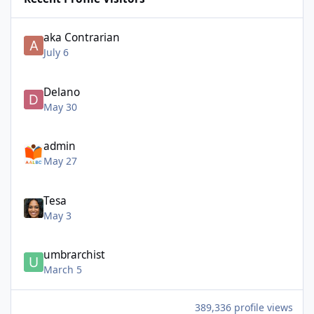
aka Contrarian
July 6
Delano
May 30
admin
May 27
Tesa
May 3
umbrarchist
March 5
389,336 profile views