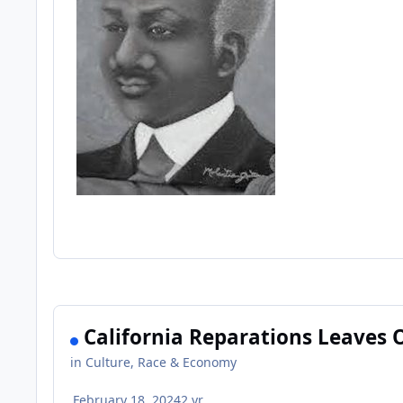
California Reparations Leaves 
in
Culture, Race & Economy
February 18, 2024
2 yr