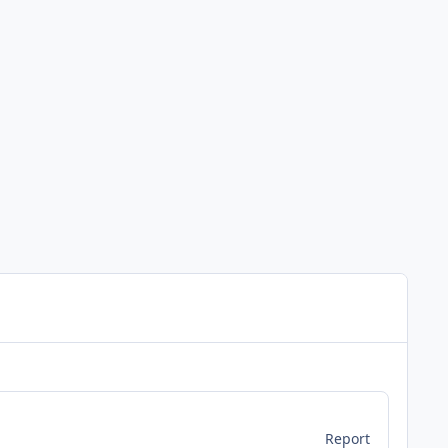
Report