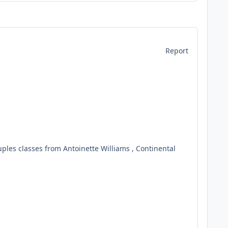
Report
ouples classes from Antoinette Williams , Continental