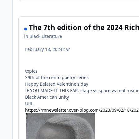
The 7th edition of the 2024 Ri
in
Black Literature
February 18, 2024
2 yr
topics
39th of the cento poetry series
Happy Belated Valentine's day
IF YOU MADE IT THIS FAR: stage vs spare vs real -using 
Black American unity
URL
https://rmnewsletter.over-blog.com/2023/09/02/18/20