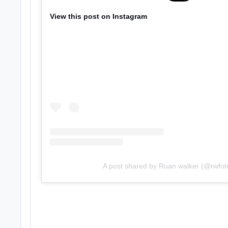
View this post on Instagram
A post shared by Ruan walker (@rwfot