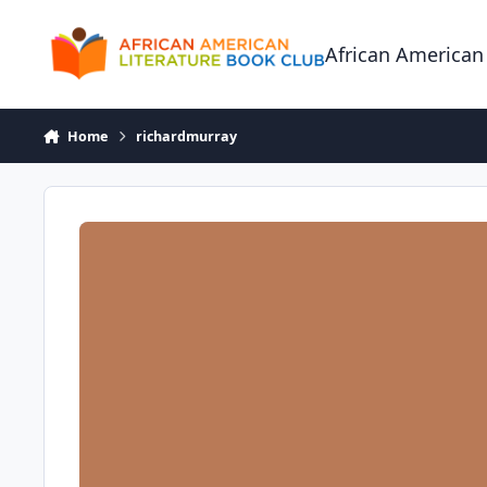
Skip to content
African American
Home
richardmurray