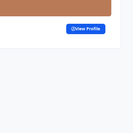
View Profile