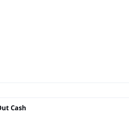
Out Cash