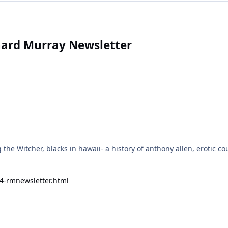
chard Murray Newsletter
the Witcher, blacks in hawaii- a history of anthony allen, erotic c
24-rmnewsletter.html