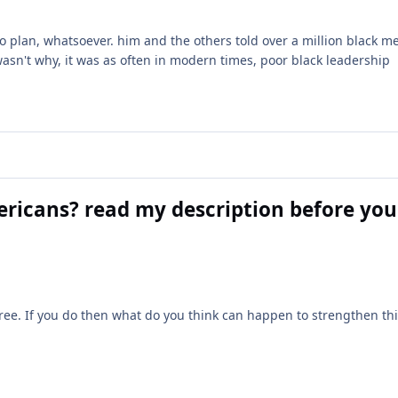
plan, whatsoever. him and the others told over a million black me
asn't why, it was as often in modern times, poor black leadership
ericans? read my description before you
ree. If you do then what do you think can happen to strengthen th