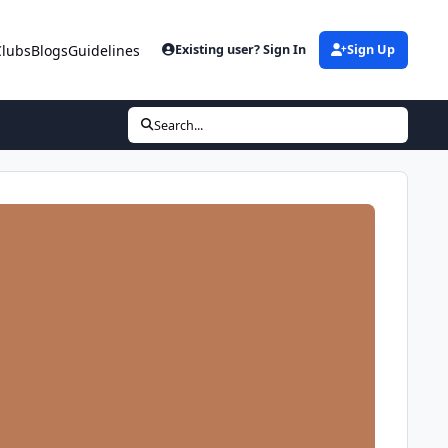
Clubs
Blogs
Guidelines
Existing user? Sign In
Sign Up
Search...