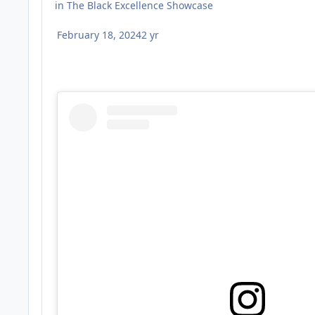
in
The Black Excellence Showcase
February 18, 2024
2 yr