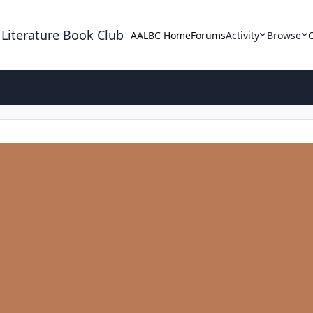
 Literature Book Club
AALBC Home
Forums
Activity
Browse