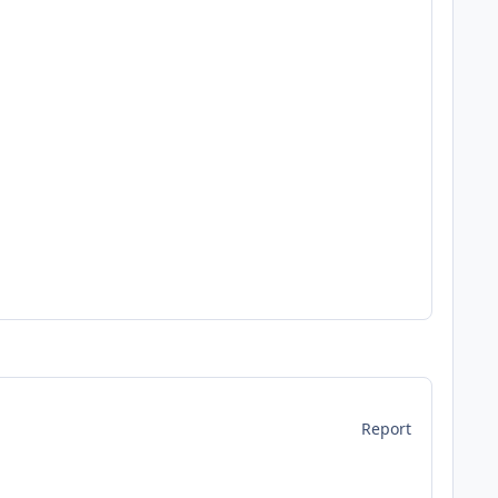
Report