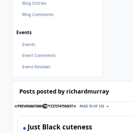
Blog Entries
Blog Comments
Events
Events
Event Comments
Event Reviews
Posts posted by richardmurray
FIRST PAGE
LAST PAGE
PREV
65
66
67
68
69
70
71
72
73
74
75
NEXT
PAGE 70 OF 133
Just Black cuteness