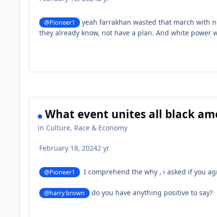
yeah farrakhan wasted that march with no 
@Pioneer1
they already know, not have a plan. And white power w
What event unites all black am
in
Culture, Race & Economy
February 18, 2024
2 yr
I comprehend the why , i asked if you ag
@Pioneer1
do you have anything positive to say?
@harry brown