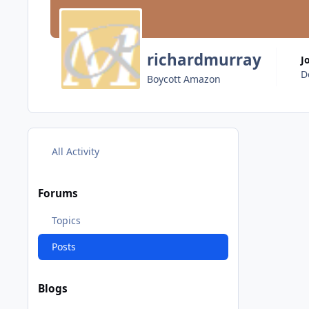
richardmurray
J
D
Boycott Amazon
All Activity
Forums
Topics
Posts
Blogs