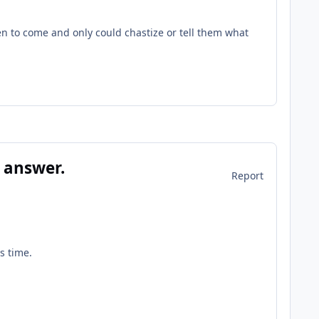
n to come and only could chastize or tell them what
 answer.
Report
is time.