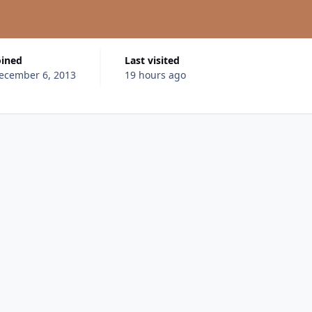
oined
Last visited
ecember 6, 2013
19 hours ago