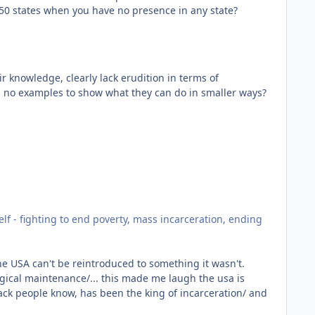
f 50 states when you have no presence in any state?
r knowledge, clearly lack erudition in terms of
as no examples to show what they can do in smaller ways?
elf - fighting to end poverty, mass incarceration, ending
he USA can't be reintroduced to something it wasn't.
cal maintenance/... this made me laugh the usa is
lack people know, has been the king of incarceration/ and