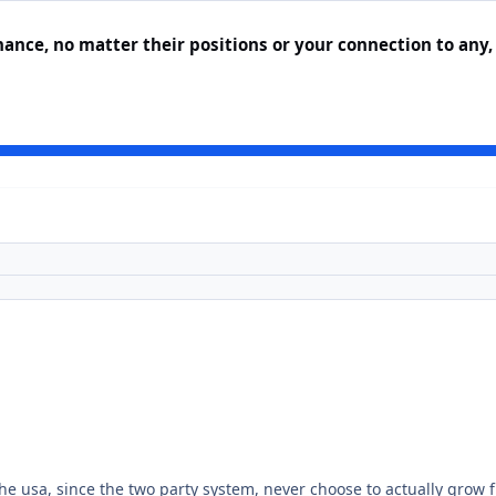
nance, no matter their positions or your connection to any,
 the usa, since the two party system, never choose to actually grow