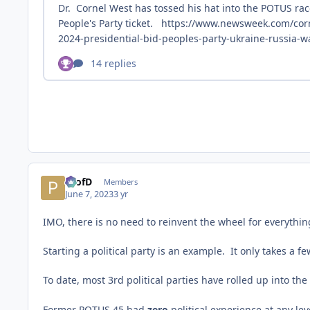
ProfD
Members
June 7, 2023
3 yr
IMO, there is no need to reinvent the wheel for everything
Starting a political party is an example. It only takes a
To date, most 3rd political parties have rolled up into the
Former POTUS 45 had
zero
political experience at any le