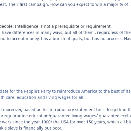
 West. Their first campaign. How can you expect to win a majority o
people. Intelligence is not a prerequisite or requirement.
 have differences in many ways, but all of them , regardless of thei
ling to accept money, has a bunch of goals, but has no process. H
date for the People’s Party to reintroduce America to the best of its
th care, education and living wages for all!
d moreover, based on his introductory statement he is forgetting t
e/guarantee education/guarantee living wages/ guarantee ecologi
 wars since the year 1900/ the USA for over 150 years, which all b
 a slave is financially but poor.