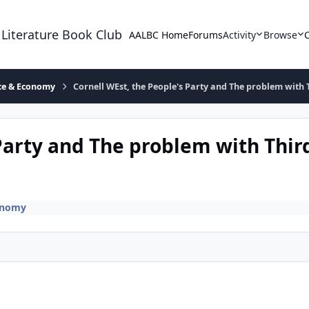
 Literature Book Club
AALBC Home
Forums
Activity
Browse
ace & Economy
Cornell WEst, the People's Party and The problem with T
Party and The problem with Third
onomy