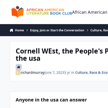
Skip to content
African American
Home
Enjoy, Join or Start the Conversation
Culture, R
Cornell WEst, the People's 
the usa
richardmurray
June 7, 2023
3 yr
in
Culture, Race & Ec
Anyone in the usa can answer