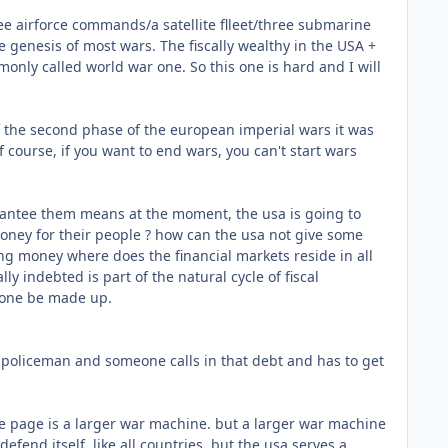
ree airforce commands/a satellite flleet/three submarine
 genesis of most wars. The fiscally wealthy in the USA +
only called world war one. So this one is hard and I will
 of the second phase of the european imperial wars it was
 course, if you want to end wars, you can't start wars
arantee them means at the moment, the usa is going to
money for their people ? how can the usa not give some
ng money where does the financial markets reside in all
lly indebted is part of the natural cycle of fiscal
y one be made up.
l policeman and someone calls in that debt and has to get
ne page is a larger war machine. but a larger war machine
fend itself, like all countries. but the usa serves a