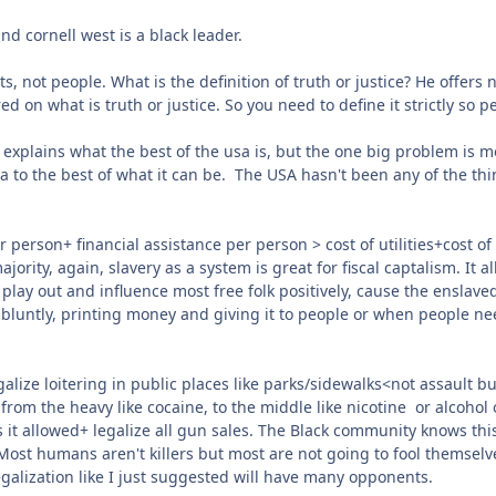
and cornell west is a black leader.
pts, not people. What is the definition of truth or justice? He offe
n what is truth or justice. So you need to define it strictly so pe
 explains what the best of the usa is, but the one big problem is mo
sa to the best of what it can be. The USA hasn't been any of the thin
 person+ financial assistance per person > cost of utilities+cost of
ority, again, slavery as a system is great for fiscal captalism. It a
o play out and influence most free folk positively, cause the enslaved
luntly, printing money and giving it to people or when people need,
galize loitering in public places like parks/sidewalks<not assault b
from the heavy like cocaine, to the middle like nicotine or alcohol o
s it allowed+ legalize all gun sales. The Black community knows th
ost humans aren't killers but most are not going to fool themselves
egalization like I just suggested will have many opponents.