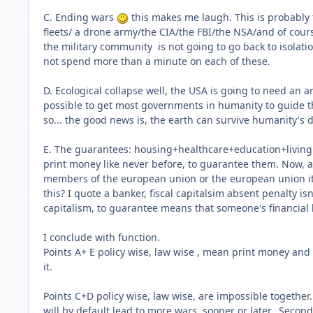
C. Ending wars
this makes me laugh. This is probably t
fleets/ a drone army/the CIA/the FBI/the NSA/and of cours
the military community is not going to go back to isolati
not spend more than a minute on each of these.
D. Ecological collapse well, the USA is going to need an 
possible to get most governments in humanity to guide thei
so... the good news is, the earth can survive humanity's 
E. The guarantees: housing+healthcare+education+living 
print money like never before, to guarantee them. Now, a 
members of the european union or the european union itse
this? I quote a banker, fiscal capitalsim absent penalty isn
capitalism, to guarantee means that someone's financia
I conclude with function.
Points A+ E policy wise, law wise , mean print money and
it.
Points C+D policy wise, law wise, are impossible togethe
will by default lead to more wars, sooner or later. Second