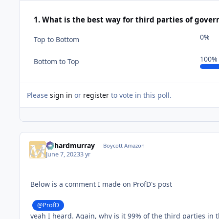
1. What is the best way for third parties of gover
0%
Top to Bottom
100%
Bottom to Top
Please
sign in
or
register
to vote in this poll.
richardmurray
Boycott Amazon
June 7, 2023
3 yr
Below is a comment I made on ProfD's post
@ProfD
yeah I heard. Again, why is it 99% of the third parties in