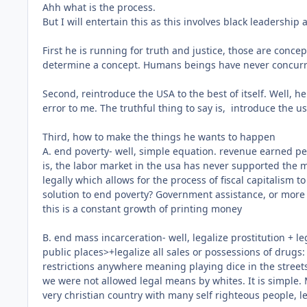
Ahh what is the process.
But I will entertain this as this involves black leadership 
First he is running for truth and justice, those are conce
determine a concept. Humans beings have never concurred o
Second, reintroduce the USA to the best of itself. Well, he
error to me. The truthful thing to say is, introduce the u
Third, how to make the things he wants to happen
A. end poverty- well, simple equation. revenue earned per
is, the labor market in the usa has never supported the maj
legally which allows for the process of fiscal capitalism t
solution to end poverty? Government assistance, or more b
this is a constant growth of printing money
B. end mass incarceration- well, legalize prostitution + le
public places>+legalize all sales or possessions of drugs: 
restrictions anywhere meaning playing dice in the street
we were not allowed legal means by whites. It is simple. M
very christian country with many self righteous people, l