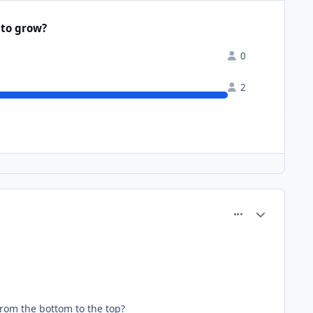
 to grow?
0
2
comment_61092
Author stats
 from the bottom to the top?