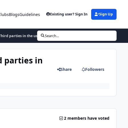
Clubs
Blogs
Guidelines
Existing user? Sign In
Sign Up
hird parties in the usa
Search...
 parties in
Share
Followers
2 members have voted