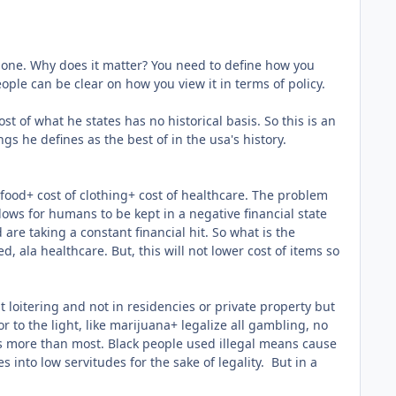
rs none. Why does it matter? You need to define how you
ople can be clear on how you view it in terms of policy.
st of what he states has no historical basis. So this is an
gs he defines as the best of in the usa's history.
 food+ cost of clothing+ cost of healthcare. The problem
llows for humans to be kept in a negative financial state
 are taking a constant financial hit. So what is the
 ala healthcare. But, this will not lower cost of items so
ut loitering and not in residencies or private property but
r to the light, like marijuana+ legalize all gambling, no
is more than most. Black people used illegal means cause
 into low servitudes for the sake of legality. But in a