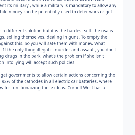
 its military , while a military is mandatory to allow any
ile money can be potentially used to deter wars or get
a different solution but it is the hardest sell. the usa is
ugs, selling themselves, dealing in guns. To empty the
 against this. So you will sate them with money. What
If the only thing illegal is murder and assault, you don't
 drugs in the park, what's the problem if she isn't
h into lying will accept such policies.
, get governments to allow certain actions concerning the
2% of the cathodes in all electric car batteries, where
 for functionaizing these ideas. Cornell West has a