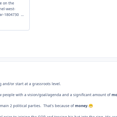
 and/or start at a grassroots level.
 few people with a vision/goal/agenda and a significant amount of
mo
 main 2 political parties. That's because of
money
.
😁
vel prior to joining the GOP and tossing his hat into the ring. His