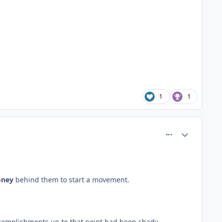
1
1
comment_61093
Author stats
ney
behind them to start a movement.
 accomplishments up to that point had been shady