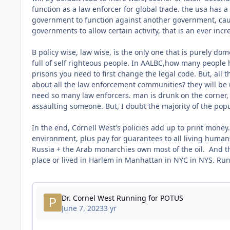
function as a law enforcer for global trade. the usa has 
government to function against another government, caus
governments to allow certain activity, that is an ever incr
B policy wise, law wise, is the only one that is purely dome
full of self righteous people. In AALBC,how many people h
prisons you need to first change the legal code. But, all 
about all the law enforcement communities? they will be u
need so many law enforcers. man is drunk on the corner, 
assaulting someone. But, I doubt the majority of the popul
In the end, Cornell West's policies add up to print money
environment, plus pay for guarantees to all living humans
Russia + the Arab monarchies own most of the oil. And th
place or lived in Harlem in Manhattan in NYC in NYS. Run 