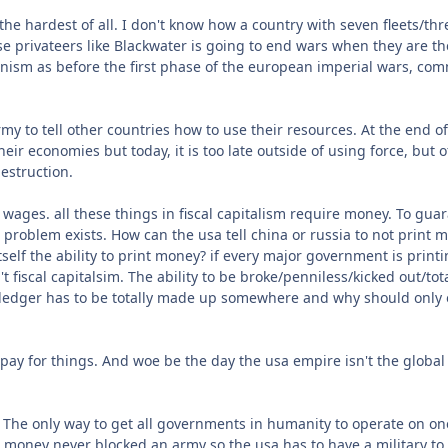
he hardest of all. I don't know how a country with seven fleets/th
e privateers like Blackwater is going to end wars when they are the
onism as before the first phase of the european imperial wars, comm
army to tell other countries how to use their resources. At the end
r economies but today, it is too late outside of using force, but of
destruction.
wages. all these things in fiscal capitalism require money. To gu
problem exists. How can the usa tell china or russia to not print 
lf the ability to print money? if every major government is printi
't fiscal capitalsim. The ability to be broke/penniless/kicked out/tota
l ledger has to be totally made up somewhere and why should onl
 pay for things. And woe be the day the usa empire isn't the globa
r. The only way to get all governments in humanity to operate on o
 money never blocked an army so the usa has to have a military to de