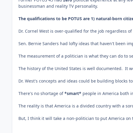
businessman and reality TV personality.
The qualifications to be POTUS are 1) natural-born citize
Dr. Cornel West is over-qualified for the job regardless o
Sen. Bernie Sanders had lofty ideas that haven't been i
The measurement of a politician is what they can do to sec
The history of the United States is well documented. It w
Dr. West's concepts and ideas could be building blocks to
There's no shortage of
*smart*
people in America both in
The reality is that America is a divided country with a so
But, I think it will take a non-politician to put America o