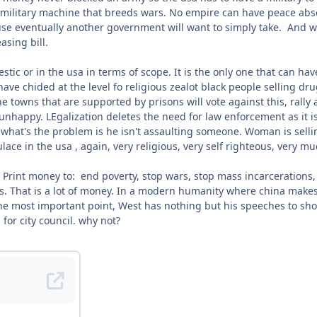
a military machine that breeds wars. No empire can have peace absent
e eventually another government will want to simply take. And wh
easing bill.
stic or in the usa in terms of scope. It is the only one that can have 
ave chided at the level fo religious zealot black people selling dr
the towns that are supported by prisons will vote against this, rally
nhappy. LEgalization deletes the need for law enforcement as it is. 
what's the problem is he isn't assaulting someone. Woman is selling
ace in the usa , again, very religious, very self righteous, very muc
. Print money to: end poverty, stop wars, stop mass incarcerations
. That is a lot of money. In a modern humanity where china makes 9
e most important point, West has nothing but his speeches to show
for city council. why not?