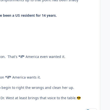
ve been a US resident for 14 years.
ion. That's
*if*
America even wanted it.
tion
*if*
America wants it.
to begin to right the wrongs and clean her up.
Dr. West at least brings that voice to the table.
😎