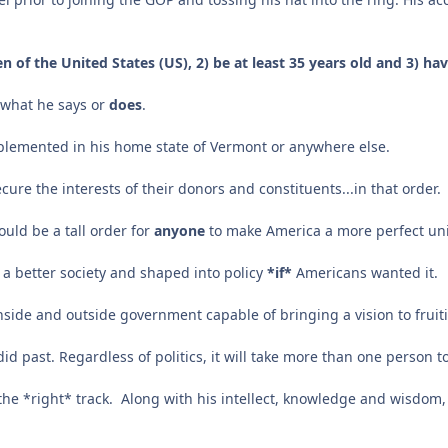
n of the United States (US), 2) be at least 35 years old and 3) ha
f what he says or
does
.
mplemented in his home state of Vermont or anywhere else.
ure the interests of their donors and constituents...in that order.
ould be a tall order for
anyone
to make America a more perfect un
 a better society and shaped into policy
*if*
Americans wanted it.
side and outside government capable of bringing a vision to frui
rdid past. Regardless of politics, it will take more than one person 
n the *right* track. Along with his intellect, knowledge and wisdom, 