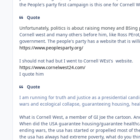
the People's party first campaign is this one for Cornell
Quote
Unfortunately, politics is about raising money and BSing 
Cornell west and many others before him, like Ross PErot,
government. The people's party has a website that is wil
https://www.peoplesparty.org/
I should not had but I went to Cornell WEst's website.
https://www.cornelwest24.com/
I quote him
Quote
I am running for truth and justice as a presidential candi
wars and ecological collapse, guaranteeing housing, heal
What is Cornell West, a member of GI Joe the cartoon. An
When did the USA guarantee housing/guarantee healthcar
ending wars, the usa has started or propelled most of the
the usa has always had extreme poverty, what do you think