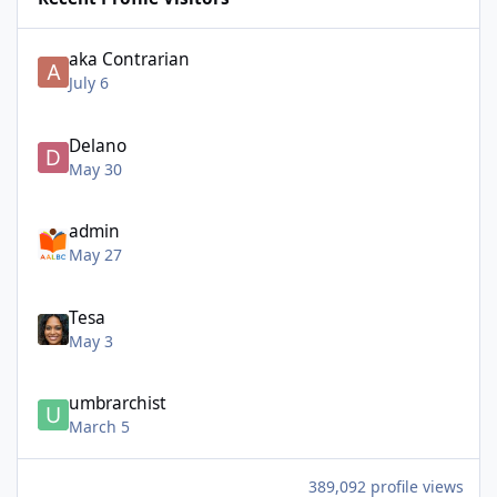
aka Contrarian
July 6
Delano
May 30
admin
May 27
Tesa
May 3
umbrarchist
March 5
389,092 profile views