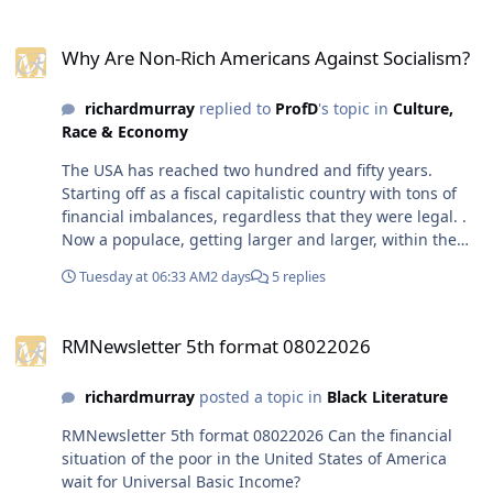
reached two hundred and
Why Are Non-Rich Americans Against Socialism?
fifty years. Starting off as a
Why Are Non-Rich Americans Against Socialism?
fiscal capitalistic country
with tons of financial
richardmurray
replied to
ProfD
's topic in
Culture,
imbalances, regardless that
Race & Economy
they were legal. . Now a
populace, getting larger
The USA has reached two hundred and fifty years.
and larger, within the usa
Starting off as a fiscal capitalistic country with tons of
seems to want the usa to
financial imbalances, regardless that they were legal. .
become what it was never, a
Now a populace, getting larger and larger, within the
place for all in it to be
usa seems to want the usa to become what it was never,
content. We will see, but I
Tuesday at 06:33 AM
2 days
5 replies
a place for all in it to be content. We will see, but I will
will end with what I always
end with what I always do for all governments
do for all governments
RMNewsletter 5th format 08022026
anywhere or anytime in humanity. their most negative
anywhere or anytime in
RMNewsletter 5th format 08022026
times are always built in the times suggested as
humanity. their most
positive or acceptible, their gilded ages, their glorious
negative times are always
richardmurray
posted a topic in
Black Literature
or advertised wins is usually the times where the seeds
built in the times suggested
of the worst times were laid.
RMNewsletter 5th format 08022026 Can the financial
as positive or acceptible,
situation of the poor in the United States of America
their gilded ages, their
wait for Universal Basic Income?
glorious or advertised wins