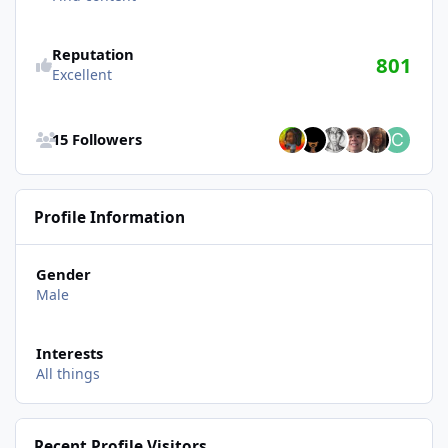
Reputation
801
Excellent
See all followers
15 Followers
Profile Information
Gender
Male
Interests
All things
Recent Profile Visitors