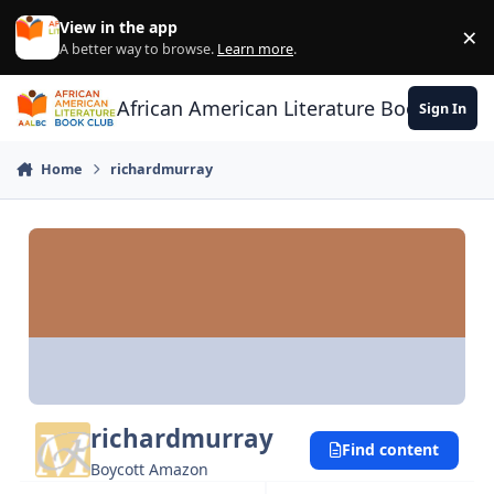
Skip to content
View in the app
×
Di
A better way to browse.
Learn more
.
African American Literature Book Club
Sign In
Home
richardmurray
richardmurray
Find content
Boycott Amazon