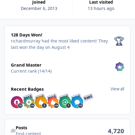
Joined
Last visited
December 6, 2013
13 hours ago
128 Days Won!
128 Days Won!
🏆
richardmurray had the most liked content!
They
last won the day on August 4
View all
Grand Master
Current rank (14/14)
View all
Recent Badges
View all
RARE
RARE
RARE
RARE
RARE
RARE
Find content
Posts
4,720
Find content