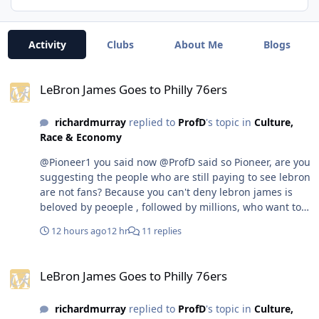
Activity
Clubs
About Me
Blogs
LeBron James Goes to Philly 76ers
LeBron James Goes to Philly 76ers
richardmurray
replied to
ProfD
's topic in
Culture,
Race & Economy
@Pioneer1 you said now @ProfD said so Pioneer, are you
suggesting the people who are still paying to see lebron
are not fans? Because you can't deny lebron james is
beloved by peoeple , followed by millions, who want to
still see him play. Now if you are saying that his fans are
12 hours ago
12 hr
11 replies
people who don't want him to play anymore and will not
pay to see him or watch him While those who are not
LeBron James Goes to Philly 76ers
his fans pay to see him play or see him in media. well
LeBron James Goes to Philly 76ers
ok. But it can't be both @Pioneer1 first do you know how
many women in las vegas are former strippers who try
richardmurray
replied to
ProfD
's topic in
Culture,
to get gigs and fail every day. You seem to not