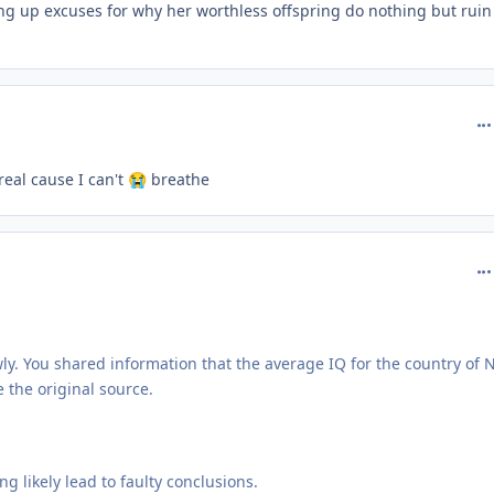
g up excuses for why her worthless offspring do nothing but ruin
com
 real cause I can't
breathe
😭
com
owly. You shared information that the average IQ for the country of 
e the original source.
 likely lead to faulty conclusions.