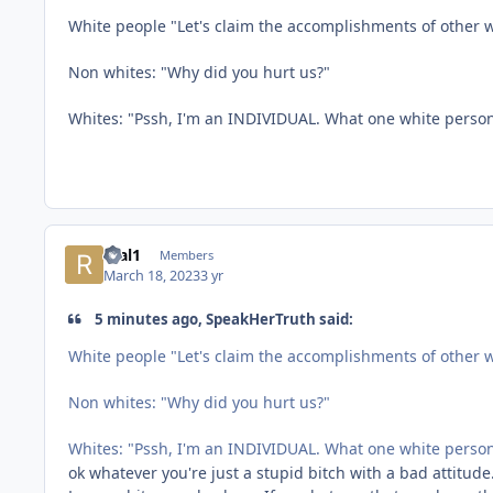
White people "Let's claim the accomplishments of other
Non whites: "Why did you hurt us?"
Whites: "Pssh, I'm an INDIVIDUAL. What one white perso
real1
Members
March 18, 2023
3 yr
5 minutes ago, SpeakHerTruth said:
White people "Let's claim the accomplishments of other
Non whites: "Why did you hurt us?"
Whites: "Pssh, I'm an INDIVIDUAL. What one white perso
ok whatever you're just a stupid bitch with a bad attitud