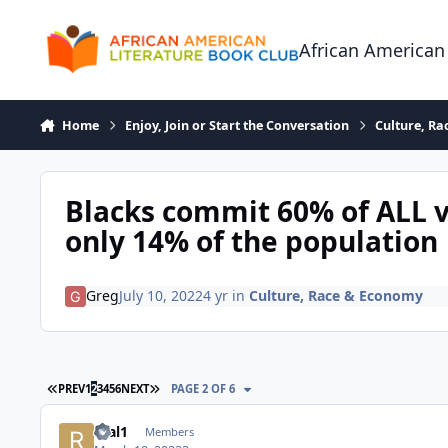
Skip to content
African American
Home
Enjoy, Join or Start the Conversation
Culture, R
Blacks commit 60% of ALL v
only 14% of the population
Greg
July 10, 2022
4 yr
in
Culture, Race & Economy
FIRST PAGE
LAST PAGE
PREV
1
2
3
4
5
6
NEXT
PAGE 2 OF 6
real1
Members