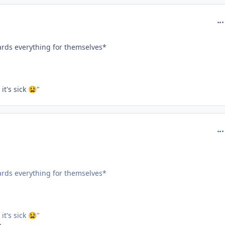
com
oards everything for themselves*
t's sick
"
😫
com
oards everything for themselves*
t's sick
"
😫