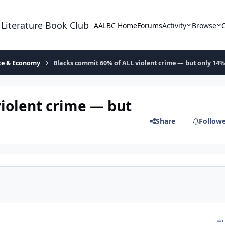
 Literature Book Club
AALBC Home
Forums
Activity
Browse
ace & Economy
Blacks commit 60% of ALL violent crime — but only 14%
iolent crime — but
Share
Follow
com