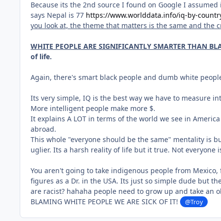
Because its the 2nd source I found on Google I assumed its
says Nepal is 77
https://www.worlddata.info/iq-by-countr
you look at, the theme that matters is the same and the 
WHITE PEOPLE ARE SIGNIFICANTLY SMARTER THAN BLA
of life.
Again, there's smart black people and dumb white peopl
Its very simple, IQ is the best way we have to measure int
More intelligent people make more $.
It explains A LOT in terms of the world we see in Ameri
abroad.
This whole "everyone should be the same" mentality is bul
uglier. Its a harsh reality of life but it true. Not everyon
You aren't going to take indigenous people from Mexico, 
figures as a Dr. in the USA. Its just so simple dude but th
are racist? hahaha people need to grow up and take an obj
BLAMING WHITE PEOPLE WE ARE SICK OF IT!
@Troy