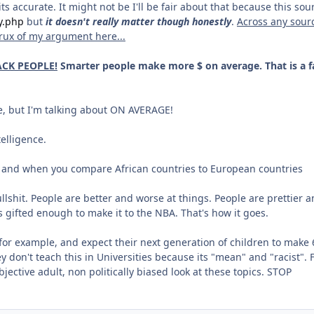
 accurate. It might not be I'll be fair about that because this sou
y.php
but
it doesn't really matter though honestly
.
Across any sour
crux of my argument here...
CK PEOPLE!
Smarter people make more $ on average. That is a f
e, but I'm talking about ON AVERAGE!
elligence.
ca and when you compare African countries to European countries
lshit. People are better and worse at things. People are prettier 
e is gifted enough to make it to the NBA. That's how it goes.
for example, and expect their next generation of children to make 
ey don't teach this in Universities because its "mean" and "racist". 
ective adult, non politically biased look at these topics. STOP