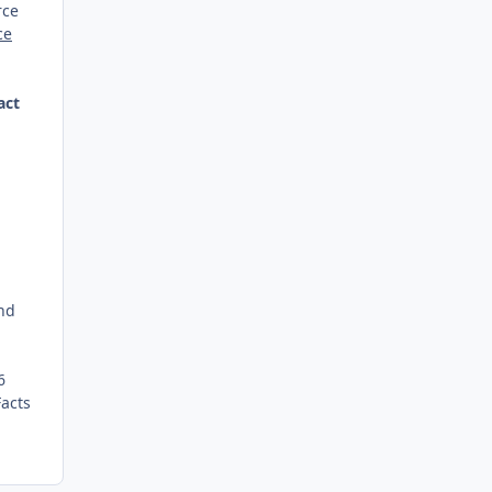
rce
ce
act
and
6
Facts