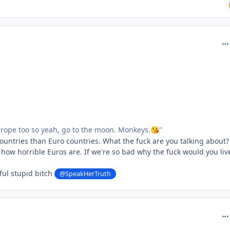
com
urope too so yeah, go to the moon. Monkeys.
"
😘
untries than Euro countries. What the fuck are you talking about?
 how horrible Euros are. If we're so bad why the fuck would you liv
ful stupid bitch
@SpeakHerTruth
com