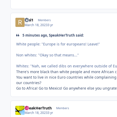
real1
Members
March 18, 2023
3 yr
5 minutes ago, SpeakHerTruth said:
White people: "Europe is for europeans! Leave!"
Non whites: "Okay so that means..."
Whites: "Nah, we called dibs on everywhere outside of E
There's more black than white people and more African co
You want to live in nice Euro countries while complaining
our countries?
Go to Africa! Go to Mexico! Go anywhere else you ungrate
SpeakHerTruth
Members
March 18, 2023
3 yr