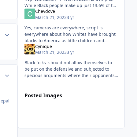
While Black people make up just 13.6% of the
Chevdove
U.S. population, they accounted for 53% of
March 21, 2023
3 yr
exonerated peop
Yes, cameras are everywhere, script is
ment_59474
Author stats
everywhere about how Whites have brought
blacks to America as little children and
Cynique
exploited us and now deny this. Your end
March 21, 2023
3 yr
though, it very near.
Black folks should not allow themselves to
be put on the defensive and subjected to
ment_59475
Author stats
specious arguments where their opponents
set the standards and make the rules.
Screw IQ scores which can't predic
Posted Images
Nepal