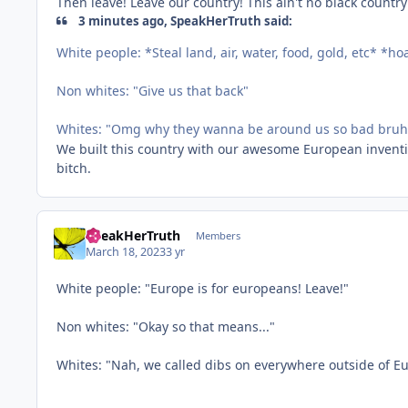
Then leave! Leave our country! This ain't no black country
3 minutes ago, SpeakHerTruth said:
White people: *Steal land, air, water, food, gold, etc* *h
Non whites: "Give us that back"
Whites: "Omg why they wanna be around us so bad bruh i
We built this country with our awesome European inventio
bitch.
SpeakHerTruth
Members
March 18, 2023
3 yr
White people: "Europe is for europeans! Leave!"
Non whites: "Okay so that means..."
Whites: "Nah, we called dibs on everywhere outside of E