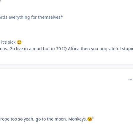
!
oards everything for themselves*
t's sick
"
😫
ns. Go live in a mud hut in 70 IQ Africa then you ungrateful stupi
com
urope too so yeah, go to the moon. Monkeys.
"
😘