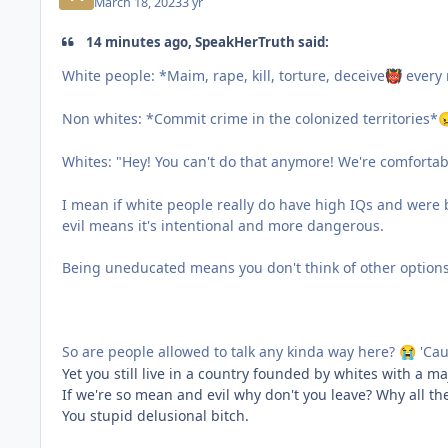
March 18, 2023
3 yr
14 minutes ago, SpeakHerTruth said:
White people: *Maim, rape, kill, torture, deceive
every 
👹
Non whites: *Commit crime in the colonized territories*

Whites: "Hey! You can't do that anymore! We're comfortab
I mean if white people really do have high IQs and were
evil means it's intentional and more dangerous.
Being uneducated means you don't think of other options
So are people allowed to talk any kinda way here?
'Cau
😭
Yet you still live in a country founded by whites with a maj
If we're so mean and evil why don't you leave? Why all t
You stupid delusional bitch.