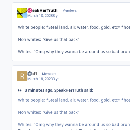
SpeakHerTruth
Members
March 18, 2023
3 yr
White people: *Steal land, air, water, food, gold, etc* *h
Non whites: "Give us that back"
Whites: "Omg why they wanna be around us so bad bruh i
real1
Members
March 18, 2023
3 yr
3 minutes ago, SpeakHerTruth said:
White people: *Steal land, air, water, food, gold, etc* *h
Non whites: "Give us that back"
Whites: "Omg why they wanna be around us so bad bruh i