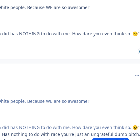
 white people. Because WE are so awesome!"
n did has NOTHING to do with me. How dare you even think so.
"
😒
com
 white people. Because WE are so awesome!"
n did has NOTHING to do with me. How dare you even think so.
"
😒
e. Has nothing to do with race you're just an ungrateful dumb bitch