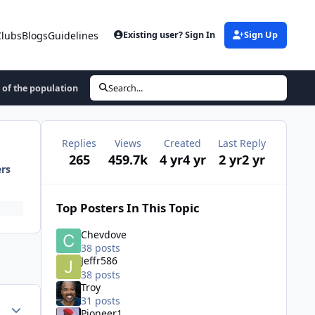
Clubs
Blogs
Guidelines
Existing user? Sign In
Sign Up
 of the population
Search...
Replies
Views
Created
Last Reply
265
459.7k
4 yr
4 yr
2 yr
2 yr
ers
Top Posters In This Topic
Chevdove
38 posts
Jeffr586
38 posts
Troy
31 posts
ment_59473
Author stats
Pioneer1