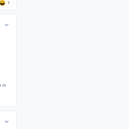
1
ment_59480
Author stats
e in
ment_59481
Author stats