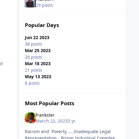
29 posts
Popular Days
Jun 22 2023
38 posts
Mar 25 2023
26 posts
nd
Mar 18 2023
21 posts
May 13 2023
8 posts
Most Popular Posts
frankster
March 22, 2023
3 yr
Racism and Poverty .....Inadequate Legal
Representation - Prison Industrial Complex