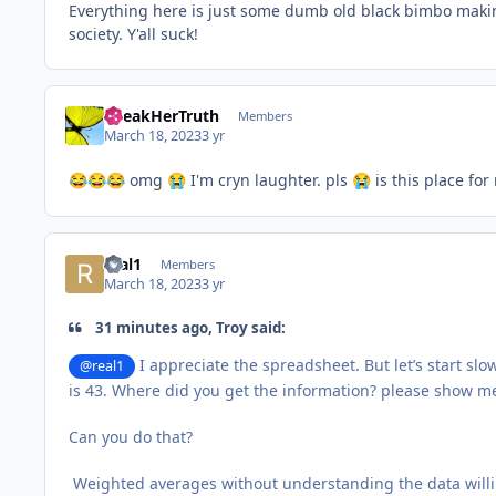
Everything here is just some dumb old black bimbo makin
society. Y'all suck!
SpeakHerTruth
Members
March 18, 2023
3 yr
omg
I'm cryn laughter. pls
is this place for
😂
😂
😂
😭
😭
real1
Members
March 18, 2023
3 yr
31 minutes ago, Troy said:
I appreciate the spreadsheet. But let’s start sl
@real1
is 43. Where did you get the information? please show m
Can you do that?
Weighted averages without understanding the data willing