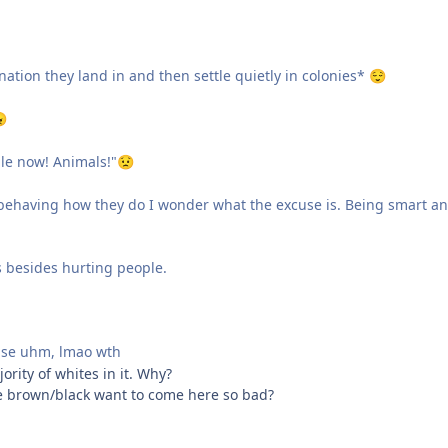
nation they land in and then settle quietly in colonies*
😌

le now! Animals!"
😟
 behaving how they do I wonder what the excuse is. Being smart a
 besides hurting people.
se uhm, lmao wth
ority of whites in it. Why?
he brown/black want to come here so bad?