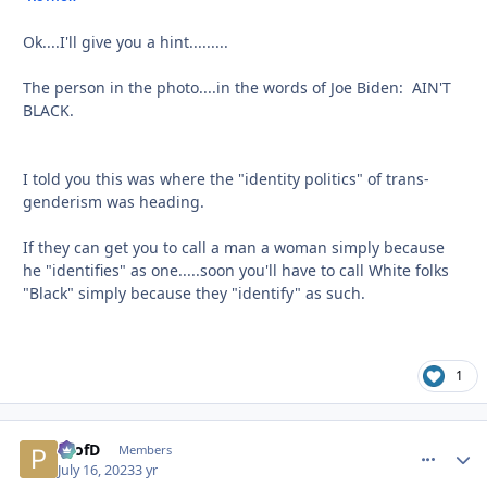
Ok....I'll give you a hint.........
The person in the photo....in the words of Joe Biden: AIN'T
BLACK.
I told you this was where the "identity politics" of trans-
genderism was heading.
If they can get you to call a man a woman simply because
he "identifies" as one.....soon you'll have to call White folks
"Black" simply because they "identify" as such.
1
ProfD
comment_
Autho
Members
July 16, 2023
3 yr