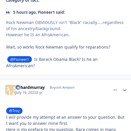
category or fact.
5 hours ago, Pioneer1 said:
Rock Newman OBVIOUSLY isn't "Black" racially.....regardless
of his ancestry/background.
However he IS an AfroAmerican.
Wait, so works Rock Newman qualify for reparations?
Is Barack Obama Black? Is he an
@Pioneer1
AfroAmerican?
richardmurray
comment_
Autho
Boycott Amazon
July 19, 2023
3 yr
@Troy
I will provide my attempt at an answer to your question. But
I want you to answer mine first.
Here is my preface to my question. Race comes in many