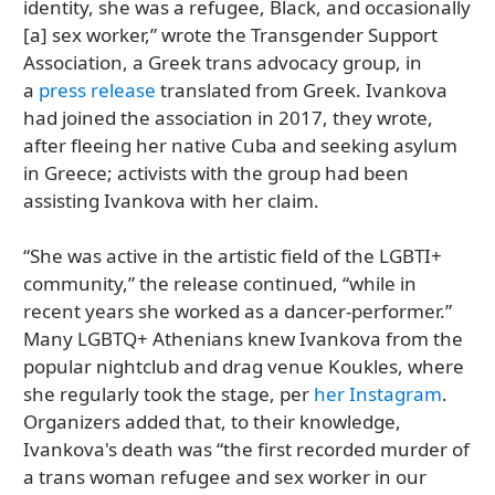
identity, she was a refugee, Black, and occasionally
[a] sex worker,” wrote the Transgender Support
Association, a Greek trans advocacy group, in
a
press release
translated from Greek. Ivankova
had joined the association in 2017, they wrote,
after fleeing her native Cuba and seeking asylum
in Greece; activists with the group had been
assisting Ivankova with her claim.
“She was active in the artistic field of the LGBTI+
community,” the release continued, “while in
recent years she worked as a dancer-performer.”
Many LGBTQ+ Athenians knew Ivankova from the
popular nightclub and drag venue Koukles, where
she regularly took the stage, per
her Instagram
.
Organizers added that, to their knowledge,
Ivankova's death was “the first recorded murder of
a trans woman refugee and sex worker in our