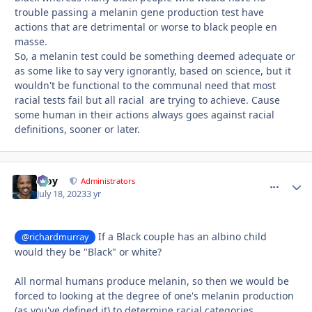
trouble passing a melanin gene production test have
actions that are detrimental or worse to black people en
masse.
So, a melanin test could be something deemed adequate or
as some like to say very ignorantly, based on science, but it
wouldn't be functional to the communal need that most
racial tests fail but all racial are trying to achieve. Cause
some human in their actions always goes against racial
definitions, sooner or later.
Troy
comment_
Autho
Administrators
July 18, 2023
3 yr
If a Black couple has an albino child
@richardmurray
would they be "Black" or white?
All normal humans produce melanin, so then we would be
forced to looking at the degree of one's melanin production
(as you've defined it) to determine racial categories.