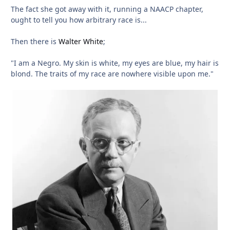
The fact she got away with it, running a NAACP chapter,
ought to tell you how arbitrary race is...
Then there is
Walter White
;
"I am a Negro. My skin is white, my eyes are blue, my hair is
blond. The traits of my race are nowhere visible upon me."