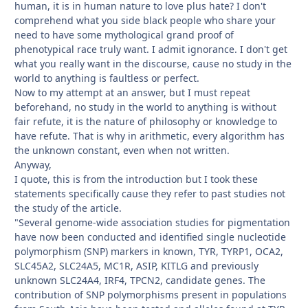
human, it is in human nature to love plus hate? I don't
comprehend what you side black people who share your
need to have some mythological grand proof of
phenotypical race truly want. I admit ignorance. I don't get
what you really want in the discourse, cause no study in the
world to anything is faultless or perfect.
Now to my attempt at an answer, but I must repeat
beforehand, no study in the world to anything is without
fair refute, it is the nature of philosophy or knowledge to
have refute. That is why in arithmetic, every algorithm has
the unknown constant, even when not written.
Anyway,
I quote, this is from the introduction but I took these
statements specifically cause they refer to past studies not
the study of the article.
"Several genome-wide association studies for pigmentation
have now been conducted and identified single nucleotide
polymorphism (SNP) markers in known, TYR, TYRP1, OCA2,
SLC45A2, SLC24A5, MC1R, ASIP, KITLG and previously
unknown SLC24A4, IRF4, TPCN2, candidate genes. The
contribution of SNP polymorphisms present in populations