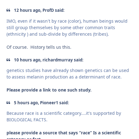
12 hours ago, ProfD said:
IMO, even if it wasn't by race (color), human beings would
still group themselves by some other common traits
(ethnicity ) and sub-divide by differences (tribes).
Of course. History tells us this.
10 hours ago, richardmurray said:
genetics studies have already shown genetics can be used
to assess melanin production as a determinant of race.
Please provide a link to one such study.
5 hours ago, Pioneer1 said:
Because race is a scientific category....it's supported by
BIOLOGICAL FACTS.
please provide a source that says “race” Is a scientific