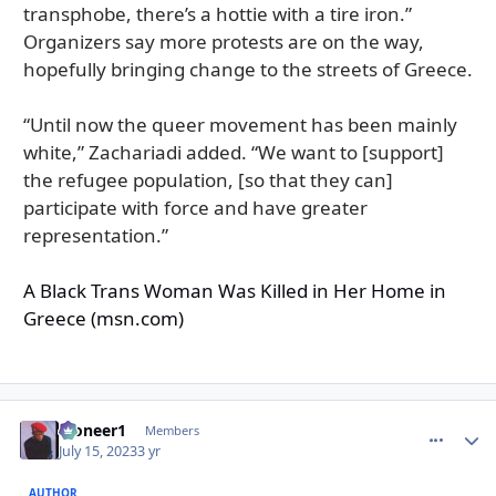
transphobe, there’s a hottie with a tire iron.”
Organizers say more protests are on the way,
hopefully bringing change to the streets of Greece.
“Until now the queer movement has been mainly
white,” Zachariadi added. “We want to [support]
the refugee population, [so that they can]
participate with force and have greater
representation.”
A Black Trans Woman Was Killed in Her Home in
Greece (msn.com)
Pioneer1
comment_
Autho
Members
July 15, 2023
3 yr
AUTHOR