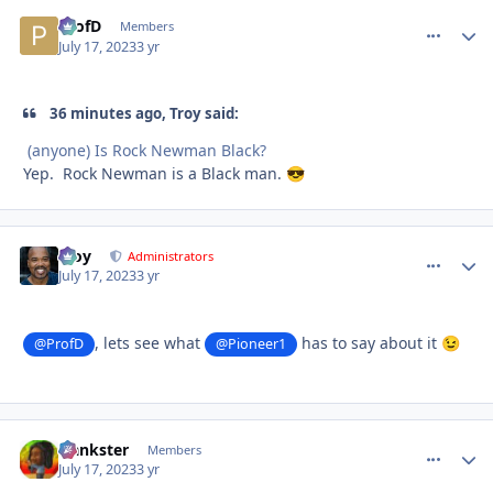
ProfD
comment_
Autho
Members
July 17, 2023
3 yr
36 minutes ago, Troy said:
(anyone) Is Rock Newman Black?
Yep. Rock Newman is a Black man.
😎
Troy
comment_
Autho
Administrators
July 17, 2023
3 yr
, lets see what
has to say about it
@ProfD
@Pioneer1
😉
frankster
comment_
Autho
Members
July 17, 2023
3 yr