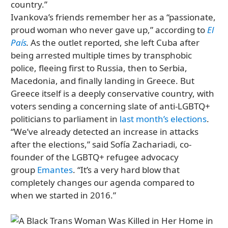
country.”
Ivankova’s friends remember her as a “passionate,
proud woman who never gave up,” according to
El
País
.
As the outlet reported, she left Cuba after
being arrested multiple times by transphobic
police, fleeing first to Russia, then to Serbia,
Macedonia, and finally landing in Greece. But
Greece itself is a deeply conservative country, with
voters sending a concerning slate of anti-LGBTQ+
politicians to parliament in
last month’s elections
.
“We’ve already detected an increase in attacks
after the elections,” said Sofía Zachariadi, co-
founder of the LGBTQ+ refugee advocacy
group
Emantes
. “It’s a very hard blow that
completely changes our agenda compared to
when we started in 2016.”