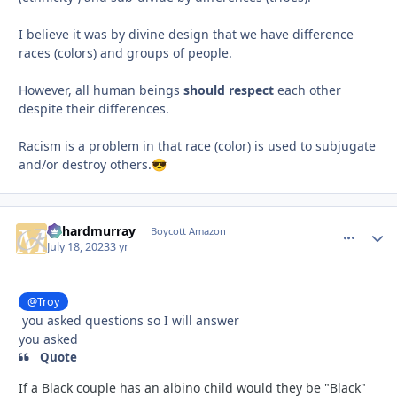
I believe it was by divine design that we have difference
races (colors) and groups of people.
However, all human beings
should respect
each other
despite their differences.
Racism is a problem in that race (color) is used to subjugate
and/or destroy others.
😎
richardmurray
comment_
Autho
Boycott Amazon
July 18, 2023
3 yr
@Troy
you asked questions so I will answer
you asked
Quote
If a Black couple has an albino child would they be "Black"