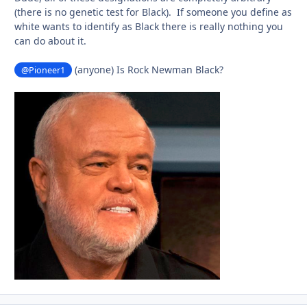
(there is no genetic test for Black). If someone you define as
white wants to identify as Black there is really nothing you
can do about it.
(anyone) Is Rock Newman Black?
@Pioneer1