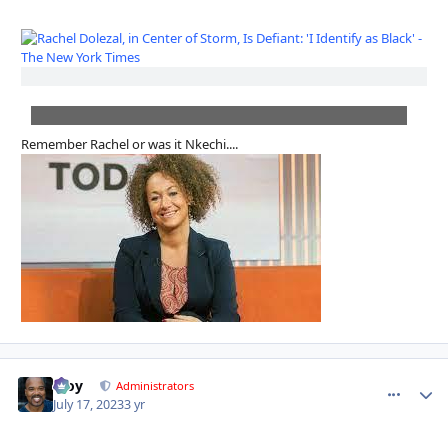
Remember Rachel or was it Nkechi....
Troy
comment_
Autho
Administrators
July 17, 2023
3 yr