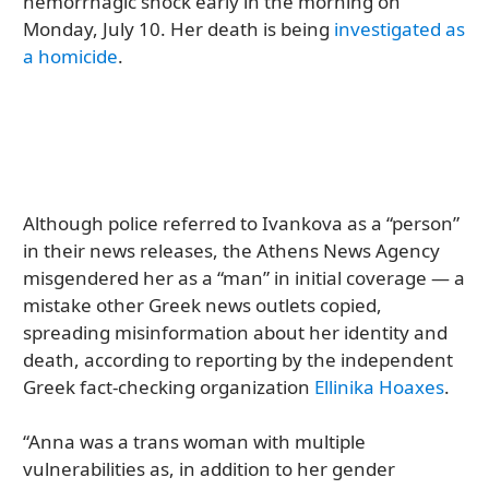
hemorrhagic shock early in the morning on
Monday, July 10. Her death is being
investigated as
a homicide
.
Although police referred to Ivankova as a “person”
in their news releases, the Athens News Agency
misgendered her as a “man” in initial coverage — a
mistake other Greek news outlets copied,
spreading misinformation about her identity and
death, according to reporting by the independent
Greek fact-checking organization
Ellinika Hoaxes
.
“Anna was a trans woman with multiple
vulnerabilities as, in addition to her gender