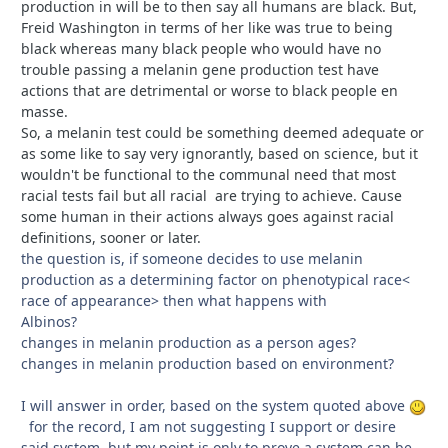
production in will be to then say all humans are black. But,
Freid Washington in terms of her like was true to being
black whereas many black people who would have no
trouble passing a melanin gene production test have
actions that are detrimental or worse to black people en
masse.
So, a melanin test could be something deemed adequate or
as some like to say very ignorantly, based on science, but it
wouldn't be functional to the communal need that most
racial tests fail but all racial are trying to achieve. Cause
some human in their actions always goes against racial
definitions, sooner or later.
the question is, if someone decides to use melanin
production as a determining factor on phenotypical race<
race of appearance> then what happens with
Albinos?
changes in melanin production as a person ages?
changes in melanin production based on environment?
I will answer in order, based on the system quoted above
for the record, I am not suggesting I support or desire
said system, but my point is only to prove a system can be