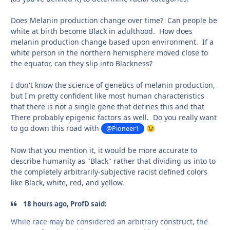
Does Melanin production change over time? Can people be
white at birth become Black in adulthood. How does
melanin production change based upon environment. If a
white person in the northern hemisphere moved close to
the equator, can they slip into Blackness?
I don't know the science of genetics of melanin production,
but I'm pretty confident like most human characteristics
that there is not a single gene that defines this and that
There probably epigenic factors as well. Do you really want
to go down this road with
@Pioneer1
😉
Now that you mention it, it would be more accurate to
describe humanity as "Black" rather that dividing us into to
the completely arbitrarily-subjective racist defined colors
like Black, white, red, and yellow.
18 hours ago, ProfD said:
While race may be considered an arbitrary construct, the