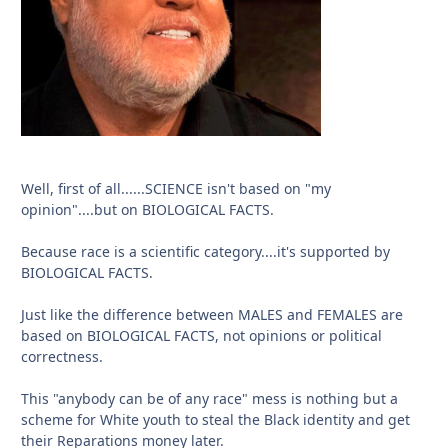
Well, first of all......SCIENCE isn't based on "my
opinion"....but on BIOLOGICAL FACTS.
Because race is a scientific category....it's supported by
BIOLOGICAL FACTS.
Just like the difference between MALES and FEMALES are
based on BIOLOGICAL FACTS, not opinions or political
correctness.
This "anybody can be of any race" mess is nothing but a
scheme for White youth to steal the Black identity and get
their Reparations money later.