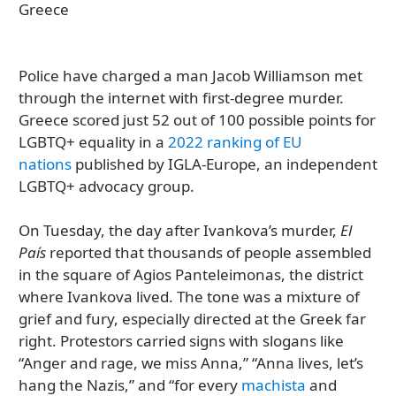
Police have charged a man Jacob Williamson met
through the internet with first-degree murder.
Greece scored just 52 out of 100 possible points for
LGBTQ+ equality in a
2022 ranking of EU
nations
published by IGLA-Europe, an independent
LGBTQ+ advocacy group.
On Tuesday, the day after Ivankova’s murder,
El
País
reported that thousands of people assembled
in the square of Agios Panteleimonas, the district
where Ivankova lived. The tone was a mixture of
grief and fury, especially directed at the Greek far
right. Protestors carried signs with slogans like
“Anger and rage, we miss Anna,” “Anna lives, let’s
hang the Nazis,” and “for every
machista
and