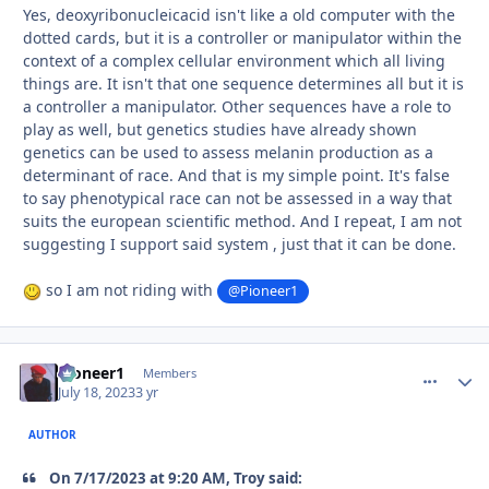
Yes, deoxyribonucleicacid isn't like a old computer with the
dotted cards, but it is a controller or manipulator within the
context of a complex cellular environment which all living
things are. It isn't that one sequence determines all but it is
a controller a manipulator. Other sequences have a role to
play as well, but genetics studies have already shown
genetics can be used to assess melanin production as a
determinant of race. And that is my simple point. It's false
to say phenotypical race can not be assessed in a way that
suits the european scientific method. And I repeat, I am not
suggesting I support said system , just that it can be done.
so I am not riding with
@Pioneer1
Pioneer1
comment_
Autho
Members
July 18, 2023
3 yr
AUTHOR
On 7/17/2023 at 9:20 AM, Troy said: