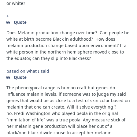
or white?
+
Quote
Does Melanin production change over time? Can people be
white at birth become Black in adulthood? How does
melanin production change based upon environment? If a
white person in the northern hemisphere moved close to
the equator, can they slip into Blackness?
based on what I said
Quote
The phenotypical range is human craft but genes do
influence melanin levels, if someone was to judge my said
genes that would be as close to a test of skin color based on
melanin that one can create. Will it solve everything ?
no.
Fredi Washington who played peola in the original
"immitation of life" was a true peola. Any measure stick of
her melanin gene production will place her out of a
black/non black divide cause to accept her melanin