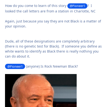
How do you come to learn of this story
? I
@Pioneer1
looked the call letters are from a station in Charlotte, NC
Again, just because
you
say they are not Black is a matter of
your opinion.
Dude, all of these designations are completely arbitrary
(there is no genetic test for Black). If someone you define as
white wants to identify as Black there is really nothing you
can do about it.
(anyone) Is Rock Newman Black?
@Pioneer1