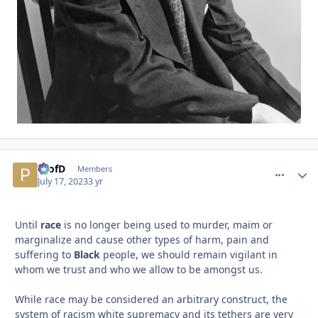
ProfD
comment_
Autho
Members
July 17, 2023
3 yr
Until
race
is no longer being used to murder, maim or
marginalize and cause other types of harm, pain and
suffering to
Black
people, we should remain vigilant in
whom we trust and who we allow to be amongst us.
While race may be considered an arbitrary construct, the
system of racism white supremacy and its tethers are very