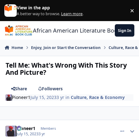
Skip to content
View in the app
×
Di
A better way to browse.
Learn more
.
African American Literature Book Club
Sign In
Home
Enjoy, Join or Start the Conversation
Culture, Race 
Tell Me: What's Wrong With This Story
And Picture?
Share
Followers
Pioneer1
July 15, 2023
3 yr
in
Culture, Race & Economy
Pioneer1
comment_
Autho
Members
July 15, 2023
3 yr