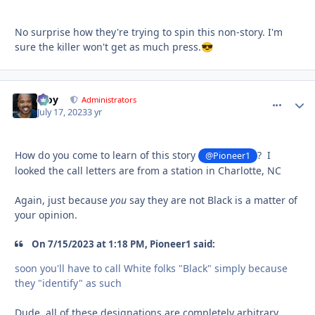
No surprise how they're trying to spin this non-story. I'm
sure the killer won't get as much press.
😎
Troy
comment_
Autho
Administrators
July 17, 2023
3 yr
How do you come to learn of this story
? I
@Pioneer1
looked the call letters are from a station in Charlotte, NC
Again, just because
you
say they are not Black is a matter of
your opinion.
On 7/15/2023 at 1:18 PM, Pioneer1 said:
soon you'll have to call White folks "Black" simply because
they "identify" as such
Dude, all of these designations are completely arbitrary