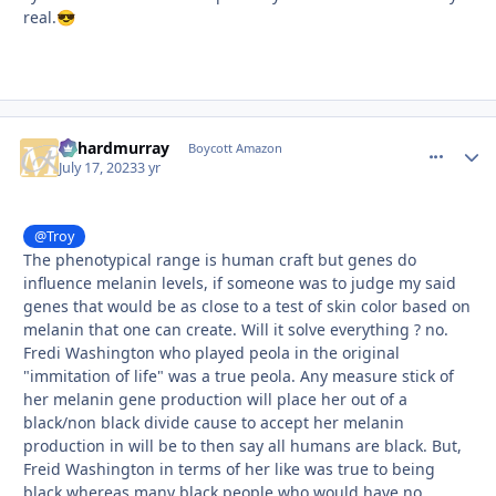
real.
😎
richardmurray
comment_
Autho
Boycott Amazon
July 17, 2023
3 yr
@Troy
The phenotypical range is human craft but genes do
influence melanin levels, if someone was to judge my said
genes that would be as close to a test of skin color based on
melanin that one can create. Will it solve everything ? no.
Fredi Washington who played peola in the original
"immitation of life" was a true peola. Any measure stick of
her melanin gene production will place her out of a
black/non black divide cause to accept her melanin
production in will be to then say all humans are black. But,
Freid Washington in terms of her like was true to being
black whereas many black people who would have no