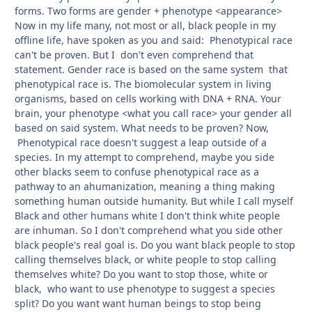
forms. Two forms are gender + phenotype <appearance>
Now in my life many, not most or all, black people in my
offline life, have spoken as you and said: Phenotypical race
can't be proven. But I don't even comprehend that
statement. Gender race is based on the same system that
phenotypical race is. The biomolecular system in living
organisms, based on cells working with DNA + RNA. Your
brain, your phenotype <what you call race> your gender all
based on said system. What needs to be proven? Now,
Phenotypical race doesn't suggest a leap outside of a
species. In my attempt to comprehend, maybe you side
other blacks seem to confuse phenotypical race as a
pathway to an ahumanization, meaning a thing making
something human outside humanity. But while I call myself
Black and other humans white I don't think white people
are inhuman. So I don't comprehend what you side other
black people's real goal is. Do you want black people to stop
calling themselves black, or white people to stop calling
themselves white? Do you want to stop those, white or
black, who want to use phenotype to suggest a species
split? Do you want want human beings to stop being