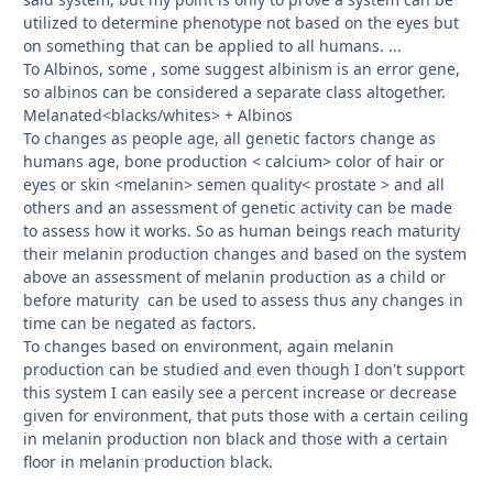
utilized to determine phenotype not based on the eyes but
on something that can be applied to all humans. ...
To Albinos, some , some suggest albinism is an error gene,
so albinos can be considered a separate class altogether.
Melanated<blacks/whites> + Albinos
To changes as people age, all genetic factors change as
humans age, bone production < calcium> color of hair or
eyes or skin <melanin> semen quality< prostate > and all
others and an assessment of genetic activity can be made
to assess how it works. So as human beings reach maturity
their melanin production changes and based on the system
above an assessment of melanin production as a child or
before maturity can be used to assess thus any changes in
time can be negated as factors.
To changes based on environment, again melanin
production can be studied and even though I don't support
this system I can easily see a percent increase or decrease
given for environment, that puts those with a certain ceiling
in melanin production non black and those with a certain
floor in melanin production black.