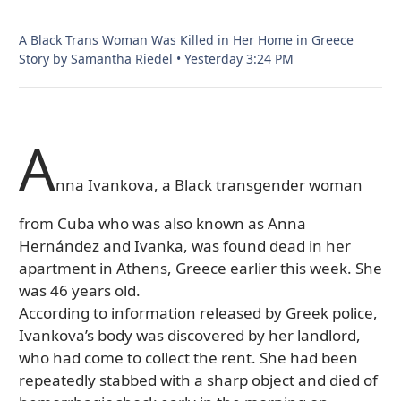
A Black Trans Woman Was Killed in Her Home in Greece
Story by Samantha Riedel
•
Yesterday 3:24 PM
A
nna Ivankova, a Black transgender woman
from Cuba who was also known as Anna
Hernández and Ivanka, was found dead in her
apartment in Athens, Greece earlier this week. She
was 46 years old.
According to information released by Greek police,
Ivankova’s body was discovered by her landlord,
who had come to collect the rent. She had been
repeatedly stabbed with a sharp object and died of