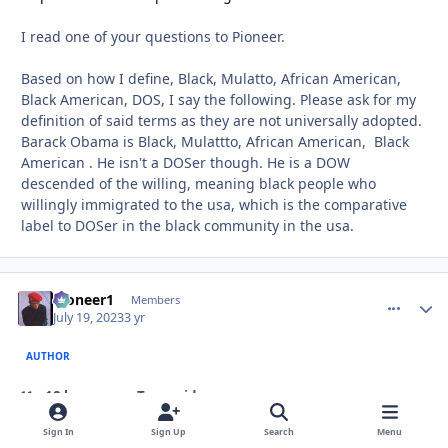
I read one of your questions to Pioneer.
Based on how I define, Black, Mulatto, African American,
Black American, DOS, I say the following. Please ask for my
definition of said terms as they are not universally adopted.
Barack Obama is Black, Mulattto, African American, Black
American . He isn't a DOSer though. He is a DOW
descended of the willing, meaning black people who
willingly immigrated to the usa, which is the comparative
label to DOSer in the black community in the usa.
Pioneer1
comment_
Autho
Members
July 19, 2023
3 yr
AUTHOR
18 hours ago, Troy said:
Sign In
Sign Up
Search
Menu