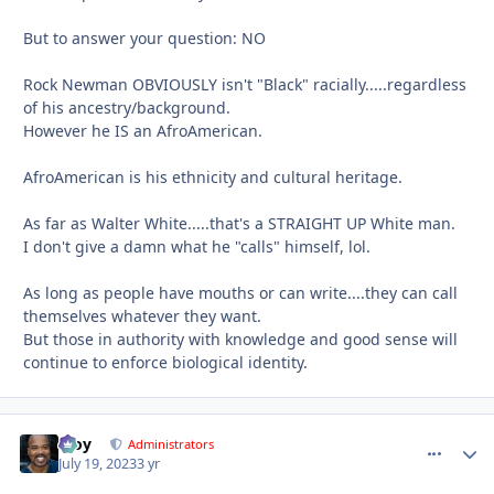
But to answer your question: NO
Rock Newman OBVIOUSLY isn't "Black" racially.....regardless
of his ancestry/background.
However he IS an AfroAmerican.
AfroAmerican is his ethnicity and cultural heritage.
As far as Walter White.....that's a STRAIGHT UP White man.
I don't give a damn what he "calls" himself, lol.
As long as people have mouths or can write....they can call
themselves whatever they want.
But those in authority with knowledge and good sense will
continue to enforce biological identity.
Troy
comment_
Autho
Administrators
July 19, 2023
3 yr