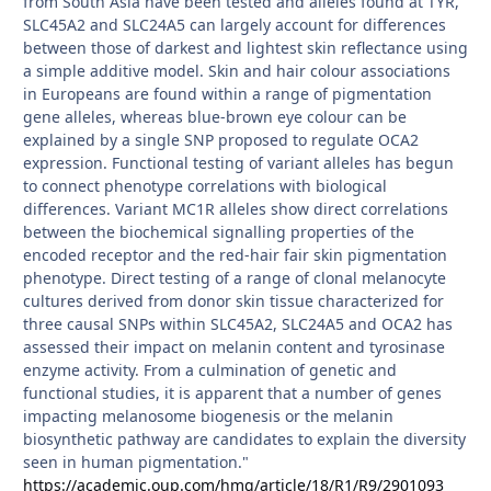
from South Asia have been tested and alleles found at TYR,
SLC45A2 and SLC24A5 can largely account for differences
between those of darkest and lightest skin reflectance using
a simple additive model. Skin and hair colour associations
in Europeans are found within a range of pigmentation
gene alleles, whereas blue-brown eye colour can be
explained by a single SNP proposed to regulate OCA2
expression. Functional testing of variant alleles has begun
to connect phenotype correlations with biological
differences. Variant MC1R alleles show direct correlations
between the biochemical signalling properties of the
encoded receptor and the red-hair fair skin pigmentation
phenotype. Direct testing of a range of clonal melanocyte
cultures derived from donor skin tissue characterized for
three causal SNPs within SLC45A2, SLC24A5 and OCA2 has
assessed their impact on melanin content and tyrosinase
enzyme activity. From a culmination of genetic and
functional studies, it is apparent that a number of genes
impacting melanosome biogenesis or the melanin
biosynthetic pathway are candidates to explain the diversity
seen in human pigmentation."
https://academic.oup.com/hmg/article/18/R1/R9/2901093