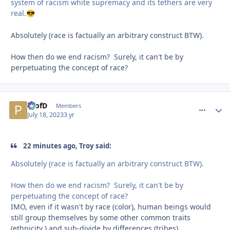
system of racism white supremacy and its tethers are very
real.
😎
Absolutely (race is factually an arbitrary construct BTW).
How then do we end racism? Surely, it can't be by
perpetuating the concept of race?
ProfD
comment_
Autho
Members
July 18, 2023
3 yr
22 minutes ago, Troy said:
Absolutely (race is factually an arbitrary construct BTW).
How then do we end racism? Surely, it can't be by
perpetuating the concept of race?
IMO, even if it wasn't by race (color), human beings would
still group themselves by some other common traits
(ethnicity ) and sub-divide by differences (tribes).