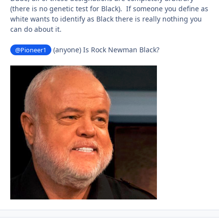
(there is no genetic test for Black). If someone you define as
white wants to identify as Black there is really nothing you
can do about it.
(anyone) Is Rock Newman Black?
@Pioneer1