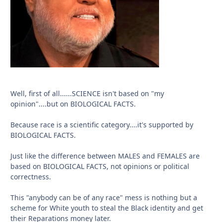
Well, first of all......SCIENCE isn't based on "my
opinion"....but on BIOLOGICAL FACTS.
Because race is a scientific category....it's supported by
BIOLOGICAL FACTS.
Just like the difference between MALES and FEMALES are
based on BIOLOGICAL FACTS, not opinions or political
correctness.
This "anybody can be of any race" mess is nothing but a
scheme for White youth to steal the Black identity and get
their Reparations money later.