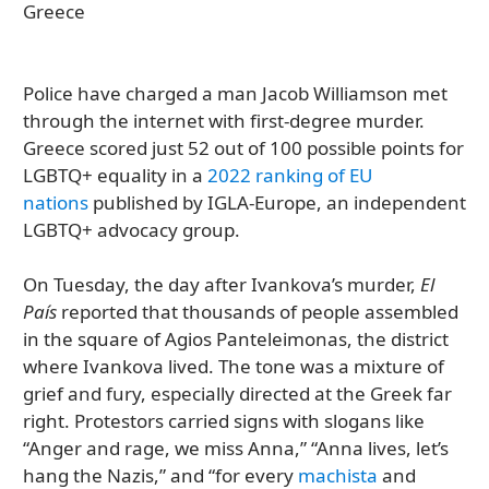
Police have charged a man Jacob Williamson met
through the internet with first-degree murder.
Greece scored just 52 out of 100 possible points for
LGBTQ+ equality in a
2022 ranking of EU
nations
published by IGLA-Europe, an independent
LGBTQ+ advocacy group.
On Tuesday, the day after Ivankova’s murder,
El
País
reported that thousands of people assembled
in the square of Agios Panteleimonas, the district
where Ivankova lived. The tone was a mixture of
grief and fury, especially directed at the Greek far
right. Protestors carried signs with slogans like
“Anger and rage, we miss Anna,” “Anna lives, let’s
hang the Nazis,” and “for every
machista
and