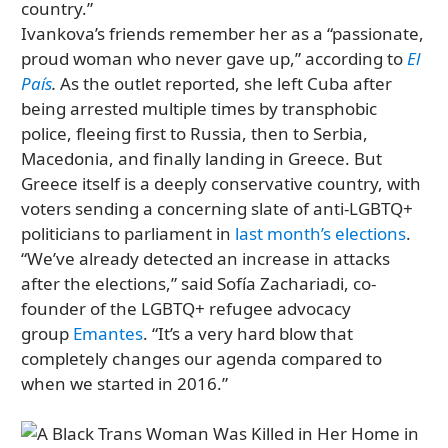
country.”
Ivankova’s friends remember her as a “passionate,
proud woman who never gave up,” according to
El
País
.
As the outlet reported, she left Cuba after
being arrested multiple times by transphobic
police, fleeing first to Russia, then to Serbia,
Macedonia, and finally landing in Greece. But
Greece itself is a deeply conservative country, with
voters sending a concerning slate of anti-LGBTQ+
politicians to parliament in
last month’s elections
.
“We’ve already detected an increase in attacks
after the elections,” said Sofía Zachariadi, co-
founder of the LGBTQ+ refugee advocacy
group
Emantes
. “It’s a very hard blow that
completely changes our agenda compared to
when we started in 2016.”