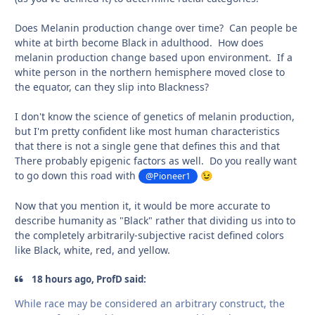
Does Melanin production change over time? Can people be
white at birth become Black in adulthood. How does
melanin production change based upon environment. If a
white person in the northern hemisphere moved close to
the equator, can they slip into Blackness?
I don't know the science of genetics of melanin production,
but I'm pretty confident like most human characteristics
that there is not a single gene that defines this and that
There probably epigenic factors as well. Do you really want
to go down this road with
@Pioneer1
😉
Now that you mention it, it would be more accurate to
describe humanity as "Black" rather that dividing us into to
the completely arbitrarily-subjective racist defined colors
like Black, white, red, and yellow.
18 hours ago, ProfD said:
While race may be considered an arbitrary construct, the