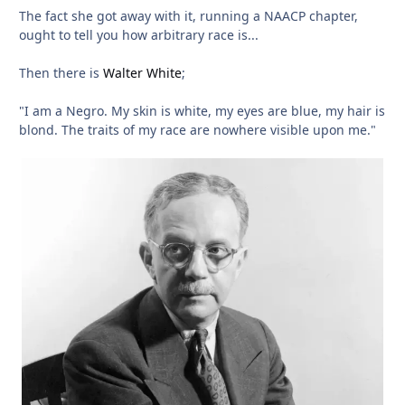
The fact she got away with it, running a NAACP chapter,
ought to tell you how arbitrary race is...
Then there is
Walter White
;
"I am a Negro. My skin is white, my eyes are blue, my hair is
blond. The traits of my race are nowhere visible upon me."