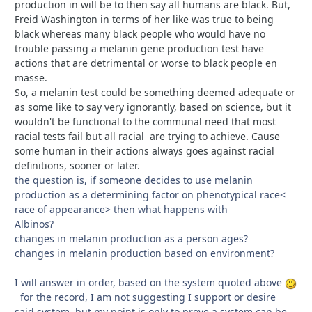
production in will be to then say all humans are black. But,
Freid Washington in terms of her like was true to being
black whereas many black people who would have no
trouble passing a melanin gene production test have
actions that are detrimental or worse to black people en
masse.
So, a melanin test could be something deemed adequate or
as some like to say very ignorantly, based on science, but it
wouldn't be functional to the communal need that most
racial tests fail but all racial are trying to achieve. Cause
some human in their actions always goes against racial
definitions, sooner or later.
the question is, if someone decides to use melanin
production as a determining factor on phenotypical race<
race of appearance> then what happens with
Albinos?
changes in melanin production as a person ages?
changes in melanin production based on environment?
I will answer in order, based on the system quoted above
for the record, I am not suggesting I support or desire
said system, but my point is only to prove a system can be