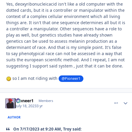
Yes, deoxyribonucleicacid isn't like a old computer with the
dotted cards, but it is a controller or manipulator within the
context of a complex cellular environment which all living
things are. It isn't that one sequence determines all but it is
a controller a manipulator. Other sequences have a role to
play as well, but genetics studies have already shown
genetics can be used to assess melanin production as a
determinant of race. And that is my simple point. It's false
to say phenotypical race can not be assessed in a way that
suits the european scientific method. And I repeat, I am not
suggesting I support said system , just that it can be done.
so I am not riding with
@Pioneer1
Pioneer1
comment_
Autho
Members
July 18, 2023
3 yr
AUTHOR
On 7/17/2023 at 9:20 AM, Troy said: