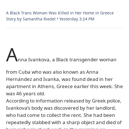
A Black Trans Woman Was Killed in Her Home in Greece
Story by Samantha Riedel
•
Yesterday 3:24 PM
A
nna Ivankova, a Black transgender woman
from Cuba who was also known as Anna
Hernández and Ivanka, was found dead in her
apartment in Athens, Greece earlier this week. She
was 46 years old.
According to information released by Greek police,
Ivankova’s body was discovered by her landlord,
who had come to collect the rent. She had been
repeatedly stabbed with a sharp object and died of