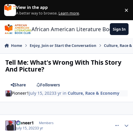
Skip to content
View in the app
×
Di
A better way to browse.
Learn more
.
African American Literature Book Club
Sign In
Home
Enjoy, Join or Start the Conversation
Culture, Race 
Tell Me: What's Wrong With This Story
And Picture?
Share
Followers
Pioneer1
July 15, 2023
3 yr
in
Culture, Race & Economy
Pioneer1
comment_
Autho
Members
July 15, 2023
3 yr