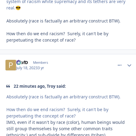
system of racism white supremacy and its tethers are very
real.
😎
Absolutely (race is factually an arbitrary construct BTW).
How then do we end racism? Surely, it can't be by
perpetuating the concept of race?
ProfD
comment_
Autho
Members
July 18, 2023
3 yr
22 minutes ago, Troy said:
Absolutely (race is factually an arbitrary construct BTW).
How then do we end racism? Surely, it can't be by
perpetuating the concept of race?
IMO, even if it wasn't by race (color), human beings would
still group themselves by some other common traits
(ethnicity ) and sub-divide by differences (tribes).