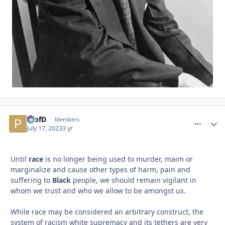
ProfD
comment_
Autho
Members
July 17, 2023
3 yr
Until
race
is no longer being used to murder, maim or
marginalize and cause other types of harm, pain and
suffering to
Black
people, we should remain vigilant in
whom we trust and who we allow to be amongst us.
While race may be considered an arbitrary construct, the
system of racism white supremacy and its tethers are very