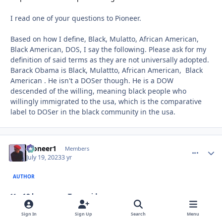
I read one of your questions to Pioneer.
Based on how I define, Black, Mulatto, African American,
Black American, DOS, I say the following. Please ask for my
definition of said terms as they are not universally adopted.
Barack Obama is Black, Mulattto, African American, Black
American . He isn't a DOSer though. He is a DOW
descended of the willing, meaning black people who
willingly immigrated to the usa, which is the comparative
label to DOSer in the black community in the usa.
Pioneer1
comment_
Autho
Members
July 19, 2023
3 yr
AUTHOR
18 hours ago, Troy said:
Sign In
Sign Up
Search
Menu