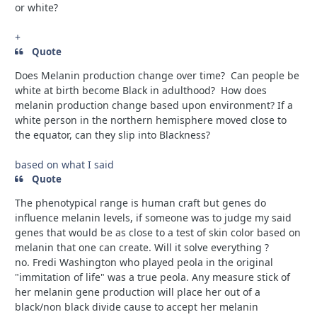
or white?
+
Quote
Does Melanin production change over time? Can people be
white at birth become Black in adulthood? How does
melanin production change based upon environment? If a
white person in the northern hemisphere moved close to
the equator, can they slip into Blackness?
based on what I said
Quote
The phenotypical range is human craft but genes do
influence melanin levels, if someone was to judge my said
genes that would be as close to a test of skin color based on
melanin that one can create. Will it solve everything ?
no.
Fredi Washington who played peola in the original
"immitation of life" was a true peola. Any measure stick of
her melanin gene production will place her out of a
black/non black divide cause to accept her melanin