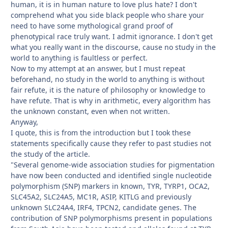
human, it is in human nature to love plus hate? I don't
comprehend what you side black people who share your
need to have some mythological grand proof of
phenotypical race truly want. I admit ignorance. I don't get
what you really want in the discourse, cause no study in the
world to anything is faultless or perfect.
Now to my attempt at an answer, but I must repeat
beforehand, no study in the world to anything is without
fair refute, it is the nature of philosophy or knowledge to
have refute. That is why in arithmetic, every algorithm has
the unknown constant, even when not written.
Anyway,
I quote, this is from the introduction but I took these
statements specifically cause they refer to past studies not
the study of the article.
"Several genome-wide association studies for pigmentation
have now been conducted and identified single nucleotide
polymorphism (SNP) markers in known, TYR, TYRP1, OCA2,
SLC45A2, SLC24A5, MC1R, ASIP, KITLG and previously
unknown SLC24A4, IRF4, TPCN2, candidate genes. The
contribution of SNP polymorphisms present in populations