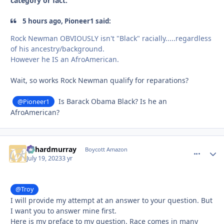
category or fact.
5 hours ago, Pioneer1 said:
Rock Newman OBVIOUSLY isn't "Black" racially.....regardless
of his ancestry/background.
However he IS an AfroAmerican.
Wait, so works Rock Newman qualify for reparations?
Is Barack Obama Black? Is he an
@Pioneer1
AfroAmerican?
richardmurray
comment_
Autho
Boycott Amazon
July 19, 2023
3 yr
@Troy
I will provide my attempt at an answer to your question. But
I want you to answer mine first.
Here is my preface to my question. Race comes in many