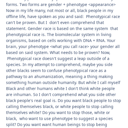
forms. Two forms are gender + phenotype <appearance>
Now in my life many, not most or all, black people in my
offline life, have spoken as you and said: Phenotypical race
can't be proven. But I don't even comprehend that
statement. Gender race is based on the same system that
phenotypical race is. The biomolecular system in living
organisms, based on cells working with DNA + RNA. Your
brain, your phenotype <what you call race> your gender all
based on said system. What needs to be proven? Now,
Phenotypical race doesn't suggest a leap outside of a
species. In my attempt to comprehend, maybe you side
other blacks seem to confuse phenotypical race as a
pathway to an ahumanization, meaning a thing making
something human outside humanity. But while I call myself
Black and other humans white I don't think white people
are inhuman. So I don't comprehend what you side other
black people's real goal is. Do you want black people to stop
calling themselves black, or white people to stop calling
themselves white? Do you want to stop those, white or
black, who want to use phenotype to suggest a species
split? Do you want want human beings to stop being