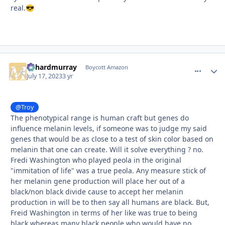
real.
😎
richardmurray
comment_
Autho
Boycott Amazon
July 17, 2023
3 yr
@Troy
The phenotypical range is human craft but genes do
influence melanin levels, if someone was to judge my said
genes that would be as close to a test of skin color based on
melanin that one can create. Will it solve everything ? no.
Fredi Washington who played peola in the original
"immitation of life" was a true peola. Any measure stick of
her melanin gene production will place her out of a
black/non black divide cause to accept her melanin
production in will be to then say all humans are black. But,
Freid Washington in terms of her like was true to being
black whereas many black people who would have no