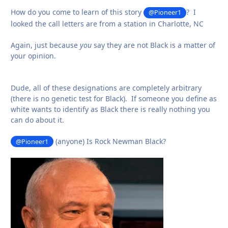
How do you come to learn of this story
? I
@Pioneer1
looked the call letters are from a station in Charlotte, NC
Again, just because
you
say they are not Black is a matter of
your opinion.
Dude, all of these designations are completely arbitrary
(there is no genetic test for Black). If someone you define as
white wants to identify as Black there is really nothing you
can do about it.
(anyone) Is Rock Newman Black?
@Pioneer1