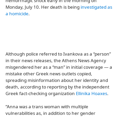
hemorrhagic shock early in the morning on
Monday, July 10. Her death is being
investigated as
a homicide
.
Although police referred to Ivankova as a “person”
in their news releases, the Athens News Agency
misgendered her as a “man” in initial coverage — a
mistake other Greek news outlets copied,
spreading misinformation about her identity and
death, according to reporting by the independent
Greek fact-checking organization
Ellinika Hoaxes
.
“Anna was a trans woman with multiple
vulnerabilities as, in addition to her gender