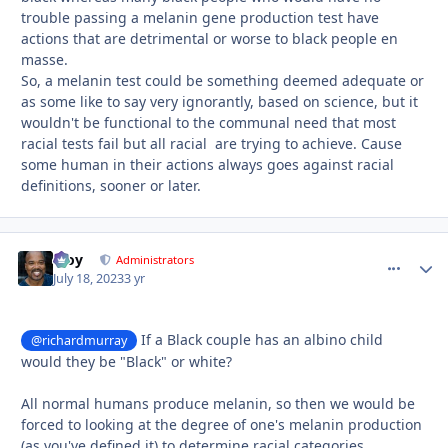
trouble passing a melanin gene production test have
actions that are detrimental or worse to black people en
masse.
So, a melanin test could be something deemed adequate or
as some like to say very ignorantly, based on science, but it
wouldn't be functional to the communal need that most
racial tests fail but all racial are trying to achieve. Cause
some human in their actions always goes against racial
definitions, sooner or later.
Troy
comment_
Autho
Administrators
July 18, 2023
3 yr
If a Black couple has an albino child
@richardmurray
would they be "Black" or white?
All normal humans produce melanin, so then we would be
forced to looking at the degree of one's melanin production
(as you've defined it) to determine racial categories.