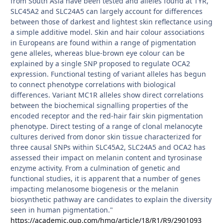
from South Asia have been tested and alleles found at TYR,
SLC45A2 and SLC24A5 can largely account for differences
between those of darkest and lightest skin reflectance using
a simple additive model. Skin and hair colour associations
in Europeans are found within a range of pigmentation
gene alleles, whereas blue-brown eye colour can be
explained by a single SNP proposed to regulate OCA2
expression. Functional testing of variant alleles has begun
to connect phenotype correlations with biological
differences. Variant MC1R alleles show direct correlations
between the biochemical signalling properties of the
encoded receptor and the red-hair fair skin pigmentation
phenotype. Direct testing of a range of clonal melanocyte
cultures derived from donor skin tissue characterized for
three causal SNPs within SLC45A2, SLC24A5 and OCA2 has
assessed their impact on melanin content and tyrosinase
enzyme activity. From a culmination of genetic and
functional studies, it is apparent that a number of genes
impacting melanosome biogenesis or the melanin
biosynthetic pathway are candidates to explain the diversity
seen in human pigmentation."
https://academic.oup.com/hmg/article/18/R1/R9/2901093