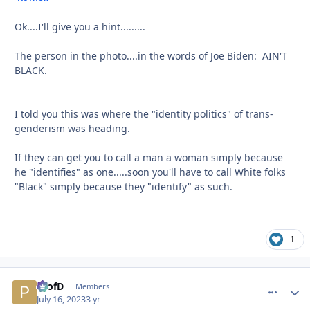
Ok....I'll give you a hint.........
The person in the photo....in the words of Joe Biden: AIN'T
BLACK.
I told you this was where the "identity politics" of trans-
genderism was heading.
If they can get you to call a man a woman simply because
he "identifies" as one.....soon you'll have to call White folks
"Black" simply because they "identify" as such.
1
ProfD
comment_
Autho
Members
July 16, 2023
3 yr