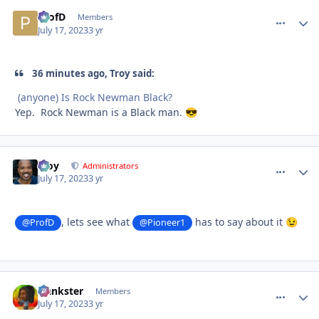
ProfD
comment_
Autho
Members
July 17, 2023
3 yr
36 minutes ago, Troy said:
(anyone) Is Rock Newman Black?
Yep. Rock Newman is a Black man.
😎
Troy
comment_
Autho
Administrators
July 17, 2023
3 yr
, lets see what
has to say about it
@ProfD
@Pioneer1
😉
frankster
comment_
Autho
Members
July 17, 2023
3 yr