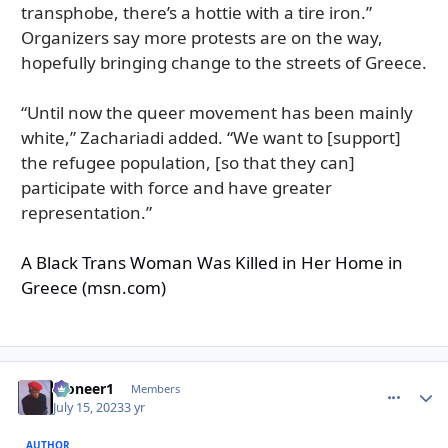
transphobe, there’s a hottie with a tire iron.”
Organizers say more protests are on the way,
hopefully bringing change to the streets of Greece.
“Until now the queer movement has been mainly
white,” Zachariadi added. “We want to [support]
the refugee population, [so that they can]
participate with force and have greater
representation.”
A Black Trans Woman Was Killed in Her Home in
Greece (msn.com)
Pioneer1
comment_
Autho
Members
July 15, 2023
3 yr
AUTHOR