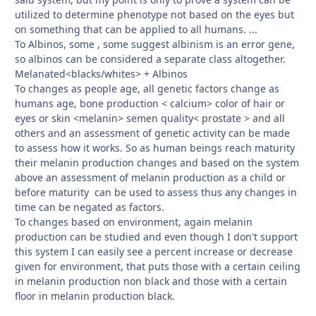
utilized to determine phenotype not based on the eyes but
on something that can be applied to all humans. ...
To Albinos, some , some suggest albinism is an error gene,
so albinos can be considered a separate class altogether.
Melanated<blacks/whites> + Albinos
To changes as people age, all genetic factors change as
humans age, bone production < calcium> color of hair or
eyes or skin <melanin> semen quality< prostate > and all
others and an assessment of genetic activity can be made
to assess how it works. So as human beings reach maturity
their melanin production changes and based on the system
above an assessment of melanin production as a child or
before maturity can be used to assess thus any changes in
time can be negated as factors.
To changes based on environment, again melanin
production can be studied and even though I don't support
this system I can easily see a percent increase or decrease
given for environment, that puts those with a certain ceiling
in melanin production non black and those with a certain
floor in melanin production black.