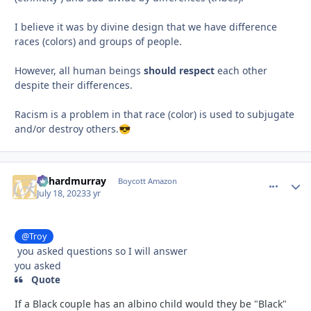
I believe it was by divine design that we have difference
races (colors) and groups of people.
However, all human beings
should respect
each other
despite their differences.
Racism is a problem in that race (color) is used to subjugate
and/or destroy others.
😎
richardmurray
comment_
Autho
Boycott Amazon
July 18, 2023
3 yr
@Troy
you asked questions so I will answer
you asked
Quote
If a Black couple has an albino child would they be "Black"