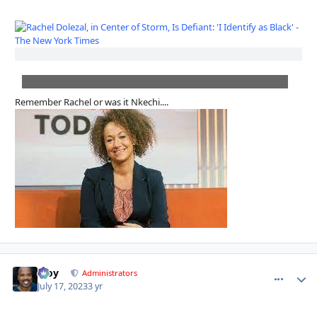
Remember Rachel or was it Nkechi....
Troy
comment_
Autho
Administrators
July 17, 2023
3 yr