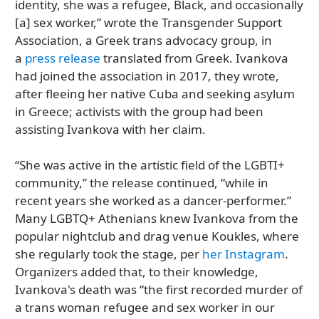
identity, she was a refugee, Black, and occasionally
[a] sex worker,” wrote the Transgender Support
Association, a Greek trans advocacy group, in
a
press release
translated from Greek. Ivankova
had joined the association in 2017, they wrote,
after fleeing her native Cuba and seeking asylum
in Greece; activists with the group had been
assisting Ivankova with her claim.
“She was active in the artistic field of the LGBTI+
community,” the release continued, “while in
recent years she worked as a dancer-performer.”
Many LGBTQ+ Athenians knew Ivankova from the
popular nightclub and drag venue Koukles, where
she regularly took the stage, per
her Instagram
.
Organizers added that, to their knowledge,
Ivankova's death was “the first recorded murder of
a trans woman refugee and sex worker in our