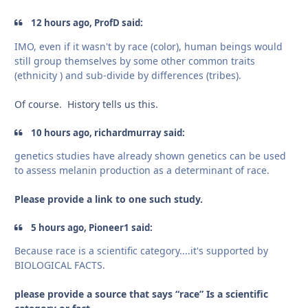
12 hours ago, ProfD said:
IMO, even if it wasn't by race (color), human beings would
still group themselves by some other common traits
(ethnicity ) and sub-divide by differences (tribes).
Of course. History tells us this.
10 hours ago, richardmurray said:
genetics studies have already shown genetics can be used
to assess melanin production as a determinant of race.
Please provide a link to one such study.
5 hours ago, Pioneer1 said:
Because race is a scientific category....it's supported by
BIOLOGICAL FACTS.
please provide a source that says “race” Is a scientific