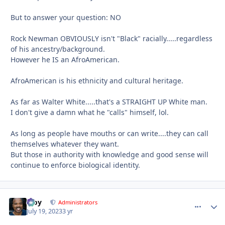
But to answer your question: NO
Rock Newman OBVIOUSLY isn't "Black" racially.....regardless
of his ancestry/background.
However he IS an AfroAmerican.
AfroAmerican is his ethnicity and cultural heritage.
As far as Walter White.....that's a STRAIGHT UP White man.
I don't give a damn what he "calls" himself, lol.
As long as people have mouths or can write....they can call
themselves whatever they want.
But those in authority with knowledge and good sense will
continue to enforce biological identity.
Troy
comment_
Autho
Administrators
July 19, 2023
3 yr