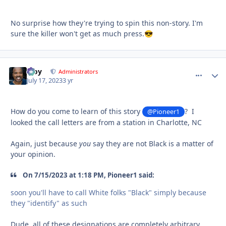
No surprise how they're trying to spin this non-story. I'm
sure the killer won't get as much press.
😎
Troy
comment_
Autho
Administrators
July 17, 2023
3 yr
How do you come to learn of this story
? I
@Pioneer1
looked the call letters are from a station in Charlotte, NC
Again, just because
you
say they are not Black is a matter of
your opinion.
On 7/15/2023 at 1:18 PM, Pioneer1 said:
soon you'll have to call White folks "Black" simply because
they "identify" as such
Dude, all of these designations are completely arbitrary