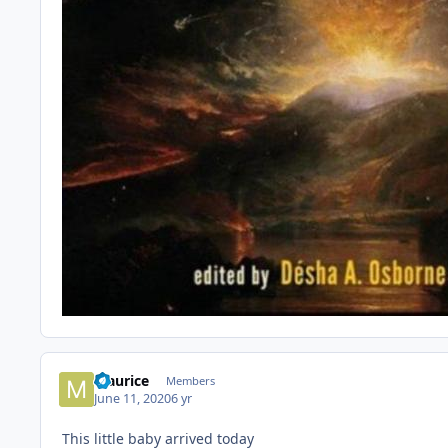
Maurice
Members
June 11, 2020
6 yr
This little baby arrived today