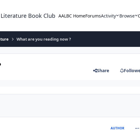
 Literature Book Club
AALBC Home
Forums
Activity
Browse
ature
What are you reading now ?
?
Share
Follow
com
AUTHOR