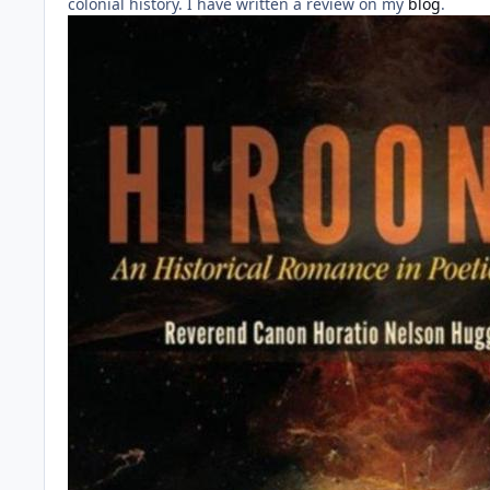
colonial history. I have written a review on my
blog
.