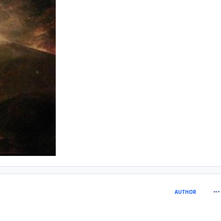
com
AUTHOR