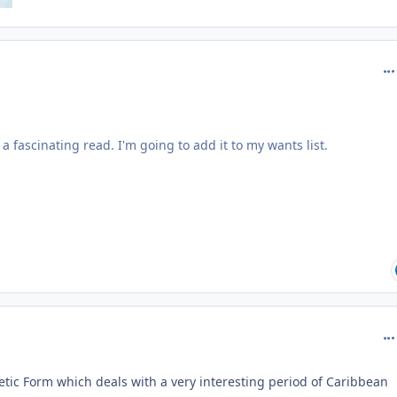
com
 a fascinating read. I'm going to add it to my wants list.
com
etic Form which deals with a very interesting period of Caribbean