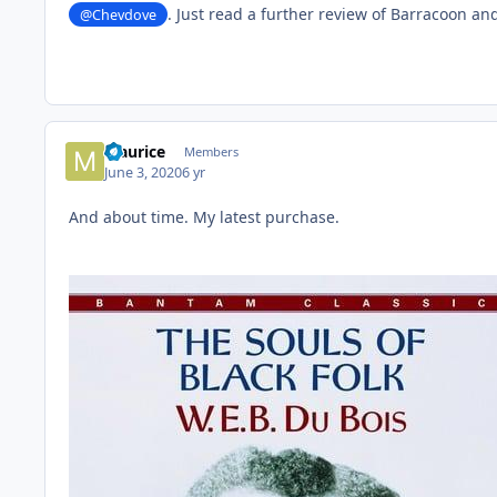
. Just read a further review of Barracoon and
@Chevdove
Maurice
Members
June 3, 2020
6 yr
And about time. My latest purchase.