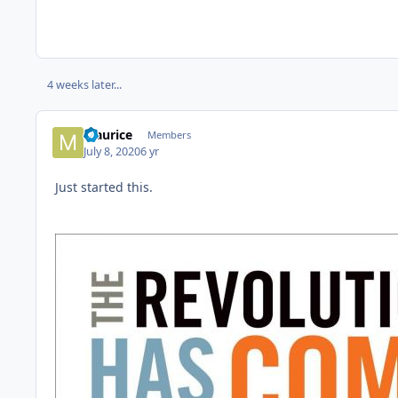
4 weeks later...
Maurice
Members
July 8, 2020
6 yr
Just started this.