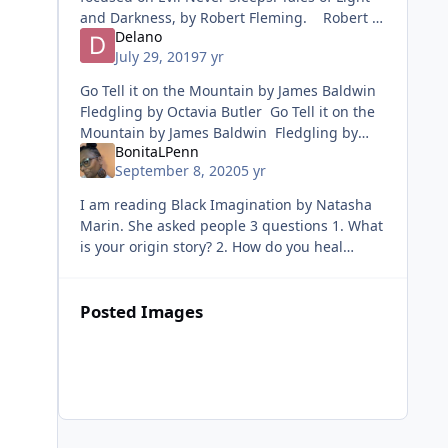
and Darkness, by Robert Fleming. Robert is
Delano
one of America’s most accomplished writers.
July 29, 2019
7 yr
He has writte
Go Tell it on the Mountain by James Baldwin
Fledgling by Octavia Butler Go Tell it on the
Mountain by James Baldwin Fledgling by
BonitaLPenn
Octavia Butler
September 8, 2020
5 yr
I am reading Black Imagination by Natasha
Marin. She asked people 3 questions 1. What
is your origin story? 2. How do you heal
yourself? 3. Describe/Imagine a world where
you are loved, safe, and valu
Posted Images