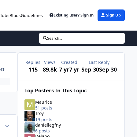
Clubs
Blogs
Guidelines
Existing user? Sign In
Sign Up
Search...
Replies
Views
Created
Last Reply
115
89.8k
7 yr
7 yr
Sep 30
Sep 30
ers
Top Posters In This Topic
Maurice
51 posts
Troy
19 posts
ment_38484
Author stats
daniellegfny
6 posts
Delano