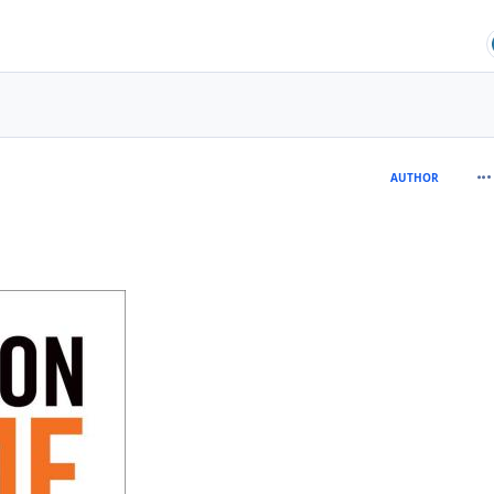
com
AUTHOR