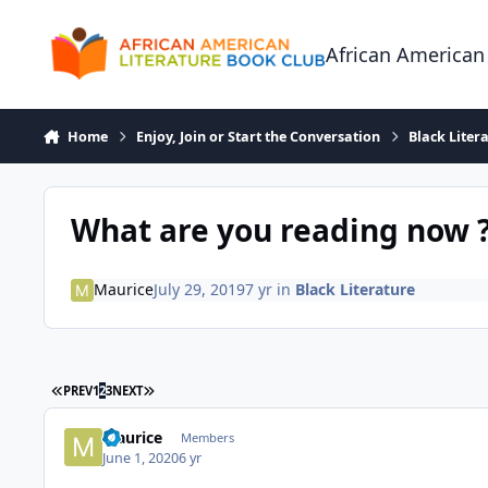
Skip to content
African American
Home
Enjoy, Join or Start the Conversation
Black Liter
What are you reading now 
Maurice
July 29, 2019
7 yr
in
Black Literature
FIRST PAGE
LAST PAGE
PREV
1
2
3
NEXT
Maurice
Members
June 1, 2020
6 yr