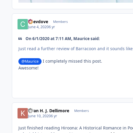
Chevdove
Members
June 4, 2020
6 yr
On 6/1/2020 at 7:11 AM, Maurice said:
Just read a further review of Barracoon and it sounds like
I completely missed this post.
@Maurice
Awesome!
Kiran H. J. Dellimore
Members
June 10, 2020
6 yr
Just finished reading Hiroona: A Historical Romance in Po