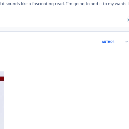
 it sounds like a fascinating read. I'm going to add it to my wants l
com
AUTHOR