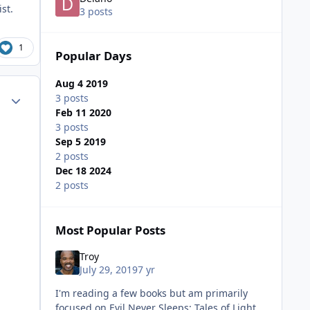
ist.
3 posts
1
Popular Days
Aug 4 2019
ment_38520
Author stats
3 posts
Feb 11 2020
3 posts
Sep 5 2019
2 posts
Dec 18 2024
2 posts
Most Popular Posts
Troy
July 29, 2019
7 yr
I'm reading a few books but am primarily
focused on Evil Never Sleeps: Tales of Light