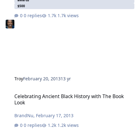
$500
0 replies
1.7k views
Troy
February 20, 2013
13 yr
Celebrating Ancient Black History with The Book Look
Celebrating Ancient Black History with The Book
Look
BrandNu
,
February 17, 2013
0 replies
1.2k views