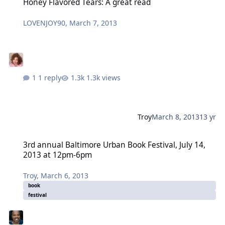
Honey Flavored Tears: A great read
LOVENJOY90
,
March 7, 2013
1 reply
1.3k views
Troy
March 8, 2013
13 yr
3rd annual Baltimore Urban Book Festival, July 14, 2013 at 12pm-
3rd annual Baltimore Urban Book Festival, July 14,
2013 at 12pm-6pm
Troy
,
March 6, 2013
book
festival