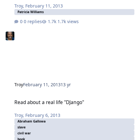
Troy
,
February 11, 2013
Patricia Williams
0 replies
1.7k views
Troy
February 11, 2013
13 yr
Read about a real life "DJango"
Read about a real life "DJango"
Troy
,
February 6, 2013
Abraham Gallowa
slave
civil war
book