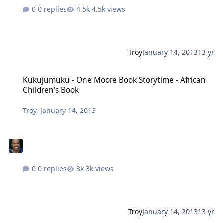
0 replies
4.5k views
Troy
January 14, 2013
13 yr
Kukujumuku - One Moore Book Storytime - African Children's Book
Kukujumuku - One Moore Book Storytime - African
Children's Book
Troy
,
January 14, 2013
0 replies
3k views
Troy
January 14, 2013
13 yr