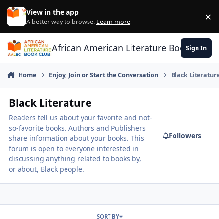
Skip to content
View in the app
×
Di
A better way to browse.
Learn more
.
African American Literature Book Club
Sign In
Home
Enjoy, Join or Start the Conversation
Black Literatur
Black Literature
Readers tell us about your favorite and not-
so-favorite books. Authors and Publishers
Followers
share information about your books. This
forum is open to everyone interested in
discussing anything related to books by,
or about, Black people.
SORT BY