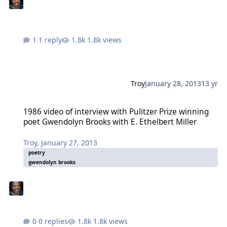
1 reply
1.8k views
Troy
January 28, 2013
13 yr
1986 video of interview with Pulitzer Prize winning poet Gwendolyn
1986 video of interview with Pulitzer Prize winning
poet Gwendolyn Brooks with E. Ethelbert Miller
Troy
,
January 27, 2013
poetry
gwendolyn brooks
0 replies
1.8k views