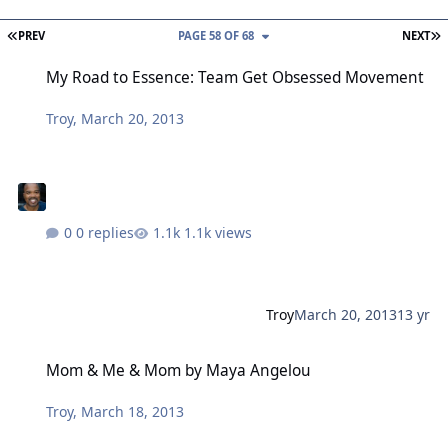
FIRST PAGE
L
PREV
PAGE 58 OF 68
NEXT
My Road to Essence: Team Get Obsessed Movement
My Road to Essence: Team Get Obsessed Movement
Troy
,
March 20, 2013
0 replies
1.1k views
Troy
March 20, 2013
13 yr
Mom & Me & Mom by Maya Angelou
Mom & Me & Mom by Maya Angelou
Troy
,
March 18, 2013