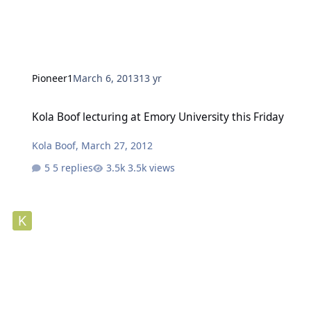
Pioneer1
March 6, 2013
13 yr
Kola Boof lecturing at Emory University this Friday
Kola Boof lecturing at Emory University this Friday
Kola Boof
,
March 27, 2012
5 replies
3.5k views