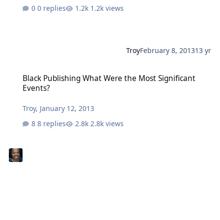
0 replies
1.2k views
Troy
February 8, 2013
13 yr
Black Publishing What Were the Most Significant Events?
Black Publishing What Were the Most Significant
Events?
Troy
,
January 12, 2013
8 replies
2.8k views