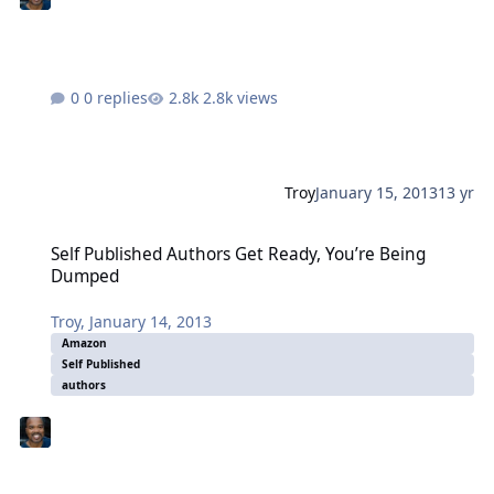
0 replies
2.8k views
Troy
January 15, 2013
13 yr
Self Published Authors Get Ready, You’re Being Dumped
Self Published Authors Get Ready, You’re Being
Dumped
Troy
,
January 14, 2013
Amazon
Self Published
authors