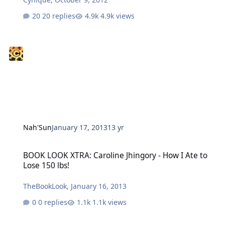
20 replies
4.9k views
Nah'Sun
January 17, 2013
13 yr
BOOK LOOK XTRA: Caroline Jhingory - How I Ate to Lose 150 lbs!
BOOK LOOK XTRA: Caroline Jhingory - How I Ate to
Lose 150 lbs!
TheBookLook
,
January 16, 2013
0 replies
1.1k views