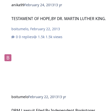
anika99
February 24, 2013
13 yr
TESTAMENT OF HOPE,BY DR. MARTIN LUTHER KING.
TESTAMENT OF HOPE,BY DR. MARTIN LUTHER KING.
boitumelo
,
February 22, 2013
0 replies
1.5k views
boitumelo
February 22, 2013
13 yr
DRM Lawsuit Filed By Independent Bookstores Against Amazon, 'Big
DRM Lawsuit Filed By Independent Bookstores