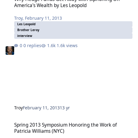
America's Wealth by Les Leopold
Troy
,
February 11, 2013
Les Leopold
Brother Leroy
interview
0 replies
1.6k views
Troy
February 11, 2013
13 yr
Spring 2013 Symposium Honoring the Work of Patricia Williams (N
Spring 2013 Symposium Honoring the Work of
Patricia Williams (NYC)