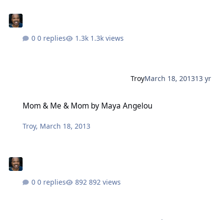
0 replies
1.3k views
Troy
March 18, 2013
13 yr
Mom & Me & Mom by Maya Angelou
Mom & Me & Mom by Maya Angelou
Troy
,
March 18, 2013
0 replies
892 views