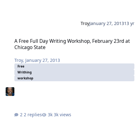
Troy
January 27, 2013
13 yr
A Free Full Day Writing Workshop, February 23rd at Chicago State
A Free Full Day Writing Workshop, February 23rd at
Chicago State
Troy
,
January 27, 2013
Free
Writhing
workshop
2 replies
3k views