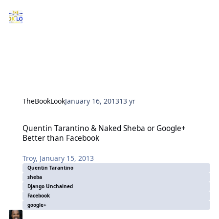
TheBookLook
January 16, 2013
13 yr
Quentin Tarantino & Naked Sheba or Google+ Better than Faceboo
Quentin Tarantino & Naked Sheba or Google+
Better than Facebook
Troy
,
January 15, 2013
Quentin Tarantino
sheba
Django Unchained
Facebook
google+