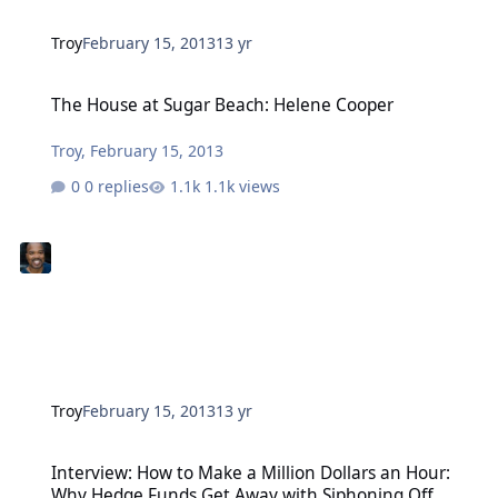
Troy
February 15, 2013
13 yr
The House at Sugar Beach: Helene Cooper
The House at Sugar Beach: Helene Cooper
Troy
,
February 15, 2013
0 replies
1.1k views
Troy
February 15, 2013
13 yr
Interview: How to Make a Million Dollars an Hour: Why Hedge Fun
Interview: How to Make a Million Dollars an Hour:
Why Hedge Funds Get Away with Siphoning Off