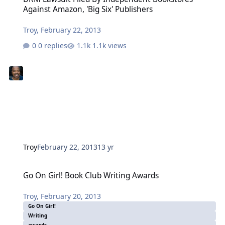
Against Amazon, 'Big Six' Publishers
Troy
,
February 22, 2013
0 replies
1.1k views
Troy
February 22, 2013
13 yr
Go On Girl! Book Club Writing Awards
Go On Girl! Book Club Writing Awards
Troy
,
February 20, 2013
Go On Girl!
Writing
awards