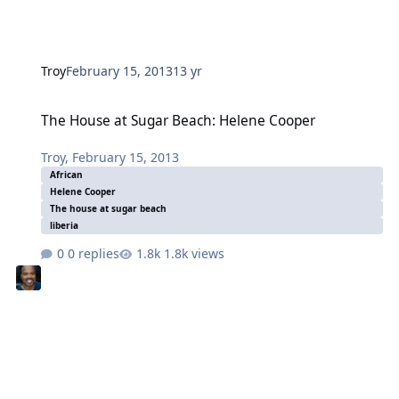
Troy
February 15, 2013
13 yr
The House at Sugar Beach: Helene Cooper
The House at Sugar Beach: Helene Cooper
Troy
,
February 15, 2013
African
Helene Cooper
The house at sugar beach
liberia
0 replies
1.8k views