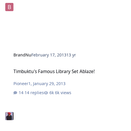
BrandNu
February 17, 2013
13 yr
Timbuktu's Famous Library Set Ablaze!
Timbuktu's Famous Library Set Ablaze!
Pioneer1
,
January 29, 2013
14 replies
6k views