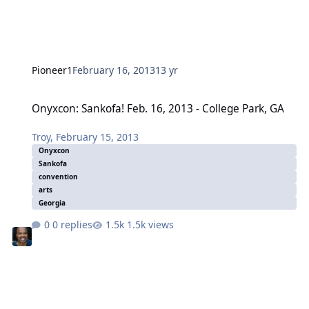
Pioneer1
February 16, 2013
13 yr
Onyxcon: Sankofa! Feb. 16, 2013 - College Park, GA
Onyxcon: Sankofa! Feb. 16, 2013 - College Park, GA
Troy
,
February 15, 2013
Onyxcon
Sankofa
convention
arts
Georgia
0 replies
1.5k views