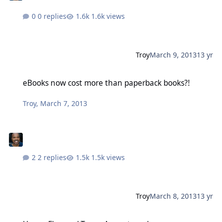
0 replies
1.6k views
Troy
March 9, 2013
13 yr
eBooks now cost more than paperback books?!
eBooks now cost more than paperback books?!
Troy
,
March 7, 2013
2 replies
1.5k views
Troy
March 8, 2013
13 yr
Honey Flavored Tears: A great read