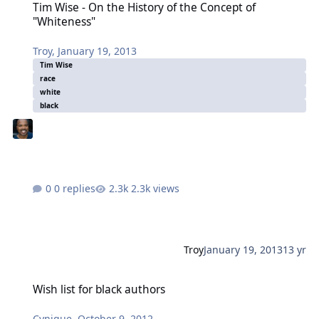
Tim Wise - On the History of the Concept of
"Whiteness"
Troy
,
January 19, 2013
Tim Wise
race
white
black
0 replies
2.3k views
Troy
January 19, 2013
13 yr
Wish list for black authors
Wish list for black authors
Cynique
,
October 9, 2012