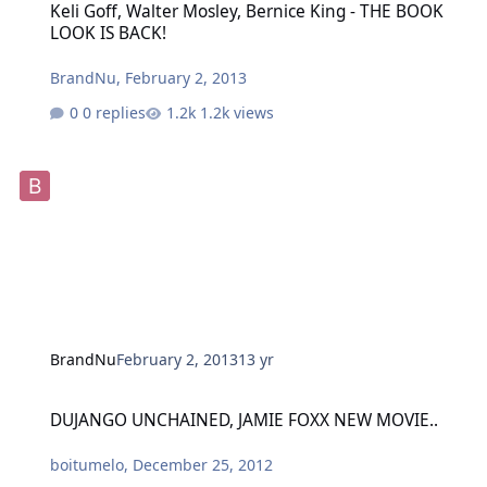
Keli Goff, Walter Mosley, Bernice King - THE BOOK
LOOK IS BACK!
BrandNu
,
February 2, 2013
0 replies
1.2k views
BrandNu
February 2, 2013
13 yr
DUJANGO UNCHAINED, JAMIE FOXX NEW MOVIE..
DUJANGO UNCHAINED, JAMIE FOXX NEW MOVIE..
boitumelo
,
December 25, 2012