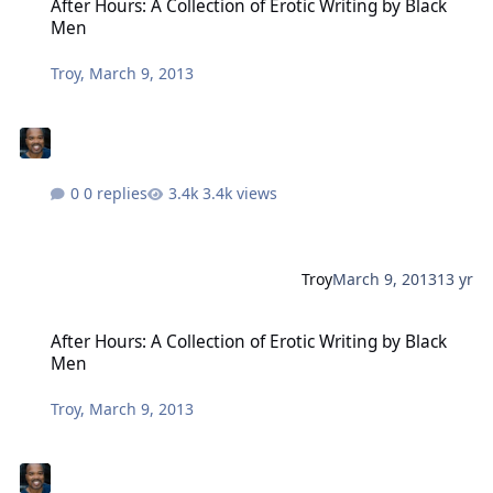
After Hours: A Collection of Erotic Writing by Black
Men
Troy
,
March 9, 2013
0 replies
3.4k views
Troy
March 9, 2013
13 yr
After Hours: A Collection of Erotic Writing by Black Men
After Hours: A Collection of Erotic Writing by Black
Men
Troy
,
March 9, 2013