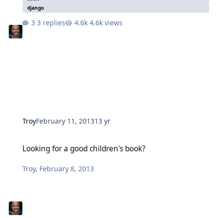
django
3 replies
4.6k views
Troy
February 11, 2013
13 yr
Looking for a good children's book?
Looking for a good children's book?
Troy
,
February 8, 2013