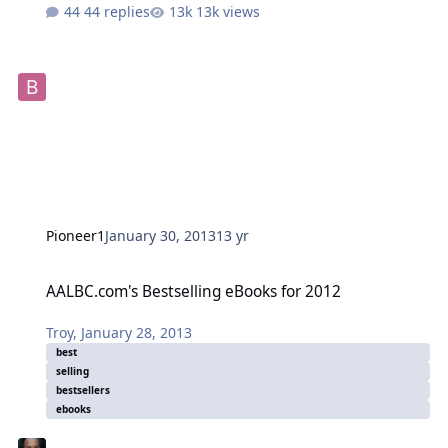
44 replies
13k views
Pioneer1
January 30, 2013
13 yr
AALBC.com's Bestselling eBooks for 2012
AALBC.com's Bestselling eBooks for 2012
Troy
,
January 28, 2013
best
selling
bestsellers
ebooks