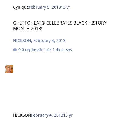
Cynique
February 5, 2013
13 yr
GHETTOHEAT® CELEBRATES BLACK HISTORY MONTH 2013!
GHETTOHEAT® CELEBRATES BLACK HISTORY
MONTH 2013!
HICKSON
,
February 4, 2013
0 replies
1.4k views
HICKSON
February 4, 2013
13 yr
Keli Goff, Walter Mosley, Bernice King - THE BOOK LOOK IS BACK!