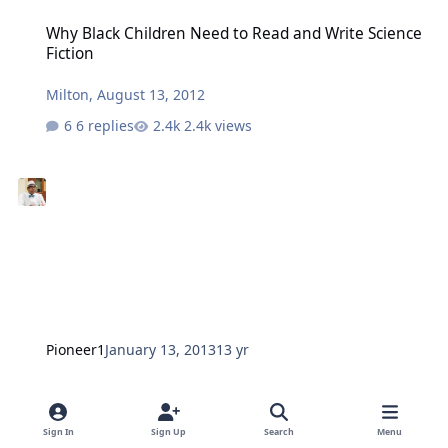
Why Black Children Need to Read and Write Science Fiction
Why Black Children Need to Read and Write Science
Fiction
Milton
,
August 13, 2012
6 replies
2.4k views
Pioneer1
January 13, 2013
13 yr
1st Annual Bronx Literary Festival in Poe Park, May 18, 2013
1st Annual Bronx Literary Festival in Poe Park, May
18, 2013
Sign In
Sign Up
Search
Menu