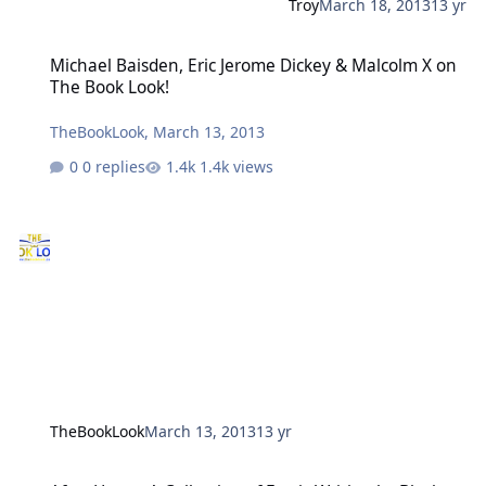
Troy
March 18, 2013
13 yr
Michael Baisden, Eric Jerome Dickey & Malcolm X on The Book Look
Michael Baisden, Eric Jerome Dickey & Malcolm X on
The Book Look!
TheBookLook
,
March 13, 2013
0 replies
1.4k views
TheBookLook
March 13, 2013
13 yr
After Hours: A Collection of Erotic Writing by Black Men