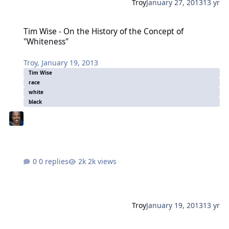
Troy
January 27, 2013
13 yr
Tim Wise - On the History of the Concept of "Whiteness"
Tim Wise - On the History of the Concept of
"Whiteness"
Troy
,
January 19, 2013
Tim Wise
race
white
black
0 replies
2k views
Troy
January 19, 2013
13 yr
Tim Wise - On the History of the Concept of "Whiteness"