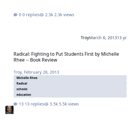
0 replies
2.3k views
Troy
March 6, 2013
13 yr
Radical: Fighting to Put Students First by Michelle Rhee -- Book Re
Radical: Fighting to Put Students First by Michelle
Rhee -- Book Review
Troy
,
February 28, 2013
Michelle Rhee
Radical
schools
education
13 replies
5.5k views