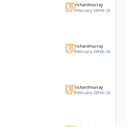
richardmurray
February 26
Feb 26
richardmurray
February 26
Feb 26
richardmurray
February 26
Feb 26