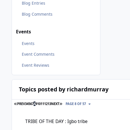
Blog Entries
Blog Comments
Events
Events
Event Comments
Event Reviews
Topics posted by richardmurray
FIRST PAGE
LAST PAGE
PREV
3
4
5
6
7
8
9
10
11
12
13
NEXT
PAGE 8 OF 57
TRIBE OF THE DAY : Igbo tribe
TRIBE OF THE DAY : Igbo tribe