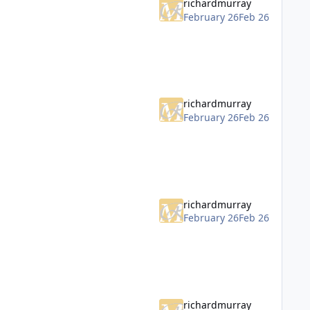
richardmurray
February 26
Feb 26
richardmurray
February 26
Feb 26
richardmurray
February 26
Feb 26
richardmurray