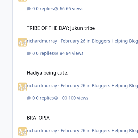
0 replies
66 views
TRIBE OF THE DAY: Jukun tribe
TRIBE OF THE DAY: Jukun tribe
richardmurray
·
February 26
in
Bloggers Helping Blo
0 replies
84 views
Hadiya being cute.
Hadiya being cute.
richardmurray
·
February 26
in
Bloggers Helping Blo
0 replies
100 views
BRATOPIA
BRATOPIA
richardmurray
·
February 26
in
Bloggers Helping Blo