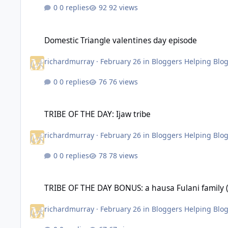
0 replies
92 views
Domestic Triangle valentines day episode
Domestic Triangle valentines day episode
richardmurray
·
February 26
in
Bloggers Helping Blo
0 replies
76 views
TRIBE OF THE DAY: Ijaw tribe
TRIBE OF THE DAY: Ijaw tribe
richardmurray
·
February 26
in
Bloggers Helping Blo
0 replies
78 views
TRIBE OF THE DAY BONUS: a hausa Fulani family (Nobility att
TRIBE OF THE DAY BONUS: a hausa Fulani family (N
richardmurray
·
February 26
in
Bloggers Helping Blo