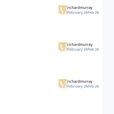
richardmurray
February 26
Feb 26
richardmurray
February 26
Feb 26
richardmurray
February 26
Feb 26