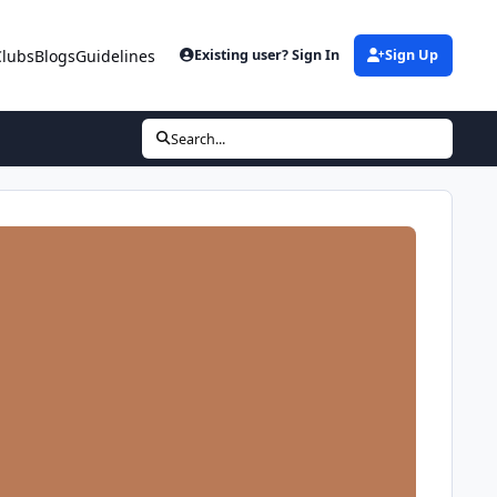
Clubs
Blogs
Guidelines
Existing user? Sign In
Sign Up
Search...