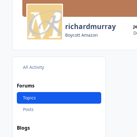
richardmurray
J
D
Boycott Amazon
All Activity
Forums
Topics
Posts
Blogs