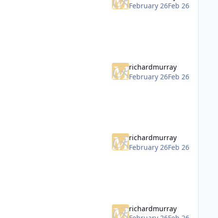
February 26
Feb 26
richardmurray
February 26
Feb 26
richardmurray
February 26
Feb 26
richardmurray
February 26
Feb 26