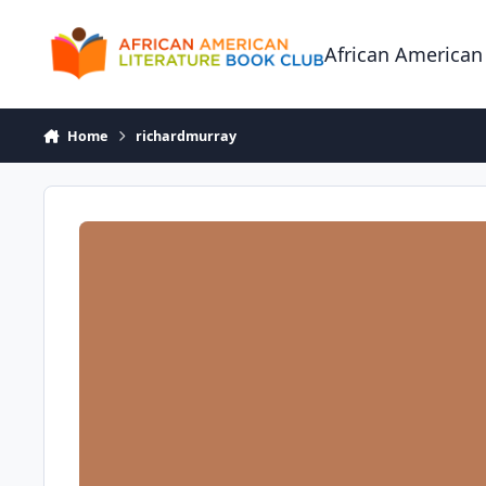
Skip to content
African American
Home
richardmurray