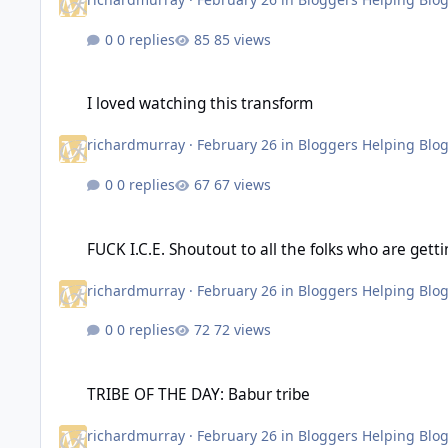
0 replies
85 views
I loved watching this transform
I loved watching this transform
richardmurray
·
February 26
in
Bloggers Helping Blo
0 replies
67 views
FUCK I.C.E. Shoutout to all the folks who are getting involved 
FUCK I.C.E. Shoutout to all the folks who are getti
richardmurray
·
February 26
in
Bloggers Helping Blo
0 replies
72 views
TRIBE OF THE DAY: Babur tribe
TRIBE OF THE DAY: Babur tribe
richardmurray
·
February 26
in
Bloggers Helping Blo