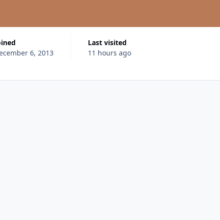
oined
Last visited
ecember 6, 2013
11 hours ago