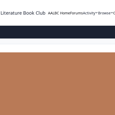
 Literature Book Club
AALBC Home
Forums
Activity
Browse