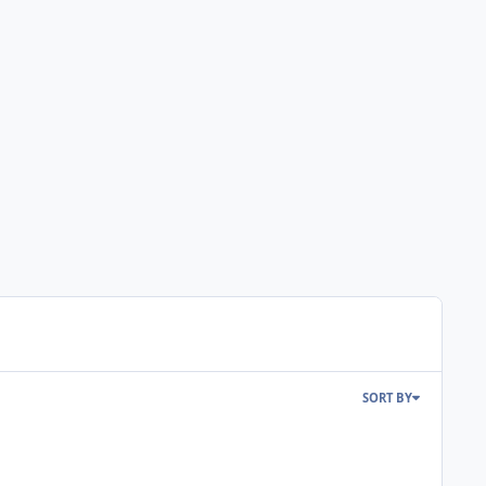
SORT BY