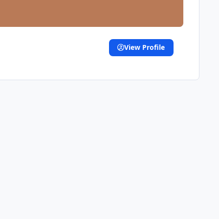
View Profile