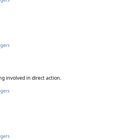
ggers
in direct action.
ng involved in direct action.
ggers
ggers