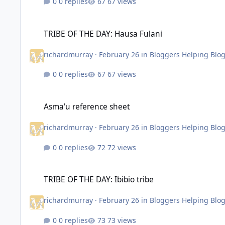
0 replies
67 views
TRIBE OF THE DAY: Hausa Fulani
TRIBE OF THE DAY: Hausa Fulani
richardmurray
·
February 26
in
Bloggers Helping Blo
0 replies
67 views
Asma'u reference sheet
Asma'u reference sheet
richardmurray
·
February 26
in
Bloggers Helping Blo
0 replies
72 views
TRIBE OF THE DAY: Ibibio tribe
TRIBE OF THE DAY: Ibibio tribe
richardmurray
·
February 26
in
Bloggers Helping Blo
0 replies
73 views