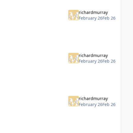
richardmurray
February 26
Feb 26
richardmurray
February 26
Feb 26
richardmurray
February 26
Feb 26