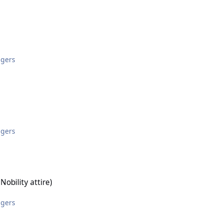
ggers
ggers
ire)
obility attire)
ggers