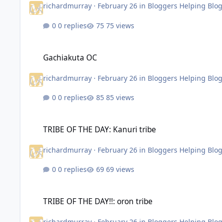
richardmurray
·
February 26
in
Bloggers Helping Blo
0 replies
75 views
Gachiakuta OC
Gachiakuta OC
richardmurray
·
February 26
in
Bloggers Helping Blo
0 replies
85 views
TRIBE OF THE DAY: Kanuri tribe
TRIBE OF THE DAY: Kanuri tribe
richardmurray
·
February 26
in
Bloggers Helping Blo
0 replies
69 views
TRIBE OF THE DAY!!: oron tribe
TRIBE OF THE DAY!!: oron tribe
richardmurray
·
February 26
in
Bloggers Helping Blo