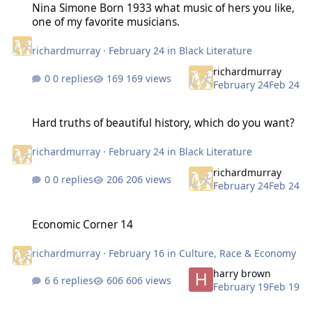
Nina Simone Born 1933 what music of hers you like,
one of my favorite musicians.
richardmurray
·
February 24
in
Black Literature
richardmurray
0 replies
169 views
February 24
Feb 24
Hard truths of beautiful history, which do you want?
Hard truths of beautiful history, which do you want?
richardmurray
·
February 24
in
Black Literature
richardmurray
0 replies
206 views
February 24
Feb 24
Economic Corner 14
Economic Corner 14
richardmurray
·
February 16
in
Culture, Race & Economy
harry brown
6 replies
606 views
February 19
Feb 19