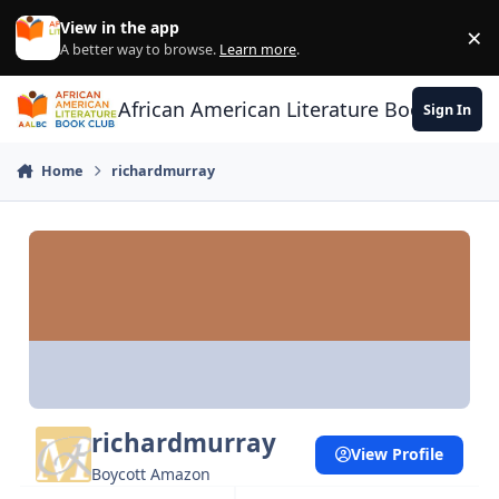
Skip to content
View in the app
×
Di
A better way to browse.
Learn more
.
African American Literature Book Club
Sign In
Home
richardmurray
richardmurray
View Profile
Boycott Amazon