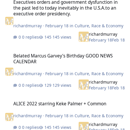
Executives orders and government dysfunction in
the past led to today inevitably in the U.S.A.to an
executive order presidency.
richardmurray
·
February 18
in
Culture, Race & Economy
richardmurray
0 replies
145 views
February 18
Feb 18
Belated Marcus Garvey’s Birthday GOOD NEWS CALENDAR
Belated Marcus Garvey’s Birthday GOOD NEWS
CALENDAR
richardmurray
·
February 18
in
Culture, Race & Economy
richardmurray
0 replies
129 views
February 18
Feb 18
ALICE 2022 starring Keke Palmer + Common
ALICE 2022 starring Keke Palmer + Common
richardmurray
·
February 18
in
Culture, Race & Economy
richardmurray
0 replies
145 views
February 18
Feb 18