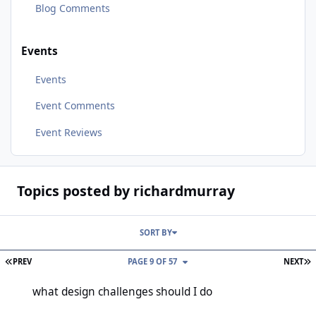
Blog Comments
Events
Events
Event Comments
Event Reviews
Topics posted by richardmurray
SORT BY
FIRST PAGE
L
PREV
PAGE 9 OF 57
NEXT
what design challenges should I do
what design challenges should I do