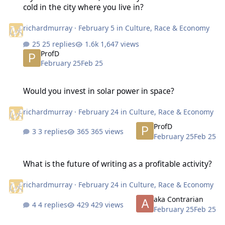
cold in the city where you live in?
richardmurray
·
February 5
in
Culture, Race & Economy
25 replies
1,647 views
ProfD
February 25
Feb 25
Would you invest in solar power in space?
Would you invest in solar power in space?
richardmurray
·
February 24
in
Culture, Race & Economy
ProfD
3 replies
365 views
February 25
Feb 25
What is the future of writing as a profitable activity?
What is the future of writing as a profitable activity?
richardmurray
·
February 24
in
Culture, Race & Economy
aka Contrarian
4 replies
429 views
February 25
Feb 25