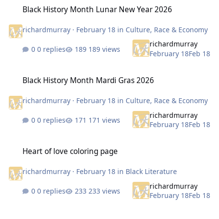
Black History Month Lunar New Year 2026
Black History Month Lunar New Year 2026
richardmurray
·
February 18
in
Culture, Race & Economy
richardmurray
0 replies
189 views
February 18
Feb 18
Black History Month Mardi Gras 2026
Black History Month Mardi Gras 2026
richardmurray
·
February 18
in
Culture, Race & Economy
richardmurray
0 replies
171 views
February 18
Feb 18
Heart of love coloring page
Heart of love coloring page
richardmurray
·
February 18
in
Black Literature
richardmurray
0 replies
233 views
February 18
Feb 18
Executives orders and government dysfunction in the past led to to