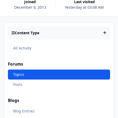
Joined
Last visited
December 6, 2013
Yesterday at 03:08 AM
Content Type
All Activity
Forums
Topics
Posts
Blogs
Blog Entries