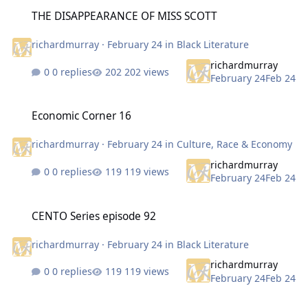
THE DISAPPEARANCE OF MISS SCOTT
THE DISAPPEARANCE OF MISS SCOTT
richardmurray
·
February 24
in
Black Literature
richardmurray
0 replies
202 views
February 24
Feb 24
Economic Corner 16
Economic Corner 16
richardmurray
·
February 24
in
Culture, Race & Economy
richardmurray
0 replies
119 views
February 24
Feb 24
CENTO Series episode 92
CENTO Series episode 92
richardmurray
·
February 24
in
Black Literature
richardmurray
0 replies
119 views
February 24
Feb 24
Nina Simone Born 1933 what music of hers you like, one of my favo