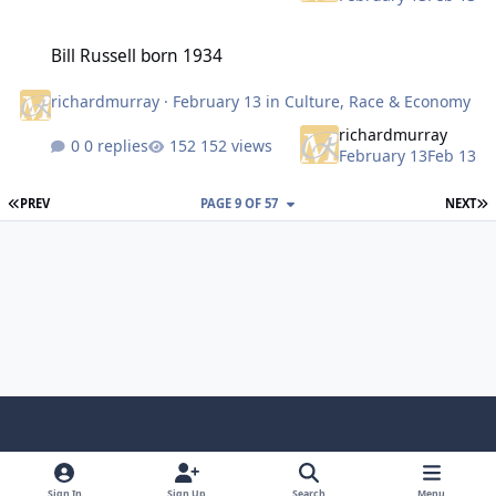
Bill Russell born 1934
Bill Russell born 1934
richardmurray
·
February 13
in
Culture, Race & Economy
richardmurray
0 replies
152 views
February 13
Feb 13
FIRST PAGE
L
PREV
PAGE 9 OF 57
NEXT
f
x
y
p
f
t
b
a
o
i
l
u
l
Sign In
Sign Up
Search
Menu