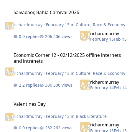
Salvadaor, Bahia Carnival 2026
Salvadaor, Bahia Carnival 2026
richardmurray
·
February 15
in
Culture, Race & Economy
richardmurray
0 replies
206 views
February 15
Feb 15
Economic Corner 12 - 02/12/2025 offline internets and intranets
Economic Corner 12 - 02/12/2025 offline internets
and intranets
richardmurray
·
February 13
in
Culture, Race & Economy
richardmurray
2 replies
306 views
February 14
Feb 14
Valentines Day
Valentines Day
richardmurray
·
February 13
in
Black Literature
richardmurray
0 replies
262 views
February 13
Feb 13