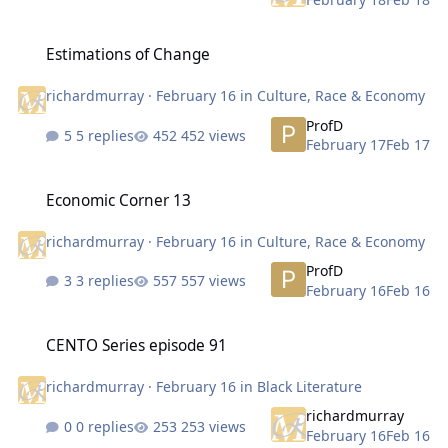
Estimations of Change
Estimations of Change
richardmurray
·
February 16
in
Culture, Race & Economy
ProfD
5 replies
452 views
February 17
Feb 17
Economic Corner 13
Economic Corner 13
richardmurray
·
February 16
in
Culture, Race & Economy
ProfD
3 replies
557 views
February 16
Feb 16
CENTO Series episode 91
CENTO Series episode 91
richardmurray
·
February 16
in
Black Literature
richardmurray
0 replies
253 views
February 16
Feb 16