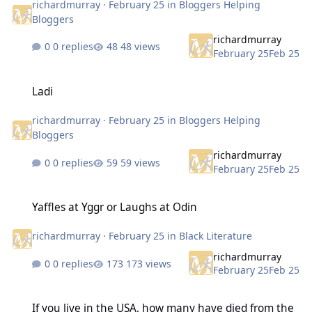
richardmurray
·
February 25
in
Bloggers Helping
Bloggers
richardmurray
0 replies
48 views
February 25
Feb 25
Ladi
Ladi
richardmurray
·
February 25
in
Bloggers Helping
Bloggers
richardmurray
0 replies
59 views
February 25
Feb 25
Yaffles at Yggr or Laughs at Odin
Yaffles at Yggr or Laughs at Odin
richardmurray
·
February 25
in
Black Literature
richardmurray
0 replies
173 views
February 25
Feb 25
If you live in the USA, how many have died from the cold in the city
If you live in the USA, how many have died from the