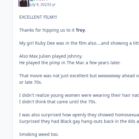
July 9, 2023
3 yr
EXCELLENT FILM!!!
Thanks for hipping us to it
Troy
.
My girl Ruby Dee was in the film also....and showing a litt
Also Max Julien played Johnny.
He played the pimp in The Mac a few years later.
That movie was not just excellent but
waaaaaaay
ahead of
or late 70s.
I didn't realize young women were wearing their hair nat
I didn't think that came until the 70s.
I was also surprised how openly they showed homosexuals
Surprised they had Black gay hang-outs back in the 60s 
Smoking weed too.