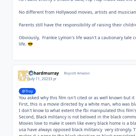
No different from Hollywood movies, artists and musicians
Parents still have the responsibility of raising their chi
Obviously, Frankie Lymon's life wasn't a cautionary tale c
life.
😎
richardmurray
Boycott Amazon
July 11, 2023
3 yr
@Troy
You asked why this film isn't cited or as well known but i
First, this is a movie directed by a white man, who was bl
I don't know to what extent the fbi manipulated this film's l
Second, Black militancy is not beloved in the black comm
Movies love to make it seem like every black home is a bl
usa have always opposed black militancy very strongly. Th
makes it a nono to the black christian or black nonviolen