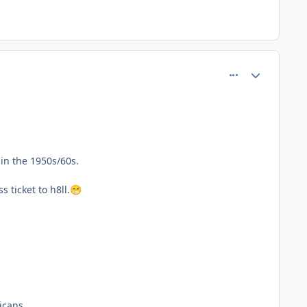
comment_61806
Author stats
in the 1950s/60s.
 ticket to h8ll.
😁
icans.