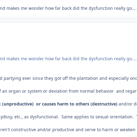
and makes me wonder how far back did the dysfunction really go.....a
and makes me wonder how far back did the dysfunction really go.....a
artying ever since they got off the plantation and especially onc
 of an organ or system or deviation from normal behavior and rega
 (unproductive) or causes harm to others (destructive)
and/or d
p8ssy, etc., as dysfunctional. Same applies to sexual orientation. Th
aren't constructive and/or productive and serve to harm or weaken