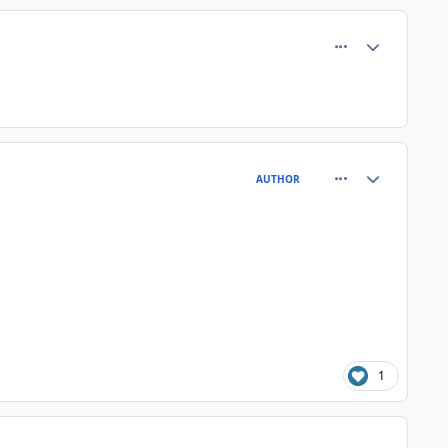
comment_61754
Author stats
comment_61760
Author stats
AUTHOR
1
comment_61762
Author stats