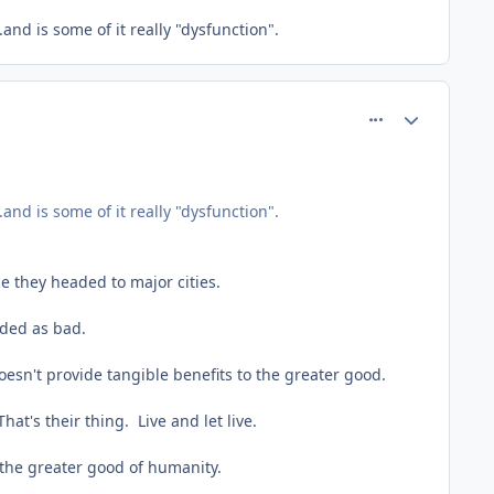
nd is some of it really "dysfunction".
comment_61789
Author stats
nd is some of it really "dysfunction".
e they headed to major cities.
rded as bad.
oesn't provide tangible benefits to the greater good.
at's their thing. Live and let live.
 the greater good of humanity.