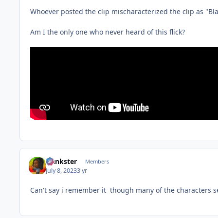
Whoever posted the clip mischaracterized the clip as "Blax
Am I the only one who never heard of this flick?
frankster
Members
July 8, 2023
3 yr
Can't say i remember it though many of the characters see