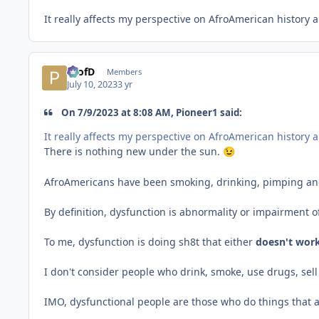
It really affects my perspective on AfroAmerican history 
ProfD
Members
July 10, 2023
3 yr
On 7/9/2023 at 8:08 AM, Pioneer1 said:
It really affects my perspective on AfroAmerican history 
There is nothing new under the sun.
😉
AfroAmericans have been smoking, drinking, pimping and p
By definition, dysfunction is abnormality or impairment
To me, dysfunction is doing sh8t that either
doesn't
work
I don't consider people who drink, smoke, use drugs, sell 
IMO, dysfunctional people are those who do things that 