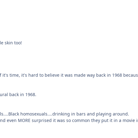
le skin too!
 it's time, it's hard to believe it was made way back in 1968 becau
ural back in 1968.
....Black homosexuals....drinking in bars and playing around.
and even MORE surprised it was so common they put it in a movie i