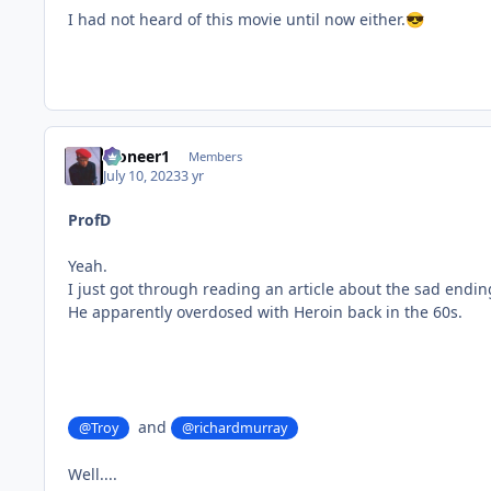
I had not heard of this movie until now either.
😎
Pioneer1
Members
July 10, 2023
3 yr
ProfD
Yeah.
I just got through reading an article about the sad ending
He apparently overdosed with Heroin back in the 60s.
and
@Troy
@richardmurray
Well....