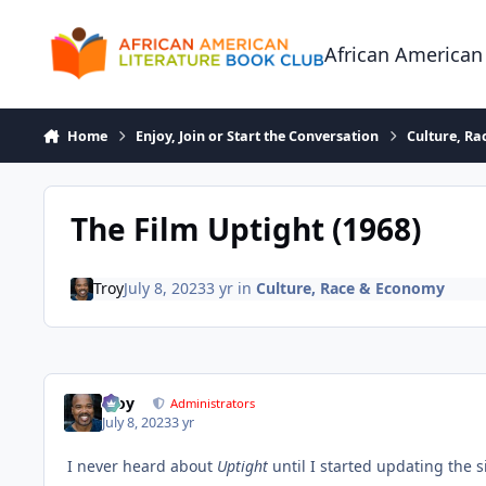
Skip to content
African American
Home
Enjoy, Join or Start the Conversation
Culture, R
The Film Uptight (1968)
Troy
July 8, 2023
3 yr
in
Culture, Race & Economy
Troy
Administrators
July 8, 2023
3 yr
I never heard about
Uptight
until I started updating the 