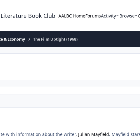
 Literature Book Club
AALBC Home
Forums
Activity
Browse
ace & Economy
The Film Uptight (1968)
site with information about the writer,
Julian Mayfield
. Mayfield sta