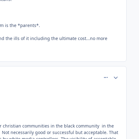
em is the *parents*.
 the ills of it including the ultimate cost...no more
comment_61815
Author stats
 or christian communities in the black community in the
e. Not necessarily good or successful but acceptable. That
 by white media controllers. The visibility of acceptable