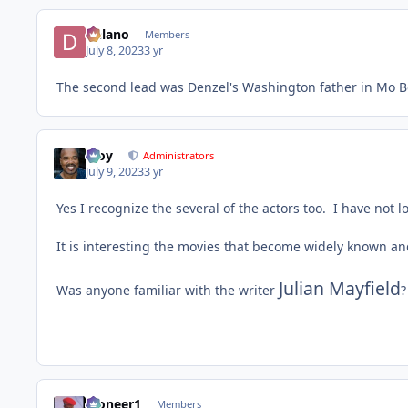
Delano
Members
July 8, 2023
3 yr
The second lead was Denzel's Washington father in Mo Be
Troy
Administrators
July 9, 2023
3 yr
Yes I recognize the several of the actors too. I have not 
It is interesting the movies that become widely known a
Julian Mayfield
Was anyone familiar with the writer
?
Pioneer1
Members