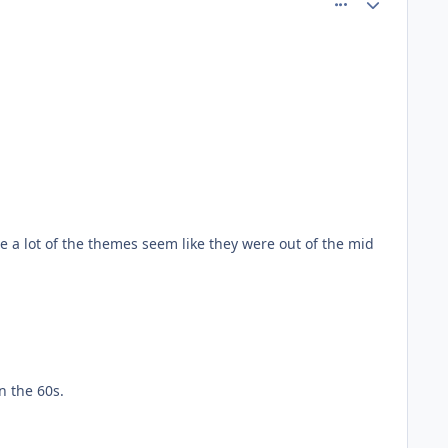
se a lot of the themes seem like they were out of the mid
n the 60s.