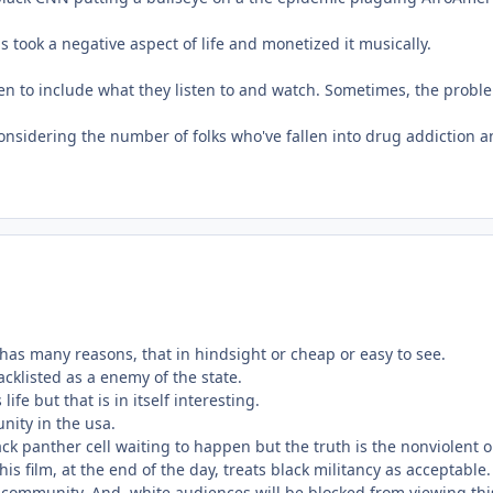
 took a negative aspect of life and monetized it musically.
ldren to include what they listen to and watch. Sometimes, the probl
onsidering the number of folks who've fallen into drug addiction and
t has many reasons, that in hindsight or cheap or easy to see.
acklisted as a enemy of the state.
ife but that is in itself interesting.
unity in the usa.
ack panther cell waiting to happen but the truth is the nonviolent
is film, at the end of the day, treats black militancy as acceptabl
t community. And, white audiences will be blocked from viewing this