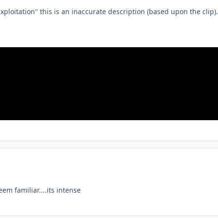
ploitation" this is an inaccurate description (based upon the clip).
m familiar....its intense