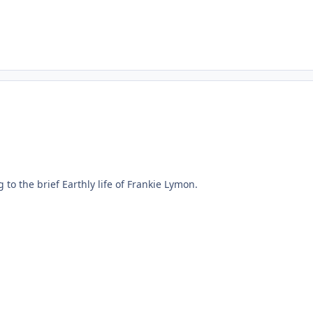
 to the brief Earthly life of Frankie Lymon.