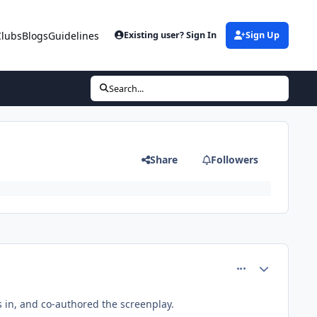
Clubs
Blogs
Guidelines
Existing user? Sign In
Sign Up
Search...
Share
Followers
comment_61748
Author stats
rs in, and co-authored the screenplay.