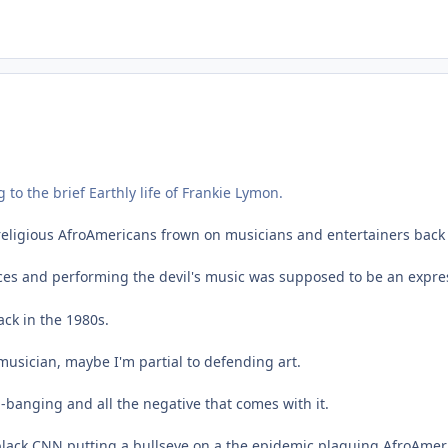
 to the brief Earthly life of Frankie Lymon.
eligious AfroAmericans frown on musicians and entertainers back 
ces and performing the devil's music was supposed to be an express
ack in the 1980s.
musician, maybe I'm partial to defending art.
-banging and all the negative that comes with it.
black CNN putting a bullseye on a the epidemic plaguing AfroAmer