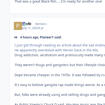
That was a good Black film.....I'm ready for another one!
ProfD
Members
July 11, 2023
3 yr
4 hours ago, Pioneer1 said:
I just got through reading an article about the sad ending
He apparently overdosed with Heroin back in the 60s.
Drug addiction, alcoholism and promiscuity made many r
They weren't thugs and gangsters but their lifestyle choi
Dope became cheaper in the 1970s. It was followed by cr
It's easy to believe gangsta rap made things worse. As a 
But, folks were already using and selling drugs and gang
As Public Enemy's Chuck D said, Hip-Hop music was the 