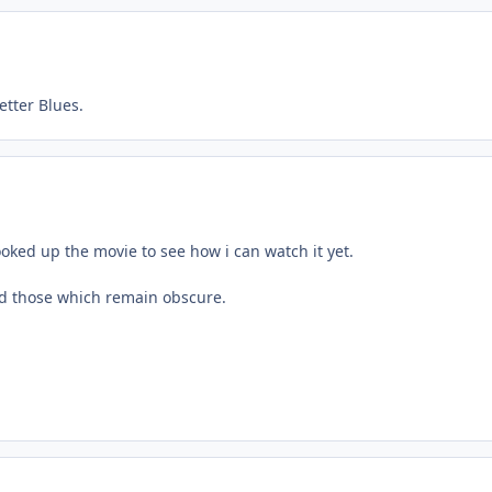
tter Blues.
looked up the movie to see how i can watch it yet.
nd those which remain obscure.