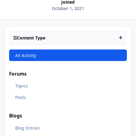
Joined
October 1, 2021
Content Type
All Activity
Forums
Topics
Posts
Blogs
Blog Entries