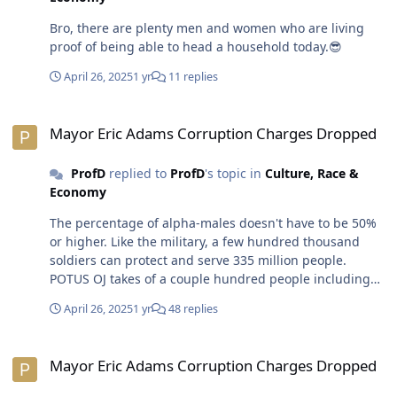
Bro, there are plenty men and women who are living
proof of being able to head a household today.😎
April 26, 2025
1 yr
11 replies
Mayor Eric Adams Corruption Charges Dropped
Mayor Eric Adams Corruption Charges Dropped
ProfD
replied to
ProfD
's topic in
Culture, Race &
Economy
The percentage of alpha-males doesn't have to be 50%
or higher. Like the military, a few hundred thousand
soldiers can protect and serve 335 million people.
POTUS OJ takes of a couple hundred people including
his wife, offspring, grandchildren and friends. Same
April 26, 2025
1 yr
48 replies
goes for any multimillionaire on down to the man who
can support himself, wife, mistresses, baby mommas
Mayor Eric Adams Corruption Charges Dropped
and kids, etc. I don't believe 50% of males in the next
Mayor Eric Adams Corruption Charges Dropped
generation will belong to the alphabet community. Due
to the war on masculinity, the media tries to downplay