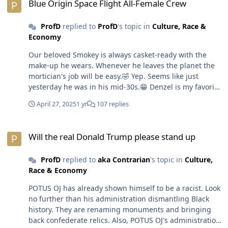
Blue Origin Space Flight All-Female Crew
ProfD
replied to
ProfD
's topic in
Culture, Race &
Economy
Our beloved Smokey is always casket-ready with the
make-up he wears. Whenever he leaves the planet the
mortician's job will be easy.🤣 Yep. Seems like just
yesterday he was in his mid-30s.😁 Denzel is my favorite
actor. He's still a bad man on that big screen.😎
April 27, 2025
1 yr
107 replies
Will the real Donald Trump please stand up
Will the real Donald Trump please stand up
ProfD
replied to
aka Contrarian
's topic in
Culture,
Race & Economy
POTUS OJ has already shown himself to be a racist. Look
no further than his administration dismantling Black
history. They are renaming monuments and bringing
back confederate relics. Also, POTUS OJ's administration