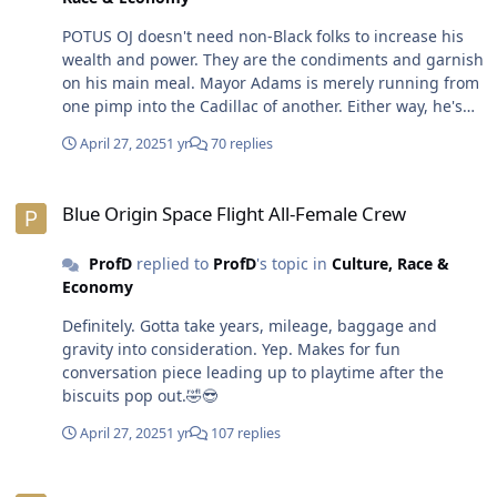
POTUS OJ doesn't need non-Black folks to increase his
wealth and power. They are the condiments and garnish
on his main meal. Mayor Adams is merely running from
one pimp into the Cadillac of another. Either way, he's
still gonna be pimped out. Prostitutes think the same
April 27, 2025
1 yr
70 replies
way. They don't wannna s8ck and f8ck 95% of their tricks
but it's part of the *job*. Bill Maher is the most
Blue Origin Space Flight All-Female Crew
dangerous racist. He's an educated *heathen*
Blue Origin Space Flight All-Female Crew
comedian who engages in pseudo-intellectual,
sociopolitical discourse. Racists love folks like Maher
ProfD
replied to
ProfD
's topic in
Culture, Race &
and POTUS OJ for their fearlessness to speak the things
Economy
mainy of them are unwilling to say out
loud...confirmation bias. Non-Black folks are gullible
Definitely. Gotta take years, mileage, baggage and
enough to sleep with these dudes and/or hang around
gravity into consideration. Yep. Makes for fun
them as if they're not enemies who would kill them
conversation piece leading up to playtime after the
if/when necessary.😎
biscuits pop out.🤣😎
April 27, 2025
1 yr
107 replies
Blue Origin Space Flight All-Female Crew