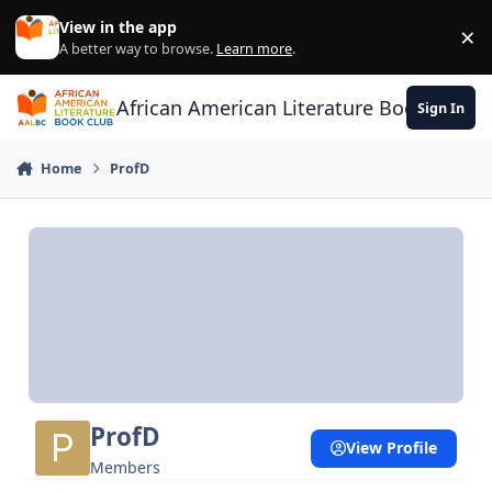
Skip to content
View in the app
×
Di
A better way to browse.
Learn more
.
African American Literature Book Club
Sign In
Home
ProfD
ProfD
View Profile
Members