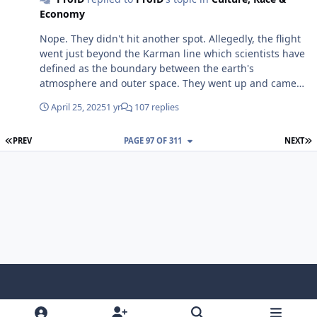
isn't revelatory information to those of us who know
Economy
better. Still funny though.😎
Nope. They didn't hit another spot. Allegedly, the flight
went just beyond the Karman line which scientists have
defined as the boundary between the earth's
atmosphere and outer space. They went up and came
right back down.😁😎
April 25, 2025
1 yr
107 replies
FIRST PAGE
L
PREV
PAGE 97 OF 311
NEXT
f
x
y
p
f
t
b