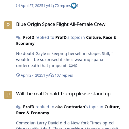
is criminalizing Hispanic folks under the guise of being
April 27, 2025
1 yr
70 replies
1
tough on immigration. They are mostly deporting young
men. The only non-white people POTUS OJ deals with
Blue Origin Space Flight All-Female Crew
are those who are willing to kiss his azz and buy the BS
Blue Origin Space Flight All-Female Crew
he's selling. Black folks would be better served to stay
out of his way. Let the clown and his circus self-destruct
ProfD
replied to
ProfD
's topic in
Culture, Race &
and/or blow through these 3 years with with a minimal
Economy
amount of chaos and destruction.😎
No doubt Gayle is keeping herself in shape. Still, I
wouldn't be surprised if she's wearing spanx
underneath that jumpsuit. 😁😎
April 27, 2025
1 yr
107 replies
Will the real Donald Trump please stand up
Will the real Donald Trump please stand up
ProfD
replied to
aka Contrarian
's topic in
Culture,
Race & Economy
Comedian Larry David did a New York Times op-ed
Dinner with Adolf. Clearly mocking Maher's own visit