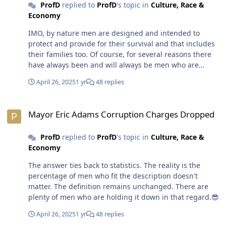
ProfD
replied to
ProfD
's topic in
Culture, Race &
alpha-males holding it down. Through clenched teeth
Economy
some media folks give POTUS OJ as much press as they
do because his out-sized personality demands it. POTUS
IMO, by nature men are designed and intended to
OJ is the personification of an alpha-male. There's a
protect and provide for their survival and that includes
legion of white men quietly applauding him for being
their families too. Of course, for several reasons there
one.😎
have always been and will always be men who are
incapable and/or have zero desire to fulfill their natural
April 26, 2025
1 yr
48 replies
role.😎
Mayor Eric Adams Corruption Charges Dropped
Mayor Eric Adams Corruption Charges Dropped
ProfD
replied to
ProfD
's topic in
Culture, Race &
Economy
The answer ties back to statistics. The reality is the
percentage of men who fit the description doesn't
matter. The definition remains unchanged. There are
plenty of men who are holding it down in that regard.😎
April 26, 2025
1 yr
48 replies