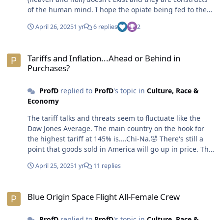
of the human mind. I hope the opiate being fed to the
masses and fear of eternal damnation and desire for
April 26, 2025
1 yr
6 replies
2
eternal life teaches and motivates humans to love and
take better care of each other.😎
Tariffs and Inflation...Ahead or Behind in Purchases?
Tariffs and Inflation...Ahead or Behind in
Purchases?
ProfD
replied to
ProfD
's topic in
Culture, Race &
Economy
The tariff talks and threats seem to fluctuate like the
Dow Jones Average. The main country on the hook for
the highest tariff at 145% is....Chi-Na.🤣 There's still a
point that goods sold in America will go up in price. The
most hilarious aspect of this situation is the Chinese
April 25, 2025
1 yr
11 replies
spilling the tea on where and how those over-priced
handbags are made. Most of the handbagis are made
Blue Origin Space Flight All-Female Crew
in China for $1,500 dollars. The French and Italians slap
Blue Origin Space Flight All-Female Crew
a label on that same handbag and sell it to dumb, er,
rich people at a 25x mark-up ($37,500). Of course, this
ProfD
replied to
ProfD
's topic in
Culture, Race &