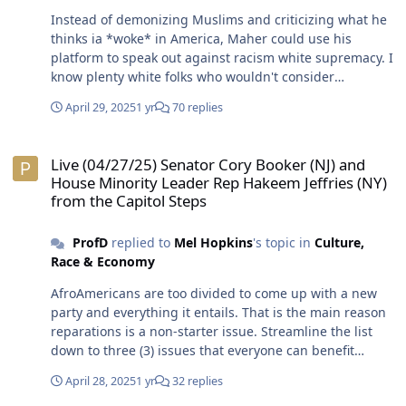
Instead of demonizing Muslims and criticizing what he
thinks ia *woke* in America, Maher could use his
platform to speak out against racism white supremacy. I
know plenty white folks who wouldn't consider
themselves racists or race suspects. However,
April 29, 2025
1 yr
70 replies
considering the system of racism white supremacy is
still intact, they haven't proven anything. Dismantling
Live (04/27/25) Senator Cory Booker (NJ) and House Minority Leader
the system of racism white supremacy isn't about
Live (04/27/25) Senator Cory Booker (NJ) and
turning the country over to Black folks. The goal should
House Minority Leader Rep Hakeem Jeffries (NY)
be to replace the system of racism white supremacy
from the Capitol Steps
with a system of justice which is balance and fairness.
Gotcha. Muslim women have been indoctrinated into
ProfD
replied to
Mel Hopkins
's topic in
Culture,
the same beliefs ss their men when if comes to religion
Race & Economy
and anti-imperialism.😎
AfroAmericans are too divided to come up with a new
party and everything it entails. That is the main reason
reparations is a non-starter issue. Streamline the list
down to three (3) issues that everyone can benefit
regardless. Once any particular group is isolated, that
April 28, 2025
1 yr
32 replies
will cause folks to tune out because it is not their issue.