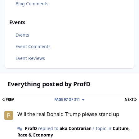
Blog Comments
Events
Events
Event Comments
Event Reviews
Everything posted by ProfD
FIRST PAGE
L
PREV
PAGE 97 OF 311
NEXT
Will the real Donald Trump please stand up
Will the real Donald Trump please stand up
ProfD
replied to
aka Contrarian
's topic in
Culture,
Race & Economy