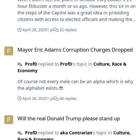
hour filibuster a month or so ago. However, this sit-in on
the steps of the Capitol was a great idea in providing
citizens with access to elected officials and making their
voices heard. Kudos to Senator Cory Booker and
April 28, 2025
1 yr
32 replies
Minority Leader Rep. Hakeem Jeffries for providing a
townhall styled platform for other elected officials and
Mayor Eric Adams Corruption Charges Dropped
speakers to address legislation and issue(s) facing
Mayor Eric Adams Corruption Charges Dropped
millions of Americans. Otherwise, the white men who
control the highest levels of power and greed do not
ProfD
replied to
ProfD
's topic in
Culture, Race &
appear to have any use for religion or morality in their
Economy
decision-making whether it's killing millions of people
and/or keeping them impoverished. 😎
Of course not every male can be an alpha which is why
the alphabet exists.😎
April 28, 2025
1 yr
48 replies
Will the real Donald Trump please stand up
Will the real Donald Trump please stand up
ProfD
replied to
aka Contrarian
's topic in
Culture,
Race & Economy