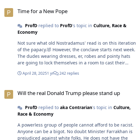
For example, anything that has to do with
Time for a New Pope
AfroAmericans and especially when it comes to
Time for a New Pope
reparations will distance white folks and some n8gglets
too. White folks don't see why they should be
ProfD
replied to
ProfD
's topic in
Culture, Race &
responsible for repaying the sins of their fathers.
Economy
Nevermind the wealth that was built on slavery.
Ignorant, self-hating azz n8gglets don't believe
Not sure what old Nostradamus' read is on this iteration
AfroAmericans deserve any form of repayment because
of the papacy.🤣 However, the conclave starts next week.
slavery was a long time ago. One of the platforms the
The dudes wearing dresses, er, robes and pointy hats
current administration ran on was putting a stop to
are going to lock themselves in a room to cast their
illegal immigration. A whole bunch of white folks on
votes until they select a new Pope. 😁😎
both sides of the aisle (red and blue) could get with that
April 28, 2025
1 yr
242 replies
program. That's why there is real outrage or backlash
against the way folks are being deported. Don't be
Will the real Donald Trump please stand up
fooled by white folks talking about it. Definitely not the
Will the real Donald Trump please stand up
racists but nor are the bleeding heart liberals doing a
d8mn thing about insuring due process under the law.
ProfD
replied to
aka Contrarian
's topic in
Culture,
A MD senator showed up in El Salvador to have coffee
Race & Economy
and donuts with an improperly deported dude. Photo-
A powerless group of people cannot afford to be racist.
op moment. Political football. According to the media,
Anyone can be a bigot. No doubt Minister Farrakhan is
border crossings have decreased by over 90% since
prejudiced against white folks. He does not have the
January 2025 when POTUS OJ was elected and DHS, ICE,