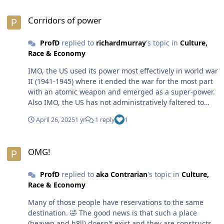
Corridors of power
Corridors of power
ProfD
replied to
richardmurray
's topic in
Culture,
Race & Economy
IMO, the US used its power most effectively in world war
II (1941-1945) where it ended the war for the most part
with an atomic weapon and emerged as a super-power.
Also IMO, the US has not administratively faltered to
date. The country has been the #1 super-power on the
April 26, 2025
1 yr
1 reply
1
planet for nearly 5 decades and counting. The US is still
the beacon on a hill that people from other countries
OMG!
flock to for a *better* life.😎
OMG!
ProfD
replied to
aka Contrarian
's topic in
Culture,
Race & Economy
Many of those people have reservations to the same
destination. 🤣 The good news is that such a place
(heaven and h8ll) doesn't exist and they are constructs