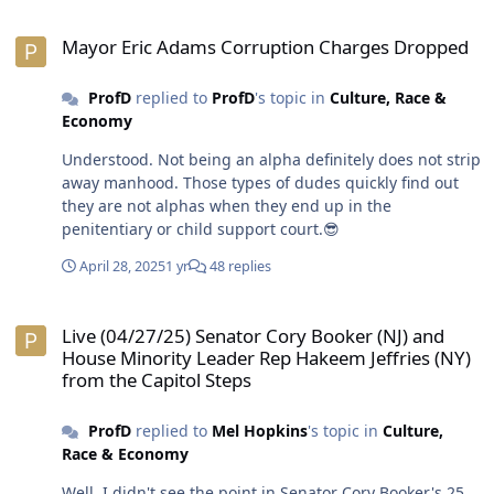
dismantle the system of racism white supremacy, I
Mayor Eric Adams Corruption Charges Dropped
believe they are perfectly fine enjoying the privileges
Mayor Eric Adams Corruption Charges Dropped
and benefits that come with it. While they seem like
polar opposites on the surface, folks like Bill Maher and
ProfD
replied to
ProfD
's topic in
Culture, Race &
POTUS OJ are shining examples of it. 😎
Economy
Understood. Not being an alpha definitely does not strip
away manhood. Those types of dudes quickly find out
they are not alphas when they end up in the
penitentiary or child support court.😎
April 28, 2025
1 yr
48 replies
Live (04/27/25) Senator Cory Booker (NJ) and House Minority Leader
Live (04/27/25) Senator Cory Booker (NJ) and
House Minority Leader Rep Hakeem Jeffries (NY)
from the Capitol Steps
ProfD
replied to
Mel Hopkins
's topic in
Culture,
Race & Economy
Well, I didn't see the point in Senator Cory Booker's 25