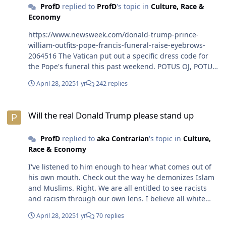
ProfD
replied to
ProfD
's topic in
Culture, Race &
better. The Dems need solid candidates up and down
Economy
the ballots to deliver on it. The message cannot be a
Hope and Change slogan this time around. That one
https://www.newsweek.com/donald-trump-prince-
has already been played out.🤣😎
william-outfits-pope-francis-funeral-raise-eyebrows-
2064516 The Vatican put out a specific dress code for
the Pope's funeral this past weekend. POTUS OJ, POTUS
PJB and Prince William did not adhere to the memo.
April 28, 2025
1 yr
242 replies
They chose to wear some shade of blue suit. Of course,
POTUS OJ was the most notorious offender to the dress
Will the real Donald Trump please stand up
code. Zero class.😎
Will the real Donald Trump please stand up
ProfD
replied to
aka Contrarian
's topic in
Culture,
Race & Economy
I've listened to him enough to hear what comes out of
his own mouth. Check out the way he demonizes Islam
and Muslims. Right. We are all entitled to see racists
and racism through our own lens. I believe all white
folks are racist or race suspects until they prove
April 28, 2025
1 yr
70 replies
otherwise. Why? Until white folks do something to