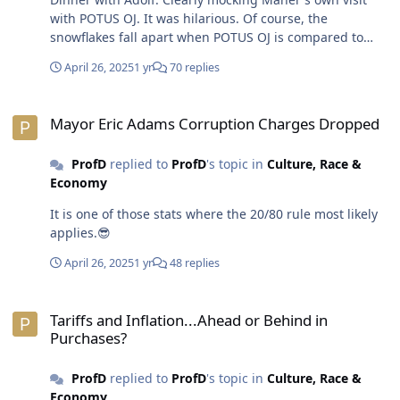
with POTUS OJ. It was hilarious. Of course, the
snowflakes fall apart when POTUS OJ is compared to
Hitler. Even the supposedly left and neutral media
April 26, 2025
1 yr
70 replies
shrinks upon hearing it. Yet, POTUS OJ has openly
expressed his admiration for dictators and authoritarian
Mayor Eric Adams Corruption Charges Dropped
regimes. He's only waving a flag for neo-fascism. Bill
Mayor Eric Adams Corruption Charges Dropped
Maher knows he stepped in it bigly when talked a whole
bunch of sh8t about POTUS OJ only to do an about face
ProfD
replied to
ProfD
's topic in
Culture, Race &
after one dinner date. As if Maher doesn't see and hear
Economy
the BS POTUS OJ spews every day. No spots have
changed on the clown-in-chief.😎
It is one of those stats where the 20/80 rule most likely
applies.😎
April 26, 2025
1 yr
48 replies
Tariffs and Inflation...Ahead or Behind in Purchases?
Tariffs and Inflation...Ahead or Behind in
Purchases?
ProfD
replied to
ProfD
's topic in
Culture, Race &
Economy