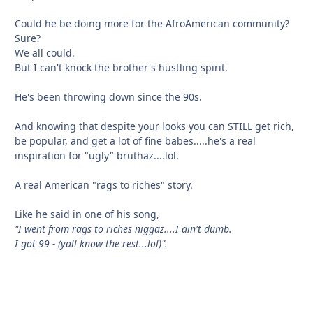
Could he be doing more for the AfroAmerican community?
Sure?
We all could.
But I can't knock the brother's hustling spirit.
He's been throwing down since the 90s.
And knowing that despite your looks you can STILL get rich,
be popular, and get a lot of fine babes.....he's a real
inspiration for "ugly" bruthaz....lol.
A real American "rags to riches" story.
Like he said in one of his song,
"I went from rags to riches niggaz....I ain't dumb.
I got 99 - (yall know the rest...lol)".