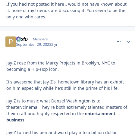
If you had not posted it here I would not have known about
it. none of my friends are discussing it. You seem to be the
only one who cares.
ProfD
comment_
Autho
Members
September 29, 2023
2 yr
Jay-Z rose from the Marcy Projects in Brooklyn, NYC to
becoming a Hip-Hop icon.
It's awesome that Jay-Z's hometown library has an exhibit
on him especially while he's still in the prime of his life.
Jay-Z is to music what Denzel Washington is to
theater/cinema. They're both extremely talented masters of
their craft and highly respected in the
entertainment
business
.
Jay-Z turned his pen and word play into a billion dollar