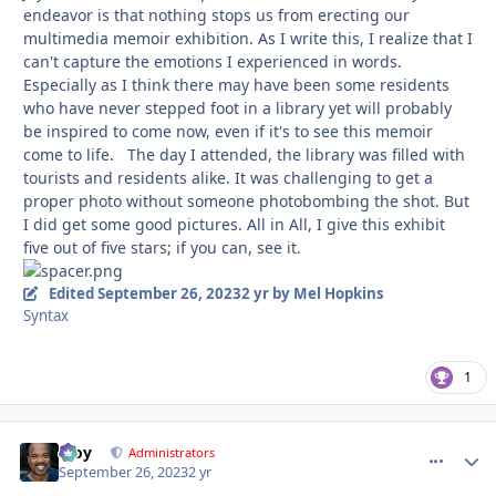
endeavor is that nothing stops us from erecting our
multimedia memoir exhibition. As I write this, I realize that I
can't capture the emotions I experienced in words.
Especially as I think there may have been some residents
who have never stepped foot in a library yet will probably
be inspired to come now, even if it's to see this memoir
come to life. The day I attended, the library was filled with
tourists and residents alike. It was challenging to get a
proper photo without someone photobombing the shot. But
I did get some good pictures. All in All, I give this exhibit
five out of five stars; if you can, see it.
Edited
September 26, 2023
2 yr
by Mel Hopkins
Syntax
1
Troy
comment_
Autho
Administrators
September 26, 2023
2 yr