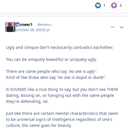
1
2
Pioneer1
comment_
Autho
Members
October 29, 2023
2 yr
Ugly and Unique don't necessarily contradict eachother.
You can be uniquely beautiful or uniquely ugly.
There are some people who say
"no one is ugly".
Kind of like those who say
"no one is stupid or dumb".
It SOUNDS like a nice thing to say, but you don't see THEM
dating, kissing on, or hanging out with the same people
they're defending, lol.
Just like there are certain mental characteristics that seem
to be universal signs of intelligence regardless of one's
culture, the same goes for beauty.