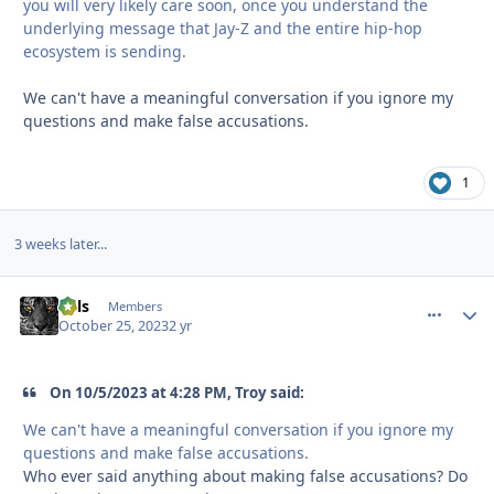
you will very likely care soon, once you understand the
underlying message that Jay-Z and the entire hip-hop
ecosystem is sending.
We can't have a meaningful conversation if you ignore my
questions and make false accusations.
1
3 weeks later...
nels
comment_
Autho
Members
October 25, 2023
2 yr
On 10/5/2023 at 4:28 PM, Troy said:
We can't have a meaningful conversation if you ignore my
questions and make false accusations.
Who ever said anything about making false accusations? Do