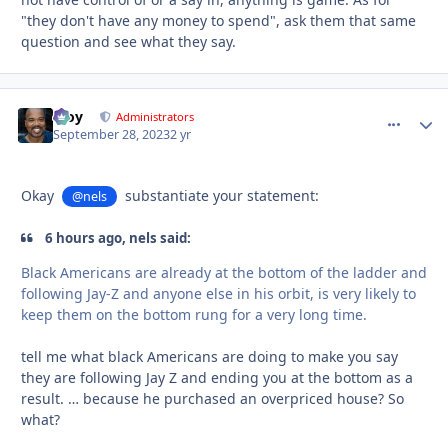
"they don't have any money to spend", ask them that same
question and see what they say.
Troy
comment_
Autho
Administrators
September 28, 2023
2 yr
Okay
substantiate your statement:
@nels
6 hours ago, nels said:
Black Americans are already at the bottom of the ladder and
following Jay-Z and anyone else in his orbit, is very likely to
keep them on the bottom rung for a very long time.
tell me what black Americans are doing to make you say
they are following Jay Z and ending you at the bottom as a
result. … because he purchased an overpriced house? So
what?