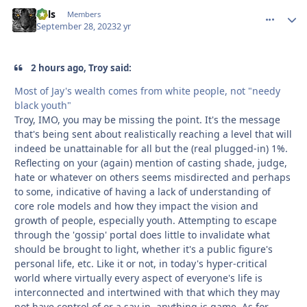
nels
comment_
Autho
Members
September 28, 2023
2 yr
2 hours ago, Troy said:
Most of Jay's wealth comes from white people, not "needy
black youth"
Troy, IMO, you may be missing the point. It's the message
that's being sent about realistically reaching a level that will
indeed be unattainable for all but the (real plugged-in) 1%.
Reflecting on your (again) mention of casting shade, judge,
hate or whatever on others seems misdirected and perhaps
to some, indicative of having a lack of understanding of
core role models and how they impact the vision and
growth of people, especially youth. Attempting to escape
through the 'gossip' portal does little to invalidate what
should be brought to light, whether it's a public figure's
personal life, etc. Like it or not, in today's hyper-critical
world where virtually every aspect of everyone's life is
interconnected and intertwined with that which they may
not have control of or a say in, anything is game. As for