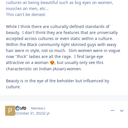
cultures as being beautiful such as big eyes on women,
muscles on men, etc...
This can't be denied.
While I think there are culturally defined standards of
beauty. I don't think they are features that are universally
accepted across cultures or even static within a culture.
Within the Black community light skinned guys with wavy
hair were in style, not so much. Slim women were in vogue
now "thick" ladies are all the rage. I find large eye
attractive on a woman
, but usually only see this
😍
characteristic on Indian (Asian) women.
Beauty is in the eye of the beholder but influenced by
culture.
ProfD
comment_
Autho
Members
October 31, 2023
2 yr