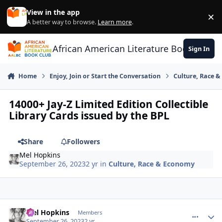
Skip to content
View in the app
×
Di
A better way to browse.
Learn more
.
African American Literature Book Club
Sign In
Home
Enjoy, Join or Start the Conversation
Culture, Race 
14000+ Jay-Z Limited Edition Collectible
Library Cards issued by the BPL
Share
Followers
Mel Hopkins
September 26, 2023
2 yr
in
Culture, Race & Economy
Mel Hopkins
comment_
Autho
Members
September 26, 2023
2 yr