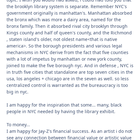
the brooklyn library system is separate. Remember NYC's
government originally is manhattan's. Manhattan absorbed
the bronx which was more a dairy area, named for the
bronx family. Then it absorbed rival city brooklyn through
Kings county and half of queen's county, and the Richmond
, staten island's older, not oldest name<that is native
america>. So the borough presidents and various legal
mechanisms in NYC derive from the fact that five counties
with a lot of impetus by manhattan or new york county,
joined to make the five borough nyc. And in defense , NYC is
in truth five cities that standalone are top seven cities in the
usa, los angeles + chicago are in the seven as well. so less
centralized control is warranted as the bureaucracy is too
big in nyc.
I am happy for the inspiration that some... many, black
people in NYC needed by having the library exhibit.
To money...
I am happy for Jay-Z's financial success. As an artist i do not
see any connection between financial value or artistic value