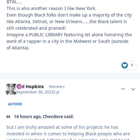
BTW.....
This is also another reason I like New York.
Even though Black folks don't make up a majority of the city
like Atlanta, Detroit, or New Orleans......the Black talent is
still celebrated and praised!
Imagine a PUBLIC LIBRARY featuring let alone honoring the
work of a rapper in a city in the Midwest or South (outside
of Atlanta).
1
Mel Hopkins
comment_
Autho
Members
September 30, 2023
2 yr
AUTHOR
16 hours ago, Chevdove said:
but I am trully amazed at some of his projects he has
invested in when it comes to helping Black people who are