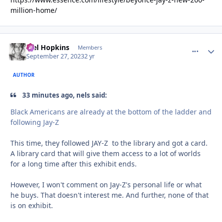
million-home/
Mel Hopkins
comment_
Autho
Members
September 27, 2023
2 yr
AUTHOR
33 minutes ago, nels said:
Black Americans are already at the bottom of the ladder and
following Jay-Z
This time, they followed JAY-Z to the library and got a card.
A library card that will give them access to a lot of worlds
for a long time after this exhibit ends.
However, I won't comment on Jay-Z's personal life or what
he buys. That doesn't interest me. And further, none of that
is on exhibit.