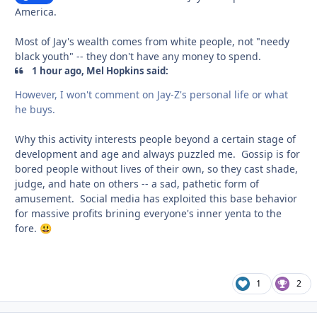
America.
Most of Jay's wealth comes from white people, not "needy
black youth" -- they don't have any money to spend.
1 hour ago, Mel Hopkins said:
However, I won't comment on Jay-Z's personal life or what
he buys.
Why this activity interests people beyond a certain stage of
development and age and always puzzled me. Gossip is for
bored people without lives of their own, so they cast shade,
judge, and hate on others -- a sad, pathetic form of
amusement. Social media has exploited this base behavior
for massive profits brining everyone's inner yenta to the
fore.
😃
1
2