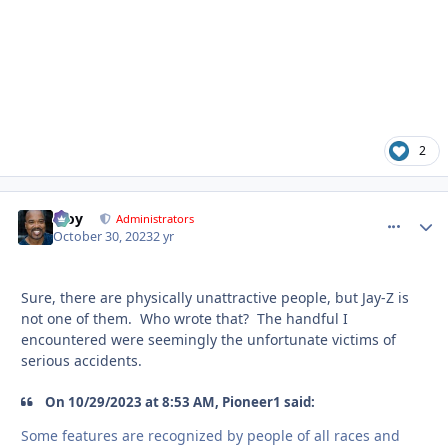
2
Troy
comment_
Autho
Administrators
October 30, 2023
2 yr
Sure, there are physically unattractive people, but Jay-Z is
not one of them. Who wrote that? The handful I
encountered were seemingly the unfortunate victims of
serious accidents.
On 10/29/2023 at 8:53 AM, Pioneer1 said:
Some features are recognized by people of all races and