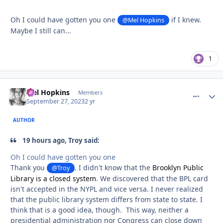
Oh I could have gotten you one
if I knew.
@Mel Hopkins
Maybe I still can...
1
Mel Hopkins
comment_
Autho
Members
September 27, 2023
2 yr
AUTHOR
19 hours ago, Troy said:
Oh I could have gotten you one
Thank you
. I didn't know that the
Brooklyn Public
@Troy
Library is a closed system
. We discovered that the BPL card
isn't accepted in the NYPL and vice versa. I never realized
that the public library system differs from state to state. I
think that is a good idea, though. This way, neither a
presidential administration nor Congress can close down