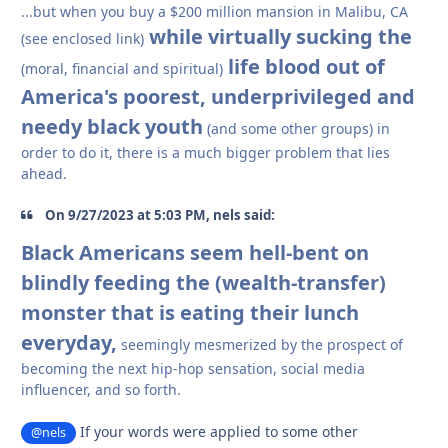
...but when you buy a $200 million mansion in Malibu, CA
while virtually sucking the
(see enclosed link)
life blood out of
(moral, financial and spiritual)
America's poorest, underprivileged and
needy black youth
(and some other groups) in
order to do it, there is a much bigger problem that lies
ahead.
On 9/27/2023 at 5:03 PM, nels said:
Black Americans seem hell-bent on
blindly feeding the (wealth-transfer)
monster that is eating their lunch
everyday,
seemingly mesmerized by the prospect of
becoming the next hip-hop sensation, social media
influencer, and so forth.
If your words were applied to some other
@nels