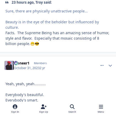
23 hours ago, Troy said:
Sure, there are physically unattractive people...
Beauty is in the eye of the beholder but influenced by
culture.
Facts. The Supreme Being has an amazing sense of humor,
style and flavor. Especially that mosaic consisting of 8
billion people.
😁
😎
Pioneer1
comment_
Autho
Members
October 31, 2023
2 yr
Yeah, yeah, yeah...........
Everybody's beautiful.
Everybody's smart.
Everybody's a child of heaven.
Sign In
Sign Up
Search
Menu