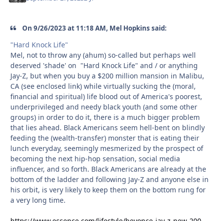
On 9/26/2023 at 11:18 AM, Mel Hopkins said:
"Hard Knock Life"
Mel, not to throw any (ahum) so-called but perhaps well
deserved 'shade' on "Hard Knock Life" and / or anything
Jay-Z, but when you buy a $200 million mansion in Malibu,
CA (see enclosed link) while virtually sucking the (moral,
financial and spiritual) life blood out of America's poorest,
underprivileged and needy black youth (and some other
groups) in order to do it, there is a much bigger problem
that lies ahead. Black Americans seem hell-bent on blindly
feeding the (wealth-transfer) monster that is eating their
lunch everyday, seemingly mesmerized by the prospect of
becoming the next hip-hop sensation, social media
influencer, and so forth. Black Americans are already at the
bottom of the ladder and following Jay-Z and anyone else in
his orbit, is very likely to keep them on the bottom rung for
a very long time.
https://www.essence.com/lifestyle/beyonce-jay-z-new-200-