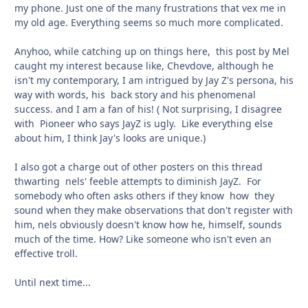
my phone. Just one of the many frustrations that vex me in
my old age. Everything seems so much more complicated.
Anyhoo, while catching up on things here, this post by Mel
caught my interest because like, Chevdove, although he
isn't my contemporary, I am intrigued by Jay Z's persona, his
way with words, his back story and his phenomenal
success. and I am a fan of his!
( Not surprising, I disagree
with Pioneer who says JayZ is ugly. Like everything else
about him, I think Jay's looks are unique.)
I also got a charge out of other posters on this thread
thwarting nels' feeble attempts to diminish JayZ. For
somebody who often asks others if they know how they
sound when they make observations that don't register with
him, nels obviously doesn't know how he, himself, sounds
much of the time. How? Like someone who isn't even an
effective troll.
Until next time...