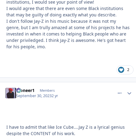
institutions, I would see your point of view!
I would agree that there are even some Black institutions
that may be guilty of doing exactly what you describe.
I don't follow Jay-Z in his music because it was not my
genre, but I am trully amazed at some of his projects he has
invested in when it comes to helping Black people who are
under priviledged. I think Jay-Z is awesome. He's got heart
for his people, imo.
2
Pioneer1
comment_
Autho
Members
September 30, 2023
2 yr
I have to admit that like Ice Cube....Jay Z is a lyrical genius
despite the CONTENT of his work.