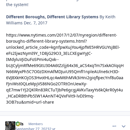
the system!
Different Boroughs, Different Library Systems
By
Keith
Williams
Dec. 7, 2017
https://www.nytimes.com/2017/12/07/nyregion/different-
boroughs-different-library-systems.html?
unlocked_article_code=kgnfpwXujYou4jpfMI5HRVGUYsjBEl-
eFs2IjwzNymI9Y_1D8jG29O3_3ELCXEgwYyJC-
IMdyluVJiDuFoSPmi4uQxk--
bUJCyljmRfMe69GtU304A6tZzljj64x36_aCS4xqTm7SxkAOlqqH
N66WyxPh5C7O0zDXmAfMDJuiU95Qmfl1npleAUlne6cH3D-
6VJ8XkHKOjOS3HvotHLqc4wM6hMVk3iHni2giqflpecYnf8u0aa
FJniWst0QLeMpjVS86NGo2OTRtOnUewXy-
qE7mw1YJ2QKlRn83RCTuTJbPe6gcgjAVKvTaxyYs6kQkrR0yt4u
_HCaDRBthPb5IW1AAnNT4QVxFVit9-lvDI9mq-
3OB7su&smid=url-share
nels
comment_
Autho
Members
September 27, 2023
2 yr