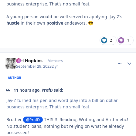
business enterprise. That's no small feat.
A young person would be well served in applying Jay-Z's
hustle
in their own
positive
endeavors.
😎
2
1
Mel Hopkins
comment_
Autho
Members
September 29, 2023
2 yr
AUTHOR
11 hours ago, ProfD said:
Jay-Z turned his pen and word play into a billion dollar
business enterprise. That's no small feat.
Brother
THIS!!! Reading, Writing, and Arithmetic!
@ProfD
No student loans, nothing but relying on what he already
possessed!