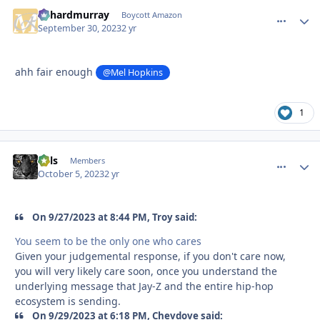
richardmurray
comment_
Autho
Boycott Amazon
September 30, 2023
2 yr
ahh fair enough
@Mel Hopkins
1
nels
comment_
Autho
Members
October 5, 2023
2 yr
On 9/27/2023 at 8:44 PM, Troy said:
You seem to be the only one who cares
Given your judgemental response, if you don't care now,
you will very likely care soon, once you understand the
underlying message that Jay-Z and the entire hip-hop
ecosystem is sending.
On 9/29/2023 at 6:18 PM, Chevdove said: