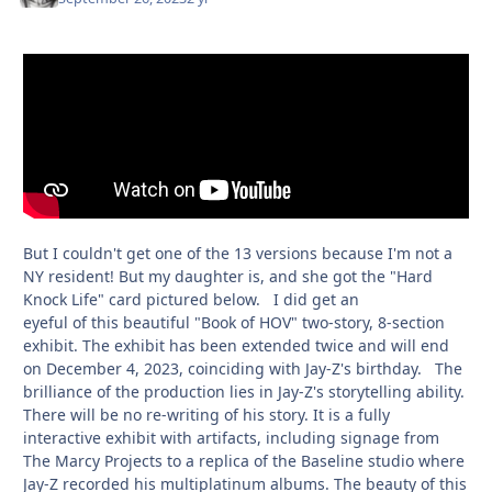
But I couldn't get one of the 13 versions because I'm not a
NY resident! But my daughter is, and she got the "Hard
Knock Life" card pictured below. I did get an
eyeful of this beautiful "Book of HOV" two-story, 8-section
exhibit. The exhibit has been extended twice and will end
on December 4, 2023, coinciding with Jay-Z's birthday. The
brilliance of the production lies in Jay-Z's storytelling ability.
There will be no re-writing of his story. It is a fully
interactive exhibit with artifacts, including signage from
The Marcy Projects to a replica of the Baseline studio where
Jay-Z recorded his multiplatinum albums. The beauty of this