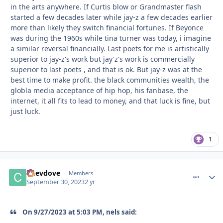
in the arts anywhere. If Curtis blow or Grandmaster flash
started a few decades later while jay-z a few decades earlier
more than likely they switch financial fortunes. If Beyonce
was during the 1960s while tina turner was today, i imagine
a similar reversal financially. Last poets for me is artistically
superior to jay-z's work but jay'z's work is commercially
superior to last poets , and that is ok. But jay-z was at the
best time to make profit. the black communities wealth, the
globla media acceptance of hip hop, his fanbase, the
internet, it all fits to lead to money, and that luck is fine, but
just luck.
1
Chevdove
comment_
Autho
Members
September 30, 2023
2 yr
On 9/27/2023 at 5:03 PM, nels said: