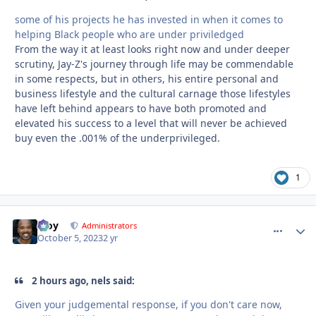
some of his projects he has invested in when it comes to
helping Black people who are under priviledged
From the way it at least looks right now and under deeper
scrutiny, Jay-Z's journey through life may be commendable
in some respects, but in others, his entire personal and
business lifestyle and the cultural carnage those lifestyles
have left behind appears to have both promoted and
elevated his success to a level that will never be achieved
buy even the .001% of the underprivileged.
1
Troy
comment_
Autho
Administrators
October 5, 2023
2 yr
2 hours ago, nels said:
Given your judgemental response, if you don't care now,