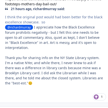
footsteps-mothers-day-bail-out/
21 hours ago, richardmurray said:
I think the original post would had been better for the black
excellence showcase. so
I appreciate how the Black Excellence
@richardmurray
forum prohibits negativity - but I felt this one needs to be
open to all commentary. Also, quiet as kept, I don't believe
in "Black Excellence" in art. Art is messy, and it's open to
interpretation.
Thank you for sharing info on the NY State Library system.
I'm a native NYer, and while there, I never knew to ask if
there was a difference in library cards because mine was a
Brooklyn Library card. I did ask the Librarian while I was
there, and he told me about the closed system. Libraries are
the "best-est."
😊
1