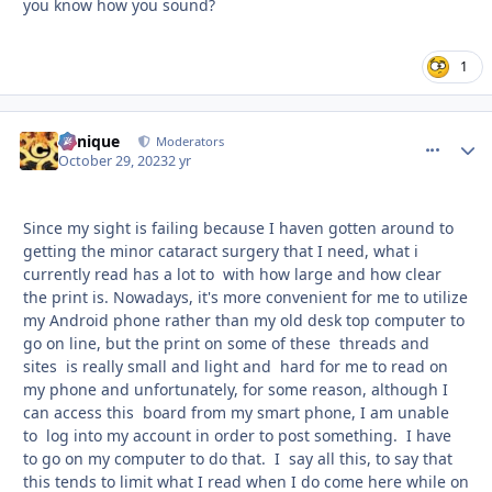
you know how you sound?
1
Cynique
comment_
Autho
Moderators
October 29, 2023
2 yr
Since my sight is failing because I haven gotten around to
getting the minor cataract surgery that I need, what i
currently read has a lot to with how large and how clear
the print is. Nowadays, it's more convenient for me to utilize
my Android phone rather than my old desk top computer to
go on line, but the print on some of these threads and
sites is really small and light and hard for me to read on
my phone and unfortunately, for some reason, although I
can access this board from my smart phone, I am unable
to log into my account in order to post something. I have
to go on my computer to do that. I say all this, to say that
this tends to limit what I read when I do come here while on