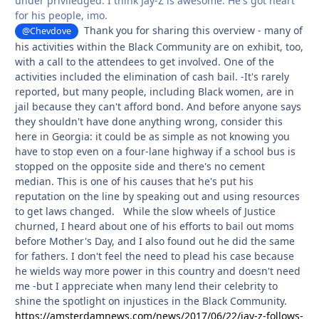
under priviledged. I think Jay-Z is awesome. He's got heart
for his people, imo.
Thank you for sharing this overview - many of
@Chevdove
his activities within the Black Community are on exhibit, too,
with a call to the attendees to get involved. One of the
activities included the elimination of cash bail. -It's rarely
reported, but many people, including Black women, are in
jail because they can't afford bond. And before anyone says
they shouldn't have done anything wrong, consider this
here in Georgia: it could be as simple as not knowing you
have to stop even on a four-lane highway if a school bus is
stopped on the opposite side and there's no cement
median. This is one of his causes that he's put his
reputation on the line by speaking out and using resources
to get laws changed. While the slow wheels of Justice
churned, I heard about one of his efforts to bail out moms
before Mother's Day, and I also found out he did the same
for fathers. I don't feel the need to plead his case because
he wields way more power in this country and doesn't need
me -but I appreciate when many lend their celebrity to
shine the spotlight on injustices in the Black Community.
https://amsterdamnews.com/news/2017/06/22/jay-z-follows-