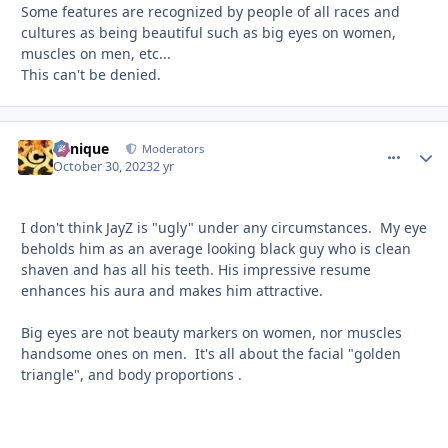
Some features are recognized by people of all races and
cultures as being beautiful such as big eyes on women,
muscles on men, etc...
This can't be denied.
Cynique
comment_
Autho
Moderators
October 30, 2023
2 yr
I don't think JayZ is "ugly" under any circumstances. My eye
beholds him as an average looking black guy who is clean
shaven and has all his teeth. His impressive resume
enhances his aura and makes him attractive.
Big eyes are not beauty markers on women, nor muscles
handsome ones on men. It's all about the facial "golden
triangle", and body proportions .