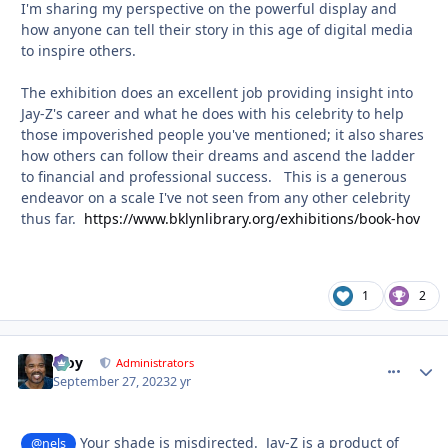
I'm sharing my perspective on the powerful display and
how anyone can tell their story in this age of digital media
to inspire others.
The exhibition does an excellent job providing insight into
Jay-Z's career and what he does with his celebrity to help
those impoverished people you've mentioned; it also shares
how others can follow their dreams and ascend the ladder
to financial and professional success. This is a generous
endeavor on a scale I've not seen from any other celebrity
thus far.
https://www.bklynlibrary.org/exhibitions/book-hov
1
2
Troy
comment_
Autho
Administrators
September 27, 2023
2 yr
Your shade is misdirected. Jay-Z is a product of
@nels