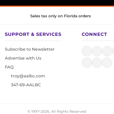
Sales tax only on Florida orders
SUPPORT & SERVICES
CONNECT
Subscribe to Newsletter
Advertise with Us
FAQ
troy@aalbc.com
347-69-AALBC
© 1997–2026, All Rights Reserved.