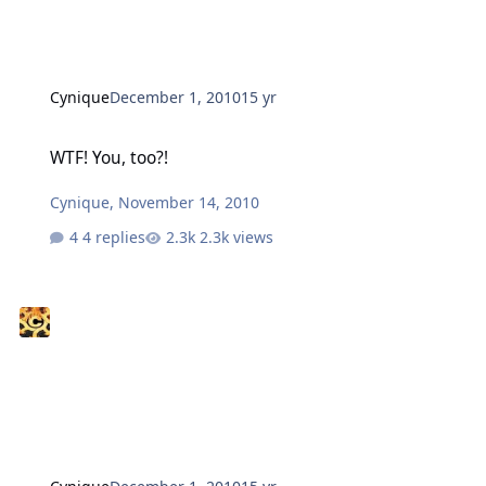
Cynique
December 1, 2010
15 yr
WTF! You, too?!
WTF! You, too?!
Cynique
,
November 14, 2010
4 replies
2.3k views