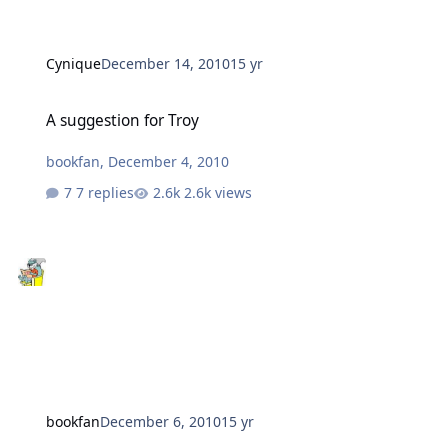
Cynique
December 14, 2010
15 yr
A suggestion for Troy
A suggestion for Troy
bookfan
,
December 4, 2010
7 replies
2.6k views
bookfan
December 6, 2010
15 yr