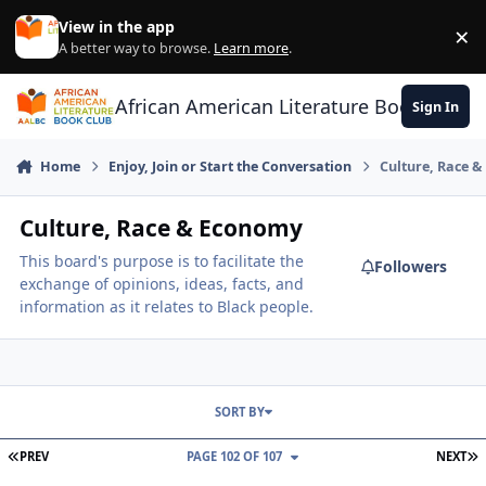
Skip to content
View in the app
×
Di
A better way to browse.
Learn more
.
African American Literature Book Club
Sign In
Home
Enjoy, Join or Start the Conversation
Culture, Race 
Culture, Race & Economy
This board's purpose is to facilitate the
Followers
exchange of opinions, ideas, facts, and
information as it relates to Black people.
SORT BY
FIRST PAGE
L
PREV
PAGE 102 OF 107
NEXT
Eureka!