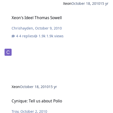
Xeon
October 18, 2010
15 yr
Xeon's Ideel Thomas Sowell
Xeon's Ideel Thomas Sowell
Chrishayden
,
October 9, 2010
4 replies
1.9k views
Xeon
October 18, 2010
15 yr
Cynique: Tell us about Polio
Cynique: Tell us about Polio
Troy
,
October 2, 2010