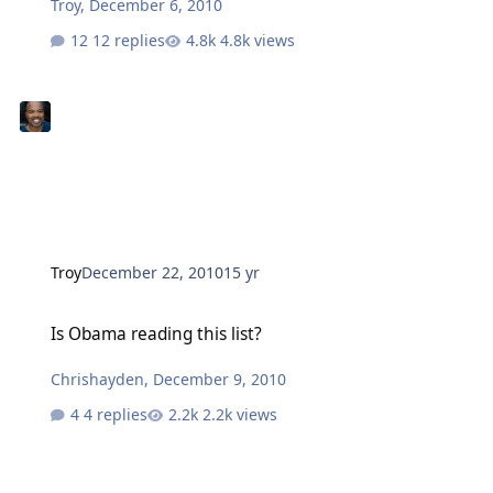
Troy
,
December 6, 2010
12 replies
4.8k views
Troy
December 22, 2010
15 yr
Is Obama reading this list?
Is Obama reading this list?
Chrishayden
,
December 9, 2010
4 replies
2.2k views