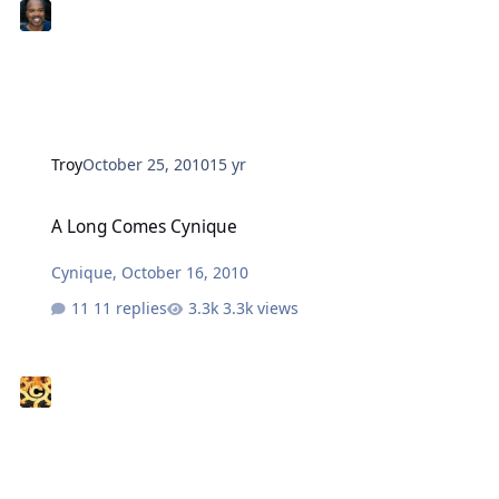
Troy
October 25, 2010
15 yr
A Long Comes Cynique
A Long Comes Cynique
Cynique
,
October 16, 2010
11 replies
3.3k views