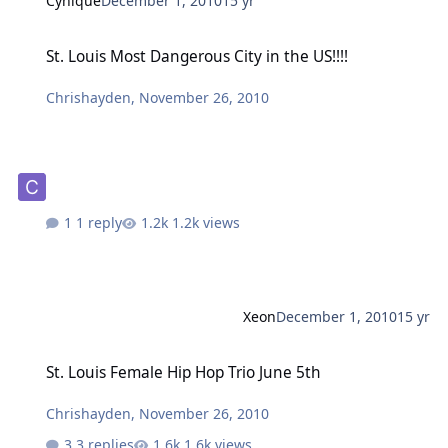
Cynique
December 1, 2010
15 yr
St. Louis Most Dangerous City in the US!!!!
St. Louis Most Dangerous City in the US!!!!
Chrishayden
,
November 26, 2010
1 reply
1.2k views
Xeon
December 1, 2010
15 yr
St. Louis Female Hip Hop Trio June 5th
St. Louis Female Hip Hop Trio June 5th
Chrishayden
,
November 26, 2010
3 replies
1.6k views