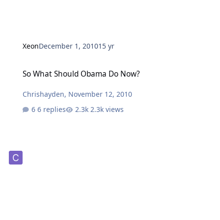
Xeon
December 1, 2010
15 yr
So What Should Obama Do Now?
So What Should Obama Do Now?
Chrishayden
,
November 12, 2010
6 replies
2.3k views