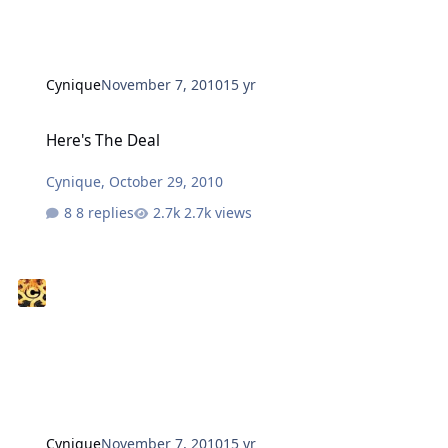
Cynique
November 7, 2010
15 yr
Here's The Deal
Here's The Deal
Cynique
,
October 29, 2010
8 replies
2.7k views
Cynique
November 7, 2010
15 yr