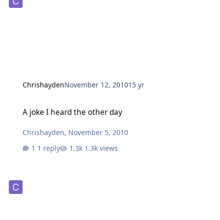
Chrishayden
November 12, 2010
15 yr
A joke I heard the other day
A joke I heard the other day
Chrishayden
,
November 5, 2010
1 reply
1.3k views