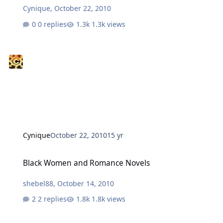
Cynique
,
October 22, 2010
0 replies
1.3k views
Cynique
October 22, 2010
15 yr
Black Women and Romance Novels
Black Women and Romance Novels
shebel88
,
October 14, 2010
2 replies
1.8k views