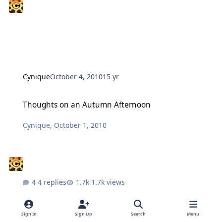
Cynique
October 4, 2010
15 yr
Thoughts on an Autumn Afternoon
Thoughts on an Autumn Afternoon
Cynique
,
October 1, 2010
4 replies
1.7k views
Sign In
Sign Up
Search
Menu