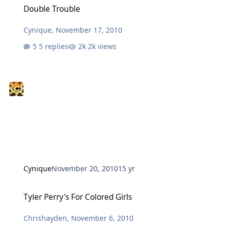
Double Trouble
Cynique
,
November 17, 2010
5 replies
2k views
Cynique
November 20, 2010
15 yr
Tyler Perry's For Colored Girls
Tyler Perry's For Colored Girls
Chrishayden
,
November 6, 2010