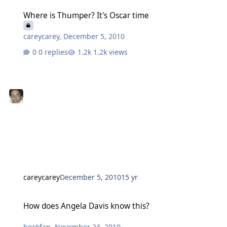
Where is Thumper? It's Oscar time
Where is Thumper? It's Oscar time
careycarey
,
December 5, 2010
0 replies
1.2k views
careycarey
December 5, 2010
15 yr
How does Angela Davis know this?
How does Angela Davis know this?
bookfan
,
November 24, 2010