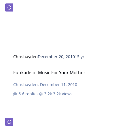
Chrishayden
December 20, 2010
15 yr
Funkadelic: Music For Your Mother
Funkadelic: Music For Your Mother
Chrishayden
,
December 11, 2010
6 replies
3.2k views