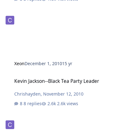
Xeon
December 1, 2010
15 yr
Kevin Jackson--Black Tea Party Leader
Kevin Jackson--Black Tea Party Leader
Chrishayden
,
November 12, 2010
8 replies
2.6k views