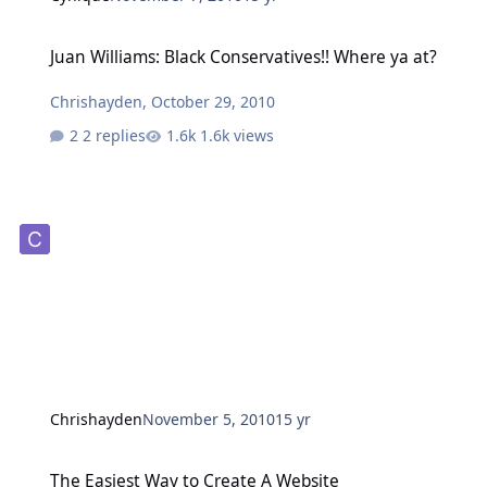
Juan Williams: Black Conservatives!! Where ya at?
Juan Williams: Black Conservatives!! Where ya at?
Chrishayden
,
October 29, 2010
2 replies
1.6k views
Chrishayden
November 5, 2010
15 yr
The Easiest Way to Create A Website
The Easiest Way to Create A Website