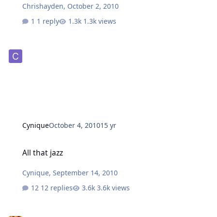
Chrishayden
,
October 2, 2010
1 reply
1.3k views
Cynique
October 4, 2010
15 yr
All that jazz
All that jazz
Cynique
,
September 14, 2010
12 replies
3.6k views