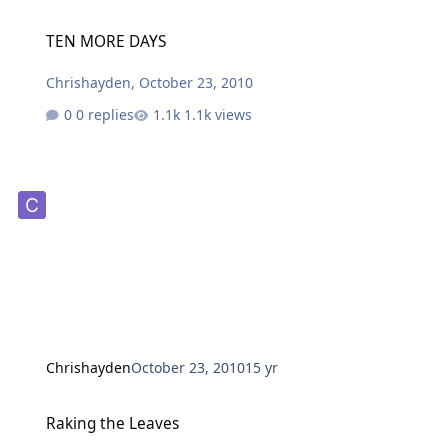
TEN MORE DAYS
TEN MORE DAYS
Chrishayden
,
October 23, 2010
0 replies
1.1k views
Chrishayden
October 23, 2010
15 yr
Raking the Leaves
Raking the Leaves