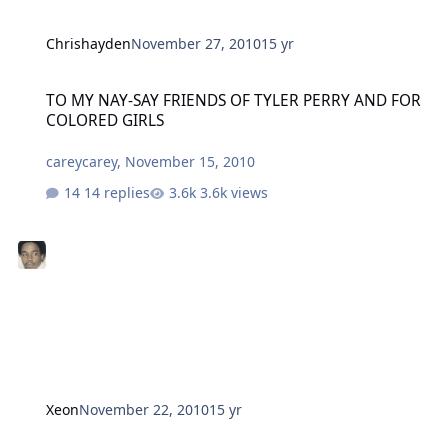
Chrishayden
November 27, 2010
15 yr
TO MY NAY-SAY FRIENDS OF TYLER PERRY AND FOR COLORED GIRL
TO MY NAY-SAY FRIENDS OF TYLER PERRY AND FOR
COLORED GIRLS
careycarey
,
November 15, 2010
14 replies
3.6k views
Xeon
November 22, 2010
15 yr
Double Trouble