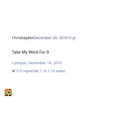
Chrishayden
December 20, 2010
15 yr
Take My Word For It
Take My Word For It
Cynique
,
December 14, 2010
0 replies
1.1k views