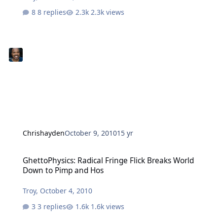
8 replies
2.3k views
Chrishayden
October 9, 2010
15 yr
GhettoPhysics: Radical Fringe Flick Breaks World Down to Pimp an
GhettoPhysics: Radical Fringe Flick Breaks World
Down to Pimp and Hos
Troy
,
October 4, 2010
3 replies
1.6k views