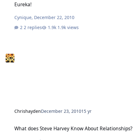
Eureka!
Cynique
,
December 22, 2010
2 replies
1.9k views
Chrishayden
December 23, 2010
15 yr
What does Steve Harvey Know About Relationships?
What does Steve Harvey Know About Relationships?