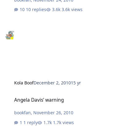
10 replies
3.6k views
Kola Boof
December 2, 2010
15 yr
Angela Davis' warning
Angela Davis' warning
bookfan
,
November 26, 2010
1 reply
1.7k views