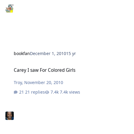
bookfan
December 1, 2010
15 yr
Carey I saw For Colored Girls
Carey I saw For Colored Girls
Troy
,
November 20, 2010
21 replies
7.4k views