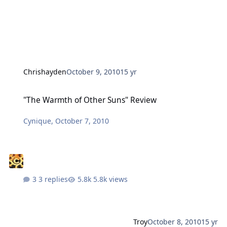
Chrishayden
October 9, 2010
15 yr
"The Warmth of Other Suns" Review
"The Warmth of Other Suns" Review
Cynique
,
October 7, 2010
3 replies
5.8k views
Troy
October 8, 2010
15 yr