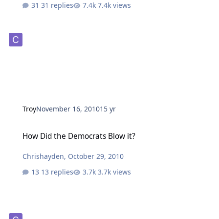
31 replies
7.4k views
Troy
November 16, 2010
15 yr
How Did the Democrats Blow it?
How Did the Democrats Blow it?
Chrishayden
,
October 29, 2010
13 replies
3.7k views