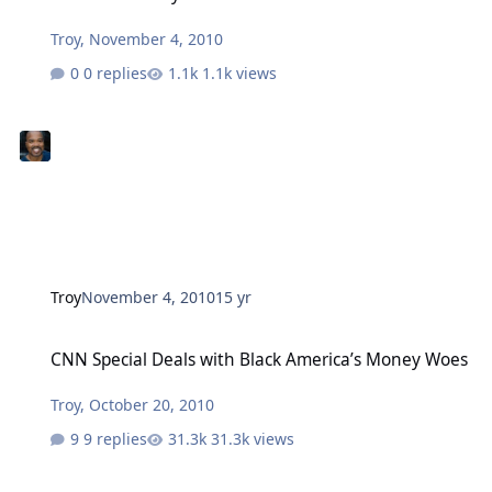
Troy
,
November 4, 2010
0 replies
1.1k views
Troy
November 4, 2010
15 yr
CNN Special Deals with Black America’s Money Woes
CNN Special Deals with Black America’s Money Woes
Troy
,
October 20, 2010
9 replies
31.3k views