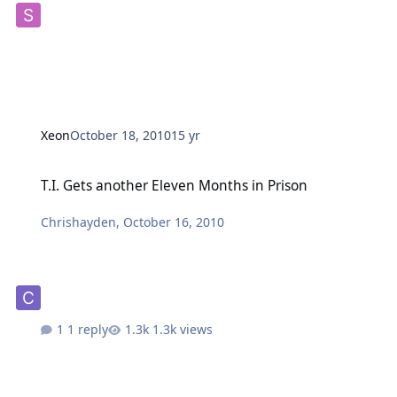
Xeon
October 18, 2010
15 yr
T.I. Gets another Eleven Months in Prison
T.I. Gets another Eleven Months in Prison
Chrishayden
,
October 16, 2010
1 reply
1.3k views