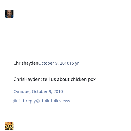
Chrishayden
October 9, 2010
15 yr
ChrisHayden: tell us about chicken pox
ChrisHayden: tell us about chicken pox
Cynique
,
October 9, 2010
1 reply
1.4k views