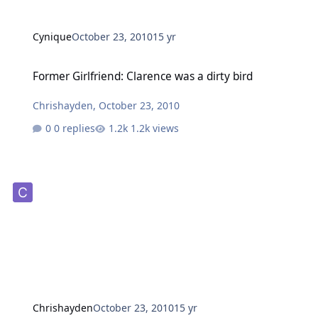
Cynique
October 23, 2010
15 yr
Former Girlfriend: Clarence was a dirty bird
Former Girlfriend: Clarence was a dirty bird
Chrishayden
,
October 23, 2010
0 replies
1.2k views
Chrishayden
October 23, 2010
15 yr