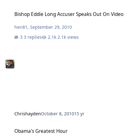
Bishop Eddie Long Accuser Speaks Out On Video
Bishop Eddie Long Accuser Speaks Out On Video
hen81
,
September 29, 2010
3 replies
2.1k views
Chrishayden
October 8, 2010
15 yr
Obama's Greatest Hour
Obama's Greatest Hour