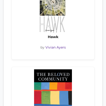
Hawk
by
Vivian Ayers