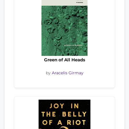
Green of All Heads
by
Aracelis Girmay