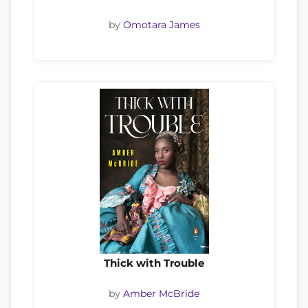
by
Omotara James
Thick with Trouble
by
Amber McBride