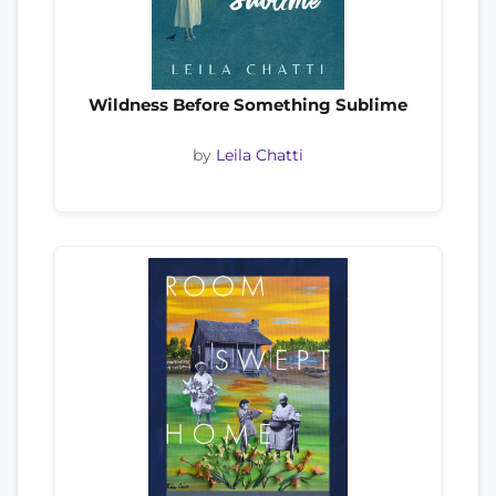
Wildness Before Something Sublime
by
Leila Chatti