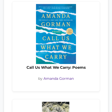
Call Us What We Carry: Poems
by
Amanda Gorman