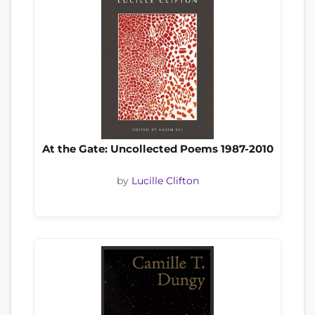
At the Gate: Uncollected Poems 1987-2010
by
Lucille Clifton