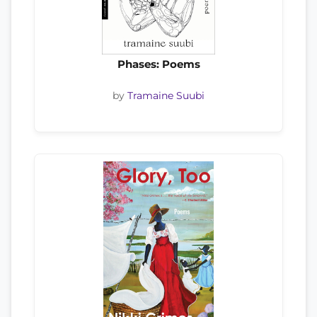
Phases: Poems
by
Tramaine Suubi