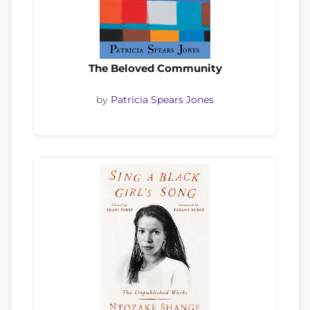
The Beloved Community
by
Patricia Spears Jones