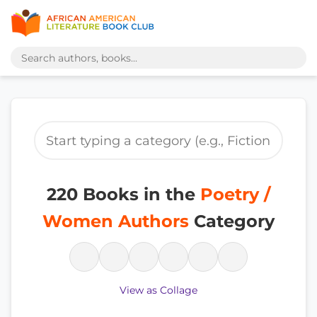
220 Books in the
Poetry /
Women Authors
Category
View as Collage