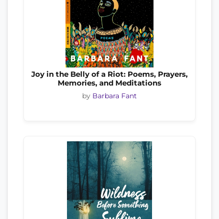
Joy in the Belly of a Riot: Poems, Prayers,
Memories, and Meditations
by
Barbara Fant