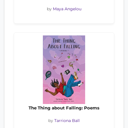
by
Maya Angelou
The Thing about Falling: Poems
by
Tarriona Ball