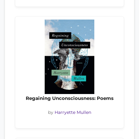
Regaining Unconsciousness: Poems
by
Harryette Mullen