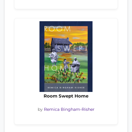
Room Swept Home
by
Remica Bingham-Risher