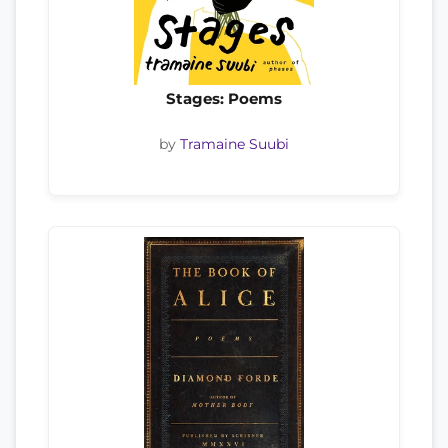
Stages: Poems
by
Tramaine Suubi