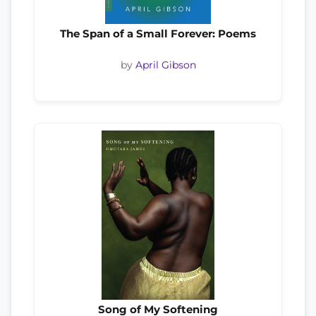
The Span of a Small Forever: Poems
by
April Gibson
Song of My Softening