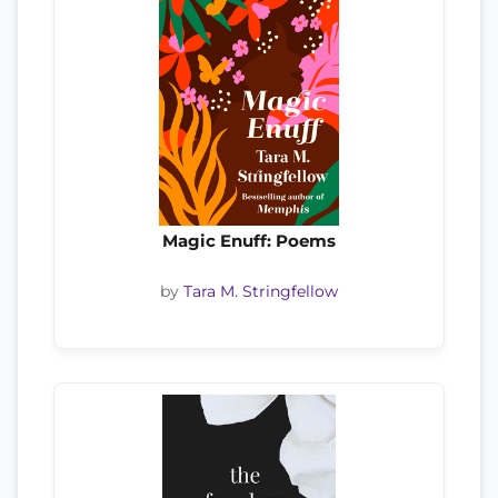
Magic Enuff: Poems
by
Tara M. Stringfellow