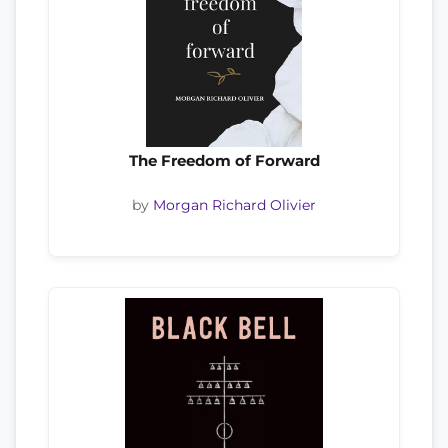
The Freedom of Forward
by
Morgan Richard Olivier