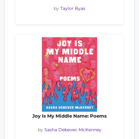
by
Taylor Byas
Joy Is My Middle Name: Poems
by
Sasha Debevec-McKenney