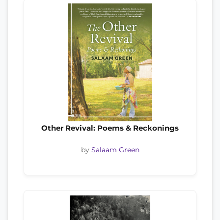
Other Revival: Poems & Reckonings
by
Salaam Green