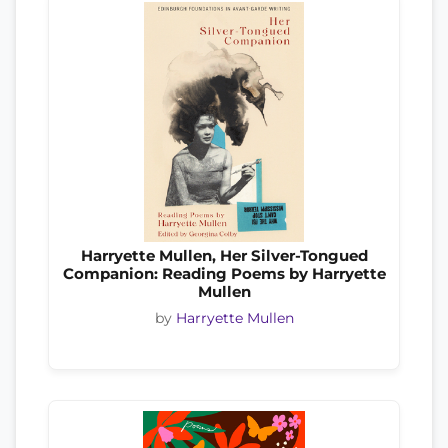
Harryette Mullen, Her Silver-Tongued
Companion: Reading Poems by Harryette
Mullen
by
Harryette Mullen