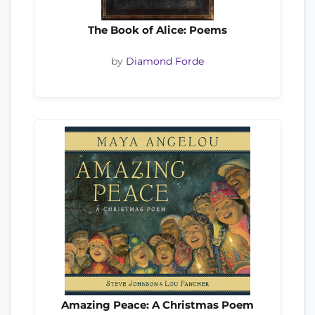
The Book of Alice: Poems
by
Diamond Forde
Amazing Peace: A Christmas Poem