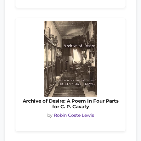
Archive of Desire: A Poem in Four Parts
for C. P. Cavafy
by
Robin Coste Lewis