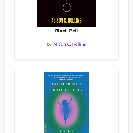
Black Bell
by
Alison C. Rollins