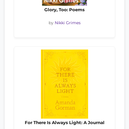
Glory, Too: Poems
by
Nikki Grimes
For There Is Always Light: A Journal