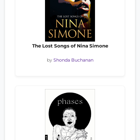
The Lost Songs of Nina Simone
by
Shonda Buchanan