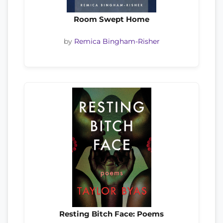
Room Swept Home
by
Remica Bingham-Risher
Resting Bitch Face: Poems