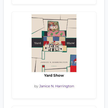
Yard Show
by
Janice N. Harrington