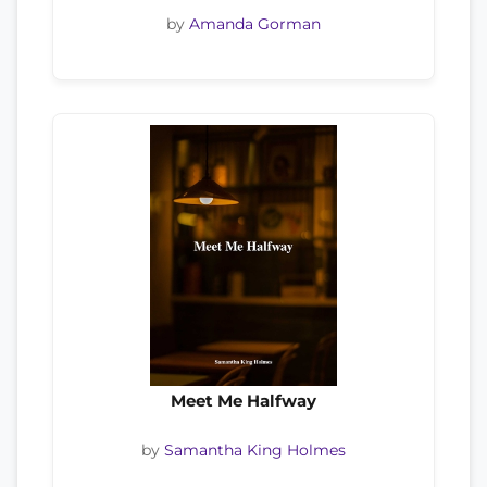
by
Amanda Gorman
Meet Me Halfway
by
Samantha King Holmes