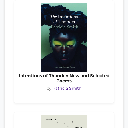
Intentions of Thunder: New and Selected
Poems
by
Patricia Smith