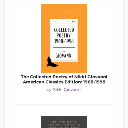
The Collected Poetry of Nikki Giovanni
American Classics Edition: 1968-1998
by
Nikki Giovanni