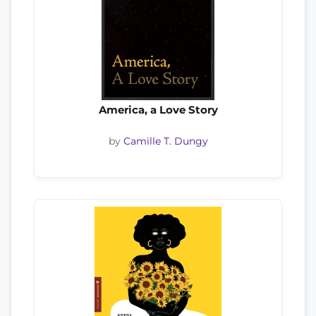
America, a Love Story
by
Camille T. Dungy