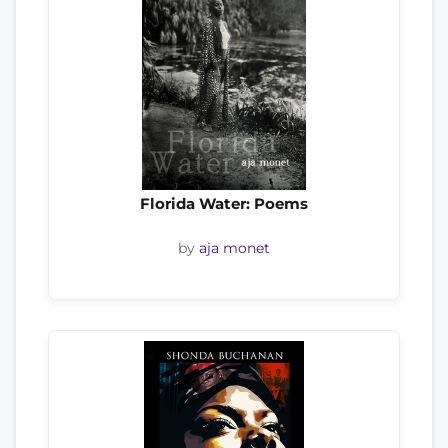
Florida Water: Poems
by
aja monet