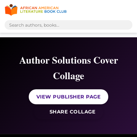
Author Solutions Cover
Collage
VIEW PUBLISHER PAGE
SHARE COLLAGE