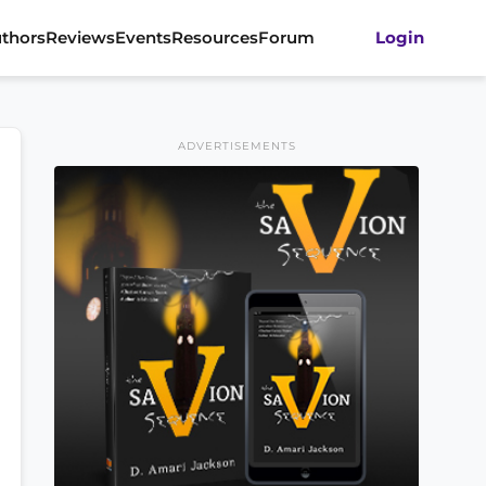
thors
Reviews
Events
Resources
Forum
Login
ADVERTISEMENTS