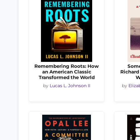
Remembering Roots: How
Some
an American Classic
Richard 
Transformed the World
W
by
Lucas L. Johnson II
by
Eliza