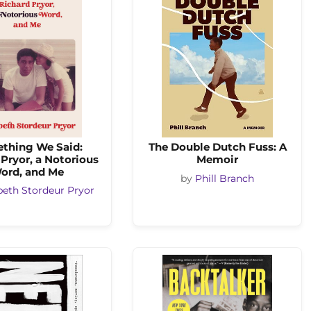
thing We Said:
The Double Dutch Fuss: A
Pryor, a Notorious
Memoir
ord, and Me
by
Phill Branch
beth Stordeur Pryor