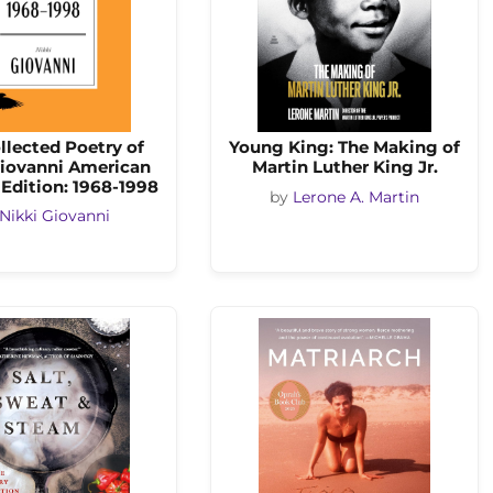
llected Poetry of
Young King: The Making of
Giovanni American
Martin Luther King Jr.
 Edition: 1968-1998
by
Lerone A. Martin
Nikki Giovanni