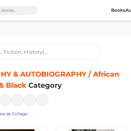
Books
Au
HY & AUTOBIOGRAPHY / African
& Black
Category
ew as Collage