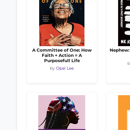
A Committee of One: How
Nephew: 
Faith + Action = A
Purposefull Life
by
Opal Lee