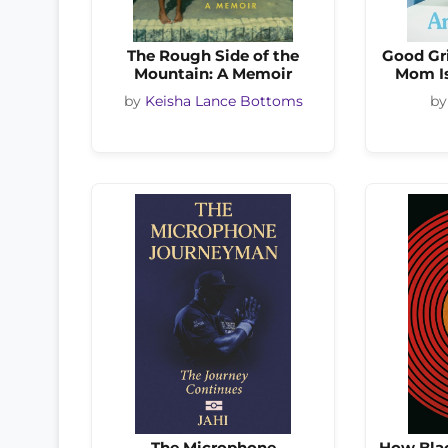
The Rough Side of the
Good Gri
Mountain: A Memoir
Mom Is
by
Keisha Lance Bottoms
b
The Microphone
How Blac