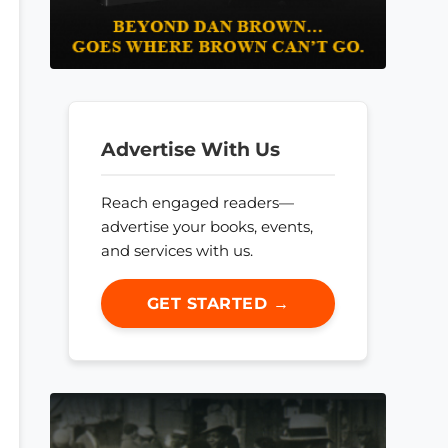
Advertise With Us
Reach engaged readers—
advertise your books, events,
and services with us.
GET STARTED →