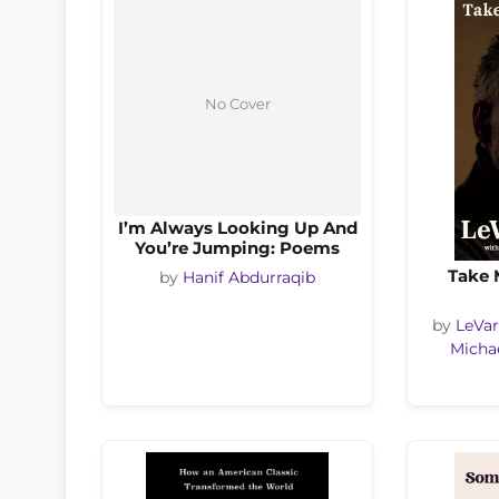
No Cover
I’m Always Looking Up And
You’re Jumping: Poems
Take 
by
Hanif Abdurraqib
by
LeVar
Michae