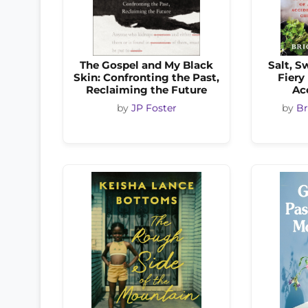
The Gospel and My Black
Salt, S
Skin: Confronting the Past,
Fiery
Reclaiming the Future
Ac
by
JP Foster
by
Br