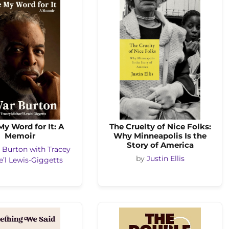
My Word for It: A
The Cruelty of Nice Folks:
Memoir
Why Minneapolis Is the
Story of America
 Burton with Tracey
by
Justin Ellis
’l Lewis-Giggetts