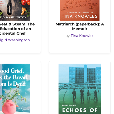
weat & Steam: The
Matriarch (paperback): A
 Education of an
Memoir
cidental Chef
by
Tina Knowles
igid Washington