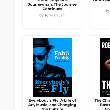
Journeyman: The Journey
Continues
b
by
Torman Jahi
Everybody’s Fly: A Life of
The Chie
Art, Music, and Changing
Bosto
the Culture
En