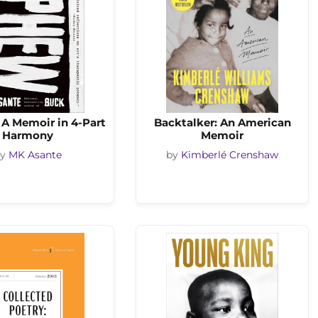
A Memoir in 4-Part
Backtalker: An American
Harmony
Memoir
by
MK Asante
by
Kimberlé Crenshaw