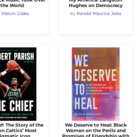
the World
Hughes on Democracy
y
Melvin Gibbs
by
Randal Maurice Jelks
f: The Story of the
We Deserve to Heal: Black
n Celtics’ Most
Women on the Perils and
igmatic Icon
Promises of Friendship with