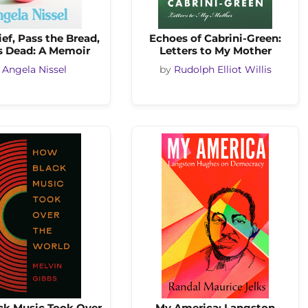
ef, Pass the Bread,
Echoes of Cabrini-Green:
 Dead: A Memoir
Letters to My Mother
y
Angela Nissel
by
Rudolph Elliot Willis
k Music Took Over
My America: Langston