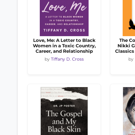
Love, Me: A Letter to Black
The Co
Women in a Toxic Country,
Nikki 
Career, and Relationship
Classics
by
Tiffany D. Cross
by