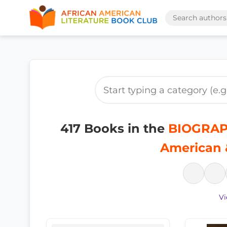
417 Books in the
BIOGRAP
American 
Vi