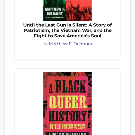
Until the Last Gun Is Silent: A Story of
Patriotism, the Vietnam War, and the
Fight to Save America’s Soul
by
Matthew F. Delmont