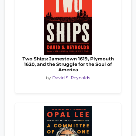
Two Ships: Jamestown 1619, Plymouth
1620, and the Struggle for the Soul of
America
by
David S. Reynolds