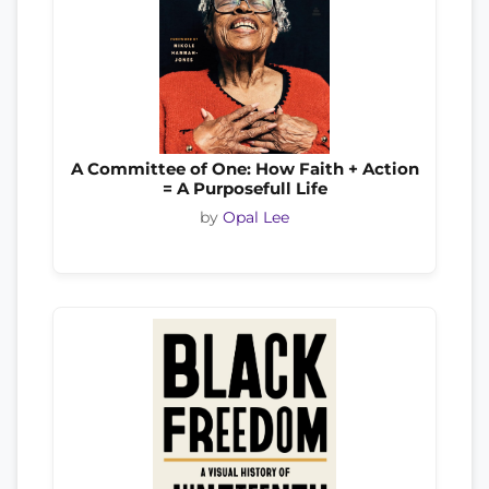
A Committee of One: How Faith + Action
= A Purposefull Life
by
Opal Lee