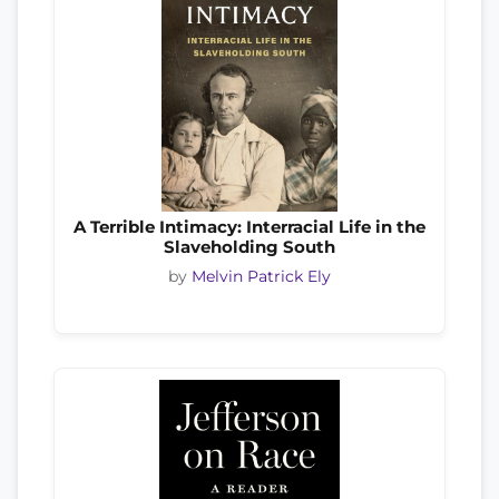
A Terrible Intimacy: Interracial Life in the
Slaveholding South
by
Melvin Patrick Ely