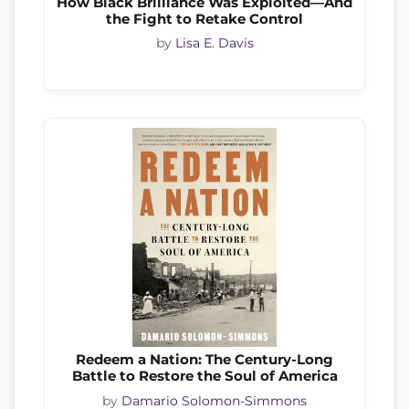
How Black Brilliance Was Exploited—And
the Fight to Retake Control
by
Lisa E. Davis
Redeem a Nation: The Century-Long
Battle to Restore the Soul of America
by
Damario Solomon-Simmons