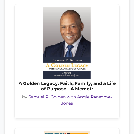
A Golden Legacy: Faith, Family, and a Life
of Purpose—A Memoir
by
Samuel P. Golden with Angie Ransome-
Jones