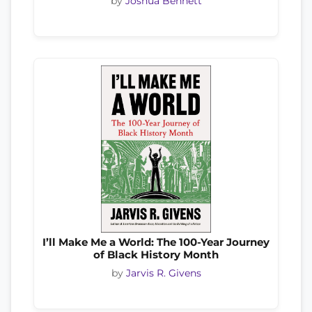
by
Joshua Bennett
I’ll Make Me a World: The 100-Year Journey
of Black History Month
by
Jarvis R. Givens