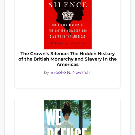
The Crown’s Silence: The Hidden History
of the British Monarchy and Slavery in the
Americas
by
Brooke N. Newman