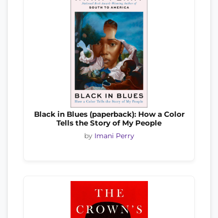
Black in Blues (paperback): How a Color
Tells the Story of My People
by
Imani Perry