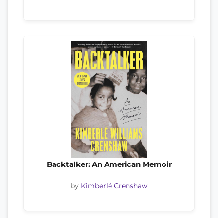
Backtalker: An American Memoir
by
Kimberlé Crenshaw