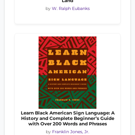
Land
by
W. Ralph Eubanks
Learn Black American Sign Language: A
History and Complete Beginner’s Guide
with Over 200 Words and Phrases
by
Franklin Jones, Jr.