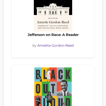
Jefferson on Race: A Reader
by
Annette Gordon-Reed