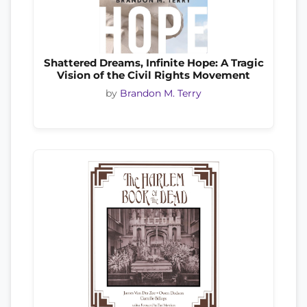
Shattered Dreams, Infinite Hope: A Tragic
Vision of the Civil Rights Movement
by
Brandon M. Terry