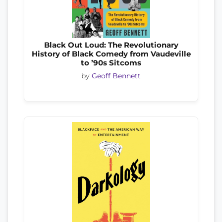
Black Out Loud: The Revolutionary
History of Black Comedy from Vaudeville
to ’90s Sitcoms
by
Geoff Bennett