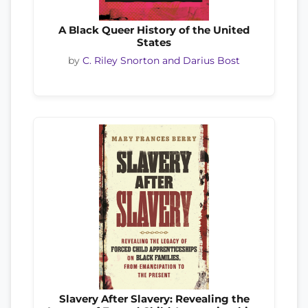
A Black Queer History of the United
States
by
C. Riley Snorton and Darius Bost
Slavery After Slavery: Revealing the