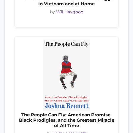
in Vietnam and at Home
by
Wil Haygood
The People Can Fly: American Promise,
Black Prodigies, and the Greatest Miracle
of All Time