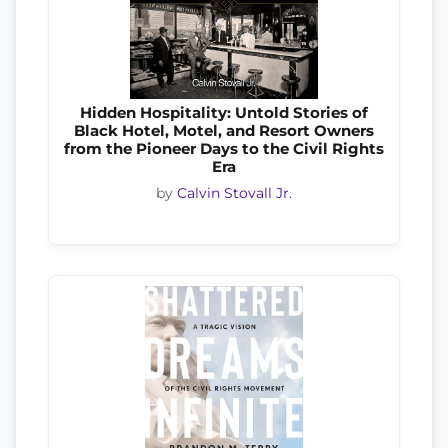
Hidden Hospitality: Untold Stories of
Black Hotel, Motel, and Resort Owners
from the Pioneer Days to the Civil Rights
Era
by
Calvin Stovall Jr.