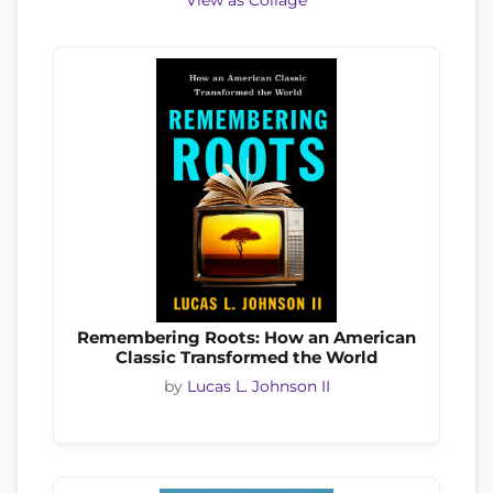
View as Collage
Remembering Roots: How an American
Classic Transformed the World
by
Lucas L. Johnson II