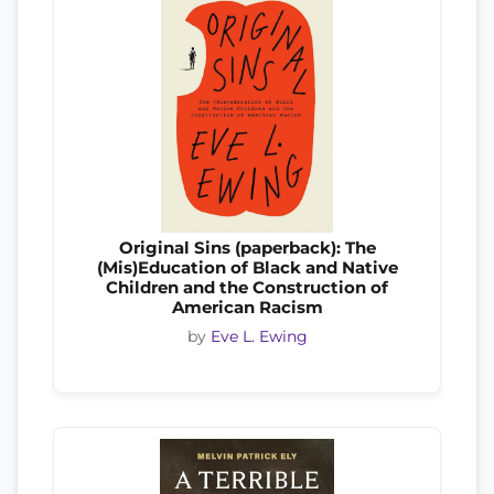
Original Sins (paperback): The
(Mis)Education of Black and Native
Children and the Construction of
American Racism
by
Eve L. Ewing