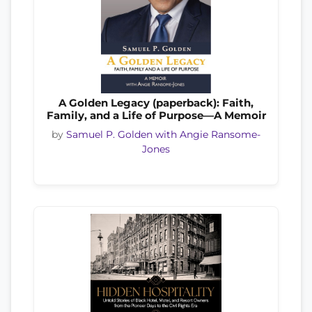
A Golden Legacy (paperback): Faith,
Family, and a Life of Purpose—A Memoir
by
Samuel P. Golden with Angie Ransome-
Jones