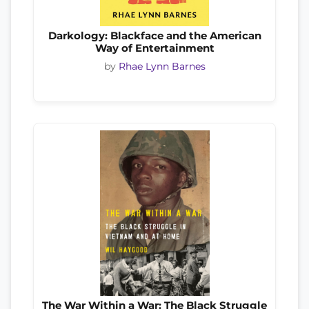
Darkology: Blackface and the American
Way of Entertainment
by
Rhae Lynn Barnes
The War Within a War: The Black Struggle