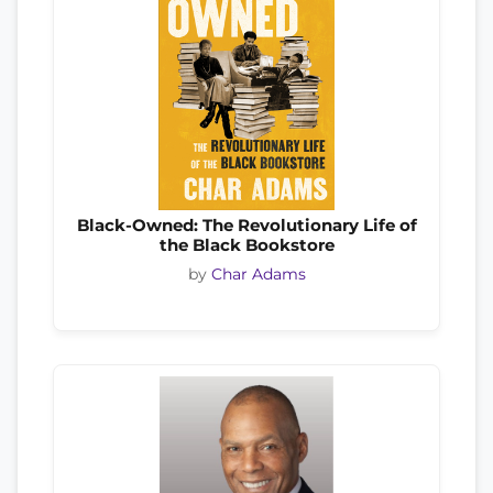
Black-Owned: The Revolutionary Life of
the Black Bookstore
by
Char Adams