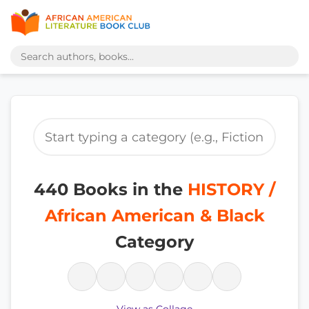
440 Books in the
HISTORY /
African American & Black
Category