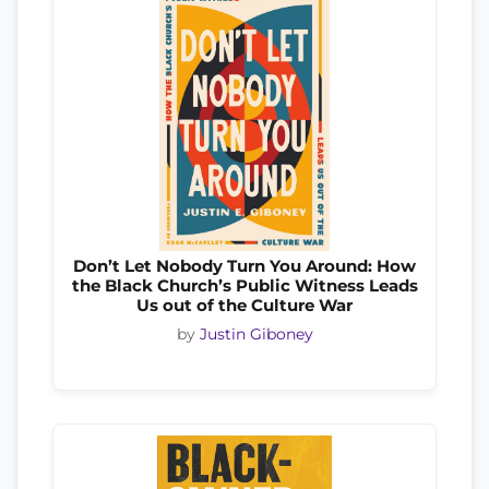
Don’t Let Nobody Turn You Around: How
the Black Church’s Public Witness Leads
Us out of the Culture War
by
Justin Giboney