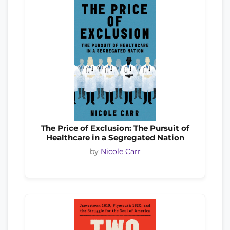
The Price of Exclusion: The Pursuit of
Healthcare in a Segregated Nation
by
Nicole Carr