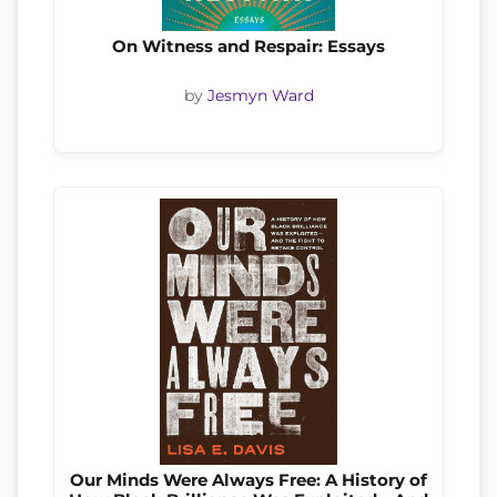
On Witness and Respair: Essays
by
Jesmyn Ward
Our Minds Were Always Free: A History of