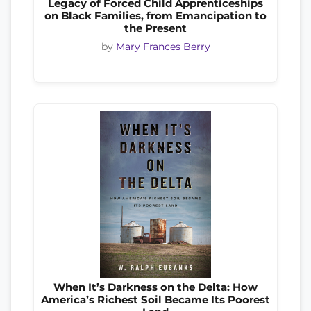
Legacy of Forced Child Apprenticeships
on Black Families, from Emancipation to
the Present
by
Mary Frances Berry
When It’s Darkness on the Delta: How
America’s Richest Soil Became Its Poorest