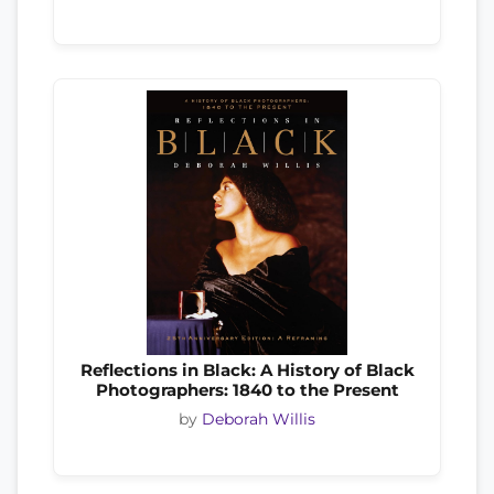
Reflections in Black: A History of Black
Photographers: 1840 to the Present
by
Deborah Willis