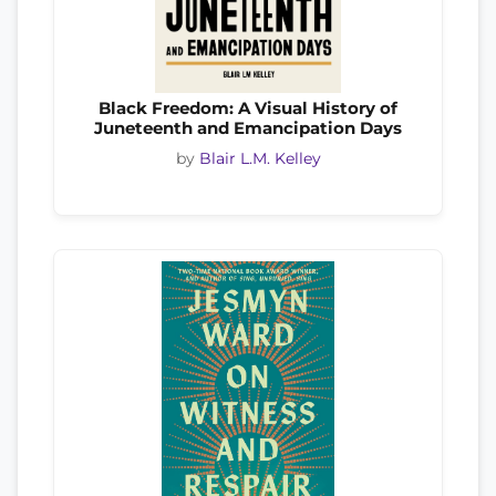
Black Freedom: A Visual History of
Juneteenth and Emancipation Days
by
Blair L.M. Kelley