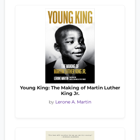
Young King: The Making of Martin Luther
King Jr.
by
Lerone A. Martin