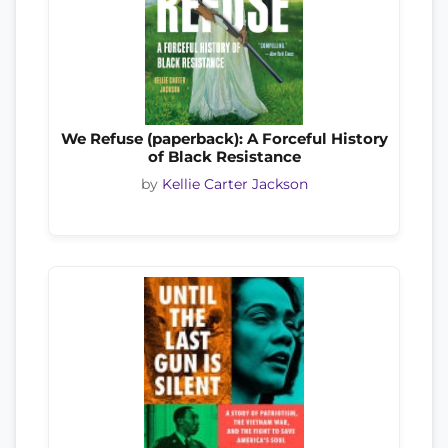
We Refuse (paperback): A Forceful History
of Black Resistance
by
Kellie Carter Jackson