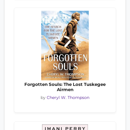
Forgotten Souls: The Lost Tuskegee
Airmen
by
Cheryl W. Thompson