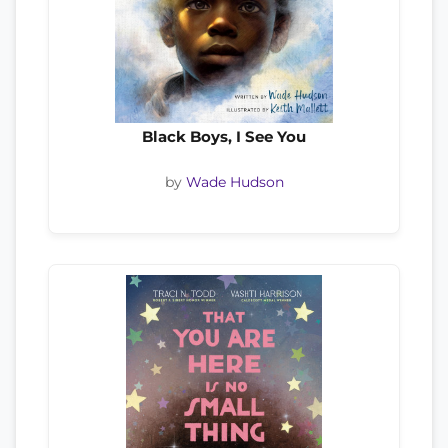
Black Boys, I See You
by
Wade Hudson