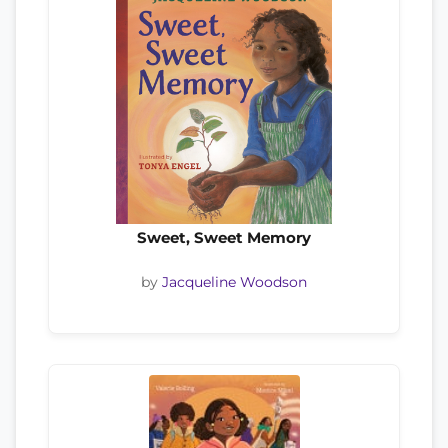
Sweet, Sweet Memory
by
Jacqueline Woodson