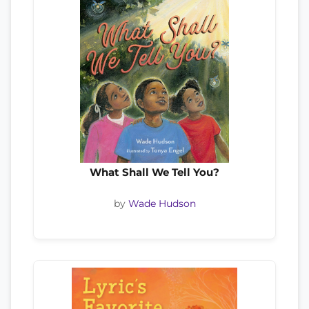
What Shall We Tell You?
by
Wade Hudson