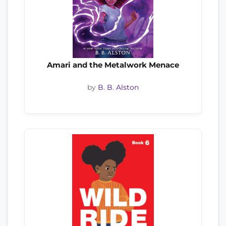
Amari and the Metalwork Menace
by
B. B. Alston