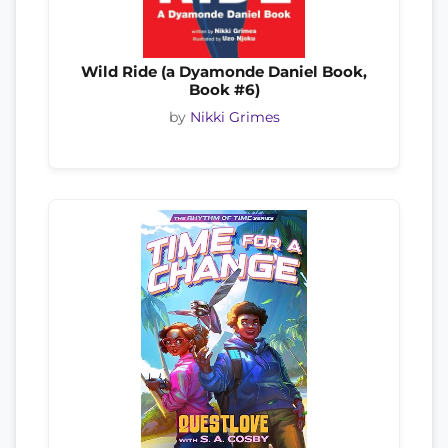
Wild Ride (a Dyamonde Daniel Book,
Book #6)
by
Nikki Grimes