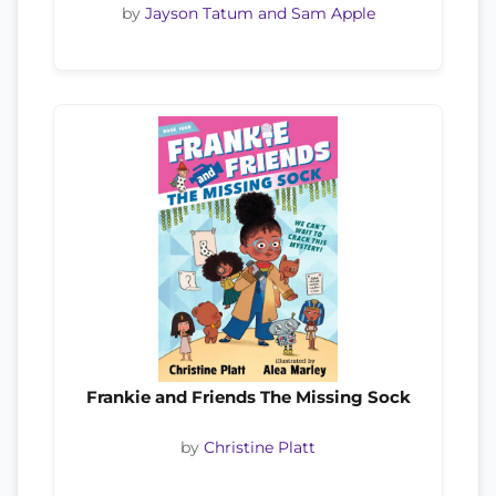
by
Jayson Tatum and Sam Apple
Frankie and Friends The Missing Sock
by
Christine Platt