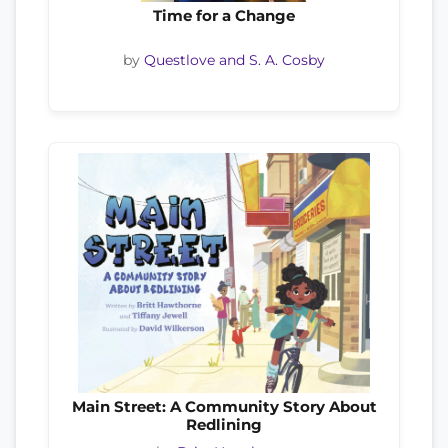
Time for a Change
by
Questlove and S. A. Cosby
Main Street: A Community Story About
Redlining