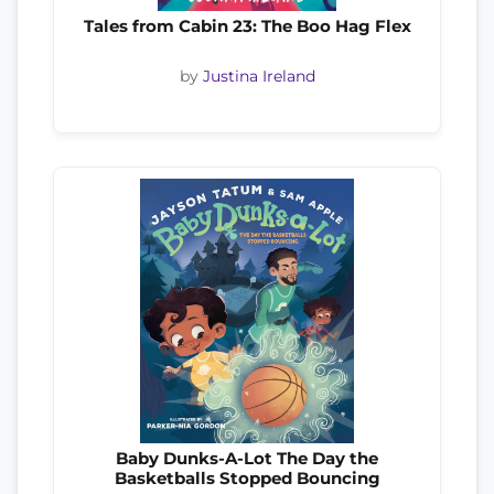
Tales from Cabin 23: The Boo Hag Flex
by
Justina Ireland
Baby Dunks-A-Lot The Day the
Basketballs Stopped Bouncing