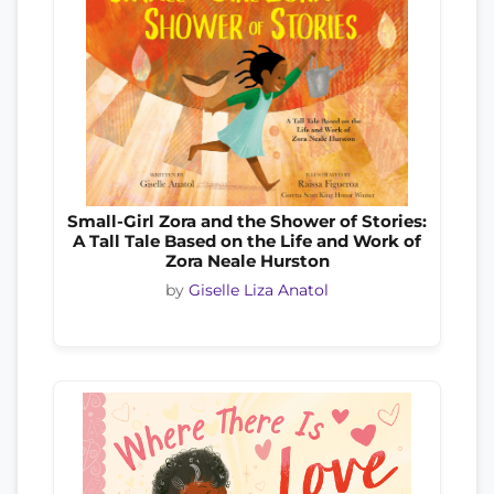
Small-Girl Zora and the Shower of Stories:
A Tall Tale Based on the Life and Work of
Zora Neale Hurston
by
Giselle Liza Anatol