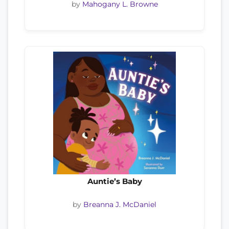
by
Mahogany L. Browne
Auntie’s Baby
by
Breanna J. McDaniel