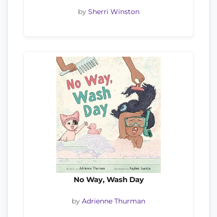
by
Sherri Winston
No Way, Wash Day
by
Adrienne Thurman