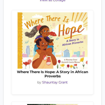
View as Collage
Where There Is Hope: A Story in African
Proverbs
by
Shauntay Grant