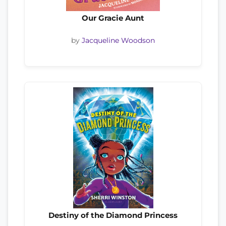
Our Gracie Aunt
by
Jacqueline Woodson
Destiny of the Diamond Princess