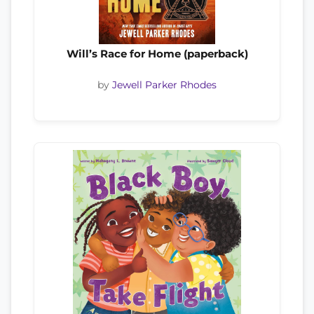
Will’s Race for Home (paperback)
by
Jewell Parker Rhodes