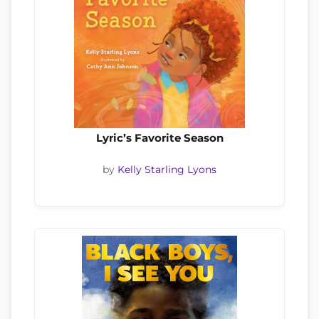
Lyric’s Favorite Season
by
Kelly Starling Lyons