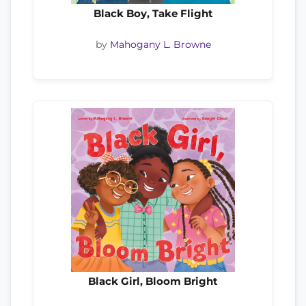
Black Boy, Take Flight
by
Mahogany L. Browne
Black Girl, Bloom Bright