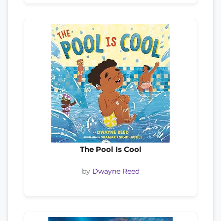
The Pool Is Cool
by
Dwayne Reed