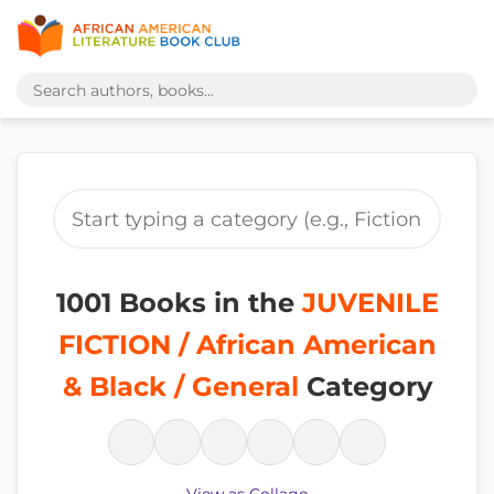
1001 Books in the
JUVENILE
FICTION / African American
& Black / General
Category