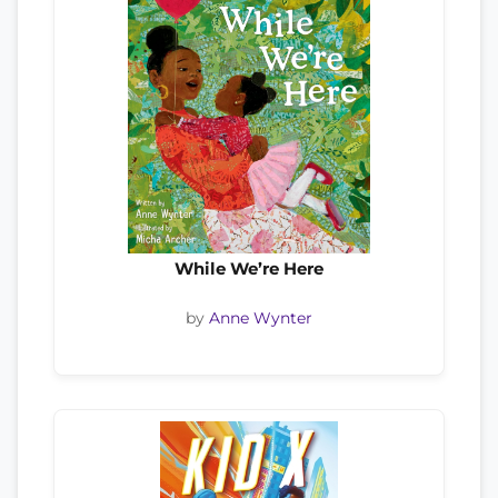
While We’re Here
by
Anne Wynter