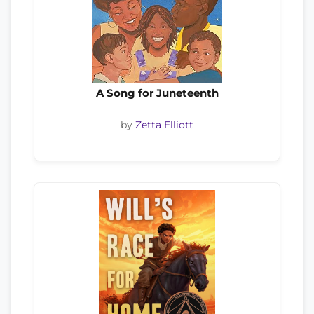
A Song for Juneteenth
by
Zetta Elliott