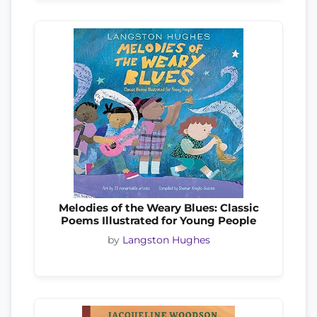
Melodies of the Weary Blues: Classic
Poems Illustrated for Young People
by
Langston Hughes