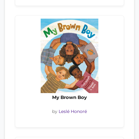
My Brown Boy
by
Leslé Honoré