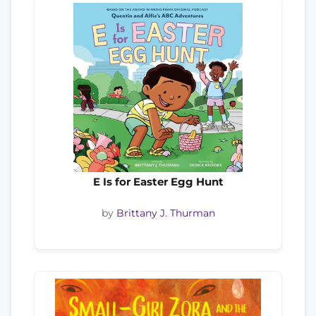
E Is for Easter Egg Hunt
by
Brittany J. Thurman