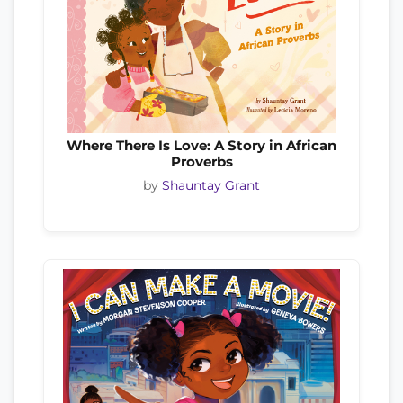
Where There Is Love: A Story in African
Proverbs
by
Shauntay Grant