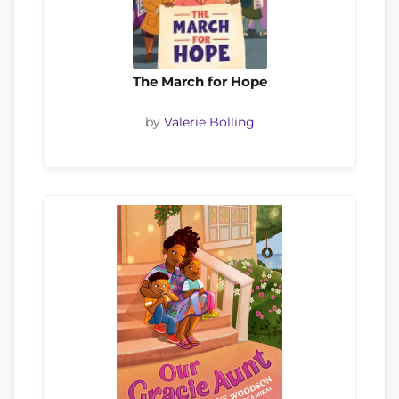
The March for Hope
by
Valerie Bolling