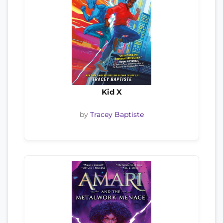
Kid X
by
Tracey Baptiste