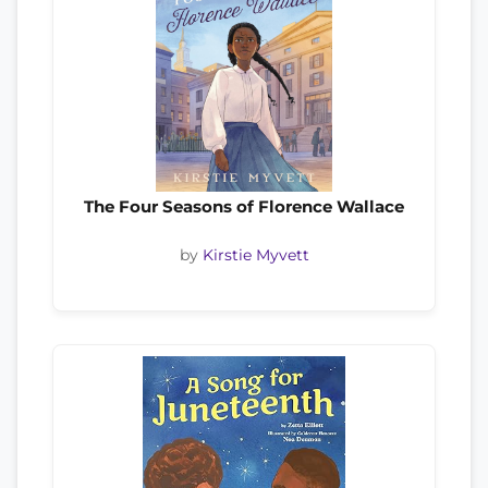
The Four Seasons of Florence Wallace
by
Kirstie Myvett