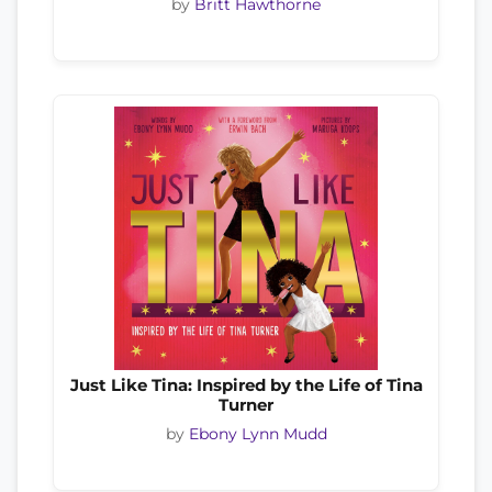
by
Britt Hawthorne
Just Like Tina: Inspired by the Life of Tina
Turner
by
Ebony Lynn Mudd