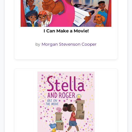
I Can Make a Movie!
by
Morgan Stevenson Cooper