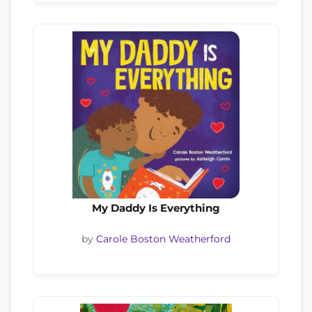
My Daddy Is Everything
by
Carole Boston Weatherford