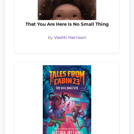
That You Are Here Is No Small Thing
by
Vashti Harrison