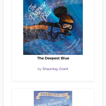
The Deepest Blue
by
Shauntay Grant